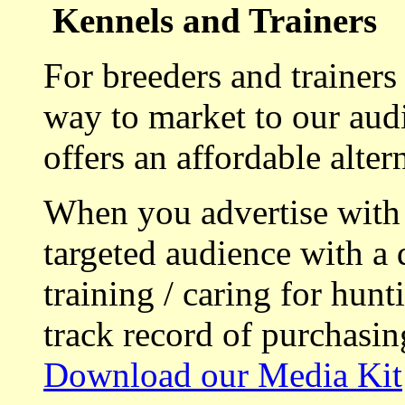
Kennels and Trainers
For breeders and trainers
way to market to our aud
offers an affordable alte
When you advertise with
targeted audience with a 
training / caring for hu
track record of purchasin
Download our Media Kit