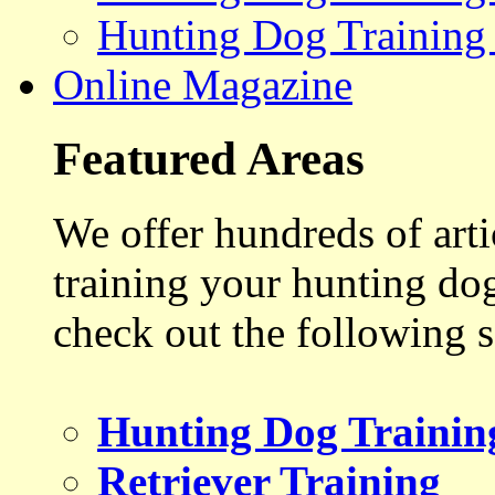
Hunting Dog Training
Online Magazine
Featured Areas
We offer hundreds of art
training your hunting do
check out the following s
Hunting Dog Trainin
Retriever Training