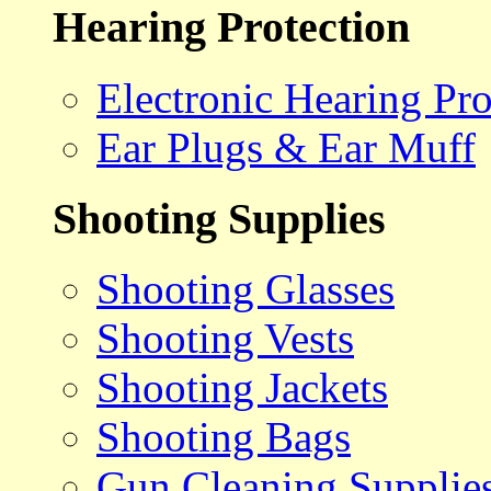
Hearing Protection
Electronic Hearing Pro
Ear Plugs & Ear Muff
Shooting Supplies
Shooting Glasses
Shooting Vests
Shooting Jackets
Shooting Bags
Gun Cleaning Supplie