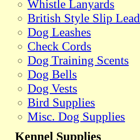
Whistle Lanyards
British Style Slip Lead
Dog Leashes
Check Cords
Dog Training Scents
Dog Bells
Dog Vests
Bird Supplies
Misc. Dog Supplies
Kennel Supplies