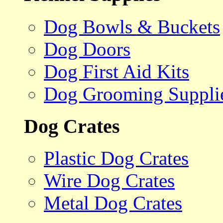
Dog Bowls & Buckets
Dog Doors
Dog First Aid Kits
Dog Grooming Suppli
Dog Crates
Plastic Dog Crates
Wire Dog Crates
Metal Dog Crates