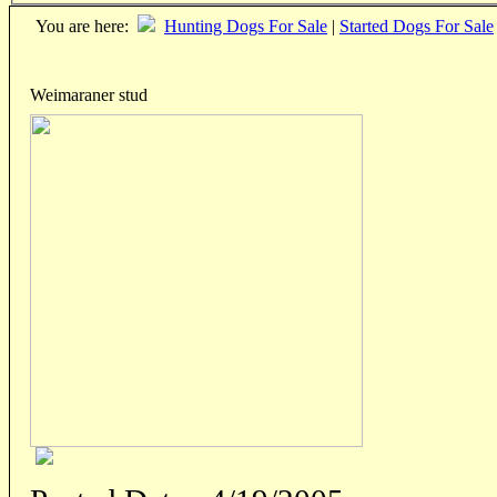
You are here:
Hunting Dogs For Sale
|
Started Dogs For Sale
Weimaraner stud