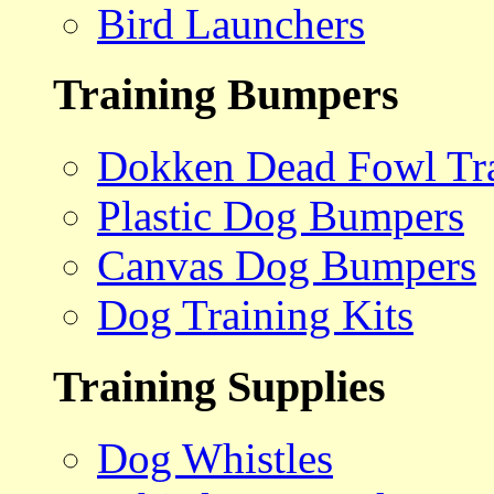
Bird Launchers
Training Bumpers
Dokken Dead Fowl Tra
Plastic Dog Bumpers
Canvas Dog Bumpers
Dog Training Kits
Training Supplies
Dog Whistles