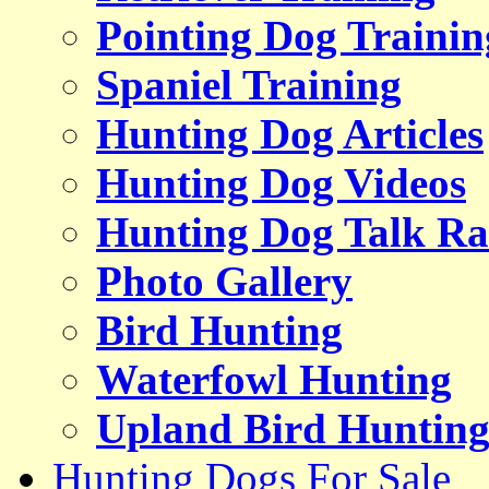
Pointing Dog Trainin
Spaniel Training
Hunting Dog Articles
Hunting Dog Videos
Hunting Dog Talk Ra
Photo Gallery
Bird Hunting
Waterfowl Hunting
Upland Bird Huntin
Hunting Dogs For Sale