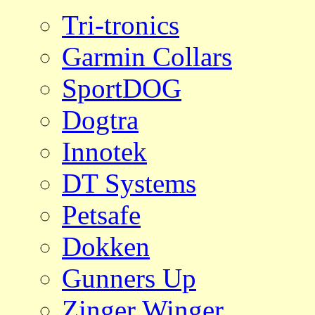
Tri-tronics
Garmin Collars
SportDOG
Dogtra
Innotek
DT Systems
Petsafe
Dokken
Gunners Up
Zinger Winger