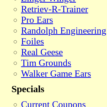
Retriev-R-Trainer
Pro Ears
Randolph Engineering
Foiles
Real Geese
Tim Grounds
Walker Game Ears
Specials
Current Coupons