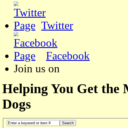
Twitter
Facebook
Join us on
Helping You Get the
Dogs
Search