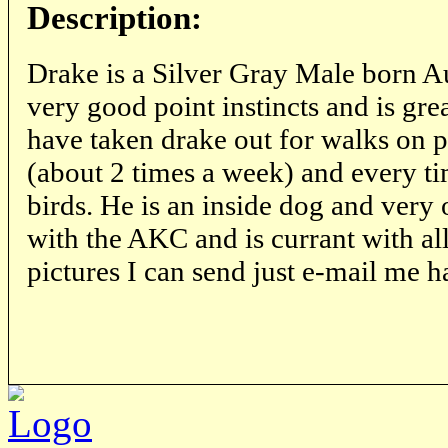
Description:
Drake is a Silver Gray Male born A
very good point instincts and is grea
have taken drake out for walks on 
(about 2 times a week) and every t
birds. He is an inside dog and very 
with the AKC and is currant with all 
pictures I can send just e-mail m