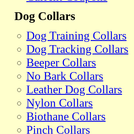
Dog Collars
Dog Training Collars
Dog Tracking Collars
Beeper Collars
No Bark Collars
Leather Dog Collars
Nylon Collars
Biothane Collars
Pinch Collars