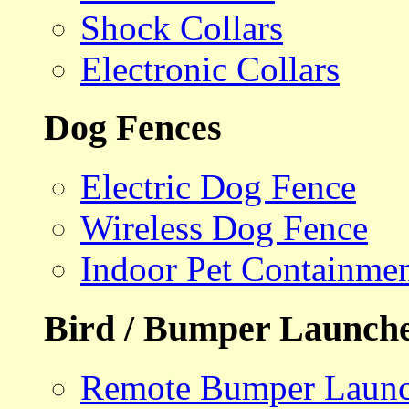
Shock Collars
Electronic Collars
Dog Fences
Electric Dog Fence
Wireless Dog Fence
Indoor Pet Containme
Bird / Bumper Launch
Remote Bumper Launc