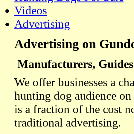
Videos
Advertising
Advertising on Gund
Manufacturers, Guides 
We offer businesses a cha
hunting dog audience on t
is a fraction of the cost 
traditional advertising.