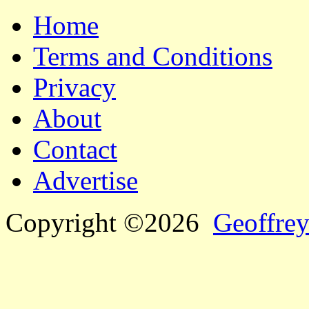
Home
Terms and Conditions
Privacy
About
Contact
Advertise
Copyright ©2026
Geoffrey