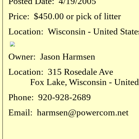
Posted Date:
4/19/2005
Price:
$450.00 or pick of litter
Location:
Wisconsin - United State
Owner:
Jason Harmsen
Location:
315 Rosedale Ave
Fox Lake, Wisconsin - United 
Phone:
920-928-2689
Email:
harmsen@powercom.net