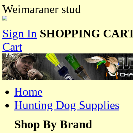
Weimaraner stud
Sign In
SHOPPING CART
Cart
Home
Hunting Dog Supplies
Shop By Brand