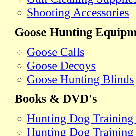
Shooting Accessories
Goose Hunting Equipm
Goose Calls
Goose Decoys
Goose Hunting Blinds
Books & DVD's
Hunting Dog Training
Hunting Dog Training