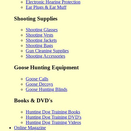
Electronic Hearing Protection
Ear Plugs & Ear Muff
Shooting Supplies
Shooting Glasses
Shooting Vests
Shooting Jackets
Shooting Bags
Gun Cleaning Supplies
Shooting Accessories
Goose Hunting Equipment
Goose Calls
Goose Decoys
Goose Hunting Blinds
Books & DVD's
Hunting Dog Training Books
Hunting Dog Training DVD's
Hunting Dog Training Videos
Online Magazine