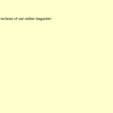
 sections of our online magazine: