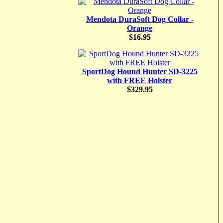
Mendota DuraSoft Dog Collar -
Orange
$16.95
SportDog Hound Hunter SD-3225
with FREE Holster
$329.95