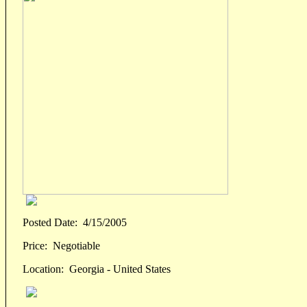
Posted Date:
4/15/2005
Price:
Negotiable
Location:
Georgia - United States