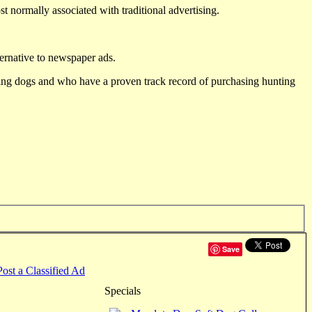
st normally associated with traditional advertising.
ternative to newspaper ads.
ting dogs and who have a proven track record of purchasing hunting
Save
Post a Classified Ad
Specials