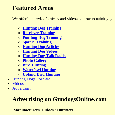
Featured Areas
We offer hundreds of articles and videos on how to training yo
Hunting Dog Training
Retriever Training
Pointing Dog Training
Spaniel Training
Hunting Dog Articles
Hunting Dog Videos
Hunting Dog Talk Radio
Photo Gallery
Bird Hunting
Waterfowl Hunting
Upland Bird Hunting
Hunting Dogs For Sale
Videos
Advertising
Advertising on GundogsOnline.com
Manufacturers, Guides / Outfitters