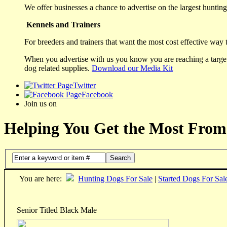
We offer businesses a chance to advertise on the largest hunting 
Kennels and Trainers
For breeders and trainers that want the most cost effective way 
When you advertise with us you know you are reaching a targete
dog related supplies.
Download our Media Kit
Twitter
Facebook
Join us on
Helping You Get the Most From
Search
You are here:
Hunting Dogs For Sale
|
Started Dogs For Sal
Senior Titled Black Male