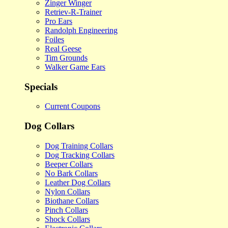
Zinger Winger
Retriev-R-Trainer
Pro Ears
Randolph Engineering
Foiles
Real Geese
Tim Grounds
Walker Game Ears
Specials
Current Coupons
Dog Collars
Dog Training Collars
Dog Tracking Collars
Beeper Collars
No Bark Collars
Leather Dog Collars
Nylon Collars
Biothane Collars
Pinch Collars
Shock Collars