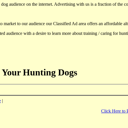
dog audience on the internet. Advertising with us is a fraction of the co
to market to our audience our Classified Ad area offers an affordable al
d audience with a desire to learn more about training / caring for hun
 Your Hunting Dogs
e
|
Click Here to 