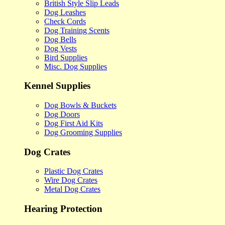
British Style Slip Leads
Dog Leashes
Check Cords
Dog Training Scents
Dog Bells
Dog Vests
Bird Supplies
Misc. Dog Supplies
Kennel Supplies
Dog Bowls & Buckets
Dog Doors
Dog First Aid Kits
Dog Grooming Supplies
Dog Crates
Plastic Dog Crates
Wire Dog Crates
Metal Dog Crates
Hearing Protection