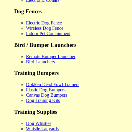
Electronic Collars
Dog Fences
Electric Dog Fence
Wireless Dog Fence
Indoor Pet Containment
Bird / Bumper Launchers
Remote Bumper Launcher
Bird Launchers
Training Bumpers
Dokken Dead Fowl Trainers
Plastic Dog Bumpers
Canvas Dog Bumpers
Dog Training Kits
Training Supplies
Dog Whistles
Whistle Lanyards