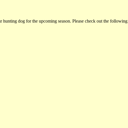
ur hunting dog for the upcoming season. Please check out the following