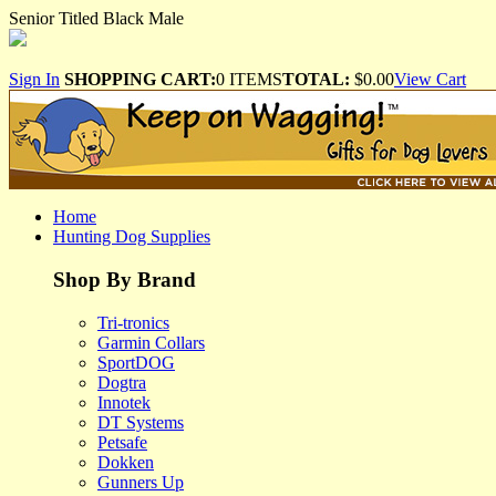
Senior Titled Black Male
Sign In
SHOPPING CART:
0 ITEMS
TOTAL:
$0.00
View Cart
Home
Hunting Dog Supplies
Shop By Brand
Tri-tronics
Garmin Collars
SportDOG
Dogtra
Innotek
DT Systems
Petsafe
Dokken
Gunners Up