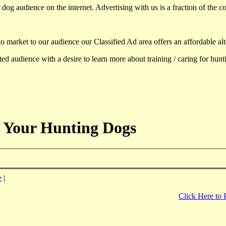
dog audience on the internet. Advertising with us is a fraction of the co
to market to our audience our Classified Ad area offers an affordable al
d audience with a desire to learn more about training / caring for hun
 Your Hunting Dogs
e
|
Click Here to 