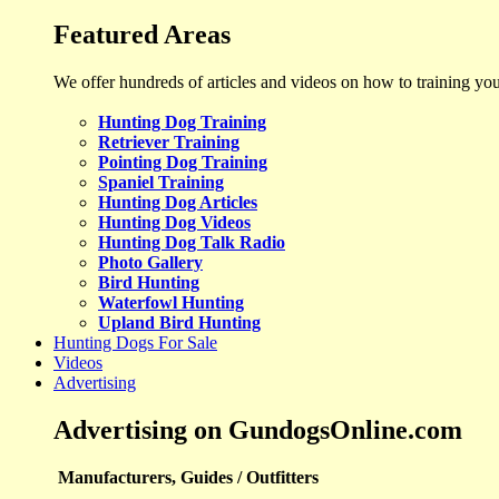
Featured Areas
We offer hundreds of articles and videos on how to training yo
Hunting Dog Training
Retriever Training
Pointing Dog Training
Spaniel Training
Hunting Dog Articles
Hunting Dog Videos
Hunting Dog Talk Radio
Photo Gallery
Bird Hunting
Waterfowl Hunting
Upland Bird Hunting
Hunting Dogs For Sale
Videos
Advertising
Advertising on GundogsOnline.com
Manufacturers, Guides / Outfitters