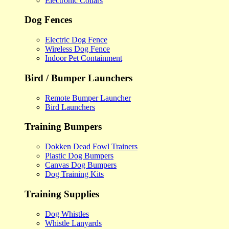
Electronic Collars
Dog Fences
Electric Dog Fence
Wireless Dog Fence
Indoor Pet Containment
Bird / Bumper Launchers
Remote Bumper Launcher
Bird Launchers
Training Bumpers
Dokken Dead Fowl Trainers
Plastic Dog Bumpers
Canvas Dog Bumpers
Dog Training Kits
Training Supplies
Dog Whistles
Whistle Lanyards