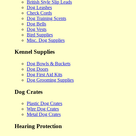
British Style Slip Leads
Dog Leashes
Check Cords
Dog Training Scents
Dog Bells
Dog Vests
Bird Supplies
Misc. Dog Supplies
Kennel Supplies
Dog Bowls & Buckets
Dog Doors
Dog First Aid Kits
Dog Grooming Supplies
Dog Crates
Plastic Dog Crates
Wire Dog Crates
Metal Dog Crates
Hearing Protection