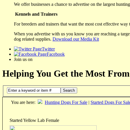
We offer businesses a chance to advertise on the largest hunting 
Kennels and Trainers
For breeders and trainers that want the most cost effective way 
When you advertise with us you know you are reaching a targete
dog related supplies.
Download our Media Kit
Twitter
Facebook
Join us on
Helping You Get the Most From
Search
You are here:
Hunting Dogs For Sale
|
Started Dogs For Sal
Started Yellow Lab Female