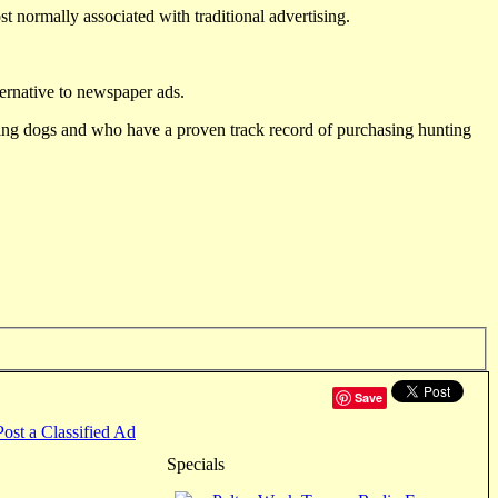
st normally associated with traditional advertising.
ternative to newspaper ads.
ting dogs and who have a proven track record of purchasing hunting
Save
Post a Classified Ad
Specials