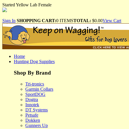
Started Yellow Lab Female
Sign In
SHOPPING CART:
0 ITEMS
TOTAL:
$0.00
View Cart
Home
Hunting Dog Supplies
Shop By Brand
Tri-tronics
Garmin Collars
SportDOG
Dogtra
Innotek
DT Systems
Petsafe
Dokken
Gunners Up