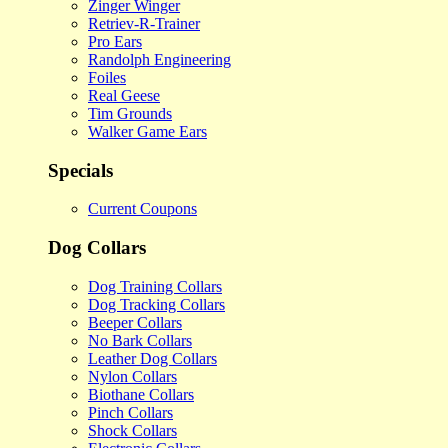
Zinger Winger
Retriev-R-Trainer
Pro Ears
Randolph Engineering
Foiles
Real Geese
Tim Grounds
Walker Game Ears
Specials
Current Coupons
Dog Collars
Dog Training Collars
Dog Tracking Collars
Beeper Collars
No Bark Collars
Leather Dog Collars
Nylon Collars
Biothane Collars
Pinch Collars
Shock Collars