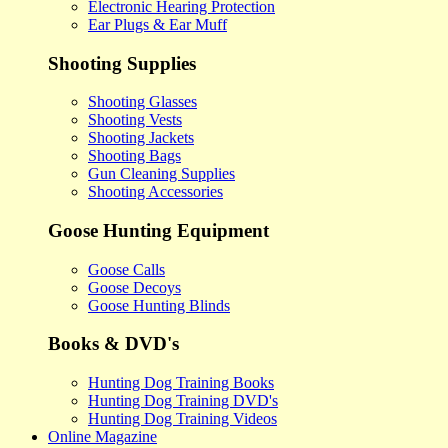
Electronic Hearing Protection
Ear Plugs & Ear Muff
Shooting Supplies
Shooting Glasses
Shooting Vests
Shooting Jackets
Shooting Bags
Gun Cleaning Supplies
Shooting Accessories
Goose Hunting Equipment
Goose Calls
Goose Decoys
Goose Hunting Blinds
Books & DVD's
Hunting Dog Training Books
Hunting Dog Training DVD's
Hunting Dog Training Videos
Online Magazine