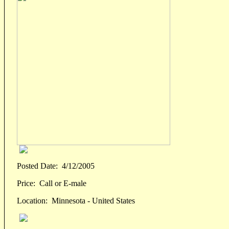
Posted Date:
4/12/2005
Price:
Call or E-male
Location:
Minnesota - United States