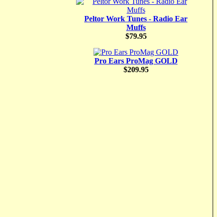
Peltor Work Tunes - Radio Ear
Muffs
$79.95
Pro Ears ProMag GOLD
$209.95