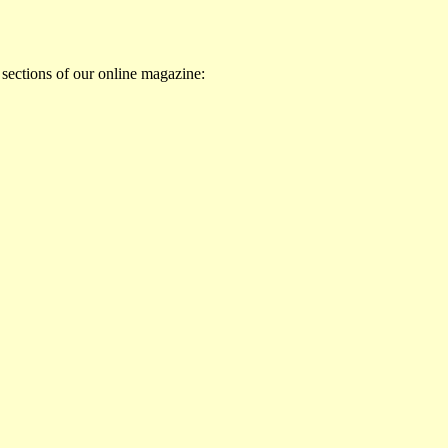
 sections of our online magazine: