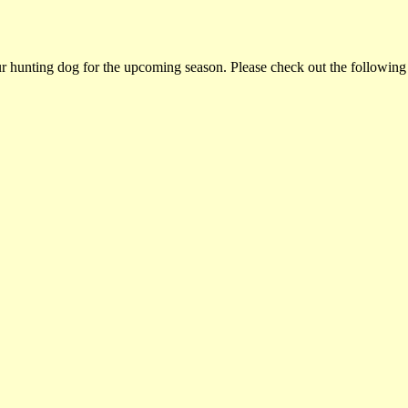
ur hunting dog for the upcoming season. Please check out the following