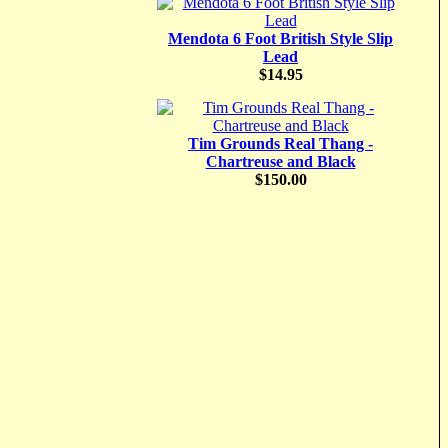
Mendota 6 Foot British Style Slip
Lead
$14.95
Tim Grounds Real Thang -
Chartreuse and Black
$150.00