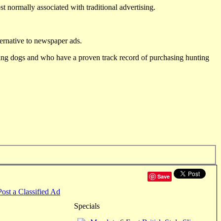
st normally associated with traditional advertising.
ternative to newspaper ads.
ting dogs and who have a proven track record of purchasing hunting
Save
Post a Classified Ad
Specials