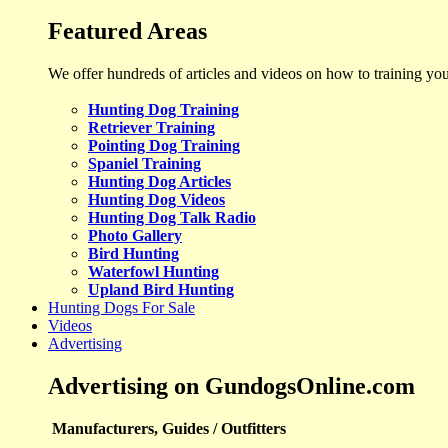
Featured Areas
We offer hundreds of articles and videos on how to training yo
Hunting Dog Training
Retriever Training
Pointing Dog Training
Spaniel Training
Hunting Dog Articles
Hunting Dog Videos
Hunting Dog Talk Radio
Photo Gallery
Bird Hunting
Waterfowl Hunting
Upland Bird Hunting
Hunting Dogs For Sale
Videos
Advertising
Advertising on GundogsOnline.com
Manufacturers, Guides / Outfitters