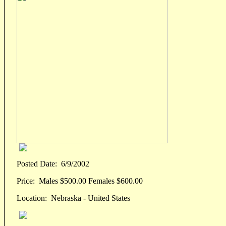
Posted Date:
6/9/2002
Price:
Males $500.00 Females $600.00
Location:
Nebraska - United States