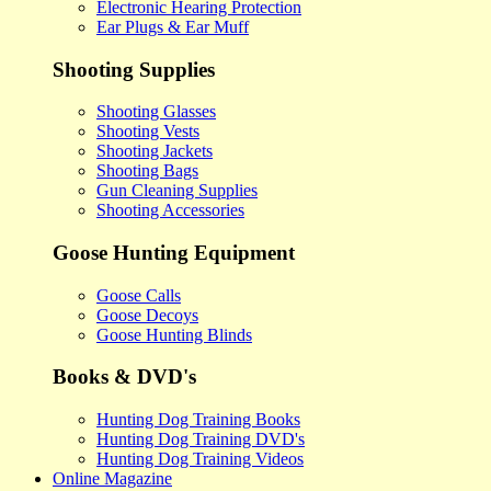
Electronic Hearing Protection
Ear Plugs & Ear Muff
Shooting Supplies
Shooting Glasses
Shooting Vests
Shooting Jackets
Shooting Bags
Gun Cleaning Supplies
Shooting Accessories
Goose Hunting Equipment
Goose Calls
Goose Decoys
Goose Hunting Blinds
Books & DVD's
Hunting Dog Training Books
Hunting Dog Training DVD's
Hunting Dog Training Videos
Online Magazine