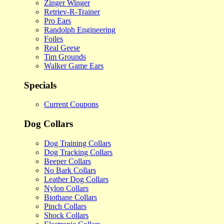
Zinger Winger
Retriev-R-Trainer
Pro Ears
Randolph Engineering
Foiles
Real Geese
Tim Grounds
Walker Game Ears
Specials
Current Coupons
Dog Collars
Dog Training Collars
Dog Tracking Collars
Beeper Collars
No Bark Collars
Leather Dog Collars
Nylon Collars
Biothane Collars
Pinch Collars
Shock Collars