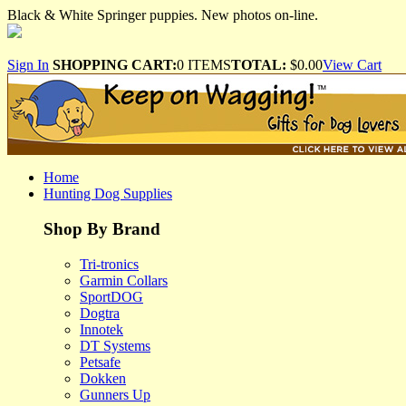
Black & White Springer puppies. New photos on-line.
Sign In
SHOPPING CART:
0 ITEMS
TOTAL:
$0.00
View Cart
Home
Hunting Dog Supplies
Shop By Brand
Tri-tronics
Garmin Collars
SportDOG
Dogtra
Innotek
DT Systems
Petsafe
Dokken
Gunners Up