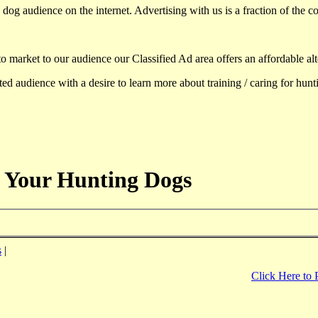
dog audience on the internet. Advertising with us is a fraction of the co
to market to our audience our Classified Ad area offers an affordable al
d audience with a desire to learn more about training / caring for hun
 Your Hunting Dogs
s
|
Click Here to 