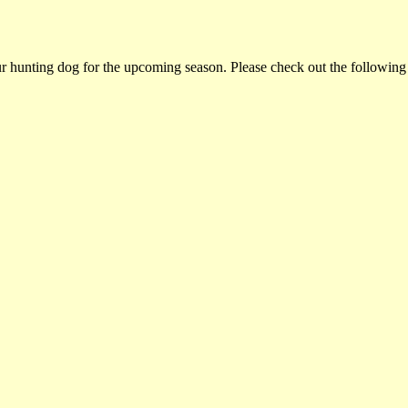
ur hunting dog for the upcoming season. Please check out the following