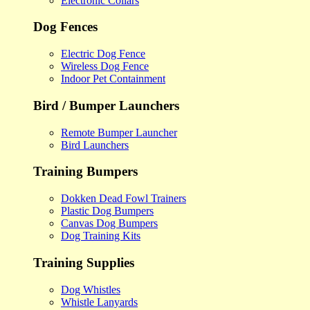
Electronic Collars
Dog Fences
Electric Dog Fence
Wireless Dog Fence
Indoor Pet Containment
Bird / Bumper Launchers
Remote Bumper Launcher
Bird Launchers
Training Bumpers
Dokken Dead Fowl Trainers
Plastic Dog Bumpers
Canvas Dog Bumpers
Dog Training Kits
Training Supplies
Dog Whistles
Whistle Lanyards