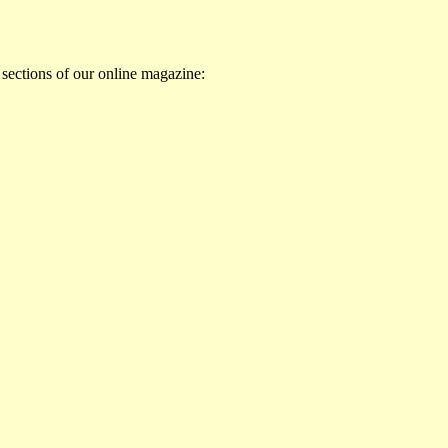
 sections of our online magazine: