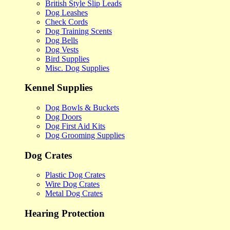
British Style Slip Leads
Dog Leashes
Check Cords
Dog Training Scents
Dog Bells
Dog Vests
Bird Supplies
Misc. Dog Supplies
Kennel Supplies
Dog Bowls & Buckets
Dog Doors
Dog First Aid Kits
Dog Grooming Supplies
Dog Crates
Plastic Dog Crates
Wire Dog Crates
Metal Dog Crates
Hearing Protection