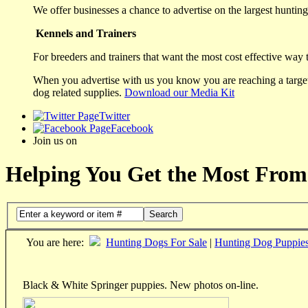
We offer businesses a chance to advertise on the largest hunting 
Kennels and Trainers
For breeders and trainers that want the most cost effective way 
When you advertise with us you know you are reaching a targete
dog related supplies.
Download our Media Kit
Twitter
Facebook
Join us on
Helping You Get the Most From
Search
You are here:
Hunting Dogs For Sale
|
Hunting Dog Puppie
Black & White Springer puppies. New photos on-line.