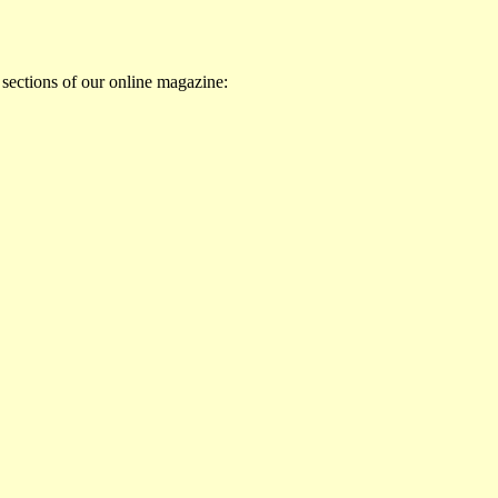
 sections of our online magazine: