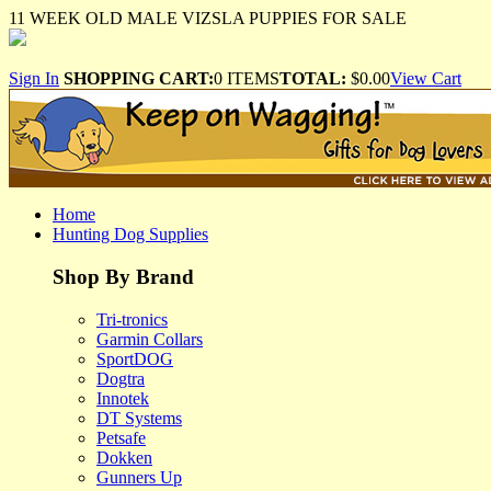
11 WEEK OLD MALE VIZSLA PUPPIES FOR SALE
Sign In
SHOPPING CART:
0 ITEMS
TOTAL:
$0.00
View Cart
Home
Hunting Dog Supplies
Shop By Brand
Tri-tronics
Garmin Collars
SportDOG
Dogtra
Innotek
DT Systems
Petsafe
Dokken
Gunners Up