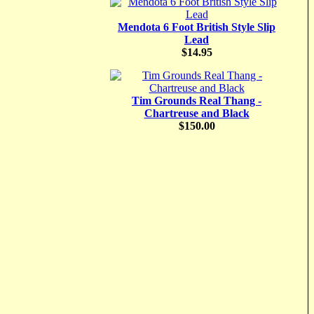
Mendota 6 Foot British Style Slip
Lead
$14.95
Tim Grounds Real Thang -
Chartreuse and Black
$150.00