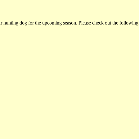
ur hunting dog for the upcoming season. Please check out the following