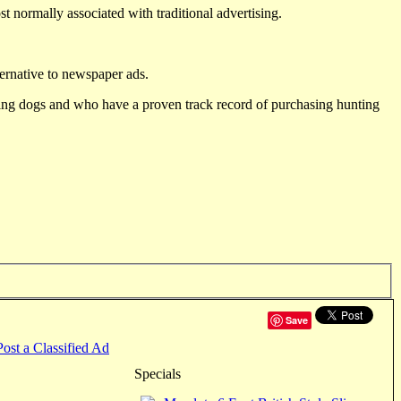
st normally associated with traditional advertising.
ternative to newspaper ads.
ting dogs and who have a proven track record of purchasing hunting
Save
Post a Classified Ad
Specials