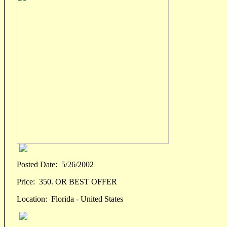
Posted Date:
5/26/2002
Price:
350. OR BEST OFFER
Location:
Florida - United States