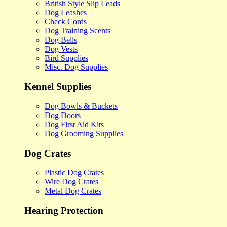
British Style Slip Leads
Dog Leashes
Check Cords
Dog Training Scents
Dog Bells
Dog Vests
Bird Supplies
Misc. Dog Supplies
Kennel Supplies
Dog Bowls & Buckets
Dog Doors
Dog First Aid Kits
Dog Grooming Supplies
Dog Crates
Plastic Dog Crates
Wire Dog Crates
Metal Dog Crates
Hearing Protection