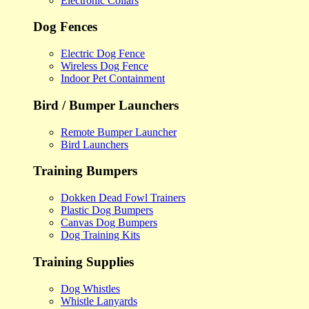
Electronic Collars
Dog Fences
Electric Dog Fence
Wireless Dog Fence
Indoor Pet Containment
Bird / Bumper Launchers
Remote Bumper Launcher
Bird Launchers
Training Bumpers
Dokken Dead Fowl Trainers
Plastic Dog Bumpers
Canvas Dog Bumpers
Dog Training Kits
Training Supplies
Dog Whistles
Whistle Lanyards