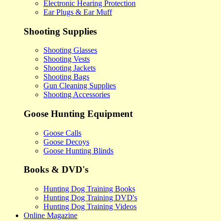
Electronic Hearing Protection
Ear Plugs & Ear Muff
Shooting Supplies
Shooting Glasses
Shooting Vests
Shooting Jackets
Shooting Bags
Gun Cleaning Supplies
Shooting Accessories
Goose Hunting Equipment
Goose Calls
Goose Decoys
Goose Hunting Blinds
Books & DVD's
Hunting Dog Training Books
Hunting Dog Training DVD's
Hunting Dog Training Videos
Online Magazine