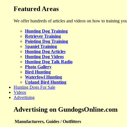
Featured Areas
We offer hundreds of articles and videos on how to training yo
Hunting Dog Training
Retriever Training
Pointing Dog Training
Spaniel Training
Hunting Dog Articles
Hunting Dog Videos
Hunting Dog Talk Radio
Photo Gallery
Bird Hunting
Waterfowl Hunting
Upland Bird Hunting
Hunting Dogs For Sale
Videos
Advertising
Advertising on GundogsOnline.com
Manufacturers, Guides / Outfitters