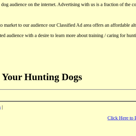
dog audience on the internet. Advertising with us is a fraction of the co
to market to our audience our Classified Ad area offers an affordable al
d audience with a desire to learn more about training / caring for hun
 Your Hunting Dogs
s
|
Click Here to 