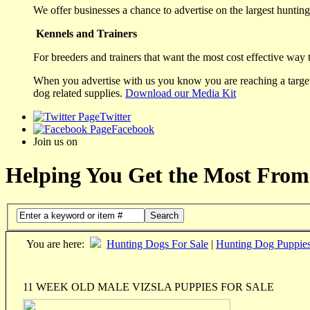
We offer businesses a chance to advertise on the largest hunting 
Kennels and Trainers
For breeders and trainers that want the most cost effective way 
When you advertise with us you know you are reaching a targete
dog related supplies.
Download our Media Kit
Twitter
Facebook
Join us on
Helping You Get the Most From
Search
You are here:
Hunting Dogs For Sale
|
Hunting Dog Puppie
11 WEEK OLD MALE VIZSLA PUPPIES FOR SALE