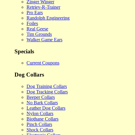
Zinger Winger
Retriev-R-Trainer
Pro Ears
Randolph Engineering
Foiles
Real Geese
Tim Grounds
Walker Game Ears
Specials
Current Coupons
Dog Collars
Dog Training Collars
Dog Tracking Collars
Beeper Collars
No Bark Collars
Leather Dog Collars
Nylon Collars
Biothane Collars
Pinch Collars
Shock Collars