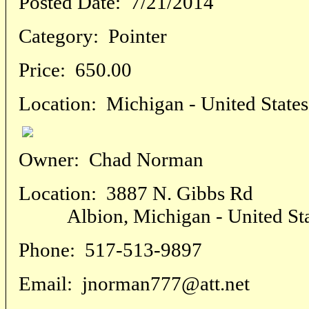
Posted Date:
7/21/2014
Category:
Pointer
Price:
650.00
Location:
Michigan - United States
Owner:
Chad Norman
Location:
3887 N. Gibbs Rd
Albion, Michigan - United Sta
Phone:
517-513-9897
Email:
jnorman777@att.net