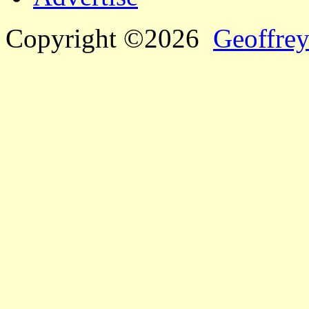
Copyright ©2026
Geoffrey