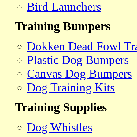
Bird Launchers
Training Bumpers
Dokken Dead Fowl Tra
Plastic Dog Bumpers
Canvas Dog Bumpers
Dog Training Kits
Training Supplies
Dog Whistles