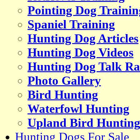
Pointing Dog Trainin
Spaniel Training
Hunting Dog Articles
Hunting Dog Videos
Hunting Dog Talk Ra
Photo Gallery
Bird Hunting
Waterfowl Hunting
Upland Bird Huntin
Hunting Dogs For Sale