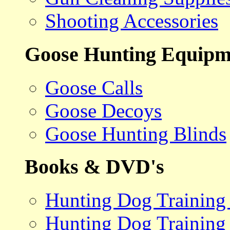
Shooting Accessories
Goose Hunting Equipm
Goose Calls
Goose Decoys
Goose Hunting Blinds
Books & DVD's
Hunting Dog Training
Hunting Dog Training