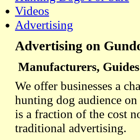
Videos
Advertising
Advertising on Gund
Manufacturers, Guides 
We offer businesses a cha
hunting dog audience on t
is a fraction of the cost 
traditional advertising.