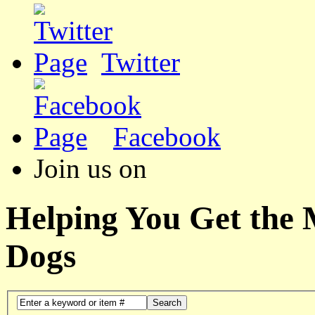
Twitter
Facebook
Join us on
Helping You Get the
Dogs
Search