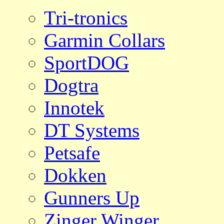
Tri-tronics
Garmin Collars
SportDOG
Dogtra
Innotek
DT Systems
Petsafe
Dokken
Gunners Up
Zinger Winger