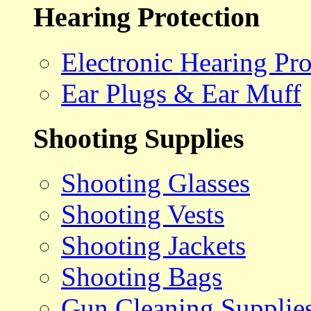
Hearing Protection
Electronic Hearing Pro
Ear Plugs & Ear Muff
Shooting Supplies
Shooting Glasses
Shooting Vests
Shooting Jackets
Shooting Bags
Gun Cleaning Supplie