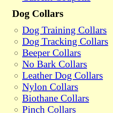
Dog Collars
Dog Training Collars
Dog Tracking Collars
Beeper Collars
No Bark Collars
Leather Dog Collars
Nylon Collars
Biothane Collars
Pinch Collars