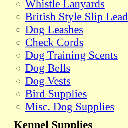
Whistle Lanyards
British Style Slip Lead
Dog Leashes
Check Cords
Dog Training Scents
Dog Bells
Dog Vests
Bird Supplies
Misc. Dog Supplies
Kennel Supplies