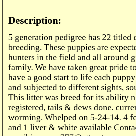
Description:
5 generation pedigree has 22 titled d
breeding. These puppies are expect
hunters in the field and all around
family. We have taken great pride t
have a good start to life each puppy
and subjected to different sights, so
This litter was breed for its ability
registered, tails & dews done. curr
worming. Whelped on 5-24-14. 4 fe
and 1 liver & white available Cont