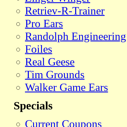
Retriev-R-Trainer
Pro Ears
Randolph Engineering
Foiles
Real Geese
Tim Grounds
Walker Game Ears
Specials
Current Coupons