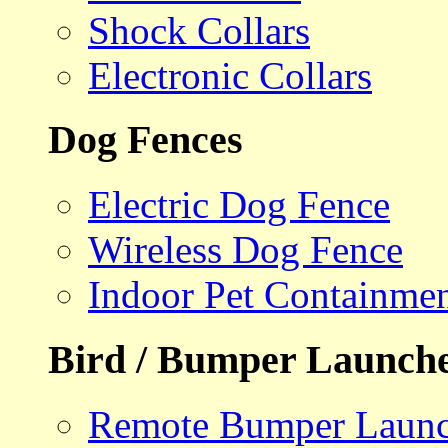
Shock Collars
Electronic Collars
Dog Fences
Electric Dog Fence
Wireless Dog Fence
Indoor Pet Containme
Bird / Bumper Launch
Remote Bumper Launc