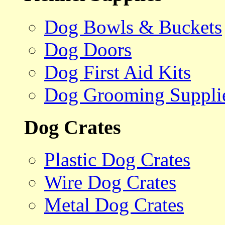
Dog Bowls & Buckets
Dog Doors
Dog First Aid Kits
Dog Grooming Suppli
Dog Crates
Plastic Dog Crates
Wire Dog Crates
Metal Dog Crates