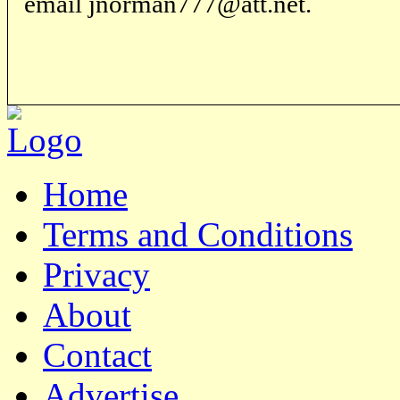
email jnorman777@att.net.
Home
Terms and Conditions
Privacy
About
Contact
Advertise