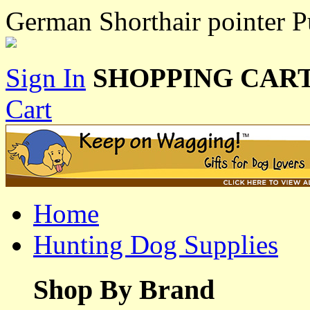
German Shorthair pointer P
Sign In
SHOPPING CART
Cart
Home
Hunting Dog Supplies
Shop By Brand