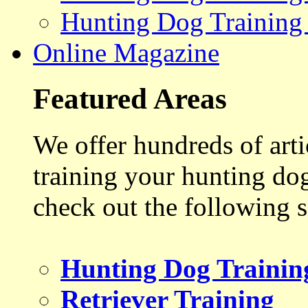
Hunting Dog Training
Online Magazine
Featured Areas
We offer hundreds of art
training your hunting do
check out the following s
Hunting Dog Trainin
Retriever Training