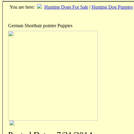
You are here:
Hunting Dogs For Sale
|
Hunting Dog Puppies
German Shorthair pointer Puppies