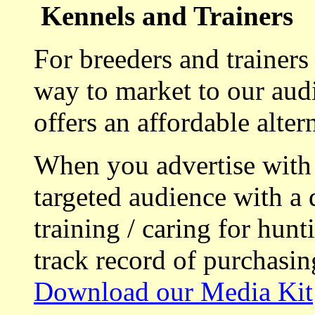
Kennels and Trainers
For breeders and trainers
way to market to our aud
offers an affordable alte
When you advertise with
targeted audience with a 
training / caring for hu
track record of purchasin
Download our Media Kit