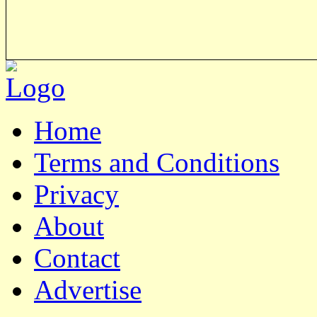
Home
Terms and Conditions
Privacy
About
Contact
Advertise