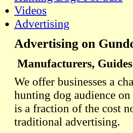
Videos
Advertising
Advertising on Gund
Manufacturers, Guides 
We offer businesses a cha
hunting dog audience on t
is a fraction of the cost 
traditional advertising.