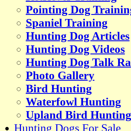
Pointing Dog Trainin
Spaniel Training
Hunting Dog Articles
Hunting Dog Videos
Hunting Dog Talk Ra
Photo Gallery
Bird Hunting
Waterfowl Hunting
Upland Bird Huntin
Hunting Dogs For Sale