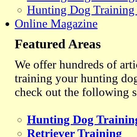
Hunting Dog Training
Online Magazine
Featured Areas
We offer hundreds of art
training your hunting do
check out the following s
Hunting Dog Trainin
Retriever Training