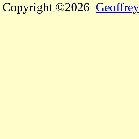
Copyright ©2026
Geoffrey