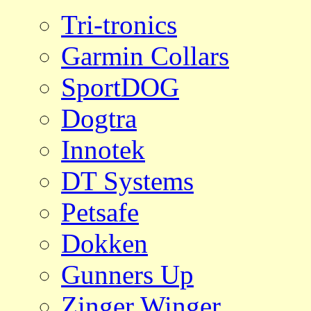
Tri-tronics
Garmin Collars
SportDOG
Dogtra
Innotek
DT Systems
Petsafe
Dokken
Gunners Up
Zinger Winger