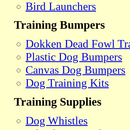
Bird Launchers
Training Bumpers
Dokken Dead Fowl Tra
Plastic Dog Bumpers
Canvas Dog Bumpers
Dog Training Kits
Training Supplies
Dog Whistles