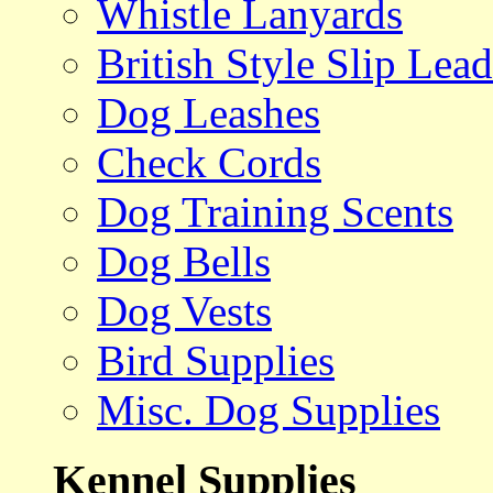
Whistle Lanyards
British Style Slip Lead
Dog Leashes
Check Cords
Dog Training Scents
Dog Bells
Dog Vests
Bird Supplies
Misc. Dog Supplies
Kennel Supplies