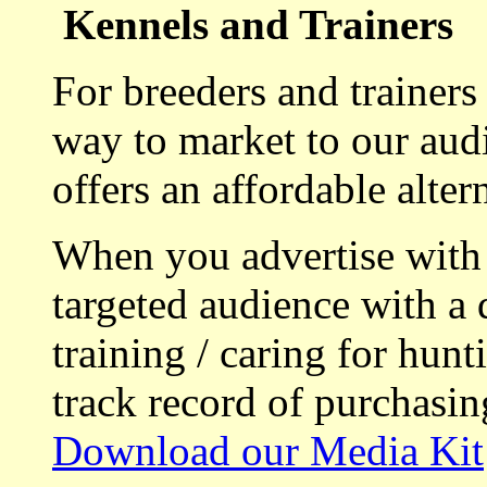
Kennels and Trainers
For breeders and trainers
way to market to our aud
offers an affordable alte
When you advertise with
targeted audience with a 
training / caring for hu
track record of purchasin
Download our Media Kit