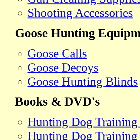
Shooting Accessories
Goose Hunting Equipm
Goose Calls
Goose Decoys
Goose Hunting Blinds
Books & DVD's
Hunting Dog Training
Hunting Dog Training