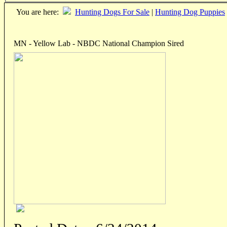
You are here:
Hunting Dogs For Sale
|
Hunting Dog Puppies
MN - Yellow Lab - NBDC National Champion Sired