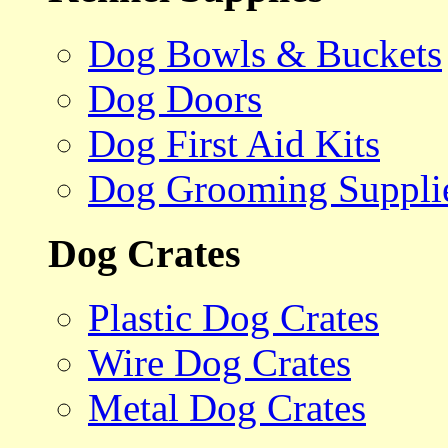
Dog Bowls & Buckets
Dog Doors
Dog First Aid Kits
Dog Grooming Suppli
Dog Crates
Plastic Dog Crates
Wire Dog Crates
Metal Dog Crates