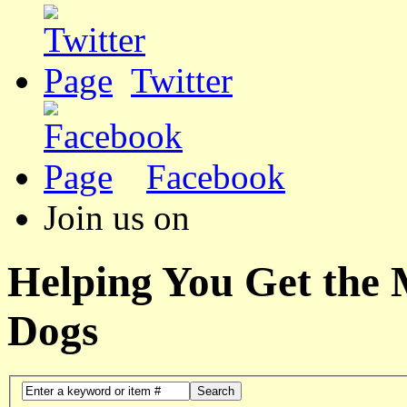
Twitter
Facebook
Join us on
Helping You Get the
Dogs
Search