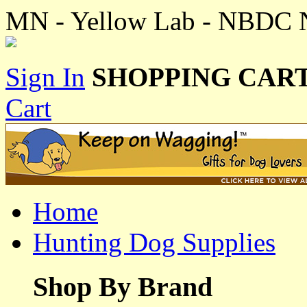
MN - Yellow Lab - NBDC N
Sign In
SHOPPING CART
Cart
Home
Hunting Dog Supplies
Shop By Brand