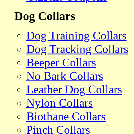
Dog Collars
Dog Training Collars
Dog Tracking Collars
Beeper Collars
No Bark Collars
Leather Dog Collars
Nylon Collars
Biothane Collars
Pinch Collars