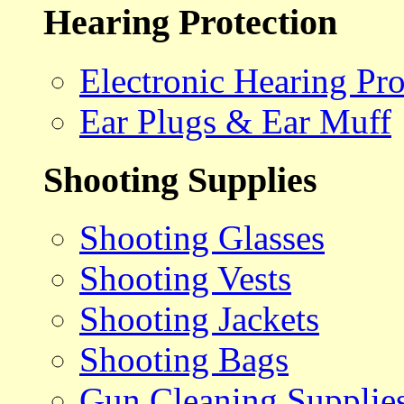
Hearing Protection
Electronic Hearing Pro
Ear Plugs & Ear Muff
Shooting Supplies
Shooting Glasses
Shooting Vests
Shooting Jackets
Shooting Bags
Gun Cleaning Supplie