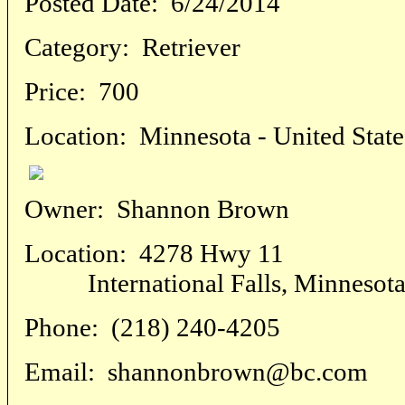
Posted Date:
6/24/2014
Category:
Retriever
Price:
700
Location:
Minnesota - United State
Owner:
Shannon Brown
Location:
4278 Hwy 11
International Falls, Minnesota -
Phone:
(218) 240-4205
Email:
shannonbrown@bc.com