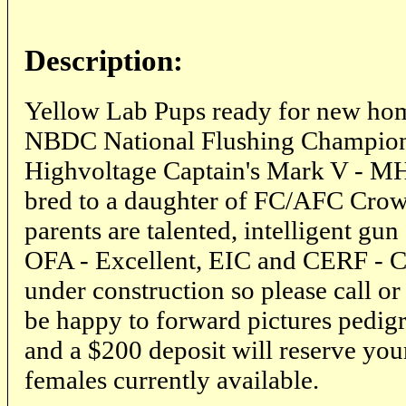
Description:
Yellow Lab Pups ready for new home
NBDC National Flushing Champion.
Highvoltage Captain's Mark V - M
bred to a daughter of FC/AFC Cro
parents are talented, intelligent gun
OFA - Excellent, EIC and CERF - Cl
under construction so please call or
be happy to forward pictures pedigr
and a $200 deposit will reserve you
females currently available.