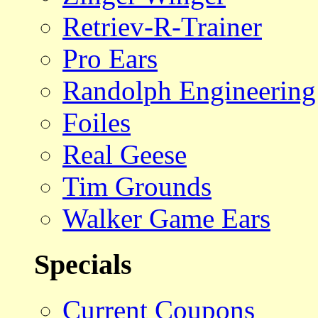
Retriev-R-Trainer
Pro Ears
Randolph Engineering
Foiles
Real Geese
Tim Grounds
Walker Game Ears
Specials
Current Coupons