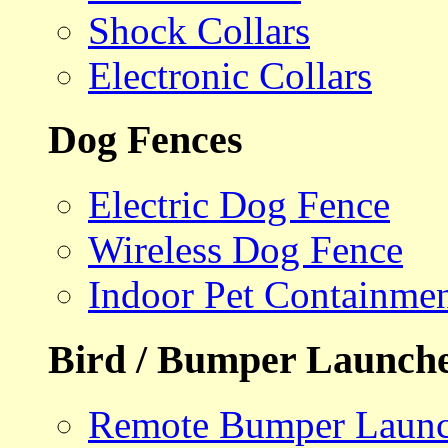
Shock Collars
Electronic Collars
Dog Fences
Electric Dog Fence
Wireless Dog Fence
Indoor Pet Containme
Bird / Bumper Launch
Remote Bumper Launc