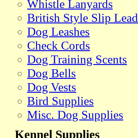
Whistle Lanyards
British Style Slip Lead
Dog Leashes
Check Cords
Dog Training Scents
Dog Bells
Dog Vests
Bird Supplies
Misc. Dog Supplies
Kennel Supplies