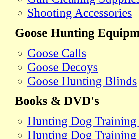
Shooting Accessories
Goose Hunting Equipm
Goose Calls
Goose Decoys
Goose Hunting Blinds
Books & DVD's
Hunting Dog Training
Hunting Dog Training