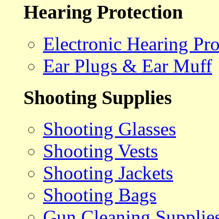
Hearing Protection
Electronic Hearing Pro
Ear Plugs & Ear Muff
Shooting Supplies
Shooting Glasses
Shooting Vests
Shooting Jackets
Shooting Bags
Gun Cleaning Supplie