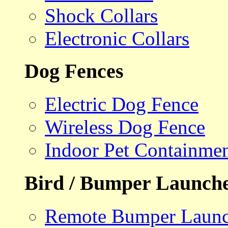
Shock Collars
Electronic Collars
Dog Fences
Electric Dog Fence
Wireless Dog Fence
Indoor Pet Containme
Bird / Bumper Launch
Remote Bumper Launc