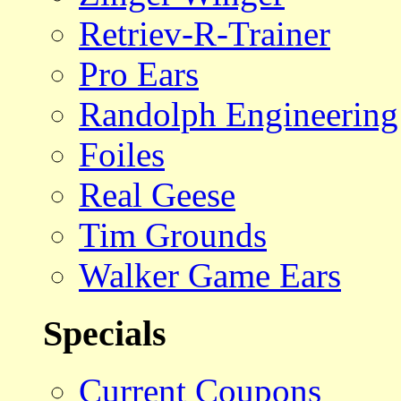
Retriev-R-Trainer
Pro Ears
Randolph Engineering
Foiles
Real Geese
Tim Grounds
Walker Game Ears
Specials
Current Coupons