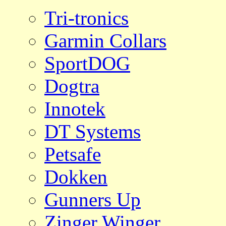
Tri-tronics
Garmin Collars
SportDOG
Dogtra
Innotek
DT Systems
Petsafe
Dokken
Gunners Up
Zinger Winger