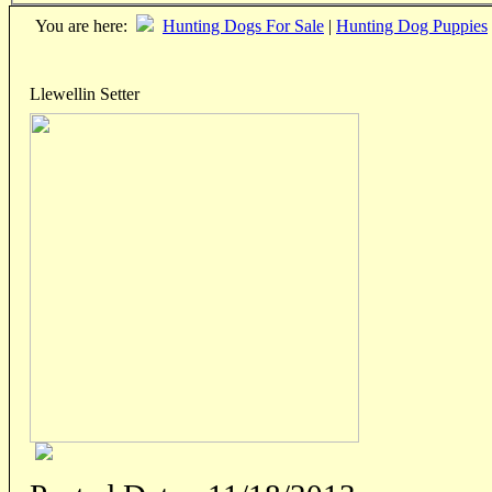
You are here:
Hunting Dogs For Sale
|
Hunting Dog Puppies
Llewellin Setter