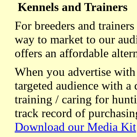
Kennels and Trainers
For breeders and trainers
way to market to our aud
offers an affordable alte
When you advertise with
targeted audience with a 
training / caring for hu
track record of purchasin
Download our Media Kit