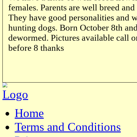
females. Parents are well breed and 
They have good personalities and wi
hunting dogs. Born October 8th and 
dewormed. Pictures available call 
before 8 thanks
Home
Terms and Conditions