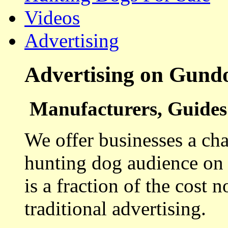
Videos
Advertising
Advertising on Gund
Manufacturers, Guides 
We offer businesses a cha
hunting dog audience on t
is a fraction of the cost 
traditional advertising.