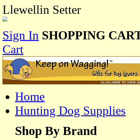
Llewellin Setter
Sign In
SHOPPING CART
Cart
Home
Hunting Dog Supplies
Shop By Brand