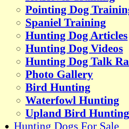
Pointing Dog Trainin
Spaniel Training
Hunting Dog Articles
Hunting Dog Videos
Hunting Dog Talk Ra
Photo Gallery
Bird Hunting
Waterfowl Hunting
Upland Bird Huntin
Hunting Dogs For Sale