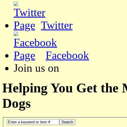
Twitter
Facebook
Join us on
Helping You Get the
Dogs
Search