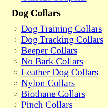
Dog Collars
Dog Training Collars
Dog Tracking Collars
Beeper Collars
No Bark Collars
Leather Dog Collars
Nylon Collars
Biothane Collars
Pinch Collars