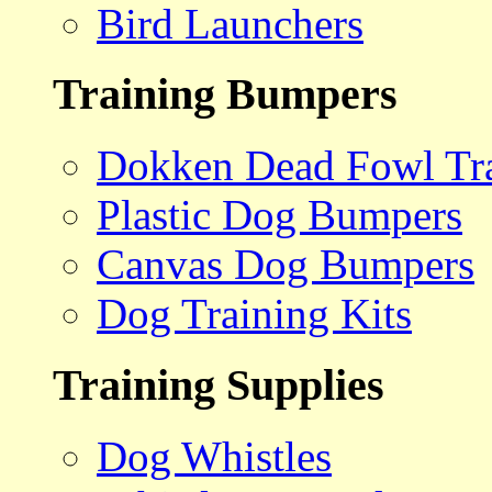
Bird Launchers
Training Bumpers
Dokken Dead Fowl Tra
Plastic Dog Bumpers
Canvas Dog Bumpers
Dog Training Kits
Training Supplies
Dog Whistles