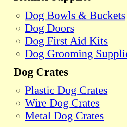
Dog Bowls & Buckets
Dog Doors
Dog First Aid Kits
Dog Grooming Suppli
Dog Crates
Plastic Dog Crates
Wire Dog Crates
Metal Dog Crates