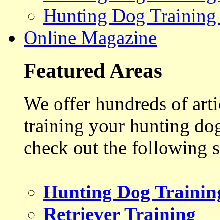
Hunting Dog Training
Online Magazine
Featured Areas
We offer hundreds of art
training your hunting do
check out the following s
Hunting Dog Trainin
Retriever Training