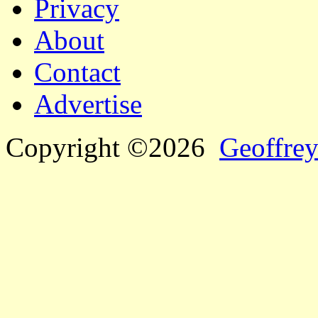
Privacy
About
Contact
Advertise
Copyright ©2026
Geoffrey