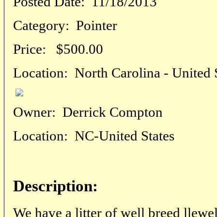
Posted Date:
11/18/2013
Category:
Pointer
Price:
$500.00
Location:
North Carolina - United 
Owner:
Derrick Compton
Location:
NC-United States
Description:
We have a litter of well breed llewe