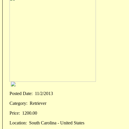
Posted Date:
11/2/2013
Category:
Retriever
Price:
1200.00
Location:
South Carolina - United States