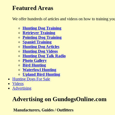
Featured Areas
We offer hundreds of articles and videos on how to training yo
Hunting Dog Training
Retriever Training
Pointing Dog Training
Spaniel Training
Hunting Dog Articles
Hunting Dog Videos
Hunting Dog Talk Radio
Photo Gallery
Bird Hunting
Waterfowl Hunting
Upland Bird Hunting
Hunting Dogs For Sale
Videos
Advertising
Advertising on GundogsOnline.com
Manufacturers, Guides / Outfitters