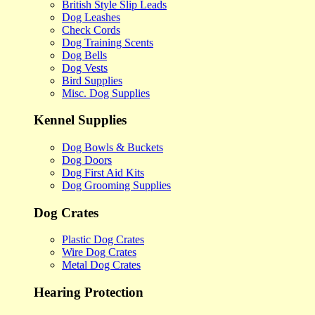
British Style Slip Leads
Dog Leashes
Check Cords
Dog Training Scents
Dog Bells
Dog Vests
Bird Supplies
Misc. Dog Supplies
Kennel Supplies
Dog Bowls & Buckets
Dog Doors
Dog First Aid Kits
Dog Grooming Supplies
Dog Crates
Plastic Dog Crates
Wire Dog Crates
Metal Dog Crates
Hearing Protection