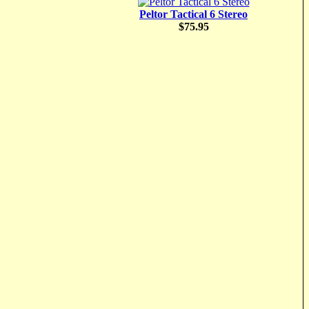
Peltor Tactical 6 Stereo
$75.95