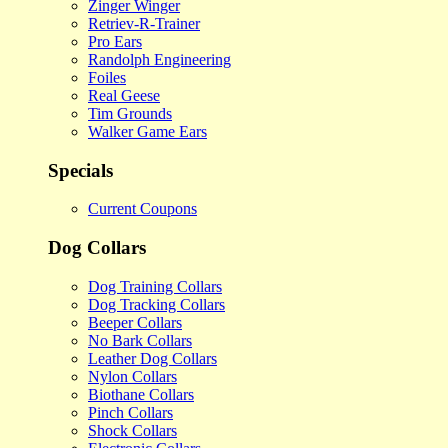
Zinger Winger
Retriev-R-Trainer
Pro Ears
Randolph Engineering
Foiles
Real Geese
Tim Grounds
Walker Game Ears
Specials
Current Coupons
Dog Collars
Dog Training Collars
Dog Tracking Collars
Beeper Collars
No Bark Collars
Leather Dog Collars
Nylon Collars
Biothane Collars
Pinch Collars
Shock Collars