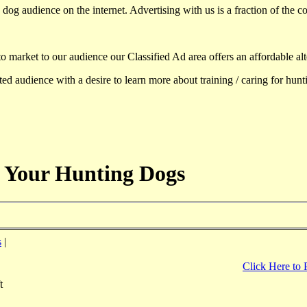
dog audience on the internet. Advertising with us is a fraction of the co
to market to our audience our Classified Ad area offers an affordable al
d audience with a desire to learn more about training / caring for hun
 Your Hunting Dogs
s
|
Click Here to 
t