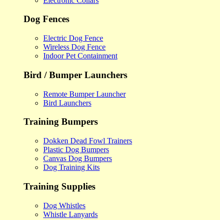
Electronic Collars
Dog Fences
Electric Dog Fence
Wireless Dog Fence
Indoor Pet Containment
Bird / Bumper Launchers
Remote Bumper Launcher
Bird Launchers
Training Bumpers
Dokken Dead Fowl Trainers
Plastic Dog Bumpers
Canvas Dog Bumpers
Dog Training Kits
Training Supplies
Dog Whistles
Whistle Lanyards