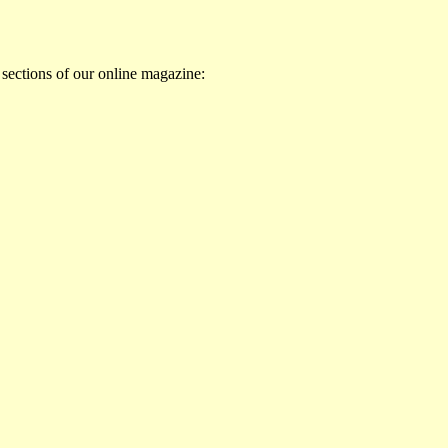
 sections of our online magazine: