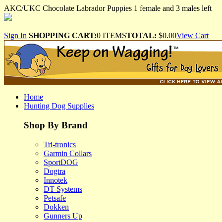
AKC/UKC Chocolate Labrador Puppies 1 female and 3 males left
Sign In
SHOPPING CART:
0 ITEMS
TOTAL:
$0.00
View Cart
Home
Hunting Dog Supplies
Shop By Brand
Tri-tronics
Garmin Collars
SportDOG
Dogtra
Innotek
DT Systems
Petsafe
Dokken
Gunners Up