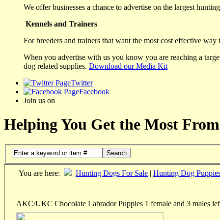
We offer businesses a chance to advertise on the largest hunting 
Kennels and Trainers
For breeders and trainers that want the most cost effective way 
When you advertise with us you know you are reaching a targete
dog related supplies.
Download our Media Kit
Twitter
Facebook
Join us on
Helping You Get the Most From
Search
You are here:
Hunting Dogs For Sale
|
Hunting Dog Puppie
AKC/UKC Chocolate Labrador Puppies 1 female and 3 males lef