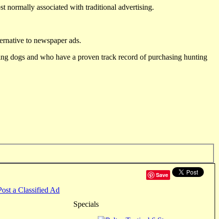
st normally associated with traditional advertising.
ternative to newspaper ads.
ting dogs and who have a proven track record of purchasing hunting
Save
Post a Classified Ad
Specials