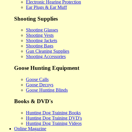
Electronic Hearing Protection
Ear Plugs & Ear Muff
Shooting Supplies
Shooting Glasses
Shooting Vests
Shooting Jackets
Shooting Bags
Gun Cleaning Supplies
Shooting Accessories
Goose Hunting Equipment
Goose Calls
Goose Decoys
Goose Hunting Blinds
Books & DVD's
Hunting Dog Training Books
Hunting Dog Training DVD's
Hunting Dog Training Videos
Online Magazine