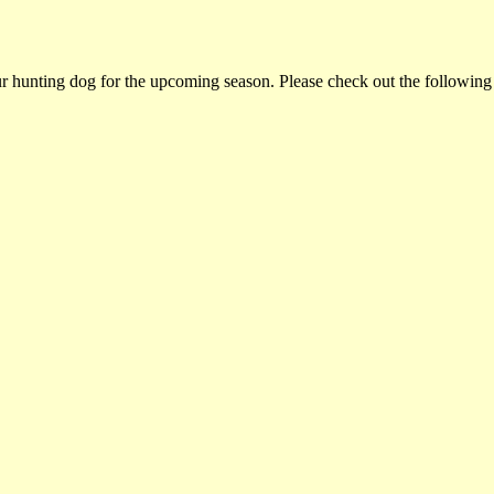
ur hunting dog for the upcoming season. Please check out the following