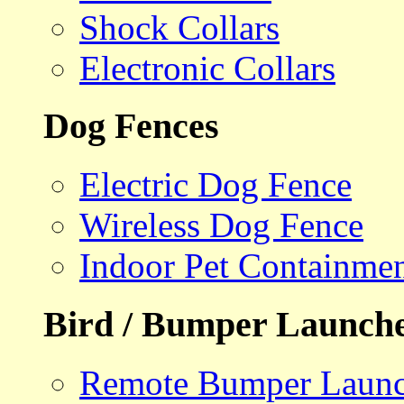
Shock Collars
Electronic Collars
Dog Fences
Electric Dog Fence
Wireless Dog Fence
Indoor Pet Containme
Bird / Bumper Launch
Remote Bumper Launc