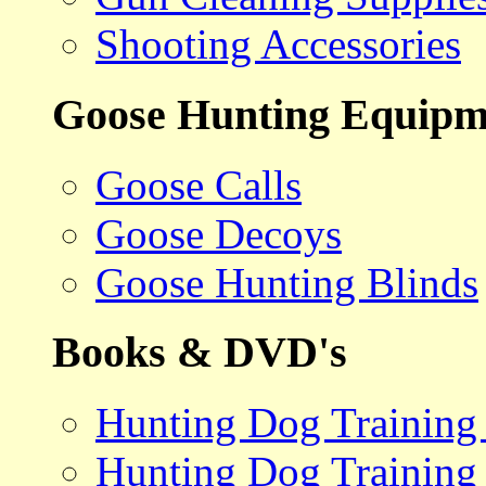
Shooting Accessories
Goose Hunting Equipm
Goose Calls
Goose Decoys
Goose Hunting Blinds
Books & DVD's
Hunting Dog Training
Hunting Dog Training