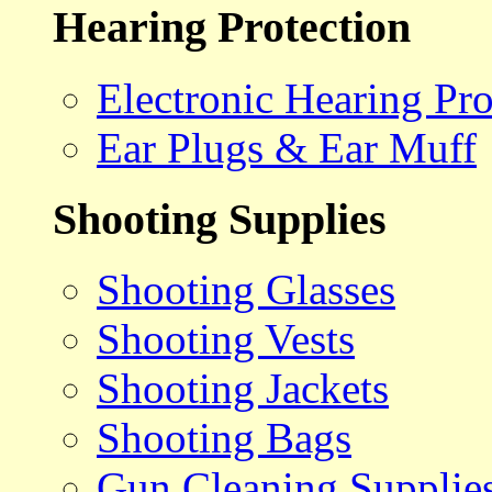
Hearing Protection
Electronic Hearing Pro
Ear Plugs & Ear Muff
Shooting Supplies
Shooting Glasses
Shooting Vests
Shooting Jackets
Shooting Bags
Gun Cleaning Supplie