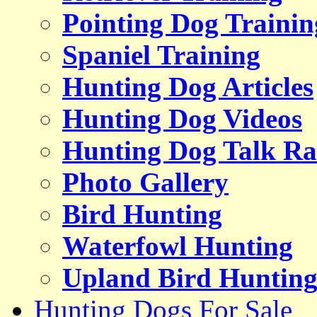
Pointing Dog Trainin
Spaniel Training
Hunting Dog Articles
Hunting Dog Videos
Hunting Dog Talk Ra
Photo Gallery
Bird Hunting
Waterfowl Hunting
Upland Bird Huntin
Hunting Dogs For Sale