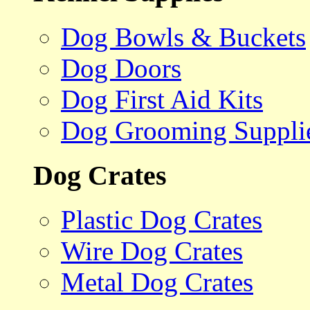
Dog Bowls & Buckets
Dog Doors
Dog First Aid Kits
Dog Grooming Suppli
Dog Crates
Plastic Dog Crates
Wire Dog Crates
Metal Dog Crates