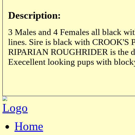
Description:
3 Males and 4 Females all black w
lines. Sire is black with CROOK'
RIPARIAN ROUGHRIDER is the dam
Execellent looking pups with block
Home