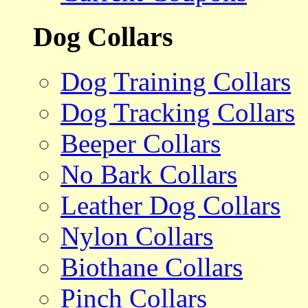
Dog Collars
Dog Training Collars
Dog Tracking Collars
Beeper Collars
No Bark Collars
Leather Dog Collars
Nylon Collars
Biothane Collars
Pinch Collars