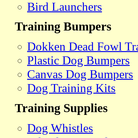
Bird Launchers
Training Bumpers
Dokken Dead Fowl Tra
Plastic Dog Bumpers
Canvas Dog Bumpers
Dog Training Kits
Training Supplies
Dog Whistles