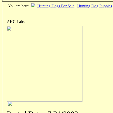
You are here:
Hunting Dogs For Sale
|
Hunting Dog Puppies
AKC Labs