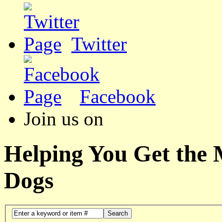
Twitter
Facebook
Join us on
Helping You Get the
Dogs
Search