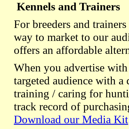
Kennels and Trainers
For breeders and trainers
way to market to our aud
offers an affordable alte
When you advertise with
targeted audience with a 
training / caring for hu
track record of purchasin
Download our Media Kit