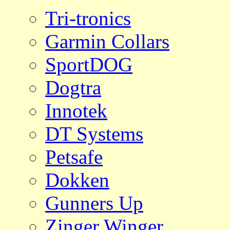
Tri-tronics
Garmin Collars
SportDOG
Dogtra
Innotek
DT Systems
Petsafe
Dokken
Gunners Up
Zinger Winger