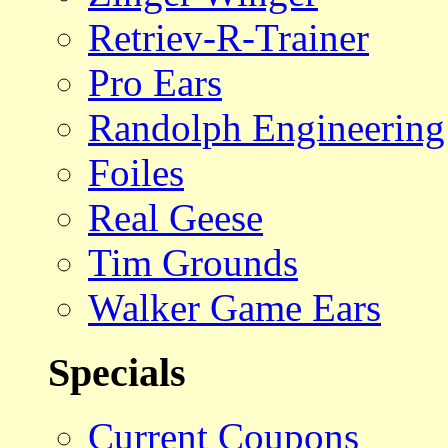
Retriev-R-Trainer
Pro Ears
Randolph Engineering
Foiles
Real Geese
Tim Grounds
Walker Game Ears
Specials
Current Coupons