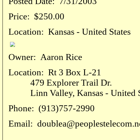
Posted Date:
7/31/2003
Price:
$250.00
Location:
Kansas - United States
Owner:
Aaron Rice
Location:
Rt 3 Box L-21
479 Explorer Trail Dr.
Linn Valley, Kansas - United S
Phone:
(913)757-2990
Email:
doublea@peoplestelecom.n