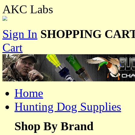
AKC Labs
Sign In
SHOPPING CART
Cart
Home
Hunting Dog Supplies
Shop By Brand