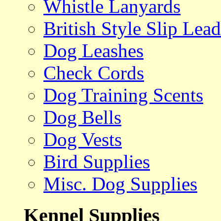
Whistle Lanyards
British Style Slip Lead
Dog Leashes
Check Cords
Dog Training Scents
Dog Bells
Dog Vests
Bird Supplies
Misc. Dog Supplies
Kennel Supplies