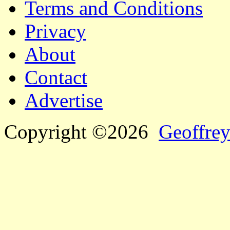
Terms and Conditions
Privacy
About
Contact
Advertise
Copyright ©2026
Geoffrey