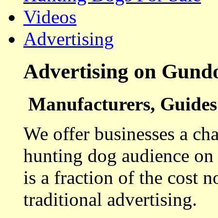
Videos
Advertising
Advertising on Gund
Manufacturers, Guides 
We offer businesses a cha
hunting dog audience on t
is a fraction of the cost 
traditional advertising.