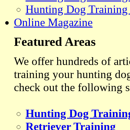
Hunting Dog Training
Online Magazine
Featured Areas
We offer hundreds of art
training your hunting do
check out the following s
Hunting Dog Trainin
Retriever Training