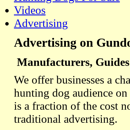
Videos
Advertising
Advertising on Gund
Manufacturers, Guides 
We offer businesses a cha
hunting dog audience on t
is a fraction of the cost 
traditional advertising.