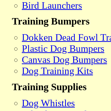
Bird Launchers
Training Bumpers
Dokken Dead Fowl Tra
Plastic Dog Bumpers
Canvas Dog Bumpers
Dog Training Kits
Training Supplies
Dog Whistles