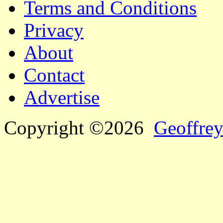
Terms and Conditions
Privacy
About
Contact
Advertise
Copyright ©2026
Geoffrey