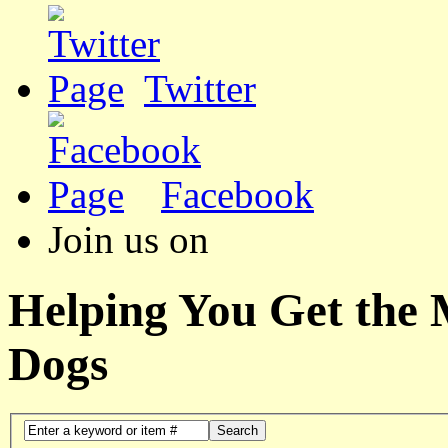
Twitter
Facebook
Join us on
Helping You Get the
Dogs
Search