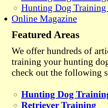
Hunting Dog Training
Online Magazine
Featured Areas
We offer hundreds of art
training your hunting do
check out the following s
Hunting Dog Trainin
Retriever Training