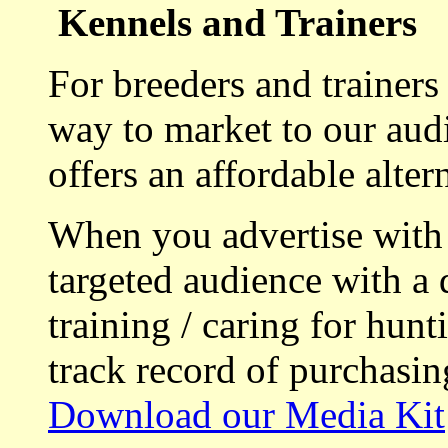
Kennels and Trainers
For breeders and trainers
way to market to our aud
offers an affordable alte
When you advertise with
targeted audience with a 
training / caring for hu
track record of purchasin
Download our Media Kit