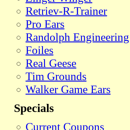
Retriev-R-Trainer
Pro Ears
Randolph Engineering
Foiles
Real Geese
Tim Grounds
Walker Game Ears
Specials
Current Coupons