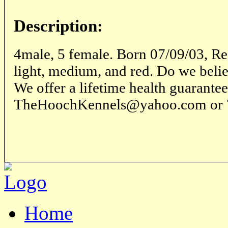
Description:
4male, 5 female. Born 07/09/03, R
light, medium, and red. Do we beli
We offer a lifetime health guarantee
TheHoochKennels@yahoo.com or 
Home