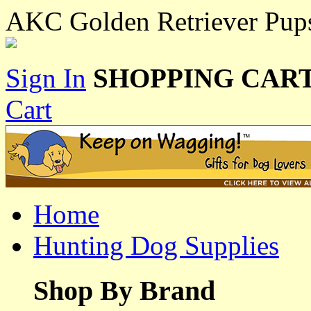
AKC Golden Retriever Pup
Sign In
SHOPPING CART
Cart
Home
Hunting Dog Supplies
Shop By Brand