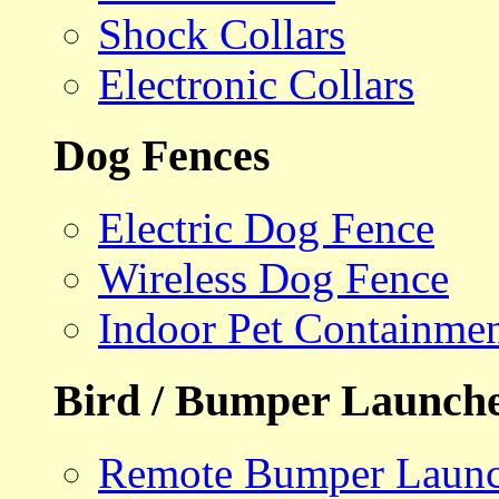
Shock Collars
Electronic Collars
Dog Fences
Electric Dog Fence
Wireless Dog Fence
Indoor Pet Containme
Bird / Bumper Launch
Remote Bumper Launc