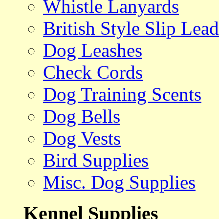
Whistle Lanyards
British Style Slip Lead
Dog Leashes
Check Cords
Dog Training Scents
Dog Bells
Dog Vests
Bird Supplies
Misc. Dog Supplies
Kennel Supplies