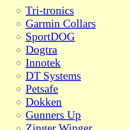
Tri-tronics
Garmin Collars
SportDOG
Dogtra
Innotek
DT Systems
Petsafe
Dokken
Gunners Up
Zinger Winger