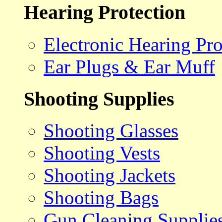
Hearing Protection
Electronic Hearing Pro
Ear Plugs & Ear Muff
Shooting Supplies
Shooting Glasses
Shooting Vests
Shooting Jackets
Shooting Bags
Gun Cleaning Supplie