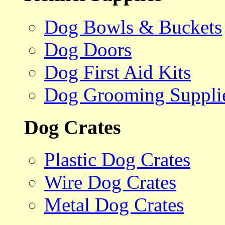
Dog Bowls & Buckets
Dog Doors
Dog First Aid Kits
Dog Grooming Suppli
Dog Crates
Plastic Dog Crates
Wire Dog Crates
Metal Dog Crates