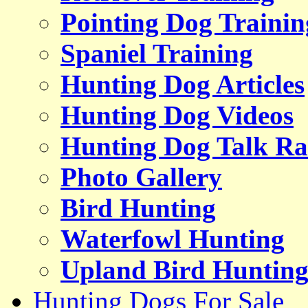
Pointing Dog Trainin
Spaniel Training
Hunting Dog Articles
Hunting Dog Videos
Hunting Dog Talk Ra
Photo Gallery
Bird Hunting
Waterfowl Hunting
Upland Bird Huntin
Hunting Dogs For Sale