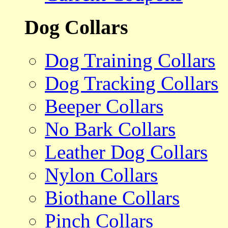
Dog Collars
Dog Training Collars
Dog Tracking Collars
Beeper Collars
No Bark Collars
Leather Dog Collars
Nylon Collars
Biothane Collars
Pinch Collars