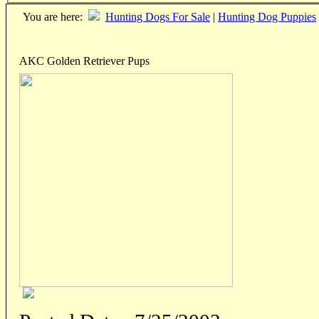
You are here:
Hunting Dogs For Sale
|
Hunting Dog Puppies
AKC Golden Retriever Pups