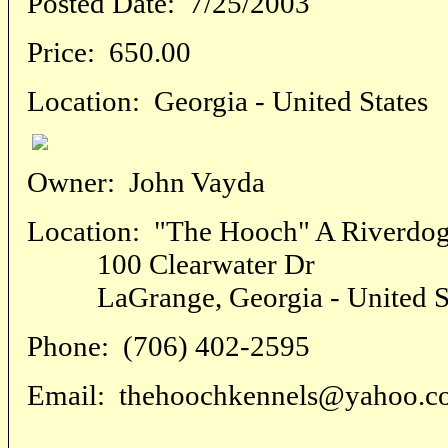
Posted Date:
7/25/2003
Price:
650.00
Location:
Georgia - United States
Owner:
John Vayda
Location:
"The Hooch" A Riverdog
100 Clearwater Dr
LaGrange, Georgia - United St
Phone:
(706) 402-2595
Email:
thehoochkennels@yahoo.c