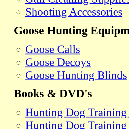
Shooting Accessories
Goose Hunting Equipm
Goose Calls
Goose Decoys
Goose Hunting Blinds
Books & DVD's
Hunting Dog Training
Hunting Dog Training