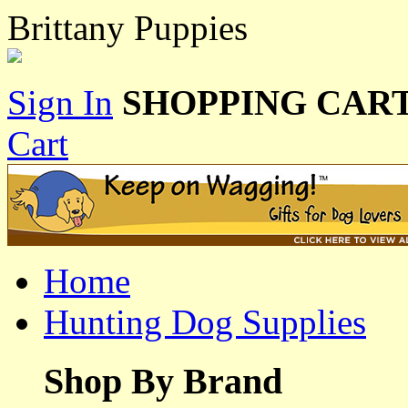
Brittany Puppies
Sign In
SHOPPING CART
Cart
Home
Hunting Dog Supplies
Shop By Brand