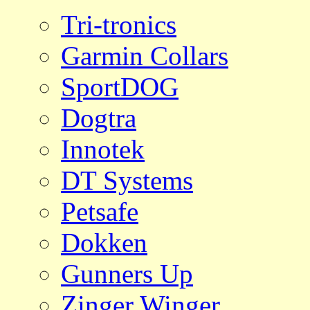
Tri-tronics
Garmin Collars
SportDOG
Dogtra
Innotek
DT Systems
Petsafe
Dokken
Gunners Up
Zinger Winger