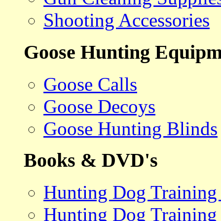
Shooting Accessories
Goose Hunting Equipm
Goose Calls
Goose Decoys
Goose Hunting Blinds
Books & DVD's
Hunting Dog Training
Hunting Dog Training