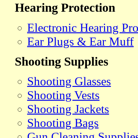
Hearing Protection
Electronic Hearing Pro
Ear Plugs & Ear Muff
Shooting Supplies
Shooting Glasses
Shooting Vests
Shooting Jackets
Shooting Bags
Gun Cleaning Supplie