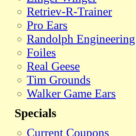
Retriev-R-Trainer
Pro Ears
Randolph Engineering
Foiles
Real Geese
Tim Grounds
Walker Game Ears
Specials
Current Coupons