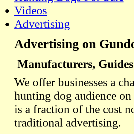
Videos
Advertising
Advertising on Gund
Manufacturers, Guides 
We offer businesses a cha
hunting dog audience on t
is a fraction of the cost 
traditional advertising.