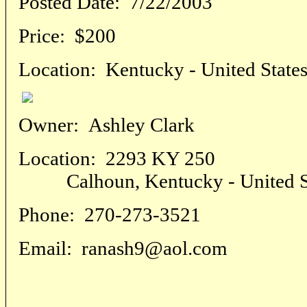
Posted Date:
7/22/2003
Price:
$200
Location:
Kentucky - United State
Owner:
Ashley Clark
Location:
2293 KY 250
Calhoun, Kentucky - United St
Phone:
270-273-3521
Email:
ranash9@aol.com