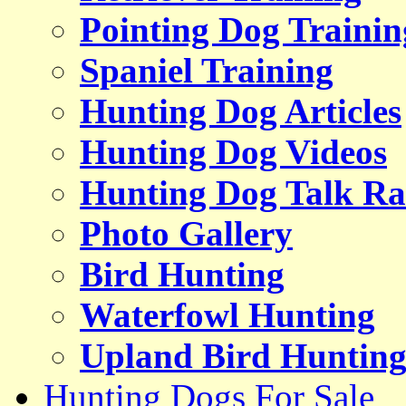
Pointing Dog Trainin
Spaniel Training
Hunting Dog Articles
Hunting Dog Videos
Hunting Dog Talk Ra
Photo Gallery
Bird Hunting
Waterfowl Hunting
Upland Bird Huntin
Hunting Dogs For Sale