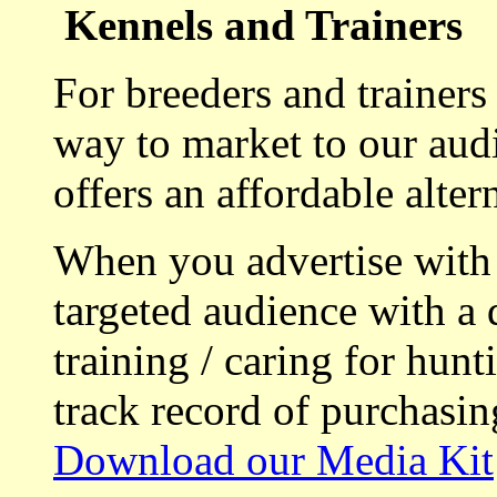
Kennels and Trainers
For breeders and trainers
way to market to our aud
offers an affordable alte
When you advertise with
targeted audience with a 
training / caring for hu
track record of purchasin
Download our Media Kit