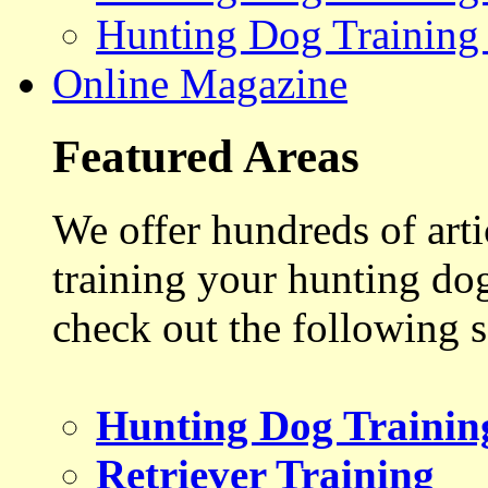
Hunting Dog Training
Online Magazine
Featured Areas
We offer hundreds of art
training your hunting do
check out the following s
Hunting Dog Trainin
Retriever Training