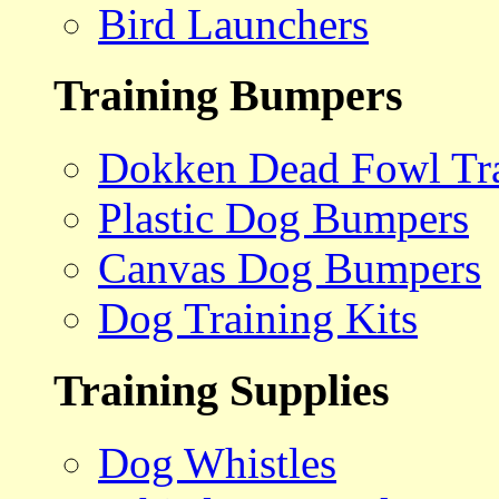
Bird Launchers
Training Bumpers
Dokken Dead Fowl Tra
Plastic Dog Bumpers
Canvas Dog Bumpers
Dog Training Kits
Training Supplies
Dog Whistles