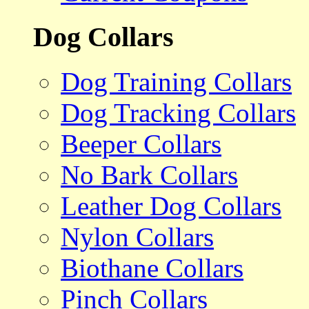
Dog Collars
Dog Training Collars
Dog Tracking Collars
Beeper Collars
No Bark Collars
Leather Dog Collars
Nylon Collars
Biothane Collars
Pinch Collars