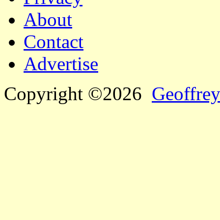
About
Contact
Advertise
Copyright ©2026
Geoffrey