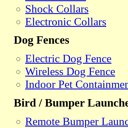
Shock Collars
Electronic Collars
Dog Fences
Electric Dog Fence
Wireless Dog Fence
Indoor Pet Containme
Bird / Bumper Launch
Remote Bumper Launc