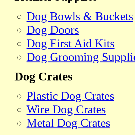
Dog Bowls & Buckets
Dog Doors
Dog First Aid Kits
Dog Grooming Suppli
Dog Crates
Plastic Dog Crates
Wire Dog Crates
Metal Dog Crates