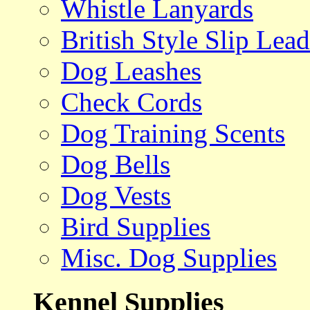
Whistle Lanyards
British Style Slip Lead
Dog Leashes
Check Cords
Dog Training Scents
Dog Bells
Dog Vests
Bird Supplies
Misc. Dog Supplies
Kennel Supplies