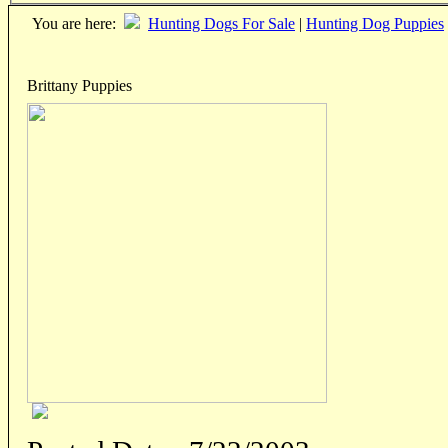
You are here:
Hunting Dogs For Sale
|
Hunting Dog Puppies
Brittany Puppies