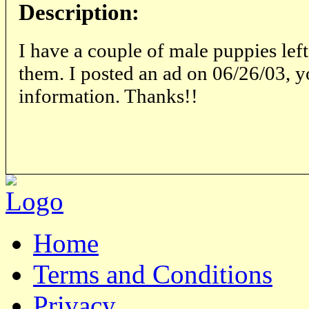
Description:
I have a couple of male puppies left
them. I posted an ad on 06/26/03, y
information. Thanks!!
Home
Terms and Conditions
Privacy