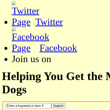
Twitter
Facebook
Join us on
Helping You Get the
Dogs
Search