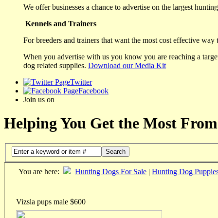
We offer businesses a chance to advertise on the largest hunting 
Kennels and Trainers
For breeders and trainers that want the most cost effective way 
When you advertise with us you know you are reaching a targete
dog related supplies.
Download our Media Kit
Twitter
Facebook
Join us on
Helping You Get the Most From
Search
You are here:
Hunting Dogs For Sale
|
Hunting Dog Puppie
Vizsla pups male $600