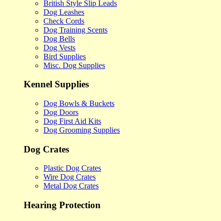
British Style Slip Leads
Dog Leashes
Check Cords
Dog Training Scents
Dog Bells
Dog Vests
Bird Supplies
Misc. Dog Supplies
Kennel Supplies
Dog Bowls & Buckets
Dog Doors
Dog First Aid Kits
Dog Grooming Supplies
Dog Crates
Plastic Dog Crates
Wire Dog Crates
Metal Dog Crates
Hearing Protection