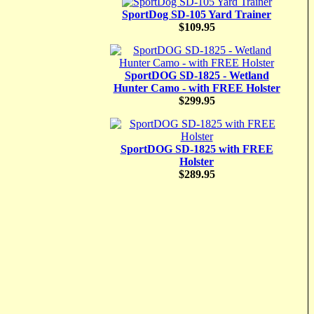
SportDog SD-105 Yard Trainer
$109.95
SportDOG SD-1825 - Wetland
Hunter Camo - with FREE Holster
$299.95
SportDOG SD-1825 with FREE
Holster
$289.95