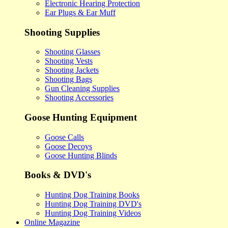
Electronic Hearing Protection
Ear Plugs & Ear Muff
Shooting Supplies
Shooting Glasses
Shooting Vests
Shooting Jackets
Shooting Bags
Gun Cleaning Supplies
Shooting Accessories
Goose Hunting Equipment
Goose Calls
Goose Decoys
Goose Hunting Blinds
Books & DVD's
Hunting Dog Training Books
Hunting Dog Training DVD's
Hunting Dog Training Videos
Online Magazine