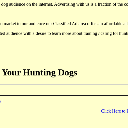
dog audience on the internet. Advertising with us is a fraction of the co
to market to our audience our Classified Ad area offers an affordable al
d audience with a desire to learn more about training / caring for hun
 Your Hunting Dogs
s
|
Click Here to 