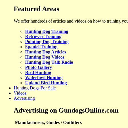
Featured Areas
We offer hundreds of articles and videos on how to training yo
Hunting Dog Training
Retriever Training
Pointing Dog Training
Spaniel Training
Hunting Dog Articles
Hunting Dog Videos
Hunting Dog Talk Radio
Photo Gallery
Bird Hunting
Waterfowl Hunting
Upland Bird Hunting
Hunting Dogs For Sale
Videos
Advertising
Advertising on GundogsOnline.com
Manufacturers, Guides / Outfitters