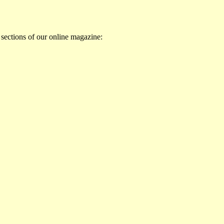
 sections of our online magazine: