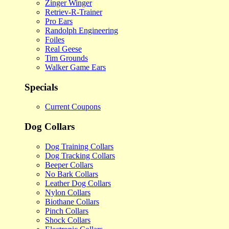
Zinger Winger
Retriev-R-Trainer
Pro Ears
Randolph Engineering
Foiles
Real Geese
Tim Grounds
Walker Game Ears
Specials
Current Coupons
Dog Collars
Dog Training Collars
Dog Tracking Collars
Beeper Collars
No Bark Collars
Leather Dog Collars
Nylon Collars
Biothane Collars
Pinch Collars
Shock Collars