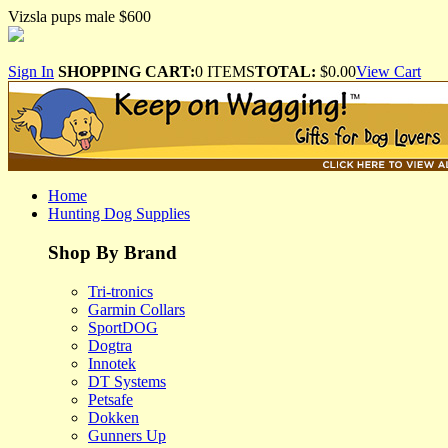
Vizsla pups male $600
Sign In
SHOPPING CART:
0 ITEMS
TOTAL:
$0.00
View Cart
Home
Hunting Dog Supplies
Shop By Brand
Tri-tronics
Garmin Collars
SportDOG
Dogtra
Innotek
DT Systems
Petsafe
Dokken
Gunners Up