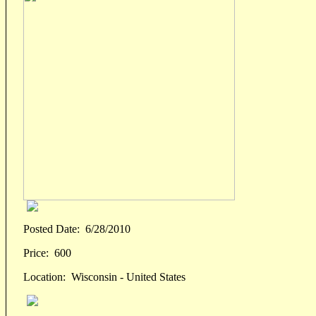
Posted Date:
6/28/2010
Price:
600
Location:
Wisconsin - United States