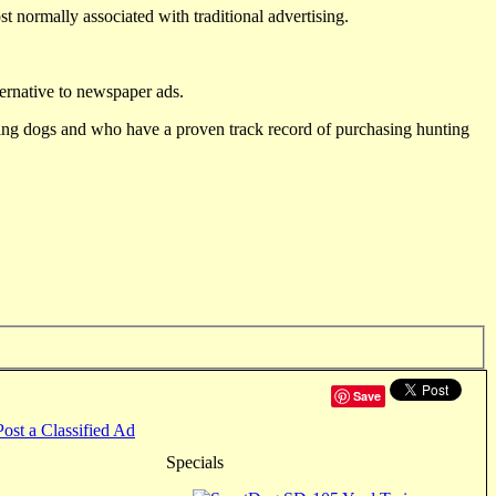
st normally associated with traditional advertising.
ternative to newspaper ads.
ting dogs and who have a proven track record of purchasing hunting
Save
Post a Classified Ad
Specials