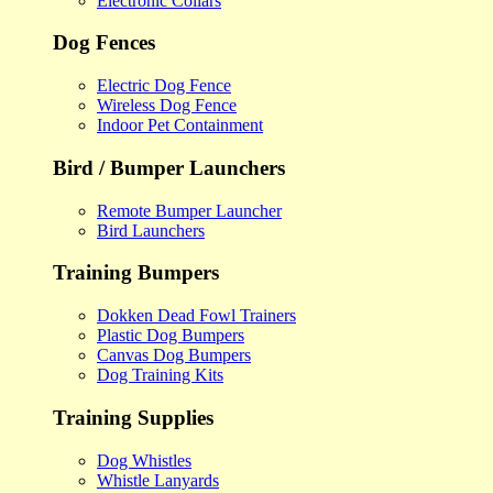
Electronic Collars
Dog Fences
Electric Dog Fence
Wireless Dog Fence
Indoor Pet Containment
Bird / Bumper Launchers
Remote Bumper Launcher
Bird Launchers
Training Bumpers
Dokken Dead Fowl Trainers
Plastic Dog Bumpers
Canvas Dog Bumpers
Dog Training Kits
Training Supplies
Dog Whistles
Whistle Lanyards