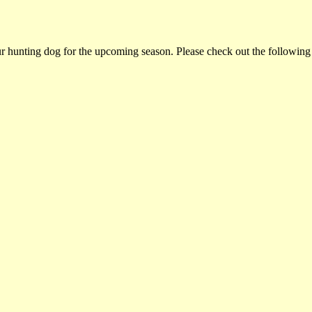
ur hunting dog for the upcoming season. Please check out the following