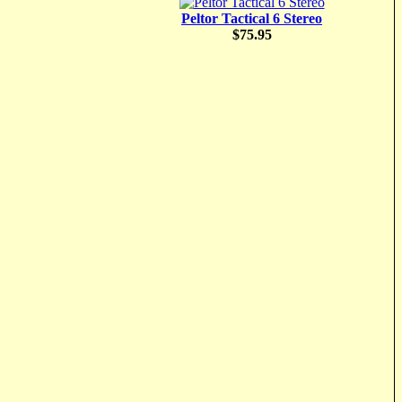
Peltor Tactical 6 Stereo
$75.95