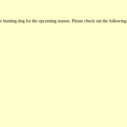
ur hunting dog for the upcoming season. Please check out the following