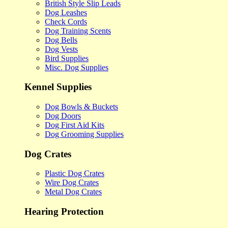
British Style Slip Leads
Dog Leashes
Check Cords
Dog Training Scents
Dog Bells
Dog Vests
Bird Supplies
Misc. Dog Supplies
Kennel Supplies
Dog Bowls & Buckets
Dog Doors
Dog First Aid Kits
Dog Grooming Supplies
Dog Crates
Plastic Dog Crates
Wire Dog Crates
Metal Dog Crates
Hearing Protection