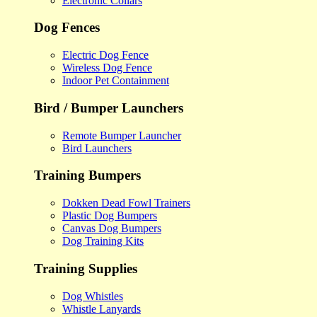
Electronic Collars
Dog Fences
Electric Dog Fence
Wireless Dog Fence
Indoor Pet Containment
Bird / Bumper Launchers
Remote Bumper Launcher
Bird Launchers
Training Bumpers
Dokken Dead Fowl Trainers
Plastic Dog Bumpers
Canvas Dog Bumpers
Dog Training Kits
Training Supplies
Dog Whistles
Whistle Lanyards