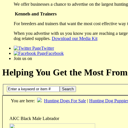
We offer businesses a chance to advertise on the largest hunting 
Kennels and Trainers
For breeders and trainers that want the most cost effective way 
When you advertise with us you know you are reaching a targete
dog related supplies.
Download our Media Kit
Twitter
Facebook
Join us on
Helping You Get the Most From
Search
You are here:
Hunting Dogs For Sale
|
Hunting Dog Puppie
AKC Black Male Labrador