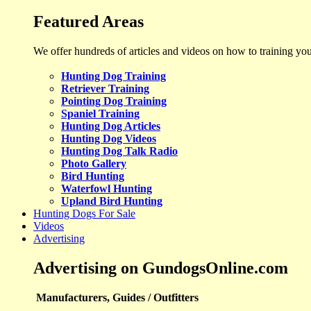
Featured Areas
We offer hundreds of articles and videos on how to training yo
Hunting Dog Training
Retriever Training
Pointing Dog Training
Spaniel Training
Hunting Dog Articles
Hunting Dog Videos
Hunting Dog Talk Radio
Photo Gallery
Bird Hunting
Waterfowl Hunting
Upland Bird Hunting
Hunting Dogs For Sale
Videos
Advertising
Advertising on GundogsOnline.com
Manufacturers, Guides / Outfitters