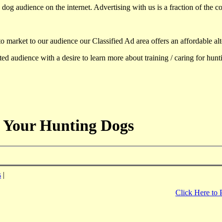
dog audience on the internet. Advertising with us is a fraction of the co
to market to our audience our Classified Ad area offers an affordable al
d audience with a desire to learn more about training / caring for hun
 Your Hunting Dogs
s
|
Click Here to 