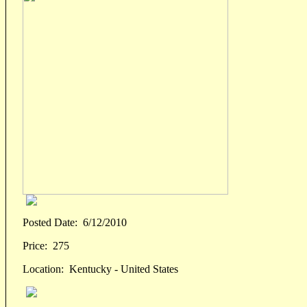
Posted Date:
6/12/2010
Price:
275
Location:
Kentucky - United States