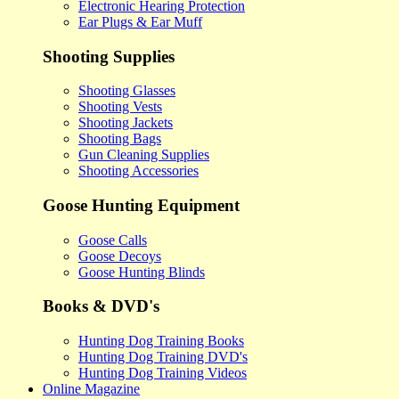
Electronic Hearing Protection
Ear Plugs & Ear Muff
Shooting Supplies
Shooting Glasses
Shooting Vests
Shooting Jackets
Shooting Bags
Gun Cleaning Supplies
Shooting Accessories
Goose Hunting Equipment
Goose Calls
Goose Decoys
Goose Hunting Blinds
Books & DVD's
Hunting Dog Training Books
Hunting Dog Training DVD's
Hunting Dog Training Videos
Online Magazine