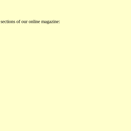
 sections of our online magazine: