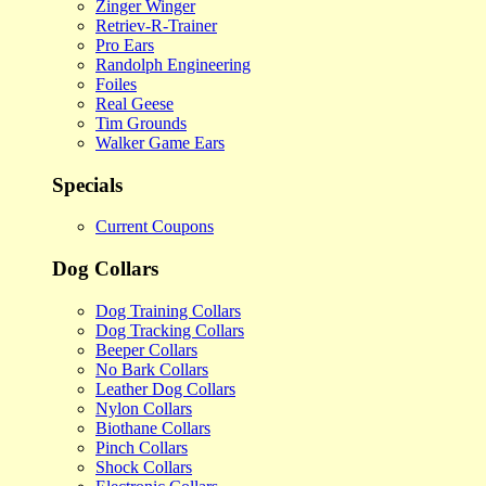
Zinger Winger
Retriev-R-Trainer
Pro Ears
Randolph Engineering
Foiles
Real Geese
Tim Grounds
Walker Game Ears
Specials
Current Coupons
Dog Collars
Dog Training Collars
Dog Tracking Collars
Beeper Collars
No Bark Collars
Leather Dog Collars
Nylon Collars
Biothane Collars
Pinch Collars
Shock Collars