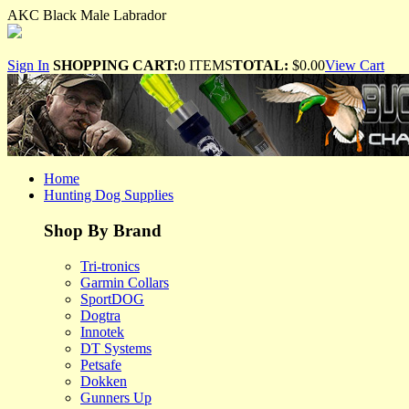
AKC Black Male Labrador
Sign In
SHOPPING CART:
0 ITEMS
TOTAL:
$0.00
View Cart
Home
Hunting Dog Supplies
Shop By Brand
Tri-tronics
Garmin Collars
SportDOG
Dogtra
Innotek
DT Systems
Petsafe
Dokken
Gunners Up