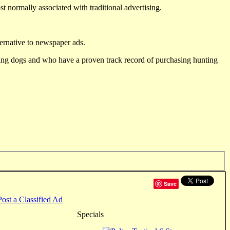
st normally associated with traditional advertising.
ternative to newspaper ads.
ting dogs and who have a proven track record of purchasing hunting
Save
Post a Classified Ad
Specials