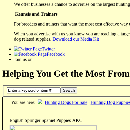
We offer businesses a chance to advertise on the largest hunting 
Kennels and Trainers
For breeders and trainers that want the most cost effective way 
When you advertise with us you know you are reaching a targete
dog related supplies.
Download our Media Kit
Twitter
Facebook
Join us on
Helping You Get the Most From
Search
You are here:
Hunting Dogs For Sale
|
Hunting Dog Puppie
English Springer Spaniel Puppies-AKC