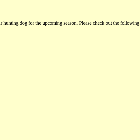
ur hunting dog for the upcoming season. Please check out the following