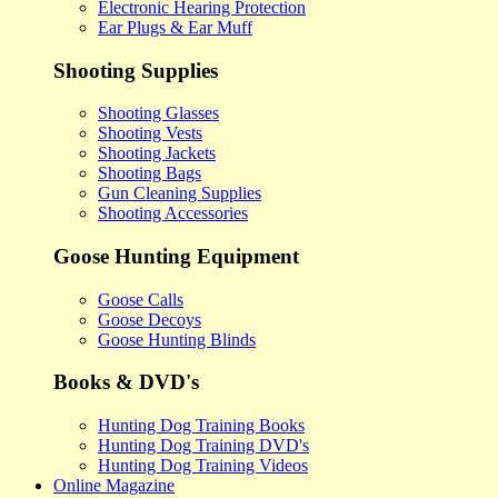
Electronic Hearing Protection
Ear Plugs & Ear Muff
Shooting Supplies
Shooting Glasses
Shooting Vests
Shooting Jackets
Shooting Bags
Gun Cleaning Supplies
Shooting Accessories
Goose Hunting Equipment
Goose Calls
Goose Decoys
Goose Hunting Blinds
Books & DVD's
Hunting Dog Training Books
Hunting Dog Training DVD's
Hunting Dog Training Videos
Online Magazine