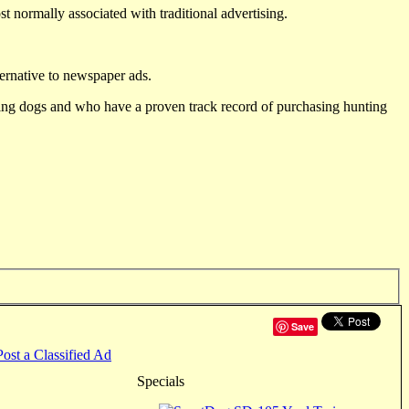
st normally associated with traditional advertising.
ternative to newspaper ads.
ting dogs and who have a proven track record of purchasing hunting
Save
Post a Classified Ad
Specials