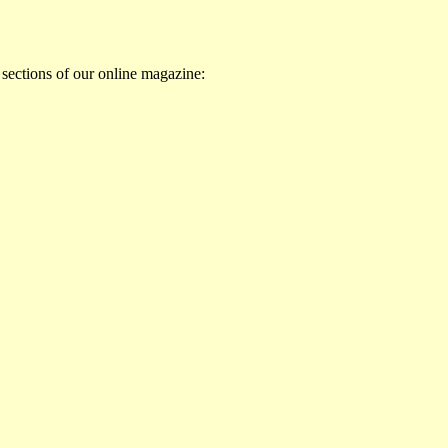
 sections of our online magazine: