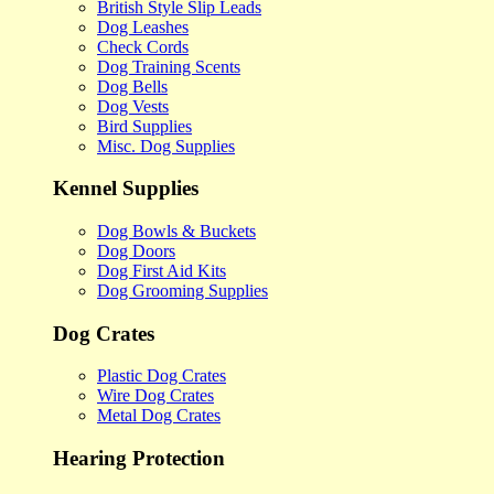
British Style Slip Leads
Dog Leashes
Check Cords
Dog Training Scents
Dog Bells
Dog Vests
Bird Supplies
Misc. Dog Supplies
Kennel Supplies
Dog Bowls & Buckets
Dog Doors
Dog First Aid Kits
Dog Grooming Supplies
Dog Crates
Plastic Dog Crates
Wire Dog Crates
Metal Dog Crates
Hearing Protection