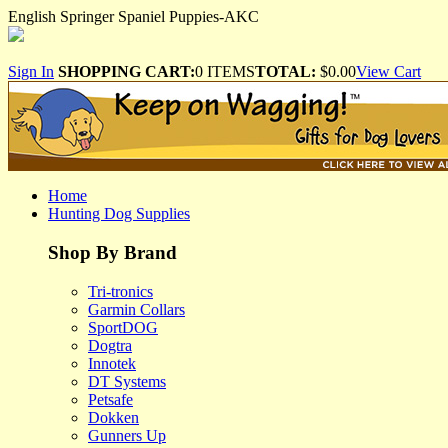
English Springer Spaniel Puppies-AKC
Sign In
SHOPPING CART:
0 ITEMS
TOTAL:
$0.00
View Cart
Home
Hunting Dog Supplies
Shop By Brand
Tri-tronics
Garmin Collars
SportDOG
Dogtra
Innotek
DT Systems
Petsafe
Dokken
Gunners Up