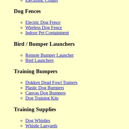
Electronic Collars
Dog Fences
Electric Dog Fence
Wireless Dog Fence
Indoor Pet Containment
Bird / Bumper Launchers
Remote Bumper Launcher
Bird Launchers
Training Bumpers
Dokken Dead Fowl Trainers
Plastic Dog Bumpers
Canvas Dog Bumpers
Dog Training Kits
Training Supplies
Dog Whistles
Whistle Lanyards