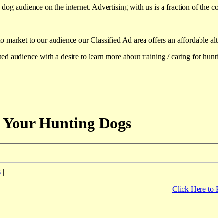
dog audience on the internet. Advertising with us is a fraction of the co
to market to our audience our Classified Ad area offers an affordable al
d audience with a desire to learn more about training / caring for hun
 Your Hunting Dogs
s
|
Click Here to 