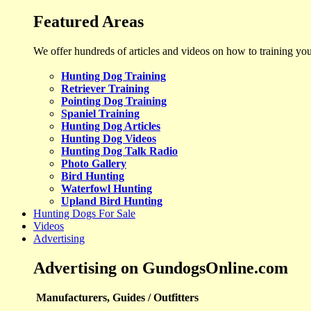
Featured Areas
We offer hundreds of articles and videos on how to training yo
Hunting Dog Training
Retriever Training
Pointing Dog Training
Spaniel Training
Hunting Dog Articles
Hunting Dog Videos
Hunting Dog Talk Radio
Photo Gallery
Bird Hunting
Waterfowl Hunting
Upland Bird Hunting
Hunting Dogs For Sale
Videos
Advertising
Advertising on GundogsOnline.com
Manufacturers, Guides / Outfitters