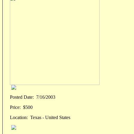
Posted Date:
7/16/2003
Price:
$500
Location:
Texas - United States