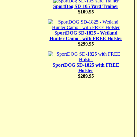
SportDog SD-105 Yard Trainer
$109.95
SportDOG SD-1825 - Wetland
Hunter Camo - with FREE Holster
$299.95
SportDOG SD-1825 with FREE
Holster
$289.95