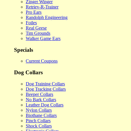
Zinger Winger
Retriev-R-Trainer
Pro Ears
Randolph Engineering
Foiles
Real Geese
Tim Grounds
Walker Game Ears
Specials
Current Coupons
Dog Collars
Dog Training Collars
Dog Tracking Collars
Beeper Collars
No Bark Collars
Leather Dog Collars
Nylon Collars
Biothane Collars
Pinch Collars
Shock Collars