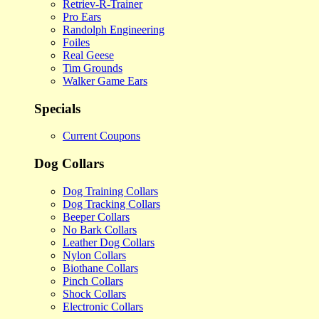
Retriev-R-Trainer
Pro Ears
Randolph Engineering
Foiles
Real Geese
Tim Grounds
Walker Game Ears
Specials
Current Coupons
Dog Collars
Dog Training Collars
Dog Tracking Collars
Beeper Collars
No Bark Collars
Leather Dog Collars
Nylon Collars
Biothane Collars
Pinch Collars
Shock Collars
Electronic Collars