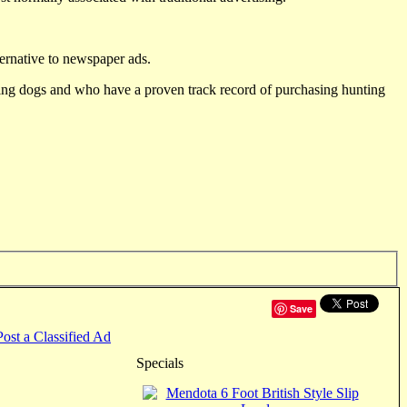
ternative to newspaper ads.
ting dogs and who have a proven track record of purchasing hunting
Save
Post a Classified Ad
Specials