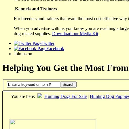
Kennels and Trainers
For breeders and trainers that want the most cost effective way 
When you advertise with us you know you are reaching a targete
dog related supplies.
Download our Media Kit
Twitter
Facebook
Join us on
Helping You Get the Most From
Search
You are here:
Hunting Dogs For Sale
|
Hunting Dog Puppie