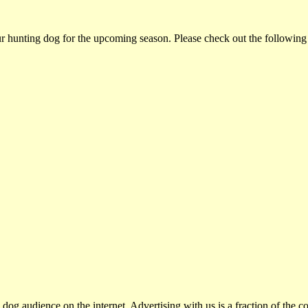
ur hunting dog for the upcoming season. Please check out the following
dog audience on the internet. Advertising with us is a fraction of the co