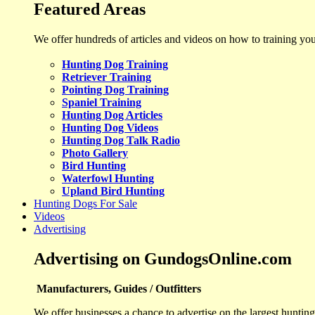
Featured Areas
We offer hundreds of articles and videos on how to training yo
Hunting Dog Training
Retriever Training
Pointing Dog Training
Spaniel Training
Hunting Dog Articles
Hunting Dog Videos
Hunting Dog Talk Radio
Photo Gallery
Bird Hunting
Waterfowl Hunting
Upland Bird Hunting
Hunting Dogs For Sale
Videos
Advertising
Advertising on GundogsOnline.com
Manufacturers, Guides / Outfitters
We offer businesses a chance to advertise on the largest hunting 