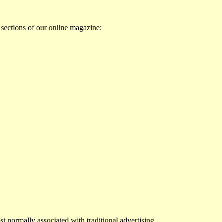
 sections of our online magazine:
st normally associated with traditional advertising.