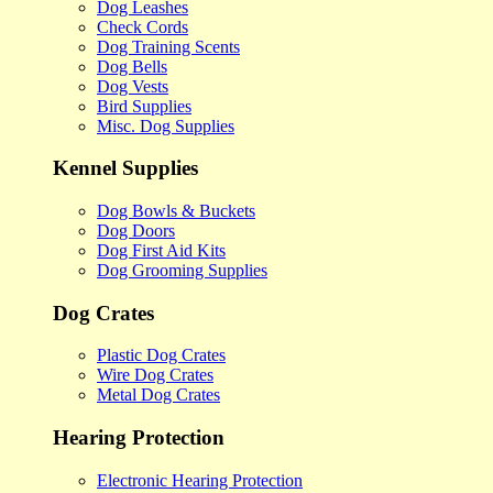
Dog Leashes
Check Cords
Dog Training Scents
Dog Bells
Dog Vests
Bird Supplies
Misc. Dog Supplies
Kennel Supplies
Dog Bowls & Buckets
Dog Doors
Dog First Aid Kits
Dog Grooming Supplies
Dog Crates
Plastic Dog Crates
Wire Dog Crates
Metal Dog Crates
Hearing Protection
Electronic Hearing Protection