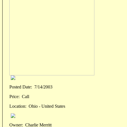
Posted Date:
7/14/2003
Price:
Call
Location:
Ohio - United States
Owner:
Charlie Merritt