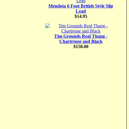
Mendota 6 Foot British Style Slip
Lead
$14.95
Tim Grounds Real Thang -
Chartreuse and Black
$150.00