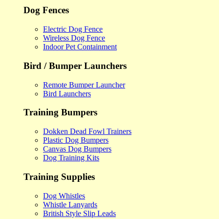
Dog Fences
Electric Dog Fence
Wireless Dog Fence
Indoor Pet Containment
Bird / Bumper Launchers
Remote Bumper Launcher
Bird Launchers
Training Bumpers
Dokken Dead Fowl Trainers
Plastic Dog Bumpers
Canvas Dog Bumpers
Dog Training Kits
Training Supplies
Dog Whistles
Whistle Lanyards
British Style Slip Leads