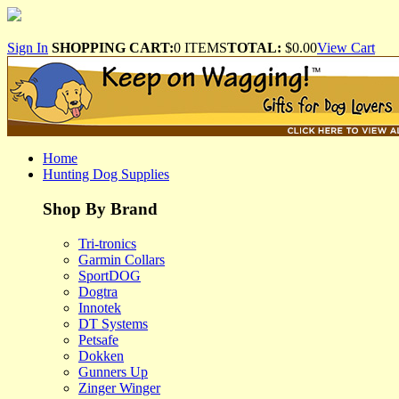
Sign In
SHOPPING CART:
0 ITEMS
TOTAL:
$0.00
View Cart
Home
Hunting Dog Supplies
Shop By Brand
Tri-tronics
Garmin Collars
SportDOG
Dogtra
Innotek
DT Systems
Petsafe
Dokken
Gunners Up
Zinger Winger