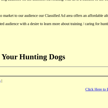
to market to our audience our Classified Ad area offers an affordable al
d audience with a desire to learn more about training / caring for hun
 Your Hunting Dogs
s
|
Click Here to 