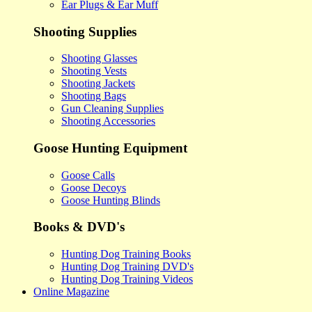
Ear Plugs & Ear Muff
Shooting Supplies
Shooting Glasses
Shooting Vests
Shooting Jackets
Shooting Bags
Gun Cleaning Supplies
Shooting Accessories
Goose Hunting Equipment
Goose Calls
Goose Decoys
Goose Hunting Blinds
Books & DVD's
Hunting Dog Training Books
Hunting Dog Training DVD's
Hunting Dog Training Videos
Online Magazine