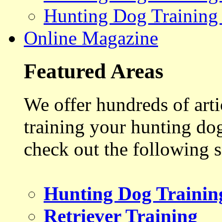
Hunting Dog Training
Online Magazine
Featured Areas
We offer hundreds of art
training your hunting do
check out the following s
Hunting Dog Trainin
Retriever Training