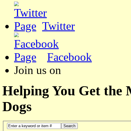
Twitter
Facebook
Join us on
Helping You Get the
Dogs
Search