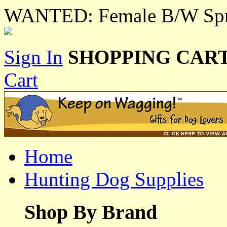
WANTED: Female B/W Spri
Sign In
SHOPPING CART
Cart
Home
Hunting Dog Supplies
Shop By Brand