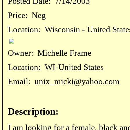
Posted Date:
7/14/2003
Price:
Neg
Location:
Wisconsin - United State
Owner:
Michelle Frame
Location:
WI-United States
Email:
unix_micki@yahoo.com
Description:
I am looking for a female, black an