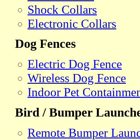
Shock Collars
Electronic Collars
Dog Fences
Electric Dog Fence
Wireless Dog Fence
Indoor Pet Containme
Bird / Bumper Launch
Remote Bumper Launc