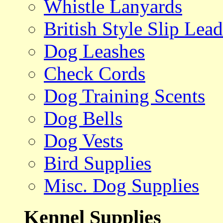
Whistle Lanyards
British Style Slip Lead
Dog Leashes
Check Cords
Dog Training Scents
Dog Bells
Dog Vests
Bird Supplies
Misc. Dog Supplies
Kennel Supplies