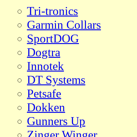
Tri-tronics
Garmin Collars
SportDOG
Dogtra
Innotek
DT Systems
Petsafe
Dokken
Gunners Up
Zinger Winger