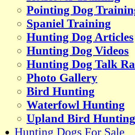
Pointing Dog Trainin
Spaniel Training
Hunting Dog Articles
Hunting Dog Videos
Hunting Dog Talk Ra
Photo Gallery
Bird Hunting
Waterfowl Hunting
Upland Bird Huntin
Hunting Dogs For Sale