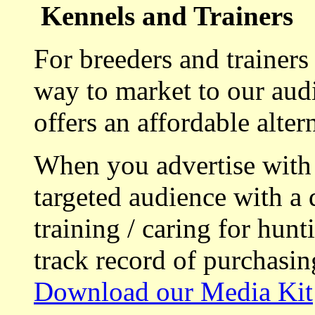
Kennels and Trainers
For breeders and trainers
way to market to our aud
offers an affordable alte
When you advertise with
targeted audience with a 
training / caring for hu
track record of purchasin
Download our Media Kit