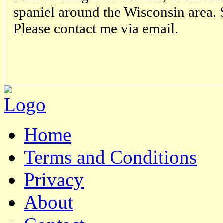
spaniel around the Wisconsin area. S
Please contact me via email.
Home
Terms and Conditions
Privacy
About