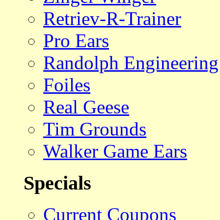
Retriev-R-Trainer
Pro Ears
Randolph Engineering
Foiles
Real Geese
Tim Grounds
Walker Game Ears
Specials
Current Coupons