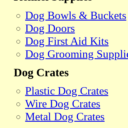
Dog Bowls & Buckets
Dog Doors
Dog First Aid Kits
Dog Grooming Suppli
Dog Crates
Plastic Dog Crates
Wire Dog Crates
Metal Dog Crates