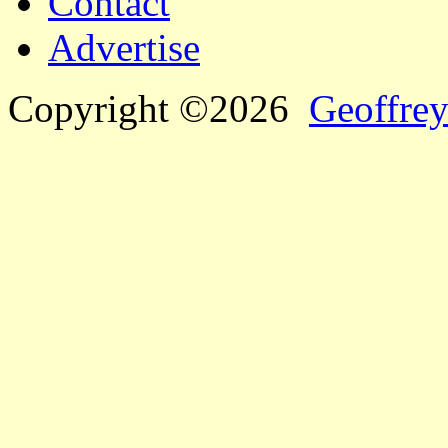
Contact
Advertise
Copyright ©2026
Geoffrey