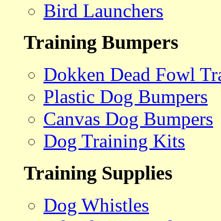
Bird Launchers
Training Bumpers
Dokken Dead Fowl Tra
Plastic Dog Bumpers
Canvas Dog Bumpers
Dog Training Kits
Training Supplies
Dog Whistles