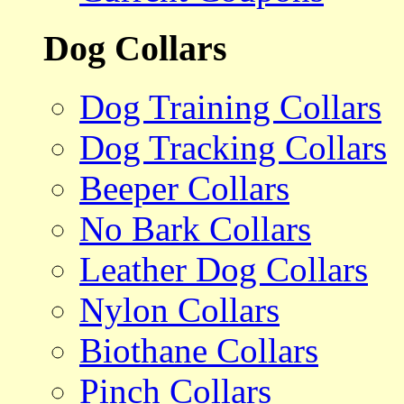
Dog Collars
Dog Training Collars
Dog Tracking Collars
Beeper Collars
No Bark Collars
Leather Dog Collars
Nylon Collars
Biothane Collars
Pinch Collars