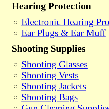
Hearing Protection
Electronic Hearing Pro
Ear Plugs & Ear Muff
Shooting Supplies
Shooting Glasses
Shooting Vests
Shooting Jackets
Shooting Bags
Gun Cleaning Supplie