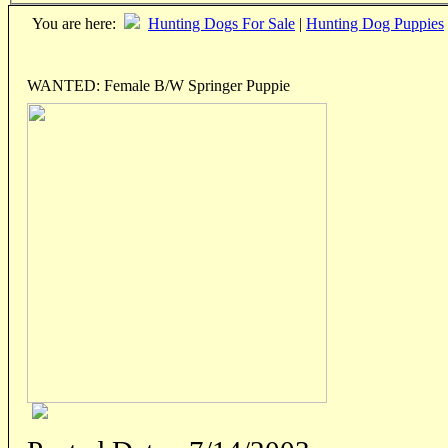
You are here:
Hunting Dogs For Sale
|
Hunting Dog Puppies
WANTED: Female B/W Springer Puppie