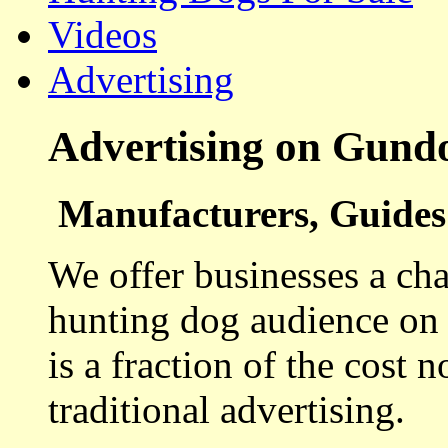
Videos
Advertising
Advertising on Gund
Manufacturers, Guides 
We offer businesses a cha
hunting dog audience on t
is a fraction of the cost 
traditional advertising.