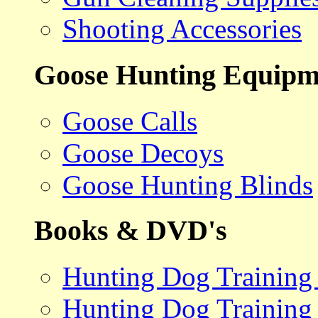
Shooting Accessories
Goose Hunting Equipm
Goose Calls
Goose Decoys
Goose Hunting Blinds
Books & DVD's
Hunting Dog Training
Hunting Dog Training