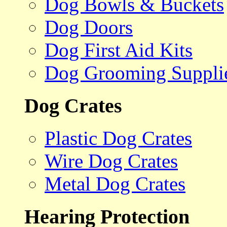
Dog Bowls & Buckets
Dog Doors
Dog First Aid Kits
Dog Grooming Suppli
Dog Crates
Plastic Dog Crates
Wire Dog Crates
Metal Dog Crates
Hearing Protection