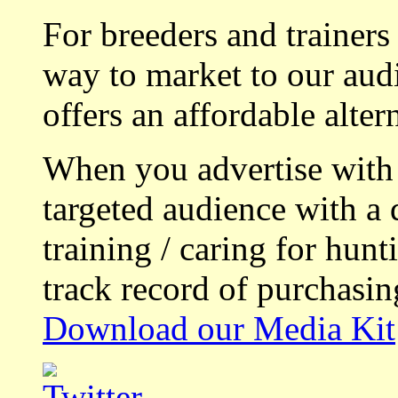
For breeders and trainers
way to market to our aud
offers an affordable alte
When you advertise with
targeted audience with a 
training / caring for hu
track record of purchasin
Download our Media Kit