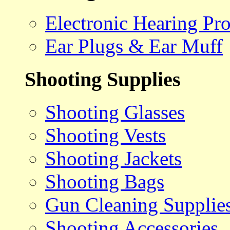
Electronic Hearing Pro
Ear Plugs & Ear Muff
Shooting Supplies
Shooting Glasses
Shooting Vests
Shooting Jackets
Shooting Bags
Gun Cleaning Supplie
Shooting Accessories