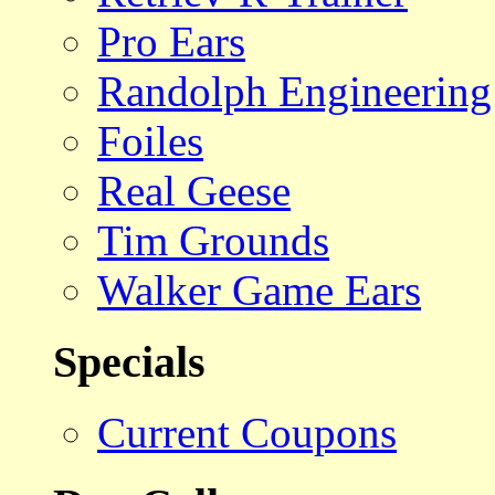
Pro Ears
Randolph Engineering
Foiles
Real Geese
Tim Grounds
Walker Game Ears
Specials
Current Coupons