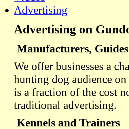
Advertising
Advertising on Gund
Manufacturers, Guides 
We offer businesses a cha
hunting dog audience on t
is a fraction of the cost 
traditional advertising.
Kennels and Trainers