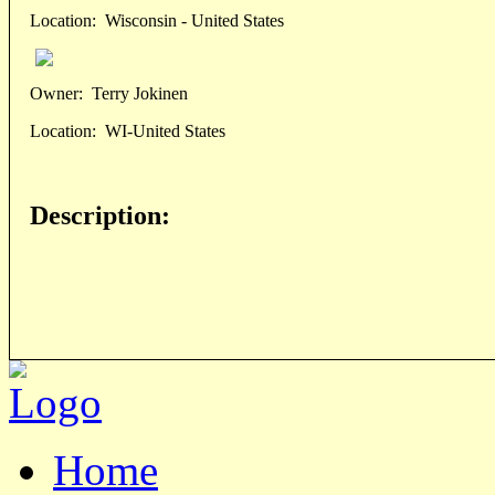
Location:
Wisconsin - United States
Owner:
Terry Jokinen
Location:
WI-United States
Description:
Home