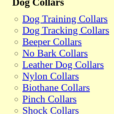
Dog Collars
Dog Training Collars
Dog Tracking Collars
Beeper Collars
No Bark Collars
Leather Dog Collars
Nylon Collars
Biothane Collars
Pinch Collars
Shock Collars