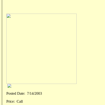
Posted Date:
7/14/2003
Price:
Call