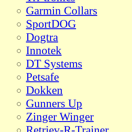
Garmin Collars
SportDOG
Dogtra
Innotek
DT Systems
Petsafe
Dokken
Gunners Up
Zinger Winger
Retriev-R-Trainer