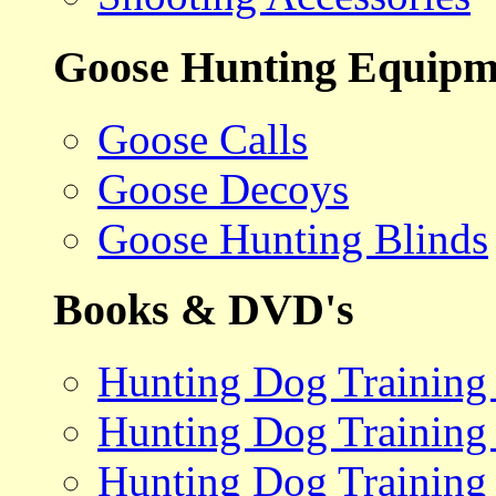
Goose Hunting Equipm
Goose Calls
Goose Decoys
Goose Hunting Blinds
Books & DVD's
Hunting Dog Training
Hunting Dog Training
Hunting Dog Training