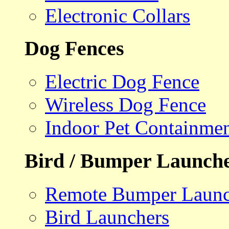
Electronic Collars
Dog Fences
Electric Dog Fence
Wireless Dog Fence
Indoor Pet Containme
Bird / Bumper Launch
Remote Bumper Launc
Bird Launchers