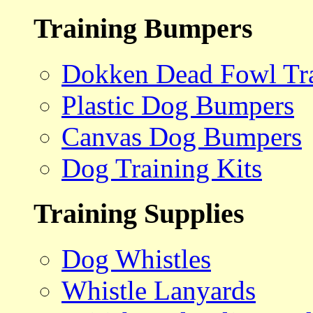
Training Bumpers
Dokken Dead Fowl Tra
Plastic Dog Bumpers
Canvas Dog Bumpers
Dog Training Kits
Training Supplies
Dog Whistles
Whistle Lanyards