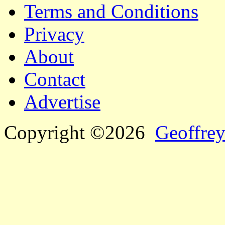
Terms and Conditions
Privacy
About
Contact
Advertise
Copyright ©2026
Geoffrey