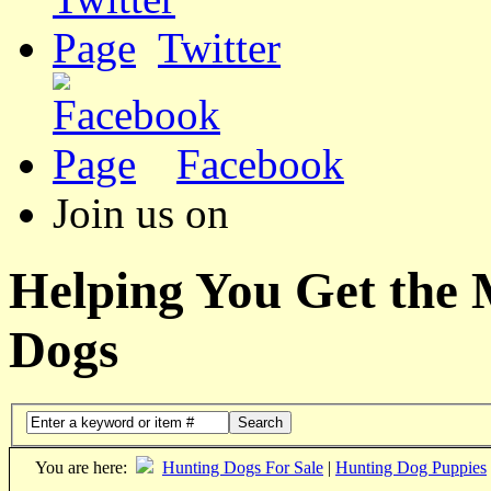
Twitter
Facebook
Join us on
Helping You Get the
Dogs
Search
You are here:
Hunting Dogs For Sale
|
Hunting Dog Puppies