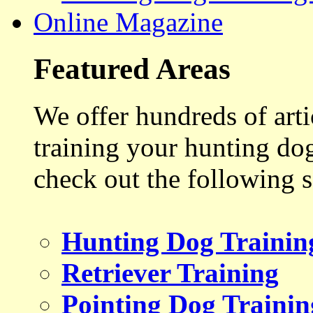
Online Magazine
Featured Areas
We offer hundreds of art
training your hunting do
check out the following s
Hunting Dog Trainin
Retriever Training
Pointing Dog Trainin