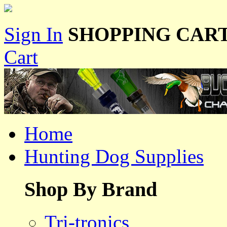
Sign In
SHOPPING CART
Cart
Home
Hunting Dog Supplies
Shop By Brand
Tri-tronics