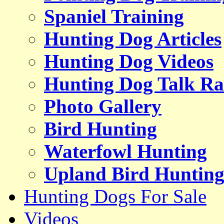
Spaniel Training
Hunting Dog Articles
Hunting Dog Videos
Hunting Dog Talk Ra
Photo Gallery
Bird Hunting
Waterfowl Hunting
Upland Bird Huntin
Hunting Dogs For Sale
Videos