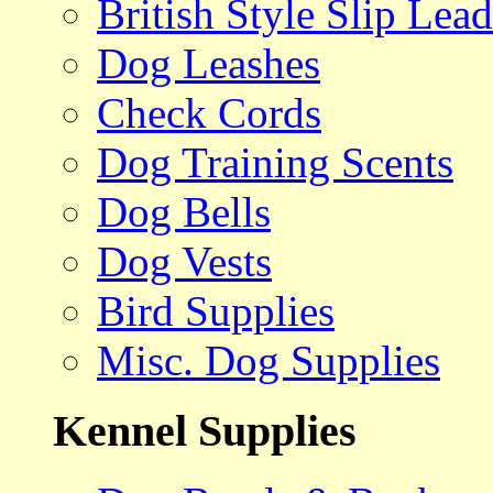
British Style Slip Lead
Dog Leashes
Check Cords
Dog Training Scents
Dog Bells
Dog Vests
Bird Supplies
Misc. Dog Supplies
Kennel Supplies