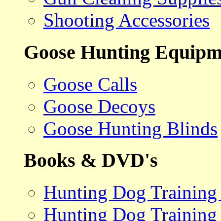
Shooting Accessories
Goose Hunting Equipm
Goose Calls
Goose Decoys
Goose Hunting Blinds
Books & DVD's
Hunting Dog Training
Hunting Dog Training