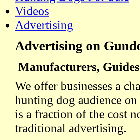
Videos
Advertising
Advertising on Gund
Manufacturers, Guides 
We offer businesses a cha
hunting dog audience on t
is a fraction of the cost 
traditional advertising.