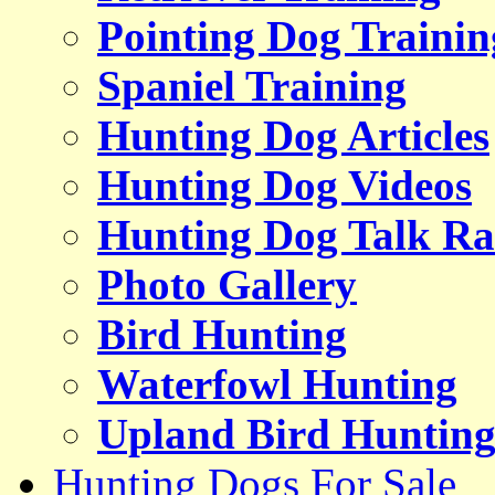
Pointing Dog Trainin
Spaniel Training
Hunting Dog Articles
Hunting Dog Videos
Hunting Dog Talk Ra
Photo Gallery
Bird Hunting
Waterfowl Hunting
Upland Bird Huntin
Hunting Dogs For Sale