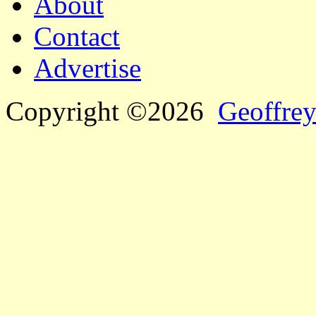
About
Contact
Advertise
Copyright ©2026
Geoffrey