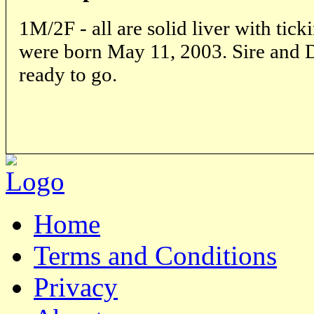
1M/2F - all are solid liver with tick
were born May 11, 2003. Sire and 
ready to go.
Home
Terms and Conditions
Privacy