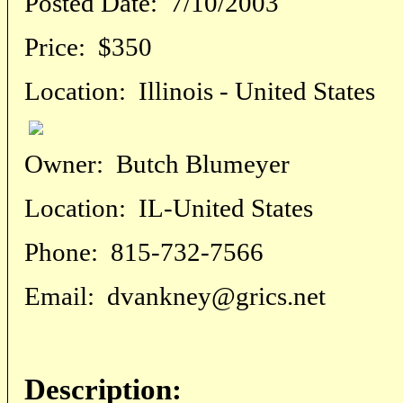
Posted Date:
7/10/2003
Price:
$350
Location:
Illinois - United States
Owner:
Butch Blumeyer
Location:
IL-United States
Phone:
815-732-7566
Email:
dvankney@grics.net
Description: