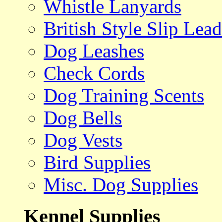
Whistle Lanyards
British Style Slip Lead
Dog Leashes
Check Cords
Dog Training Scents
Dog Bells
Dog Vests
Bird Supplies
Misc. Dog Supplies
Kennel Supplies