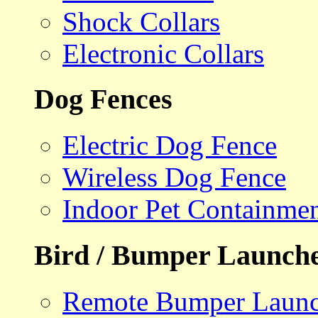
Shock Collars
Electronic Collars
Dog Fences
Electric Dog Fence
Wireless Dog Fence
Indoor Pet Containme
Bird / Bumper Launch
Remote Bumper Launc