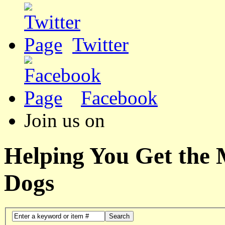
Twitter
Facebook
Join us on
Helping You Get the
Dogs
Search