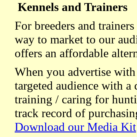
Kennels and Trainers
For breeders and trainers
way to market to our aud
offers an affordable alte
When you advertise with
targeted audience with a 
training / caring for hu
track record of purchasin
Download our Media Kit