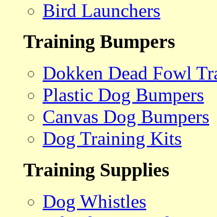
Bird Launchers
Training Bumpers
Dokken Dead Fowl Tra
Plastic Dog Bumpers
Canvas Dog Bumpers
Dog Training Kits
Training Supplies
Dog Whistles