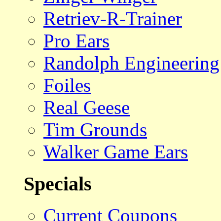
Retriev-R-Trainer
Pro Ears
Randolph Engineering
Foiles
Real Geese
Tim Grounds
Walker Game Ears
Specials
Current Coupons