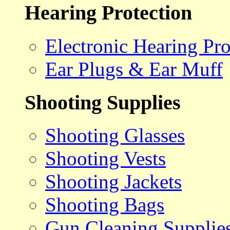
Hearing Protection
Electronic Hearing Pro
Ear Plugs & Ear Muff
Shooting Supplies
Shooting Glasses
Shooting Vests
Shooting Jackets
Shooting Bags
Gun Cleaning Supplie