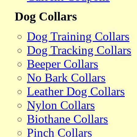
Dog Collars
Dog Training Collars
Dog Tracking Collars
Beeper Collars
No Bark Collars
Leather Dog Collars
Nylon Collars
Biothane Collars
Pinch Collars