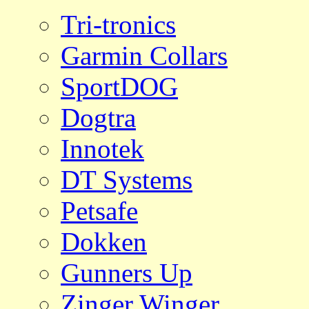
Tri-tronics
Garmin Collars
SportDOG
Dogtra
Innotek
DT Systems
Petsafe
Dokken
Gunners Up
Zinger Winger