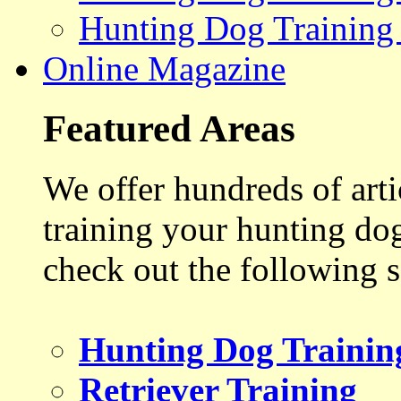
Hunting Dog Training
Online Magazine
Featured Areas
We offer hundreds of art
training your hunting do
check out the following s
Hunting Dog Trainin
Retriever Training