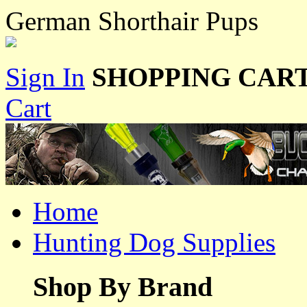
German Shorthair Pups
Sign In
SHOPPING CART
Cart
Home
Hunting Dog Supplies
Shop By Brand