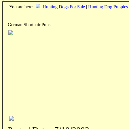
You are here:
Hunting Dogs For Sale
|
Hunting Dog Puppies
German Shorthair Pups