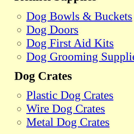
Dog Bowls & Buckets
Dog Doors
Dog First Aid Kits
Dog Grooming Suppli
Dog Crates
Plastic Dog Crates
Wire Dog Crates
Metal Dog Crates