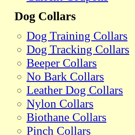
Dog Collars
Dog Training Collars
Dog Tracking Collars
Beeper Collars
No Bark Collars
Leather Dog Collars
Nylon Collars
Biothane Collars
Pinch Collars