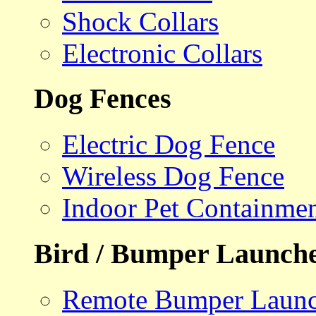
Shock Collars
Electronic Collars
Dog Fences
Electric Dog Fence
Wireless Dog Fence
Indoor Pet Containme
Bird / Bumper Launch
Remote Bumper Launc