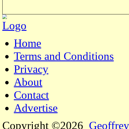
Home
Terms and Conditions
Privacy
About
Contact
Advertise
Copyright ©2026
Geoffrey