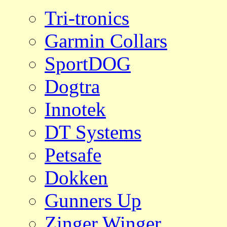
Tri-tronics
Garmin Collars
SportDOG
Dogtra
Innotek
DT Systems
Petsafe
Dokken
Gunners Up
Zinger Winger