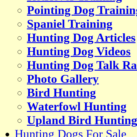
Pointing Dog Trainin
Spaniel Training
Hunting Dog Articles
Hunting Dog Videos
Hunting Dog Talk Ra
Photo Gallery
Bird Hunting
Waterfowl Hunting
Upland Bird Huntin
Hunting Dogs For Sale