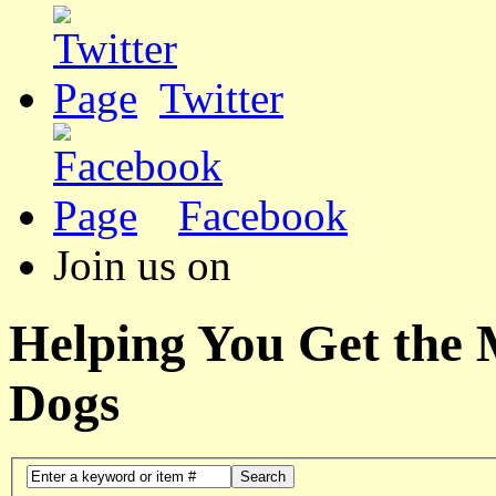
Twitter
Facebook
Join us on
Helping You Get the
Dogs
Search