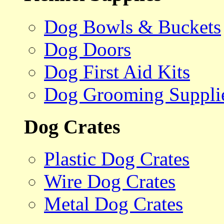
Dog Bowls & Buckets
Dog Doors
Dog First Aid Kits
Dog Grooming Suppli
Dog Crates
Plastic Dog Crates
Wire Dog Crates
Metal Dog Crates