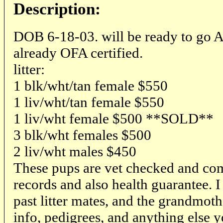
Description:
DOB 6-18-03. will be ready to go Au
already OFA certified.
litter:
1 blk/wht/tan female $550
1 liv/wht/tan female $550
1 liv/wht female $500 **SOLD**
3 blk/wht females $500
2 liv/wht males $450
These pups are vet checked and com
records and also health guarantee. I
past litter mates, and the grandmothe
info, pedigrees, and anything else 