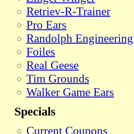
Retriev-R-Trainer
Pro Ears
Randolph Engineering
Foiles
Real Geese
Tim Grounds
Walker Game Ears
Specials
Current Coupons