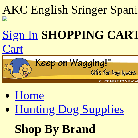
AKC English Sringer Span
Sign In
SHOPPING CART
Cart
Home
Hunting Dog Supplies
Shop By Brand