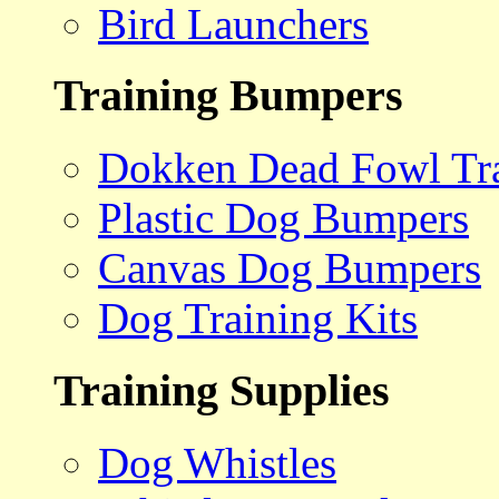
Bird Launchers
Training Bumpers
Dokken Dead Fowl Tra
Plastic Dog Bumpers
Canvas Dog Bumpers
Dog Training Kits
Training Supplies
Dog Whistles