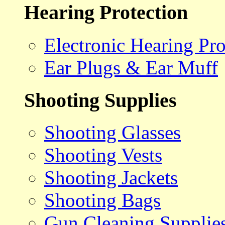
Hearing Protection
Electronic Hearing Pro
Ear Plugs & Ear Muff
Shooting Supplies
Shooting Glasses
Shooting Vests
Shooting Jackets
Shooting Bags
Gun Cleaning Supplie