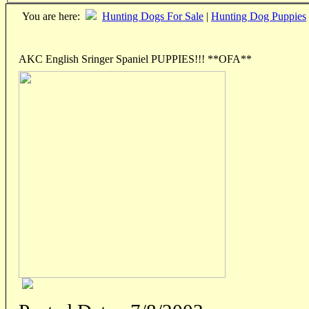
You are here:
Hunting Dogs For Sale
|
Hunting Dog Puppies
AKC English Sringer Spaniel PUPPIES!!! **OFA**