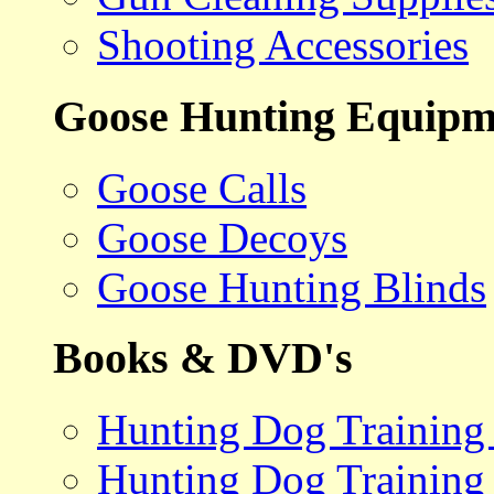
Shooting Accessories
Goose Hunting Equipm
Goose Calls
Goose Decoys
Goose Hunting Blinds
Books & DVD's
Hunting Dog Training
Hunting Dog Training