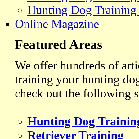
Hunting Dog Training
Online Magazine
Featured Areas
We offer hundreds of art
training your hunting do
check out the following s
Hunting Dog Trainin
Retriever Training