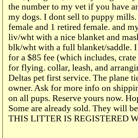
the number to my vet if you have a
my dogs. I dont sell to puppy mills
female and 1 retired female. and my 
liv/wht with a nice blanket and mas
blk/wht with a full blanket/saddle. 
for a $85 fee (which includes, crate 
for flying. collar, leash, and arrangi
Deltas pet first service. The plane 
owner. Ask for more info on shippin
on all pups. Reserve yours now. Ho
Some are already sold. They will b
THIS LITTER IS REGISTERED W