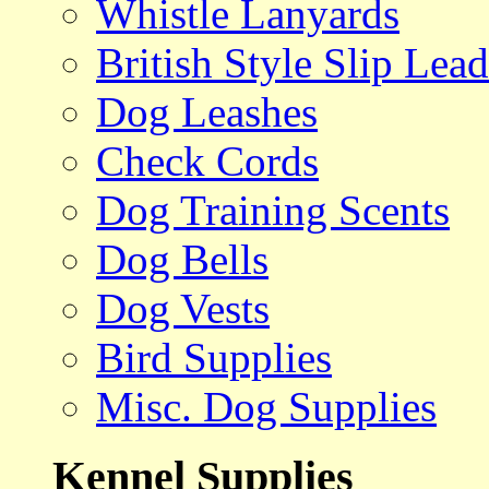
Whistle Lanyards
British Style Slip Lead
Dog Leashes
Check Cords
Dog Training Scents
Dog Bells
Dog Vests
Bird Supplies
Misc. Dog Supplies
Kennel Supplies