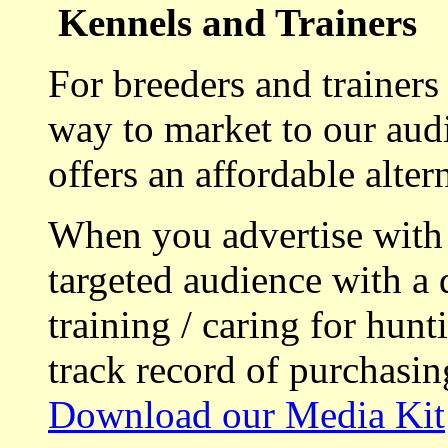
Kennels and Trainers
For breeders and trainers
way to market to our aud
offers an affordable alte
When you advertise with
targeted audience with a 
training / caring for hu
track record of purchasin
Download our Media Kit