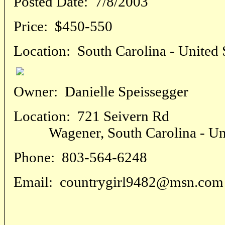
Posted Date:
7/8/2003
Price:
$450-550
Location:
South Carolina - United 
Owner:
Danielle Speissegger
Location:
721 Seivern Rd
Wagener, South Carolina - Unit
Phone:
803-564-6248
Email:
countrygirl9482@msn.com