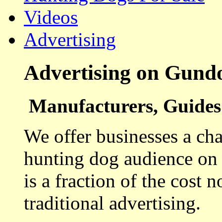
Videos
Advertising
Advertising on Gund
Manufacturers, Guides 
We offer businesses a cha
hunting dog audience on t
is a fraction of the cost 
traditional advertising.