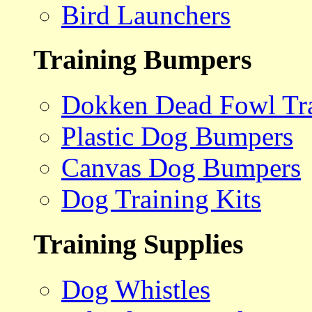
Bird Launchers
Training Bumpers
Dokken Dead Fowl Tra
Plastic Dog Bumpers
Canvas Dog Bumpers
Dog Training Kits
Training Supplies
Dog Whistles