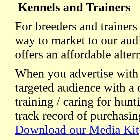
Kennels and Trainers
For breeders and trainers
way to market to our aud
offers an affordable alte
When you advertise with
targeted audience with a 
training / caring for hu
track record of purchasin
Download our Media Kit