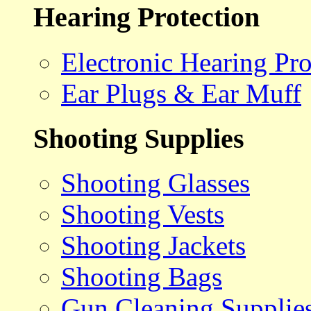
Hearing Protection
Electronic Hearing Pro
Ear Plugs & Ear Muff
Shooting Supplies
Shooting Glasses
Shooting Vests
Shooting Jackets
Shooting Bags
Gun Cleaning Supplie