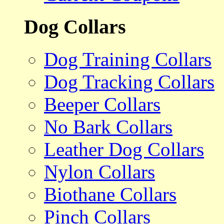
Dog Collars
Dog Training Collars
Dog Tracking Collars
Beeper Collars
No Bark Collars
Leather Dog Collars
Nylon Collars
Biothane Collars
Pinch Collars