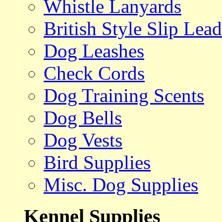
Whistle Lanyards
British Style Slip Lead
Dog Leashes
Check Cords
Dog Training Scents
Dog Bells
Dog Vests
Bird Supplies
Misc. Dog Supplies
Kennel Supplies