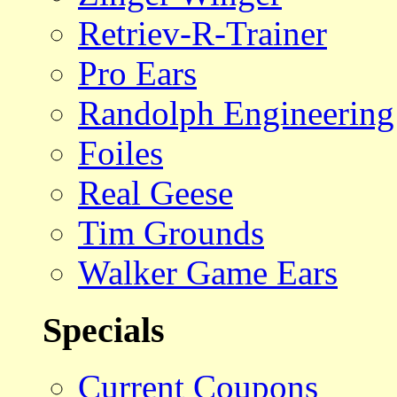
Retriev-R-Trainer
Pro Ears
Randolph Engineering
Foiles
Real Geese
Tim Grounds
Walker Game Ears
Specials
Current Coupons