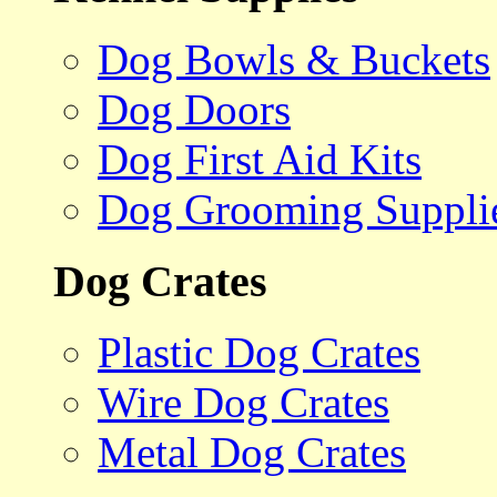
Dog Bowls & Buckets
Dog Doors
Dog First Aid Kits
Dog Grooming Suppli
Dog Crates
Plastic Dog Crates
Wire Dog Crates
Metal Dog Crates