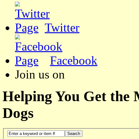
Twitter
Facebook
Join us on
Helping You Get the
Dogs
Search