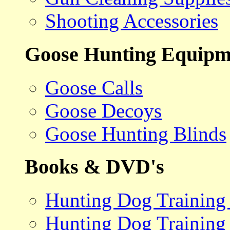
Shooting Accessories
Goose Hunting Equipm
Goose Calls
Goose Decoys
Goose Hunting Blinds
Books & DVD's
Hunting Dog Training
Hunting Dog Training