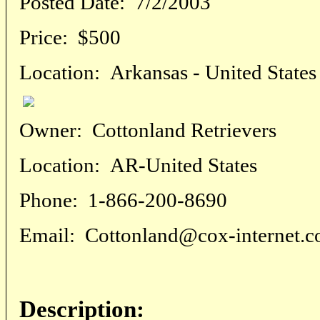
Posted Date:
7/2/2003
Price:
$500
Location:
Arkansas - United States
Owner:
Cottonland Retrievers
Location:
AR-United States
Phone:
1-866-200-8690
Email:
Cottonland@cox-internet.
Description: