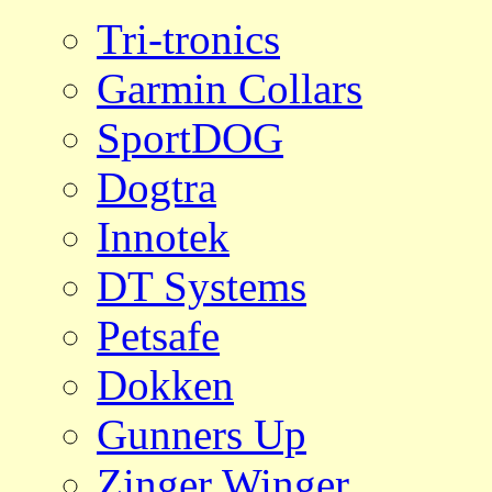
Tri-tronics
Garmin Collars
SportDOG
Dogtra
Innotek
DT Systems
Petsafe
Dokken
Gunners Up
Zinger Winger