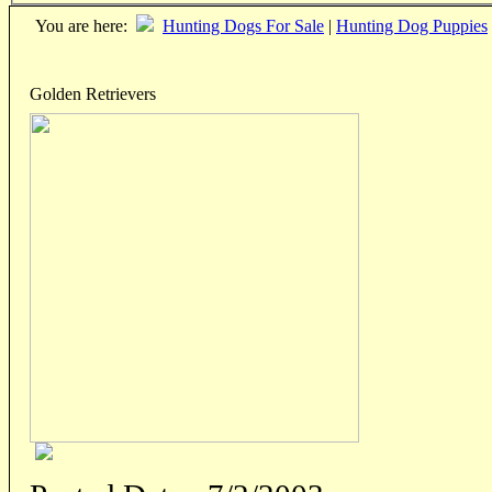
You are here:
Hunting Dogs For Sale
|
Hunting Dog Puppies
Golden Retrievers