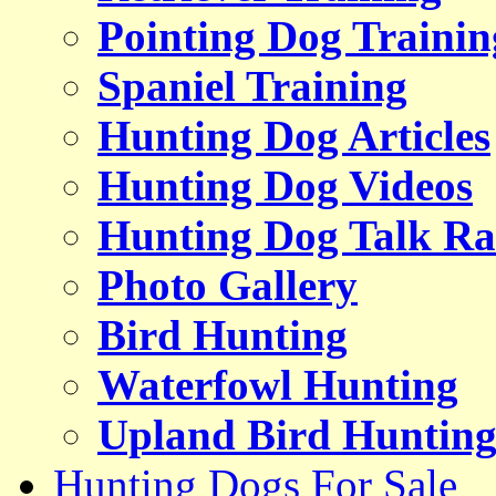
Pointing Dog Trainin
Spaniel Training
Hunting Dog Articles
Hunting Dog Videos
Hunting Dog Talk Ra
Photo Gallery
Bird Hunting
Waterfowl Hunting
Upland Bird Huntin
Hunting Dogs For Sale