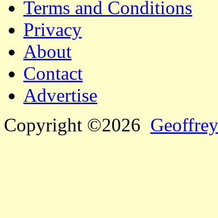
Terms and Conditions
Privacy
About
Contact
Advertise
Copyright ©2026
Geoffrey