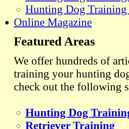
Hunting Dog Training
Online Magazine
Featured Areas
We offer hundreds of art
training your hunting do
check out the following s
Hunting Dog Trainin
Retriever Training