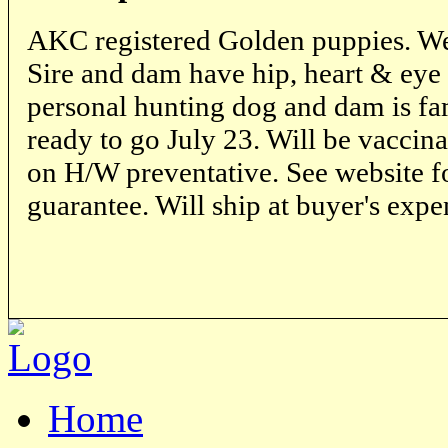
AKC registered Golden puppies. We
Sire and dam have hip, heart & eye c
personal hunting dog and dam is fam
ready to go July 23. Will be vaccin
on H/W preventative. See website f
guarantee. Will ship at buyer's expe
Home