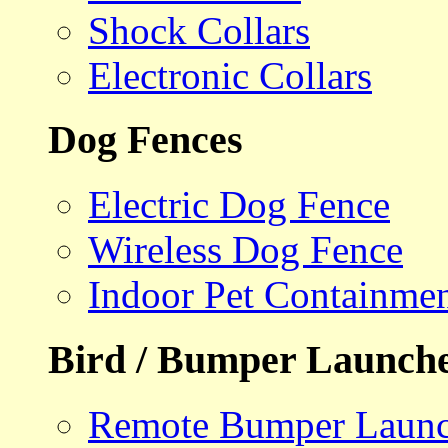
Shock Collars
Electronic Collars
Dog Fences
Electric Dog Fence
Wireless Dog Fence
Indoor Pet Containme
Bird / Bumper Launch
Remote Bumper Launc