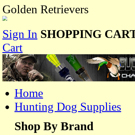
Golden Retrievers
Sign In
SHOPPING CART
Cart
Home
Hunting Dog Supplies
Shop By Brand