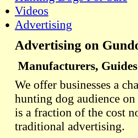
Videos
Advertising
Advertising on Gund
Manufacturers, Guides 
We offer businesses a cha
hunting dog audience on t
is a fraction of the cost 
traditional advertising.