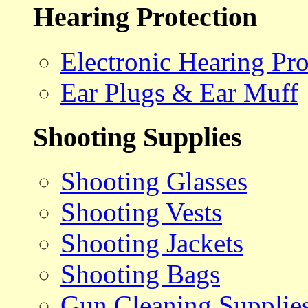
Hearing Protection
Electronic Hearing Pro
Ear Plugs & Ear Muff
Shooting Supplies
Shooting Glasses
Shooting Vests
Shooting Jackets
Shooting Bags
Gun Cleaning Supplie