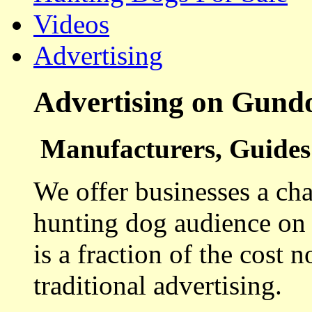
Videos
Advertising
Advertising on Gund
Manufacturers, Guides 
We offer businesses a cha
hunting dog audience on t
is a fraction of the cost 
traditional advertising.