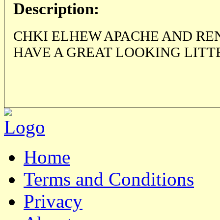
Description:
CHKI ELHEW APACHE AND RE
HAVE A GREAT LOOKING LITTE
Home
Terms and Conditions
Privacy