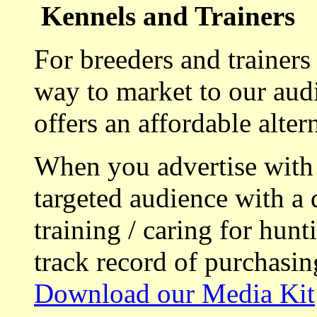
Kennels and Trainers
For breeders and trainers
way to market to our aud
offers an affordable alte
When you advertise with
targeted audience with a 
training / caring for hu
track record of purchasin
Download our Media Kit