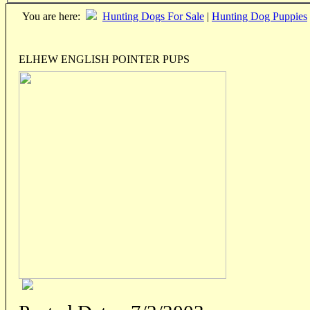
You are here:
Hunting Dogs For Sale
|
Hunting Dog Puppies
ELHEW ENGLISH POINTER PUPS