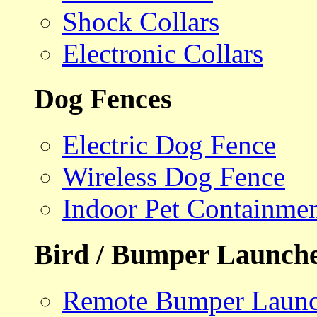
Shock Collars
Electronic Collars
Dog Fences
Electric Dog Fence
Wireless Dog Fence
Indoor Pet Containme
Bird / Bumper Launch
Remote Bumper Launc