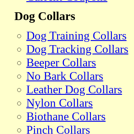
Dog Collars
Dog Training Collars
Dog Tracking Collars
Beeper Collars
No Bark Collars
Leather Dog Collars
Nylon Collars
Biothane Collars
Pinch Collars