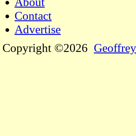
About
Contact
Advertise
Copyright ©2026
Geoffrey