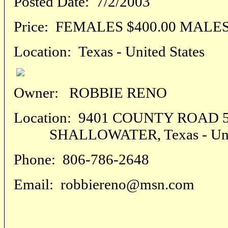
Posted Date:
7/2/2003
Price:
FEMALES $400.00 MALES 
Location:
Texas - United States
Owner:
ROBBIE RENO
Location:
9401 COUNTY ROAD 5
SHALLOWATER, Texas - Unite
Phone:
806-786-2648
Email:
robbiereno@msn.com