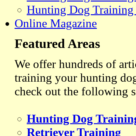
Hunting Dog Training
Online Magazine
Featured Areas
We offer hundreds of art
training your hunting do
check out the following s
Hunting Dog Trainin
Retriever Training