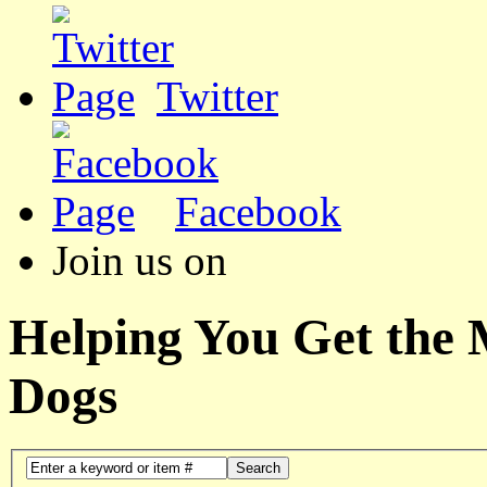
Twitter
Facebook
Join us on
Helping You Get the
Dogs
Search