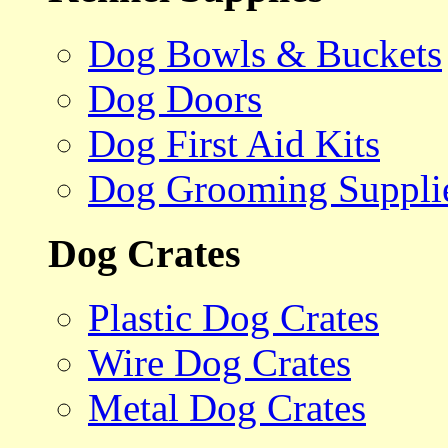
Dog Bowls & Buckets
Dog Doors
Dog First Aid Kits
Dog Grooming Suppli
Dog Crates
Plastic Dog Crates
Wire Dog Crates
Metal Dog Crates