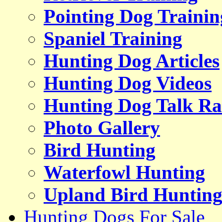
Pointing Dog Trainin
Spaniel Training
Hunting Dog Articles
Hunting Dog Videos
Hunting Dog Talk Ra
Photo Gallery
Bird Hunting
Waterfowl Hunting
Upland Bird Huntin
Hunting Dogs For Sale