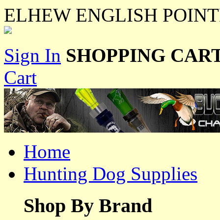
ELHEW ENGLISH POINT
Sign In
SHOPPING CART
Cart
Home
Hunting Dog Supplies
Shop By Brand