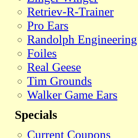
Retriev-R-Trainer
Pro Ears
Randolph Engineering
Foiles
Real Geese
Tim Grounds
Walker Game Ears
Specials
Current Coupons