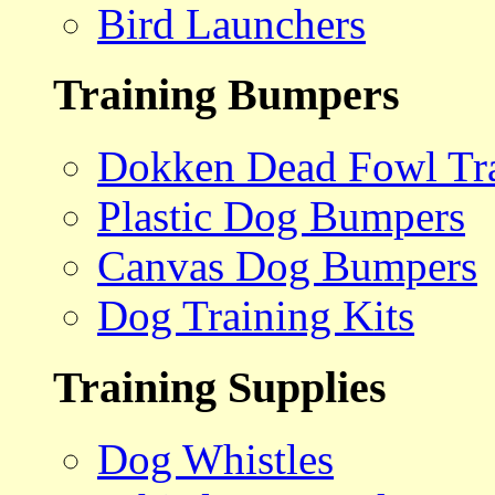
Bird Launchers
Training Bumpers
Dokken Dead Fowl Tra
Plastic Dog Bumpers
Canvas Dog Bumpers
Dog Training Kits
Training Supplies
Dog Whistles