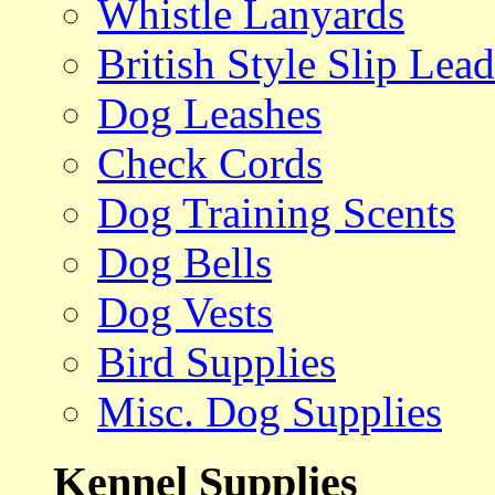
Whistle Lanyards
British Style Slip Lead
Dog Leashes
Check Cords
Dog Training Scents
Dog Bells
Dog Vests
Bird Supplies
Misc. Dog Supplies
Kennel Supplies