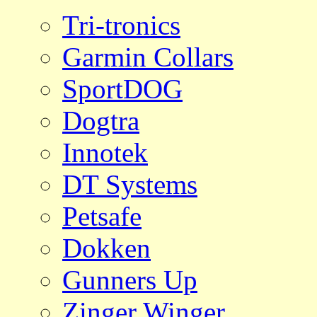
Tri-tronics
Garmin Collars
SportDOG
Dogtra
Innotek
DT Systems
Petsafe
Dokken
Gunners Up
Zinger Winger