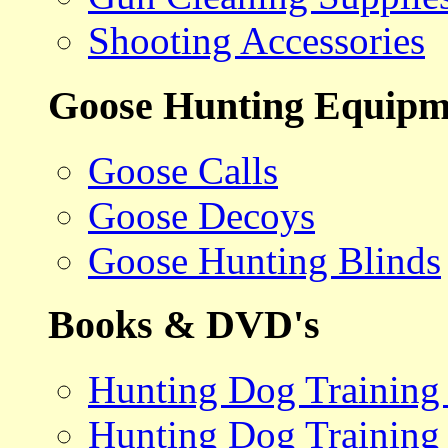
Shooting Accessories
Goose Hunting Equipm
Goose Calls
Goose Decoys
Goose Hunting Blinds
Books & DVD's
Hunting Dog Training
Hunting Dog Training