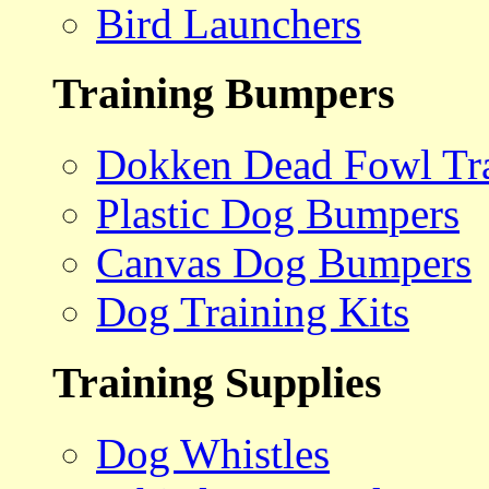
Bird Launchers
Training Bumpers
Dokken Dead Fowl Tra
Plastic Dog Bumpers
Canvas Dog Bumpers
Dog Training Kits
Training Supplies
Dog Whistles