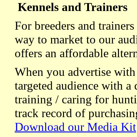
Kennels and Trainers
For breeders and trainers
way to market to our aud
offers an affordable alte
When you advertise with
targeted audience with a 
training / caring for hu
track record of purchasin
Download our Media Kit