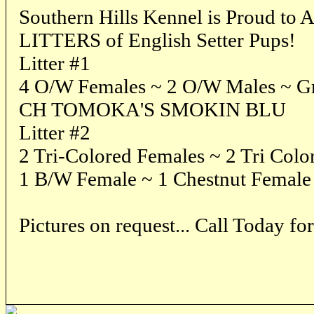
Southern Hills Kennel is Proud 
LITTERS of English Setter Pups!
Litter #1
4 O/W Females ~ 2 O/W Males ~ Gra
CH TOMOKA'S SMOKIN BLU
Litter #2
2 Tri-Colored Females ~ 2 Tri Colo
1 B/W Female ~ 1 Chestnut Female
Pictures on request... Call Today f