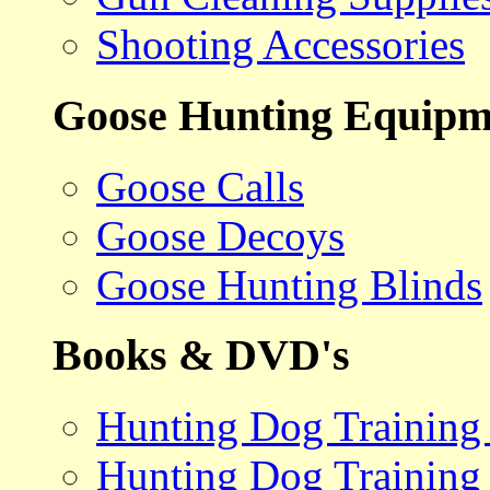
Shooting Accessories
Goose Hunting Equipm
Goose Calls
Goose Decoys
Goose Hunting Blinds
Books & DVD's
Hunting Dog Training
Hunting Dog Training