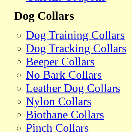
Dog Collars
Dog Training Collars
Dog Tracking Collars
Beeper Collars
No Bark Collars
Leather Dog Collars
Nylon Collars
Biothane Collars
Pinch Collars