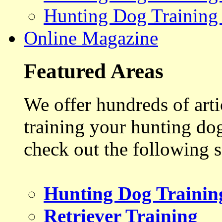
Hunting Dog Training
Online Magazine
Featured Areas
We offer hundreds of art
training your hunting do
check out the following s
Hunting Dog Trainin
Retriever Training