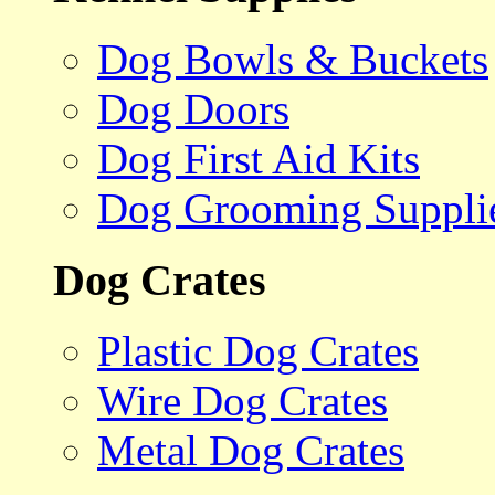
Dog Bowls & Buckets
Dog Doors
Dog First Aid Kits
Dog Grooming Suppli
Dog Crates
Plastic Dog Crates
Wire Dog Crates
Metal Dog Crates