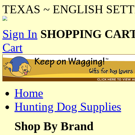
TEXAS ~ ENGLISH SETTER
Sign In
SHOPPING CART
Cart
Home
Hunting Dog Supplies
Shop By Brand