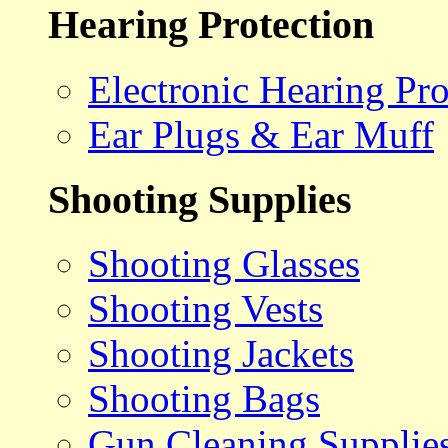
Hearing Protection
Electronic Hearing Pro
Ear Plugs & Ear Muff
Shooting Supplies
Shooting Glasses
Shooting Vests
Shooting Jackets
Shooting Bags
Gun Cleaning Supplie