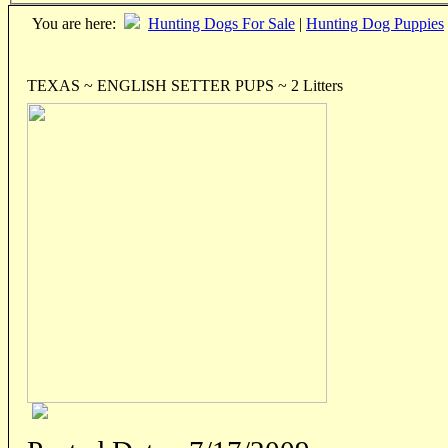
You are here:
Hunting Dogs For Sale
|
Hunting Dog Puppies
TEXAS ~ ENGLISH SETTER PUPS ~ 2 Litters