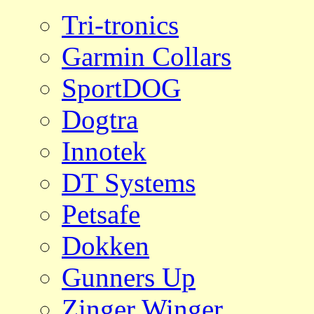
Tri-tronics
Garmin Collars
SportDOG
Dogtra
Innotek
DT Systems
Petsafe
Dokken
Gunners Up
Zinger Winger