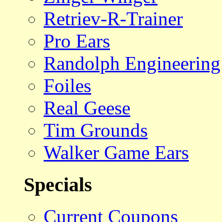
Retriev-R-Trainer
Pro Ears
Randolph Engineering
Foiles
Real Geese
Tim Grounds
Walker Game Ears
Specials
Current Coupons