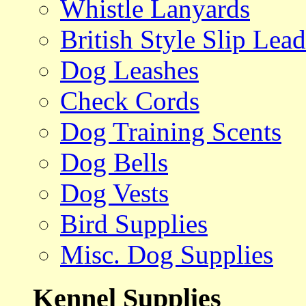
Whistle Lanyards
British Style Slip Lead
Dog Leashes
Check Cords
Dog Training Scents
Dog Bells
Dog Vests
Bird Supplies
Misc. Dog Supplies
Kennel Supplies