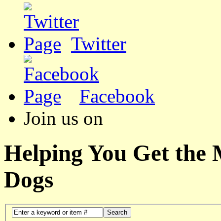
Twitter
Facebook
Join us on
Helping You Get the
Dogs
Search