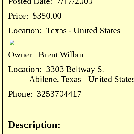
Posted Date:
7/17/2009
Price:
$350.00
Location:
Texas - United States
Owner:
Brent Wilbur
Location:
3303 Beltway S.
Abilene, Texas - United State
Phone:
3253704417
Description: