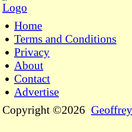
Home
Terms and Conditions
Privacy
About
Contact
Advertise
Copyright ©2026
Geoffrey