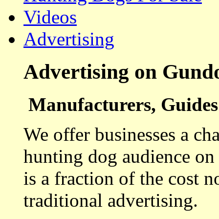
Videos
Advertising
Advertising on Gund
Manufacturers, Guides 
We offer businesses a cha
hunting dog audience on t
is a fraction of the cost 
traditional advertising.