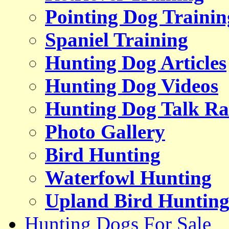
Pointing Dog Trainin
Spaniel Training
Hunting Dog Articles
Hunting Dog Videos
Hunting Dog Talk Ra
Photo Gallery
Bird Hunting
Waterfowl Hunting
Upland Bird Huntin
Hunting Dogs For Sale