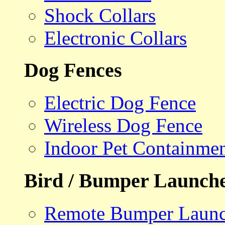
Shock Collars
Electronic Collars
Dog Fences
Electric Dog Fence
Wireless Dog Fence
Indoor Pet Containme
Bird / Bumper Launch
Remote Bumper Launc