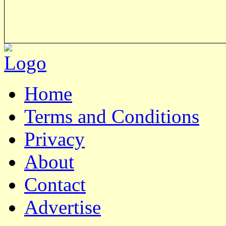
Home
Terms and Conditions
Privacy
About
Contact
Advertise