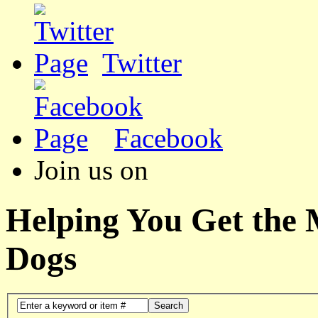
Twitter
Facebook
Join us on
Helping You Get the
Dogs
Search