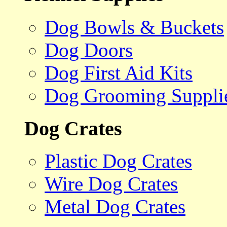
Dog Bowls & Buckets
Dog Doors
Dog First Aid Kits
Dog Grooming Suppli
Dog Crates
Plastic Dog Crates
Wire Dog Crates
Metal Dog Crates