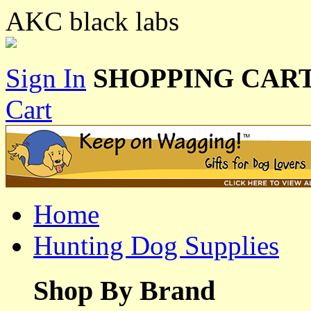
AKC black labs
Sign In
SHOPPING CART
Cart
Home
Hunting Dog Supplies
Shop By Brand