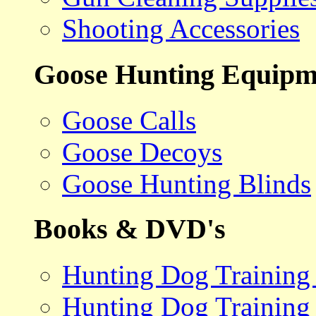
Shooting Accessories
Goose Hunting Equipm
Goose Calls
Goose Decoys
Goose Hunting Blinds
Books & DVD's
Hunting Dog Training
Hunting Dog Training