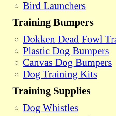
Bird Launchers
Training Bumpers
Dokken Dead Fowl Tra
Plastic Dog Bumpers
Canvas Dog Bumpers
Dog Training Kits
Training Supplies
Dog Whistles