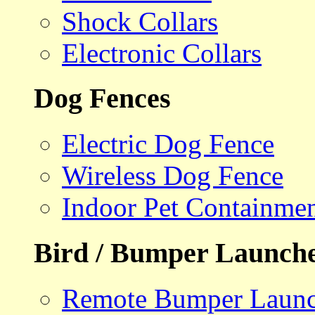
Shock Collars
Electronic Collars
Dog Fences
Electric Dog Fence
Wireless Dog Fence
Indoor Pet Containme
Bird / Bumper Launch
Remote Bumper Launc