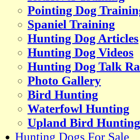
Pointing Dog Trainin
Spaniel Training
Hunting Dog Articles
Hunting Dog Videos
Hunting Dog Talk Ra
Photo Gallery
Bird Hunting
Waterfowl Hunting
Upland Bird Huntin
Hunting Dogs For Sale