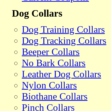
Dog Collars
Dog Training Collars
Dog Tracking Collars
Beeper Collars
No Bark Collars
Leather Dog Collars
Nylon Collars
Biothane Collars
Pinch Collars