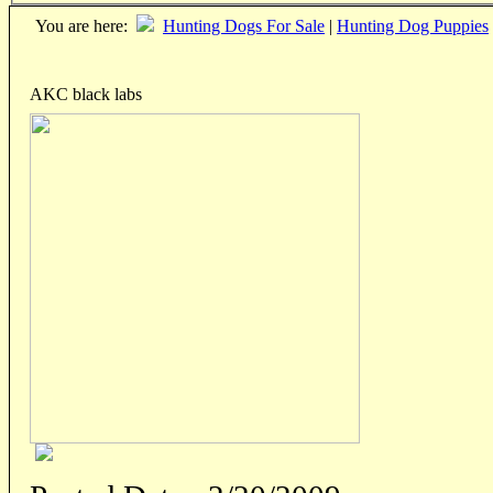
You are here:
Hunting Dogs For Sale
|
Hunting Dog Puppies
AKC black labs