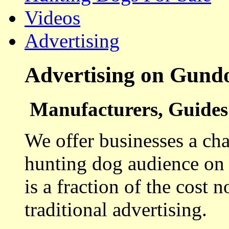
Videos
Advertising
Advertising on Gund
Manufacturers, Guides 
We offer businesses a cha
hunting dog audience on t
is a fraction of the cost 
traditional advertising.