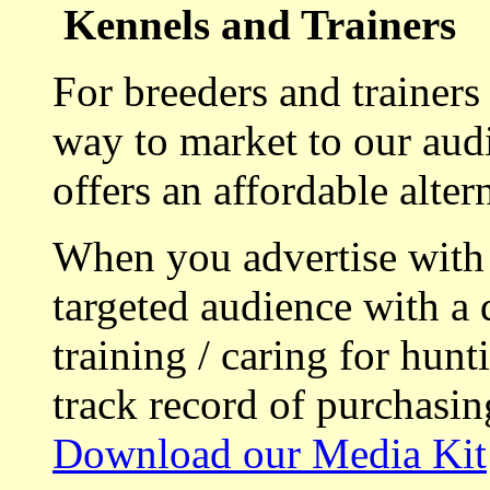
Kennels and Trainers
For breeders and trainers
way to market to our aud
offers an affordable alte
When you advertise with
targeted audience with a 
training / caring for hu
track record of purchasin
Download our Media Kit