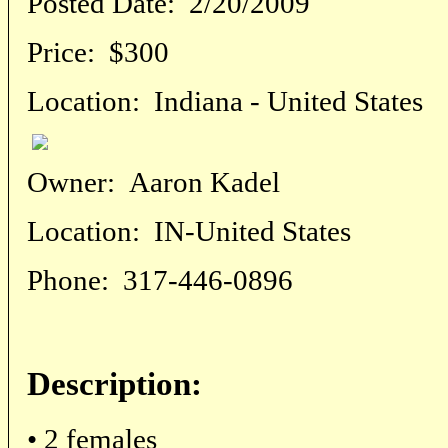
Posted Date:
2/20/2009
Price:
$300
Location:
Indiana - United States
Owner:
Aaron Kadel
Location:
IN-United States
Phone:
317-446-0896
Description:
• 2 females