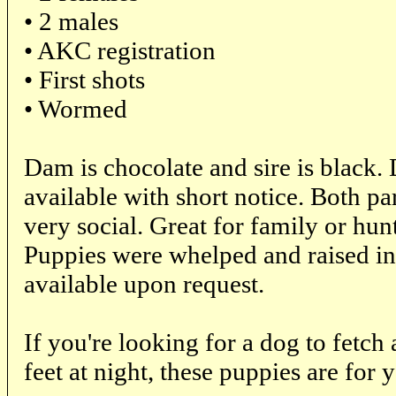
• 2 males
• AKC registration
• First shots
• Wormed
Dam is chocolate and sire is black. 
available with short notice. Both pa
very social. Great for family or hunt
Puppies were whelped and raised in
available upon request.
If you're looking for a dog to fetch 
feet at night, these puppies are for 