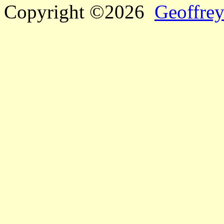
Copyright ©2026
Geoffrey