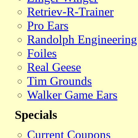
Retriev-R-Trainer
Pro Ears
Randolph Engineering
Foiles
Real Geese
Tim Grounds
Walker Game Ears
Specials
Current Coupons