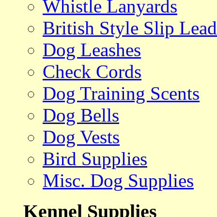
Whistle Lanyards
British Style Slip Lead
Dog Leashes
Check Cords
Dog Training Scents
Dog Bells
Dog Vests
Bird Supplies
Misc. Dog Supplies
Kennel Supplies