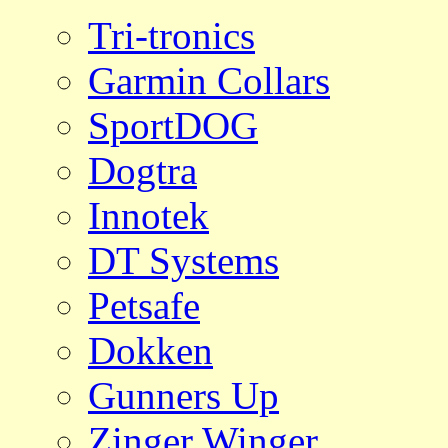
Tri-tronics
Garmin Collars
SportDOG
Dogtra
Innotek
DT Systems
Petsafe
Dokken
Gunners Up
Zinger Winger