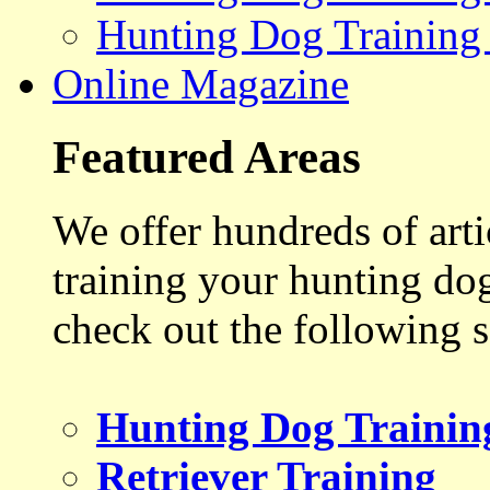
Hunting Dog Training
Online Magazine
Featured Areas
We offer hundreds of art
training your hunting do
check out the following s
Hunting Dog Trainin
Retriever Training