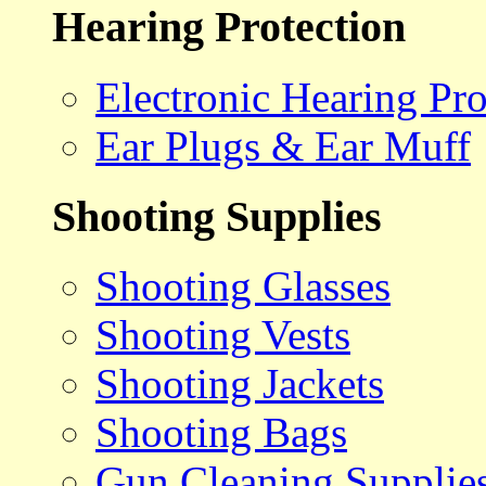
Hearing Protection
Electronic Hearing Pro
Ear Plugs & Ear Muff
Shooting Supplies
Shooting Glasses
Shooting Vests
Shooting Jackets
Shooting Bags
Gun Cleaning Supplie