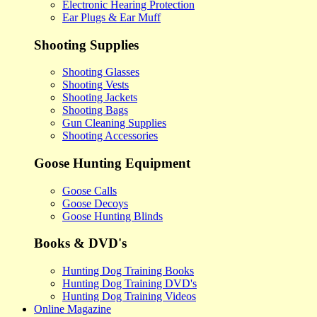
Electronic Hearing Protection
Ear Plugs & Ear Muff
Shooting Supplies
Shooting Glasses
Shooting Vests
Shooting Jackets
Shooting Bags
Gun Cleaning Supplies
Shooting Accessories
Goose Hunting Equipment
Goose Calls
Goose Decoys
Goose Hunting Blinds
Books & DVD's
Hunting Dog Training Books
Hunting Dog Training DVD's
Hunting Dog Training Videos
Online Magazine