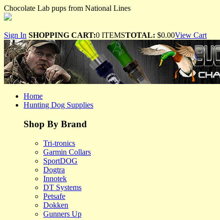
Chocolate Lab pups from National Lines
Sign In
SHOPPING CART:
0 ITEMS
TOTAL:
$0.00
View Cart
Home
Hunting Dog Supplies
Shop By Brand
Tri-tronics
Garmin Collars
SportDOG
Dogtra
Innotek
DT Systems
Petsafe
Dokken
Gunners Up