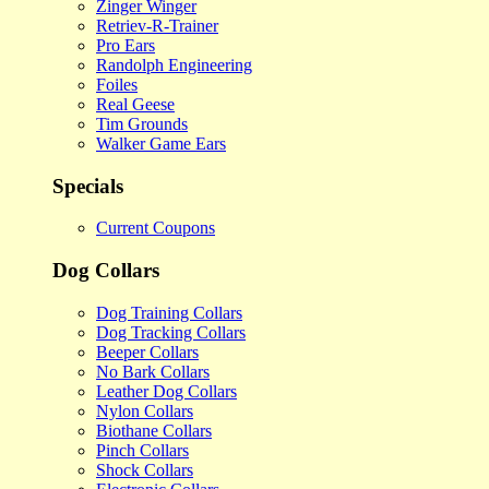
Zinger Winger
Retriev-R-Trainer
Pro Ears
Randolph Engineering
Foiles
Real Geese
Tim Grounds
Walker Game Ears
Specials
Current Coupons
Dog Collars
Dog Training Collars
Dog Tracking Collars
Beeper Collars
No Bark Collars
Leather Dog Collars
Nylon Collars
Biothane Collars
Pinch Collars
Shock Collars