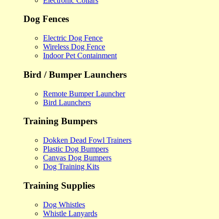
Electronic Collars
Dog Fences
Electric Dog Fence
Wireless Dog Fence
Indoor Pet Containment
Bird / Bumper Launchers
Remote Bumper Launcher
Bird Launchers
Training Bumpers
Dokken Dead Fowl Trainers
Plastic Dog Bumpers
Canvas Dog Bumpers
Dog Training Kits
Training Supplies
Dog Whistles
Whistle Lanyards