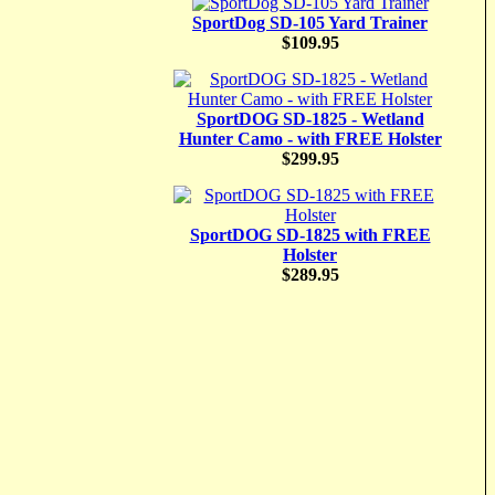
SportDog SD-105 Yard Trainer
$109.95
SportDOG SD-1825 - Wetland
Hunter Camo - with FREE Holster
$299.95
SportDOG SD-1825 with FREE
Holster
$289.95