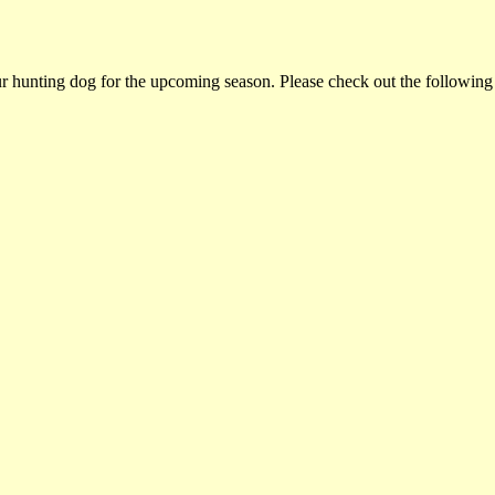
ur hunting dog for the upcoming season. Please check out the following