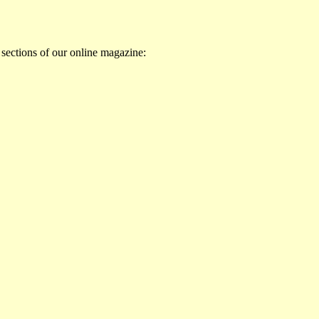
 sections of our online magazine: