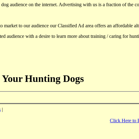
dog audience on the internet. Advertising with us is a fraction of the co
to market to our audience our Classified Ad area offers an affordable al
d audience with a desire to learn more about training / caring for hun
 Your Hunting Dogs
s
|
Click Here to 