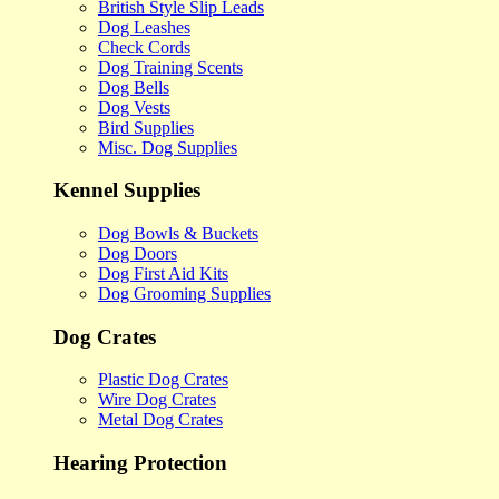
British Style Slip Leads
Dog Leashes
Check Cords
Dog Training Scents
Dog Bells
Dog Vests
Bird Supplies
Misc. Dog Supplies
Kennel Supplies
Dog Bowls & Buckets
Dog Doors
Dog First Aid Kits
Dog Grooming Supplies
Dog Crates
Plastic Dog Crates
Wire Dog Crates
Metal Dog Crates
Hearing Protection