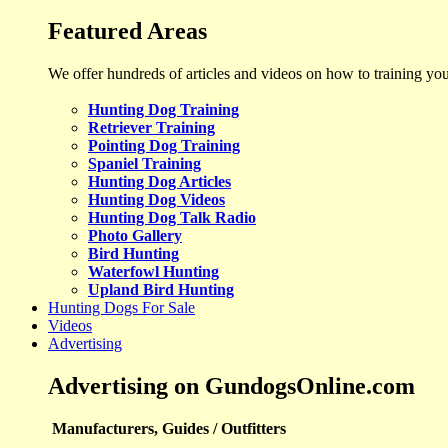
Featured Areas
We offer hundreds of articles and videos on how to training yo
Hunting Dog Training
Retriever Training
Pointing Dog Training
Spaniel Training
Hunting Dog Articles
Hunting Dog Videos
Hunting Dog Talk Radio
Photo Gallery
Bird Hunting
Waterfowl Hunting
Upland Bird Hunting
Hunting Dogs For Sale
Videos
Advertising
Advertising on GundogsOnline.com
Manufacturers, Guides / Outfitters