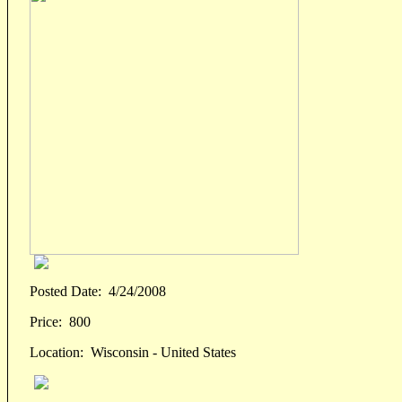
Posted Date:
4/24/2008
Price:
800
Location:
Wisconsin - United States