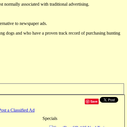
st normally associated with traditional advertising.
ternative to newspaper ads.
ting dogs and who have a proven track record of purchasing hunting
Save
Post a Classified Ad
Specials