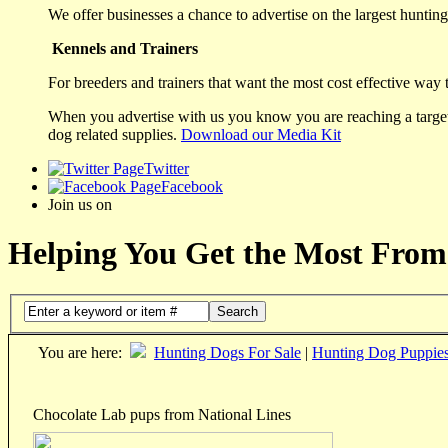
We offer businesses a chance to advertise on the largest hunting 
Kennels and Trainers
For breeders and trainers that want the most cost effective way 
When you advertise with us you know you are reaching a targete
dog related supplies.
Download our Media Kit
Twitter
Facebook
Join us on
Helping You Get the Most From
Search
You are here:
Hunting Dogs For Sale
|
Hunting Dog Puppie
Chocolate Lab pups from National Lines