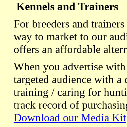
Kennels and Trainers
For breeders and trainers
way to market to our aud
offers an affordable alte
When you advertise with
targeted audience with a 
training / caring for hu
track record of purchasin
Download our Media Kit