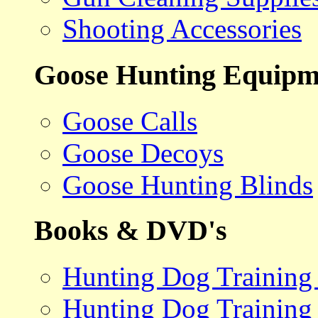
Shooting Accessories
Goose Hunting Equipm
Goose Calls
Goose Decoys
Goose Hunting Blinds
Books & DVD's
Hunting Dog Training
Hunting Dog Training