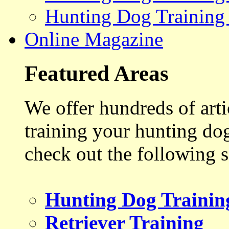
Hunting Dog Training
Online Magazine
Featured Areas
We offer hundreds of art
training your hunting do
check out the following s
Hunting Dog Trainin
Retriever Training