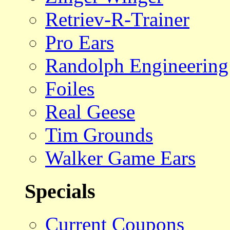
Retriev-R-Trainer
Pro Ears
Randolph Engineering
Foiles
Real Geese
Tim Grounds
Walker Game Ears
Specials
Current Coupons