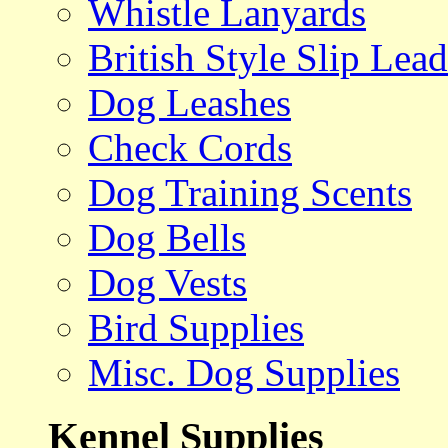
Whistle Lanyards
British Style Slip Lead
Dog Leashes
Check Cords
Dog Training Scents
Dog Bells
Dog Vests
Bird Supplies
Misc. Dog Supplies
Kennel Supplies