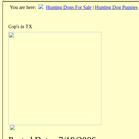
You are here:
Hunting Dogs For Sale
|
Hunting Dog Puppies
Gsp's in TX