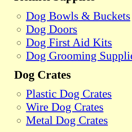
Dog Bowls & Buckets
Dog Doors
Dog First Aid Kits
Dog Grooming Suppli
Dog Crates
Plastic Dog Crates
Wire Dog Crates
Metal Dog Crates