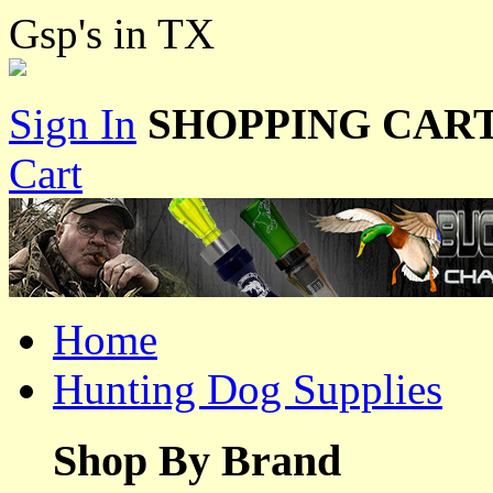
Gsp's in TX
Sign In
SHOPPING CART
Cart
Home
Hunting Dog Supplies
Shop By Brand