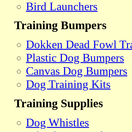
Bird Launchers
Training Bumpers
Dokken Dead Fowl Tra
Plastic Dog Bumpers
Canvas Dog Bumpers
Dog Training Kits
Training Supplies
Dog Whistles