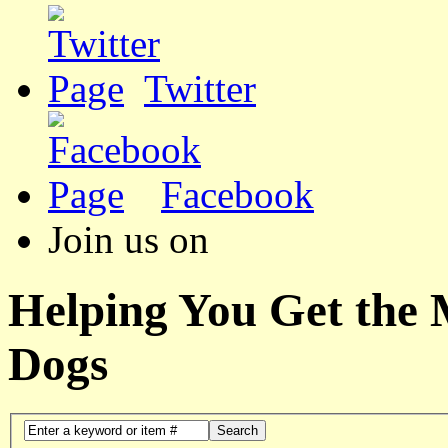
Twitter
Facebook
Join us on
Helping You Get the
Dogs
Search