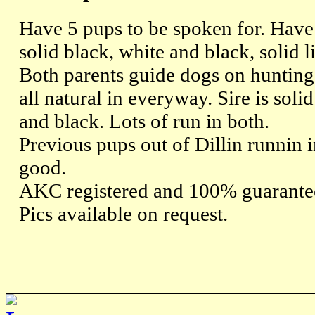
Have 5 pups to be spoken for. Have 
solid black, white and black, solid l
Both parents guide dogs on hunting
all natural in everyway. Sire is sol
and black. Lots of run in both.
Previous pups out of Dillin runnin
good.
AKC registered and 100% guarante
Pics available on request.