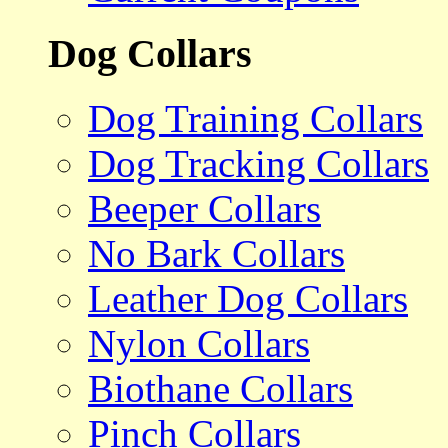
Dog Collars
Dog Training Collars
Dog Tracking Collars
Beeper Collars
No Bark Collars
Leather Dog Collars
Nylon Collars
Biothane Collars
Pinch Collars