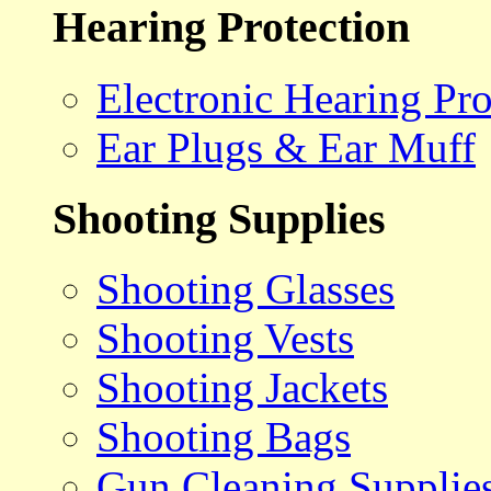
Hearing Protection
Electronic Hearing Pro
Ear Plugs & Ear Muff
Shooting Supplies
Shooting Glasses
Shooting Vests
Shooting Jackets
Shooting Bags
Gun Cleaning Supplie