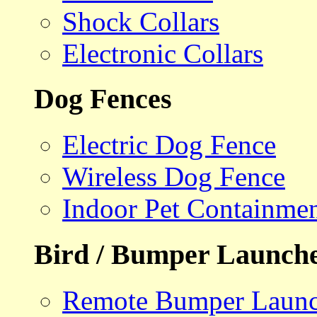
Shock Collars
Electronic Collars
Dog Fences
Electric Dog Fence
Wireless Dog Fence
Indoor Pet Containme
Bird / Bumper Launch
Remote Bumper Launc