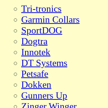
Tri-tronics
Garmin Collars
SportDOG
Dogtra
Innotek
DT Systems
Petsafe
Dokken
Gunners Up
Zinger Winger