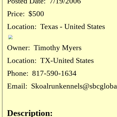
Posted Date:
7/19/2006
Price:
$500
Location:
Texas - United States
Owner:
Timothy Myers
Location:
TX-United States
Phone:
817-590-1634
Email:
Skoalrunkennels@sbcglobal
Description: