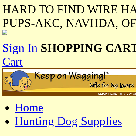
HARD TO FIND WIRE H
PUPS-AKC, NAVHDA, O
Sign In
SHOPPING CART
Cart
Home
Hunting Dog Supplies