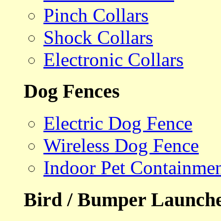
Pinch Collars
Shock Collars
Electronic Collars
Dog Fences
Electric Dog Fence
Wireless Dog Fence
Indoor Pet Containme
Bird / Bumper Launch