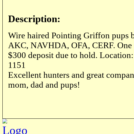
Description:
Wire haired Pointing Griffon pups 
AKC, NAVHDA, OFA, CERF. One mal
$300 deposit due to hold. Location
1151
Excellent hunters and great compan
mom, dad and pups!