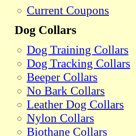
Current Coupons
Dog Collars
Dog Training Collars
Dog Tracking Collars
Beeper Collars
No Bark Collars
Leather Dog Collars
Nylon Collars
Biothane Collars