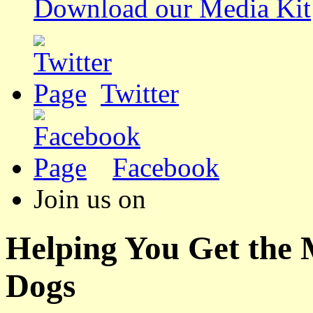
Download our Media Kit
Twitter
Facebook
Join us on
Helping You Get the
Dogs