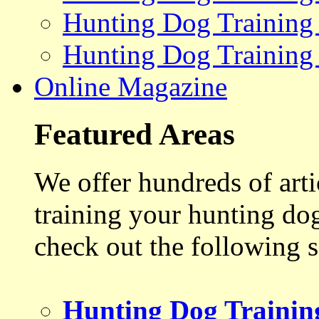
Hunting Dog Training
Hunting Dog Training
Online Magazine
Featured Areas
We offer hundreds of art
training your hunting do
check out the following s
Hunting Dog Trainin