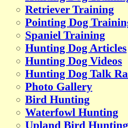
Retriever Training
Pointing Dog Trainin
Spaniel Training
Hunting Dog Articles
Hunting Dog Videos
Hunting Dog Talk Ra
Photo Gallery
Bird Hunting
Waterfowl Hunting
Upland Bird Huntin