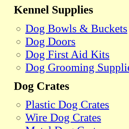
Kennel Supplies
Dog Bowls & Buckets
Dog Doors
Dog First Aid Kits
Dog Grooming Suppli
Dog Crates
Plastic Dog Crates
Wire Dog Crates