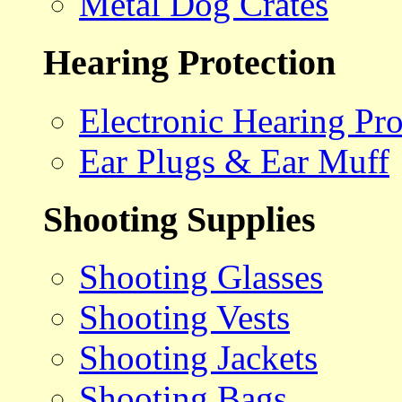
Metal Dog Crates
Hearing Protection
Electronic Hearing Pro
Ear Plugs & Ear Muff
Shooting Supplies
Shooting Glasses
Shooting Vests
Shooting Jackets
Shooting Bags