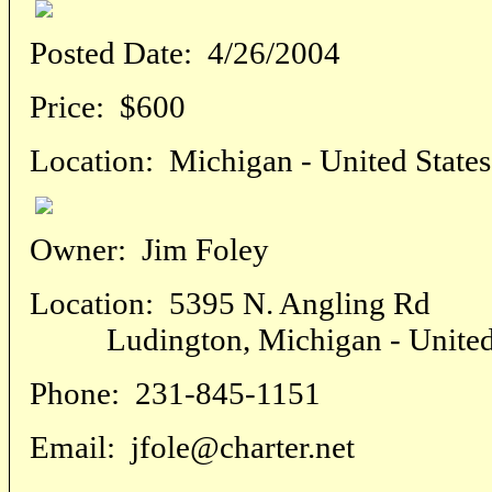
Posted Date:
4/26/2004
Price:
$600
Location:
Michigan - United States
Owner:
Jim Foley
Location:
5395 N. Angling Rd
Ludington, Michigan - United 
Phone:
231-845-1151
Email:
jfole@charter.net