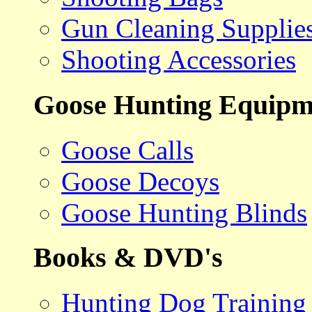
Gun Cleaning Supplie
Shooting Accessories
Goose Hunting Equipm
Goose Calls
Goose Decoys
Goose Hunting Blinds
Books & DVD's
Hunting Dog Training