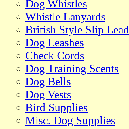
Dog Whistles
Whistle Lanyards
British Style Slip Lead
Dog Leashes
Check Cords
Dog Training Scents
Dog Bells
Dog Vests
Bird Supplies
Misc. Dog Supplies