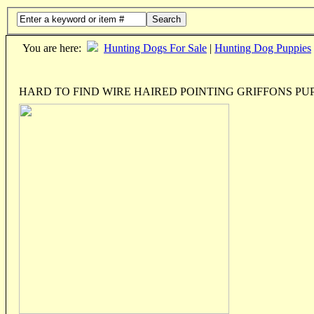
Search
You are here:
Hunting Dogs For Sale
|
Hunting Dog Puppies
HARD TO FIND WIRE HAIRED POINTING GRIFFONS PU