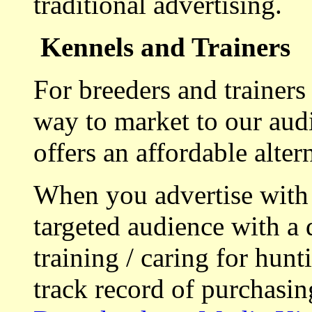
traditional advertising.
Kennels and Trainers
For breeders and trainers
way to market to our aud
offers an affordable alte
When you advertise with
targeted audience with a 
training / caring for hu
track record of purchasin