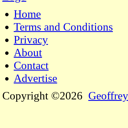
Home
Terms and Conditions
Privacy
About
Contact
Advertise
Copyright ©2026
Geoffrey