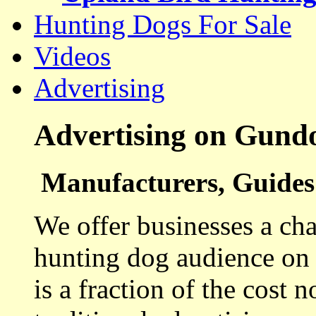
Hunting Dogs For Sale
Videos
Advertising
Advertising on Gund
Manufacturers, Guides 
We offer businesses a cha
hunting dog audience on t
is a fraction of the cost 