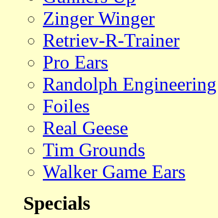
Zinger Winger
Retriev-R-Trainer
Pro Ears
Randolph Engineering
Foiles
Real Geese
Tim Grounds
Walker Game Ears
Specials