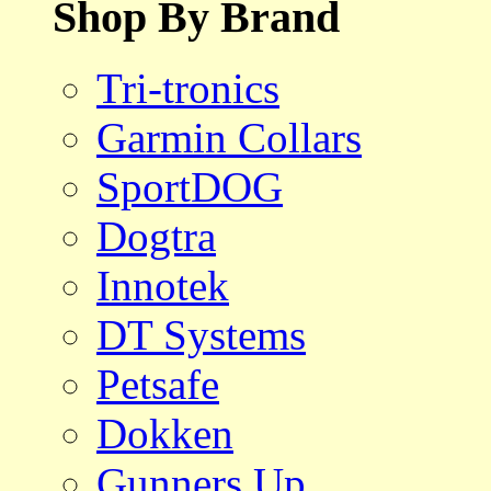
Shop By Brand
Tri-tronics
Garmin Collars
SportDOG
Dogtra
Innotek
DT Systems
Petsafe
Dokken
Gunners Up