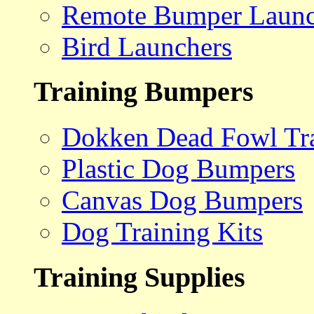
Remote Bumper Launc
Bird Launchers
Training Bumpers
Dokken Dead Fowl Tra
Plastic Dog Bumpers
Canvas Dog Bumpers
Dog Training Kits
Training Supplies