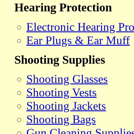
Hearing Protection
Electronic Hearing Pro
Ear Plugs & Ear Muff
Shooting Supplies
Shooting Glasses
Shooting Vests
Shooting Jackets
Shooting Bags
Gun Cleaning Supplie