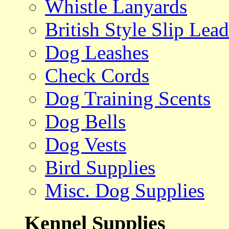
Whistle Lanyards
British Style Slip Lead
Dog Leashes
Check Cords
Dog Training Scents
Dog Bells
Dog Vests
Bird Supplies
Misc. Dog Supplies
Kennel Supplies