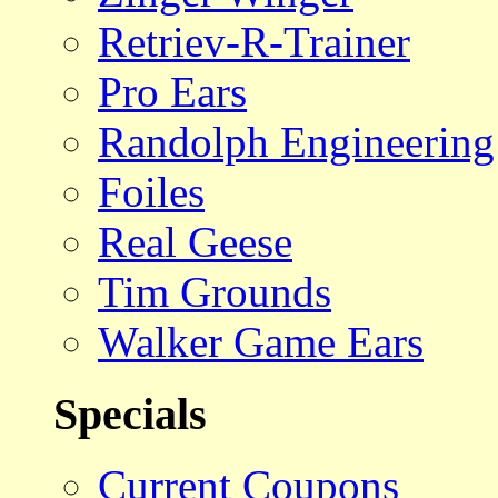
Retriev-R-Trainer
Pro Ears
Randolph Engineering
Foiles
Real Geese
Tim Grounds
Walker Game Ears
Specials
Current Coupons