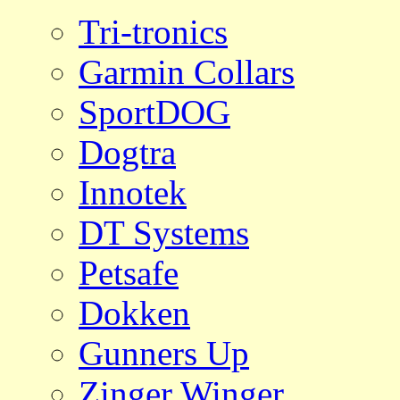
Tri-tronics
Garmin Collars
SportDOG
Dogtra
Innotek
DT Systems
Petsafe
Dokken
Gunners Up
Zinger Winger