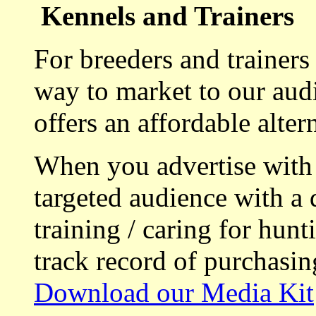
Kennels and Trainers
For breeders and trainers
way to market to our aud
offers an affordable alte
When you advertise with
targeted audience with a 
training / caring for hu
track record of purchasin
Download our Media Kit