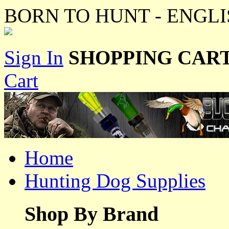
BORN TO HUNT - ENGLI
Sign In
SHOPPING CART
Cart
Home
Hunting Dog Supplies
Shop By Brand