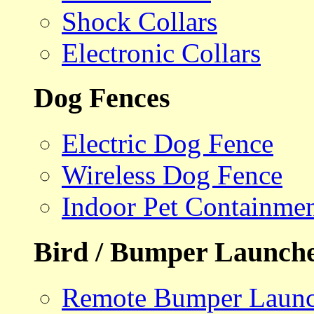
Shock Collars
Electronic Collars
Dog Fences
Electric Dog Fence
Wireless Dog Fence
Indoor Pet Containme
Bird / Bumper Launch
Remote Bumper Launc