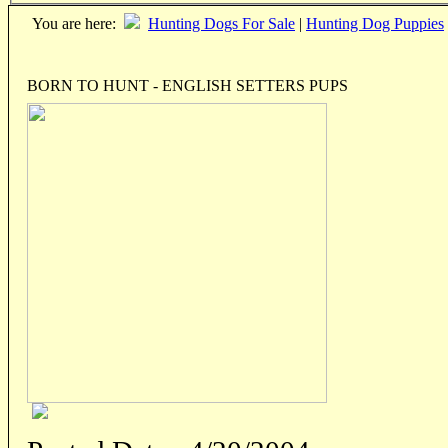
You are here:
Hunting Dogs For Sale
|
Hunting Dog Puppies
BORN TO HUNT - ENGLISH SETTERS PUPS