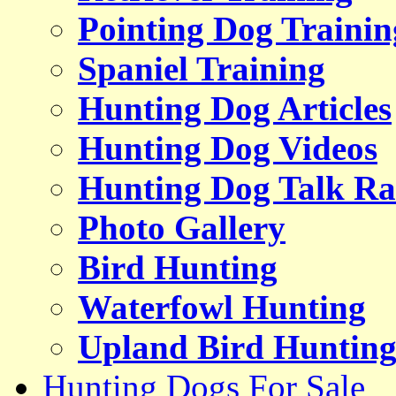
Pointing Dog Trainin
Spaniel Training
Hunting Dog Articles
Hunting Dog Videos
Hunting Dog Talk Ra
Photo Gallery
Bird Hunting
Waterfowl Hunting
Upland Bird Huntin
Hunting Dogs For Sale