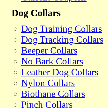
Dog Collars
Dog Training Collars
Dog Tracking Collars
Beeper Collars
No Bark Collars
Leather Dog Collars
Nylon Collars
Biothane Collars
Pinch Collars