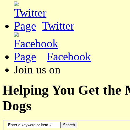
Twitter
Facebook
Join us on
Helping You Get the
Dogs
Search