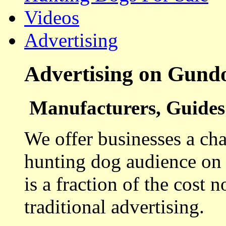
Videos
Advertising
Advertising on Gund
Manufacturers, Guides 
We offer businesses a cha
hunting dog audience on t
is a fraction of the cost 
traditional advertising.