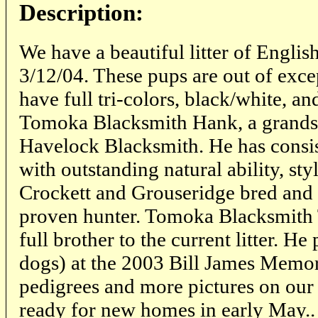
Description:
We have a beautiful litter of Englis
3/12/04. These pups are out of exce
have full tri-colors, black/white, an
Tomoka Blacksmith Hank, a grands
Havelock Blacksmith. He has consi
with outstanding natural ability, sty
Crockett and Grouseridge bred and 
proven hunter. Tomoka Blacksmith 
full brother to the current litter. He 
dogs) at the 2003 Bill James Memor
pedigrees and more pictures on our 
ready for new homes in early May..