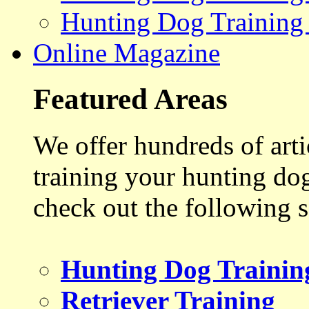
Hunting Dog Training
Online Magazine
Featured Areas
We offer hundreds of art
training your hunting do
check out the following s
Hunting Dog Trainin
Retriever Training