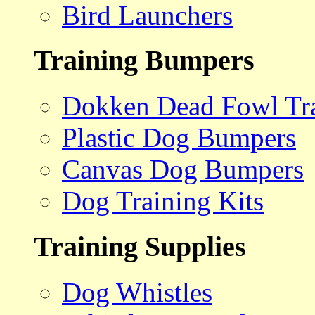
Bird Launchers
Training Bumpers
Dokken Dead Fowl Tra
Plastic Dog Bumpers
Canvas Dog Bumpers
Dog Training Kits
Training Supplies
Dog Whistles