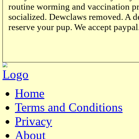
routine worming and vaccination p
socialized. Dewclaws removed. A de
reserve your pup. We accept paypal
Home
Terms and Conditions
Privacy
About