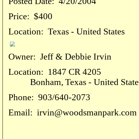
Posted Date:
4/20/2004
Price:
$400
Location:
Texas - United States
Owner:
Jeff & Debbie Irvin
Location:
1847 CR 4205
Bonham, Texas - United State
Phone:
903/640-2073
Email:
irvin@woodsmanpark.com