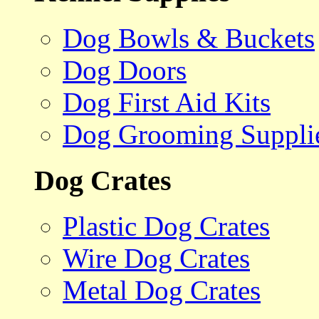
Dog Bowls & Buckets
Dog Doors
Dog First Aid Kits
Dog Grooming Suppli
Dog Crates
Plastic Dog Crates
Wire Dog Crates
Metal Dog Crates