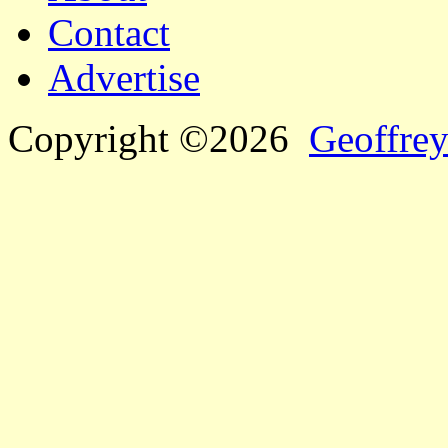
Contact
Advertise
Copyright ©2026
Geoffrey