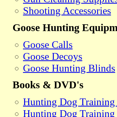
Shooting Accessories
Goose Hunting Equipm
Goose Calls
Goose Decoys
Goose Hunting Blinds
Books & DVD's
Hunting Dog Training
Hunting Dog Training