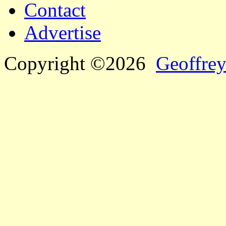
Contact
Advertise
Copyright ©2026
Geoffrey