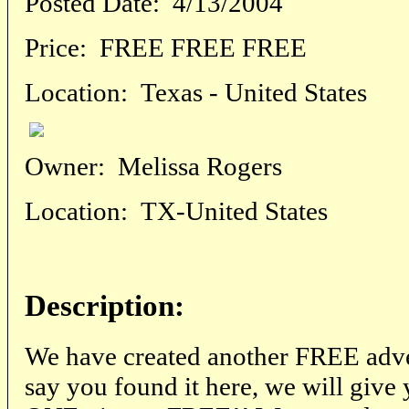
Posted Date:
4/13/2004
Price:
FREE FREE FREE
Location:
Texas - United States
Owner:
Melissa Rogers
Location:
TX-United States
Description:
We have created another FREE adver
say you found it here, we will giv