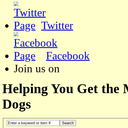
Twitter
Facebook
Join us on
Helping You Get the
Dogs
Search