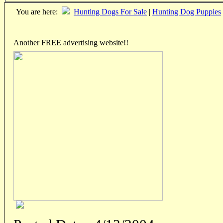
You are here:
Hunting Dogs For Sale
|
Hunting Dog Puppies
Another FREE advertising website!!