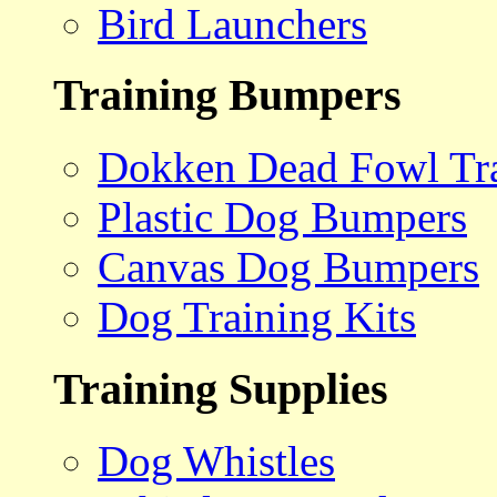
Bird Launchers
Training Bumpers
Dokken Dead Fowl Tra
Plastic Dog Bumpers
Canvas Dog Bumpers
Dog Training Kits
Training Supplies
Dog Whistles