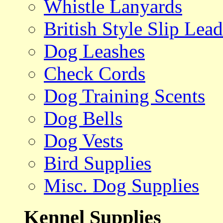
Whistle Lanyards
British Style Slip Lead
Dog Leashes
Check Cords
Dog Training Scents
Dog Bells
Dog Vests
Bird Supplies
Misc. Dog Supplies
Kennel Supplies