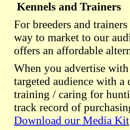
Kennels and Trainers
For breeders and trainers
way to market to our aud
offers an affordable alte
When you advertise with
targeted audience with a 
training / caring for hu
track record of purchasin
Download our Media Kit