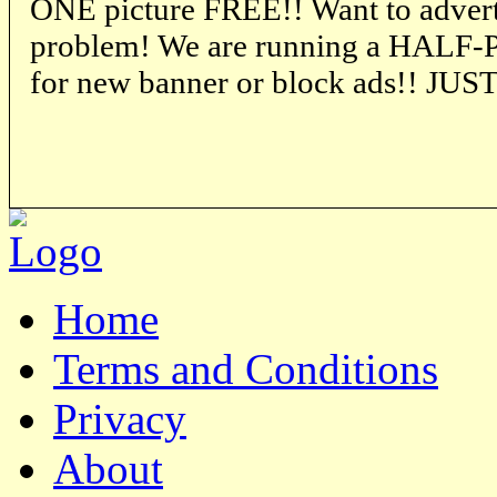
ONE picture FREE!! Want to advert
problem! We are running a HALF-P
for new banner or block ads!! JU
Home
Terms and Conditions
Privacy
About