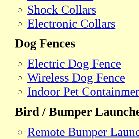
Shock Collars
Electronic Collars
Dog Fences
Electric Dog Fence
Wireless Dog Fence
Indoor Pet Containme
Bird / Bumper Launch
Remote Bumper Launc