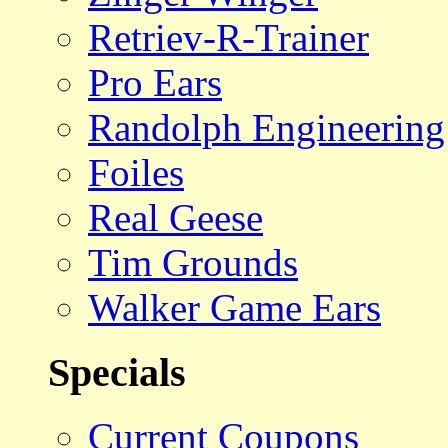
Retriev-R-Trainer
Pro Ears
Randolph Engineering
Foiles
Real Geese
Tim Grounds
Walker Game Ears
Specials
Current Coupons