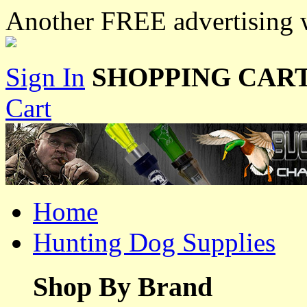
Another FREE advertising w
Sign In
SHOPPING CART
Cart
Home
Hunting Dog Supplies
Shop By Brand