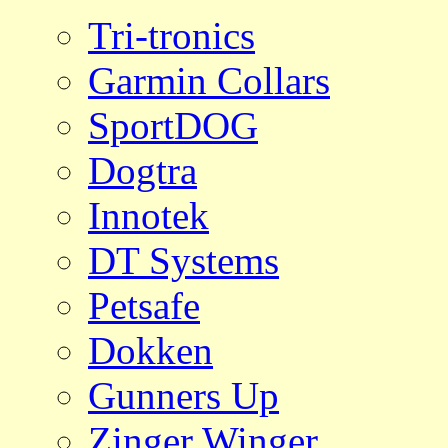
Tri-tronics
Garmin Collars
SportDOG
Dogtra
Innotek
DT Systems
Petsafe
Dokken
Gunners Up
Zinger Winger