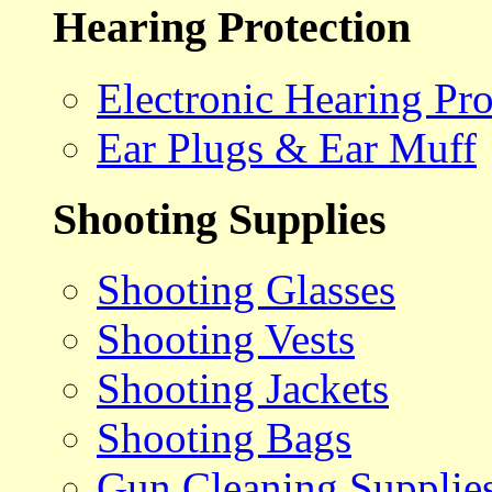
Hearing Protection
Electronic Hearing Pro
Ear Plugs & Ear Muff
Shooting Supplies
Shooting Glasses
Shooting Vests
Shooting Jackets
Shooting Bags
Gun Cleaning Supplie