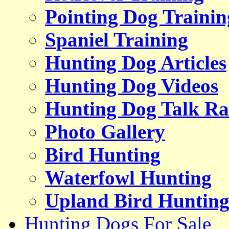
Pointing Dog Trainin
Spaniel Training
Hunting Dog Articles
Hunting Dog Videos
Hunting Dog Talk Ra
Photo Gallery
Bird Hunting
Waterfowl Hunting
Upland Bird Huntin
Hunting Dogs For Sale