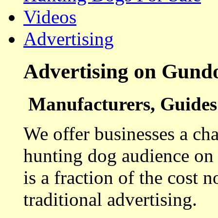
Videos
Advertising
Advertising on Gund
Manufacturers, Guides 
We offer businesses a cha
hunting dog audience on t
is a fraction of the cost 
traditional advertising.