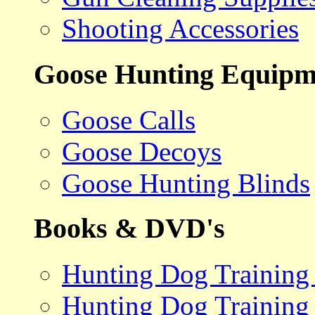
Shooting Accessories
Goose Hunting Equipm
Goose Calls
Goose Decoys
Goose Hunting Blinds
Books & DVD's
Hunting Dog Training
Hunting Dog Training