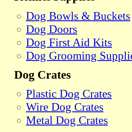
Dog Bowls & Buckets
Dog Doors
Dog First Aid Kits
Dog Grooming Suppli
Dog Crates
Plastic Dog Crates
Wire Dog Crates
Metal Dog Crates