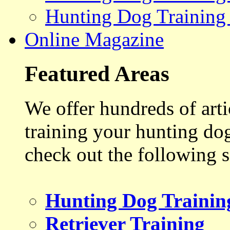
Hunting Dog Training
Online Magazine
Featured Areas
We offer hundreds of art
training your hunting do
check out the following s
Hunting Dog Trainin
Retriever Training