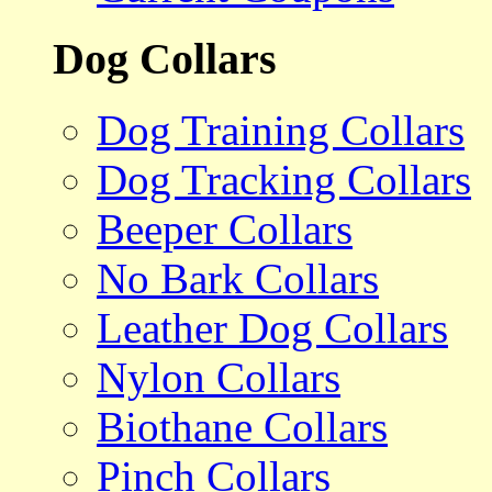
Dog Collars
Dog Training Collars
Dog Tracking Collars
Beeper Collars
No Bark Collars
Leather Dog Collars
Nylon Collars
Biothane Collars
Pinch Collars