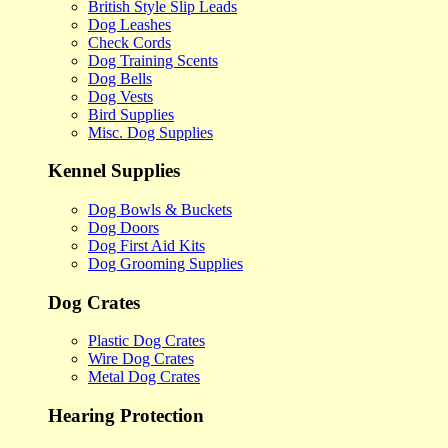
British Style Slip Leads
Dog Leashes
Check Cords
Dog Training Scents
Dog Bells
Dog Vests
Bird Supplies
Misc. Dog Supplies
Kennel Supplies
Dog Bowls & Buckets
Dog Doors
Dog First Aid Kits
Dog Grooming Supplies
Dog Crates
Plastic Dog Crates
Wire Dog Crates
Metal Dog Crates
Hearing Protection