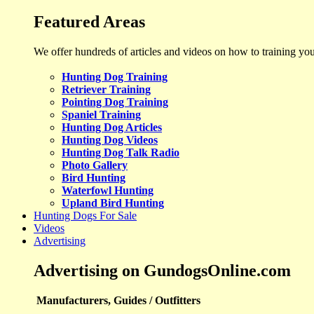
Featured Areas
We offer hundreds of articles and videos on how to training yo
Hunting Dog Training
Retriever Training
Pointing Dog Training
Spaniel Training
Hunting Dog Articles
Hunting Dog Videos
Hunting Dog Talk Radio
Photo Gallery
Bird Hunting
Waterfowl Hunting
Upland Bird Hunting
Hunting Dogs For Sale
Videos
Advertising
Advertising on GundogsOnline.com
Manufacturers, Guides / Outfitters