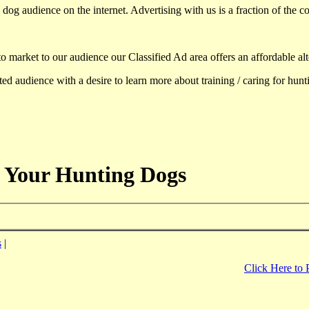
dog audience on the internet. Advertising with us is a fraction of the co
to market to our audience our Classified Ad area offers an affordable al
d audience with a desire to learn more about training / caring for hun
 Your Hunting Dogs
s
|
Click Here to 