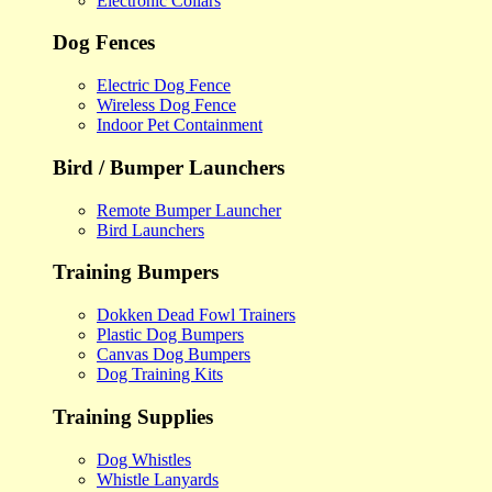
Electronic Collars
Dog Fences
Electric Dog Fence
Wireless Dog Fence
Indoor Pet Containment
Bird / Bumper Launchers
Remote Bumper Launcher
Bird Launchers
Training Bumpers
Dokken Dead Fowl Trainers
Plastic Dog Bumpers
Canvas Dog Bumpers
Dog Training Kits
Training Supplies
Dog Whistles
Whistle Lanyards