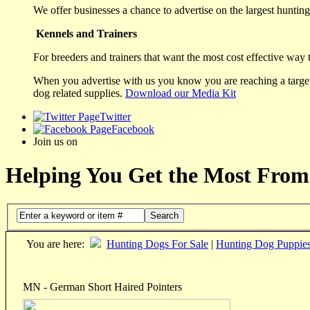
We offer businesses a chance to advertise on the largest hunting 
Kennels and Trainers
For breeders and trainers that want the most cost effective way 
When you advertise with us you know you are reaching a targete
dog related supplies.
Download our Media Kit
Twitter
Facebook
Join us on
Helping You Get the Most From
Search
You are here:
Hunting Dogs For Sale
|
Hunting Dog Puppie
MN - German Short Haired Pointers