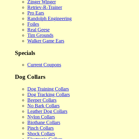
Zinger Winger
Retriev-R-Trainer
Pro Ears
Randolph Engineering
Foiles
Real Geese
Tim Grounds
Walker Game Ears
Specials
Current Coupons
Dog Collars
Dog Training Collars
Dog Tracking Collars
Beeper Collars
No Bark Collars
Leather Dog Collars
Nylon Collars
Biothane Collars
Pinch Collars
Shock Collars