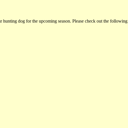
ur hunting dog for the upcoming season. Please check out the following