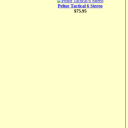
Peltor Tactical 6 Stereo
$75.95