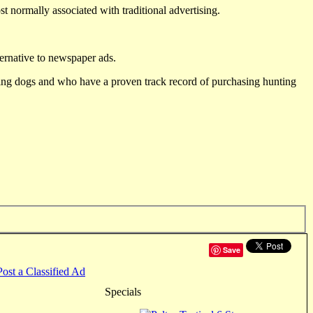
st normally associated with traditional advertising.
ternative to newspaper ads.
ting dogs and who have a proven track record of purchasing hunting
Save
Post a Classified Ad
Specials