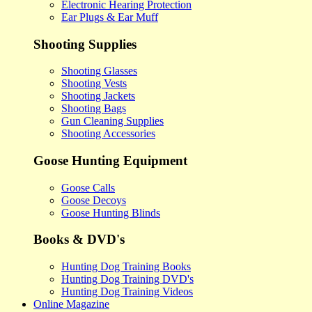
Electronic Hearing Protection
Ear Plugs & Ear Muff
Shooting Supplies
Shooting Glasses
Shooting Vests
Shooting Jackets
Shooting Bags
Gun Cleaning Supplies
Shooting Accessories
Goose Hunting Equipment
Goose Calls
Goose Decoys
Goose Hunting Blinds
Books & DVD's
Hunting Dog Training Books
Hunting Dog Training DVD's
Hunting Dog Training Videos
Online Magazine