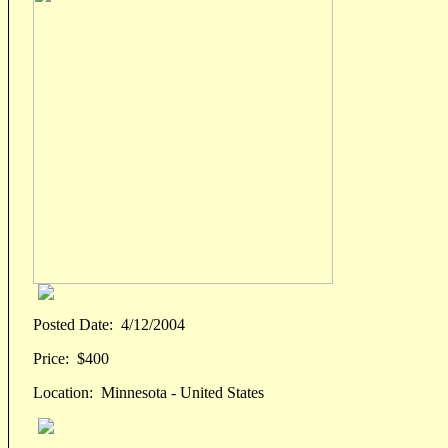
Posted Date:
4/12/2004
Price:
$400
Location:
Minnesota - United States