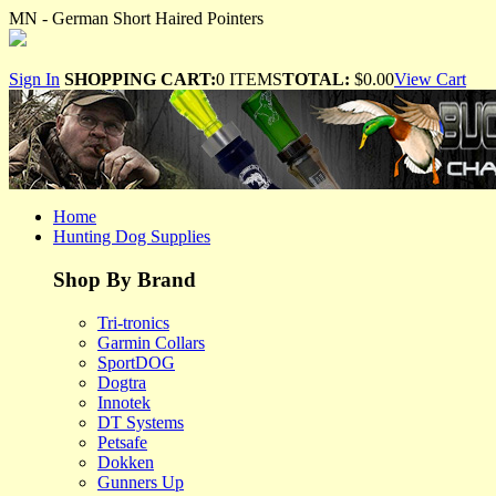
MN - German Short Haired Pointers
Sign In
SHOPPING CART:
0 ITEMS
TOTAL:
$0.00
View Cart
Home
Hunting Dog Supplies
Shop By Brand
Tri-tronics
Garmin Collars
SportDOG
Dogtra
Innotek
DT Systems
Petsafe
Dokken
Gunners Up