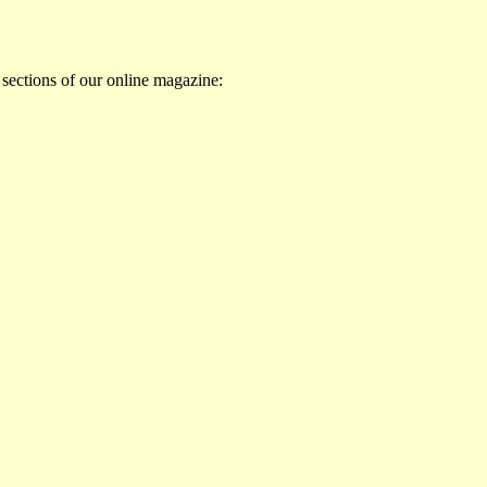
 sections of our online magazine: