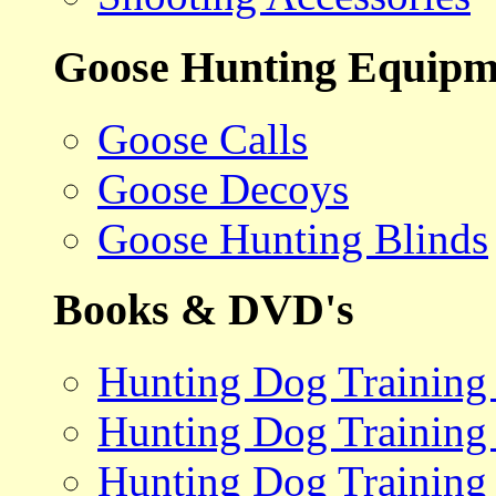
Goose Hunting Equipm
Goose Calls
Goose Decoys
Goose Hunting Blinds
Books & DVD's
Hunting Dog Training
Hunting Dog Training
Hunting Dog Training