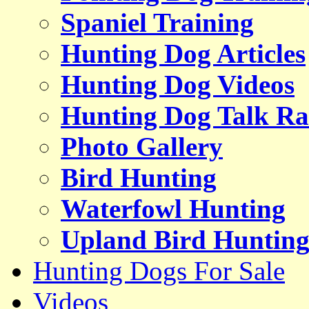
Spaniel Training
Hunting Dog Articles
Hunting Dog Videos
Hunting Dog Talk Ra
Photo Gallery
Bird Hunting
Waterfowl Hunting
Upland Bird Huntin
Hunting Dogs For Sale
Videos