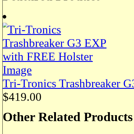
Tri-Tronics Trashbreaker 
$419.00
Other Related Products