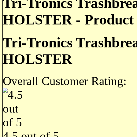
Tri-Tronics Trashbr
HOLSTER - Product 
Tri-Tronics Trashbr
HOLSTER
Overall Customer Rating:
4.5
out of
5