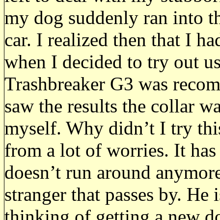
my dog suddenly ran into th
car. I realized then that I h
when I decided to try out us
Trashbreaker G3 was reco
saw the results the collar 
myself. Why didn’t I try th
from a lot of worries. It h
doesn’t run around anymore
stranger that passes by. He 
thinking of getting a new d