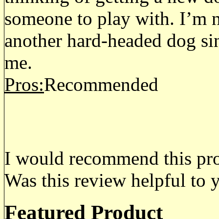
someone to play with. I’m n
another hard-headed dog si
me.
Pros:
Recommended
I would recommend this prod
Was this review helpful to 
Featured Product