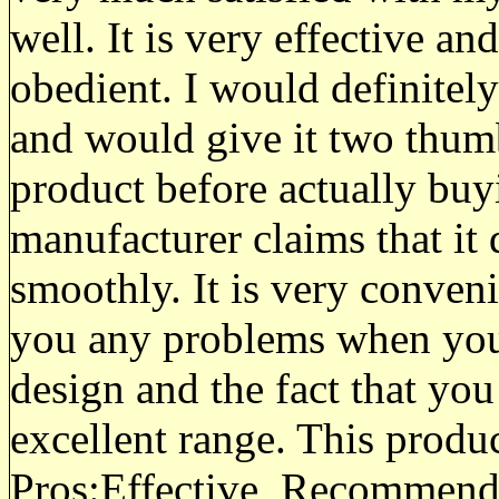
well. It is very effective a
obedient. I would definitel
and would give it two thumb
product before actually buyi
manufacturer claims that it
smoothly. It is very convenie
you any problems when you u
design and the fact that you 
excellent range. This product
Pros:
Effective, Recommend,