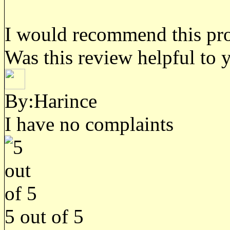
I would recommend this prod
Was this review helpful to 
By:Harince
I have no complaints
5
out of
5