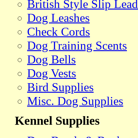
British Style Slip Lead
Dog Leashes
Check Cords
Dog Training Scents
Dog Bells
Dog Vests
Bird Supplies
Misc. Dog Supplies
Kennel Supplies