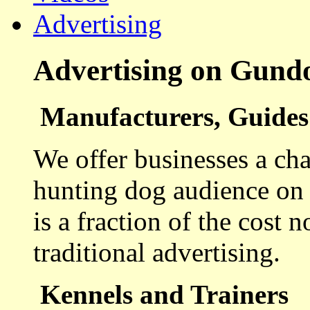
Advertising
Advertising on Gund
Manufacturers, Guides 
We offer businesses a cha
hunting dog audience on t
is a fraction of the cost 
traditional advertising.
Kennels and Trainers