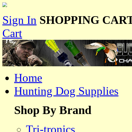
Sign In
SHOPPING CART
Cart
Home
Hunting Dog Supplies
Shop By Brand
Tri-tronics