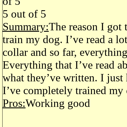
5
out of
5
Summary:
The reason I got t
train my dog. I’ve read a lo
collar and so far, everythin
Everything that I’ve read a
what they’ve written. I just 
I’ve completely trained my
Pros:
Working good