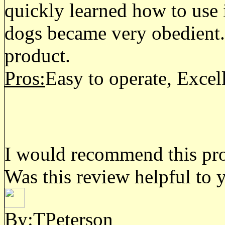
quickly learned how to use i
dogs became very obedient. 
product.
Pros:
Easy to operate, Excel
I would recommend this prod
Was this review helpful to 
By:TPeterson