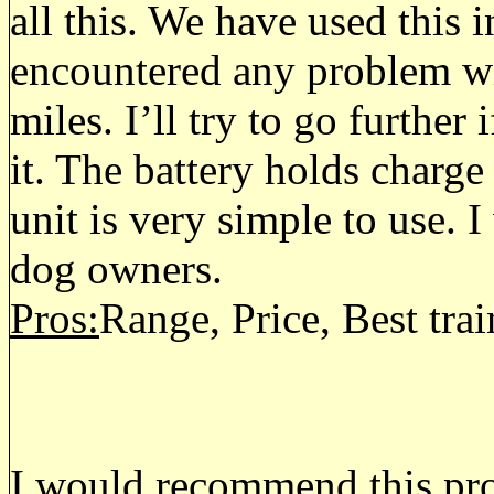
all this. We have used this 
encountered any problem wi
miles. I’ll try to go further 
it. The battery holds charge
unit is very simple to use.
dog owners.
Pros:
Range, Price, Best tr
I would recommend this prod