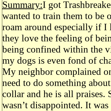
Summary:
I got Trashbreake
wanted to train them to be 
roam around especially if I 
they love the feeling of bein
being confined within the v
my dogs is even fond of cha
My neighbor complained one 
need to do something about 
collar and he is all praises. 
wasn’t disappointed. It was