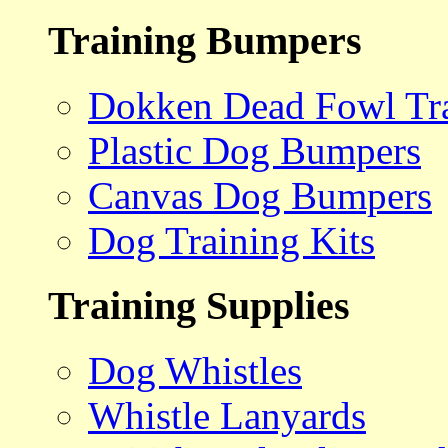
Training Bumpers
Dokken Dead Fowl Tra
Plastic Dog Bumpers
Canvas Dog Bumpers
Dog Training Kits
Training Supplies
Dog Whistles
Whistle Lanyards