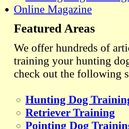
Online Magazine
Featured Areas
We offer hundreds of art
training your hunting do
check out the following s
Hunting Dog Trainin
Retriever Training
Pointing Dog Trainin