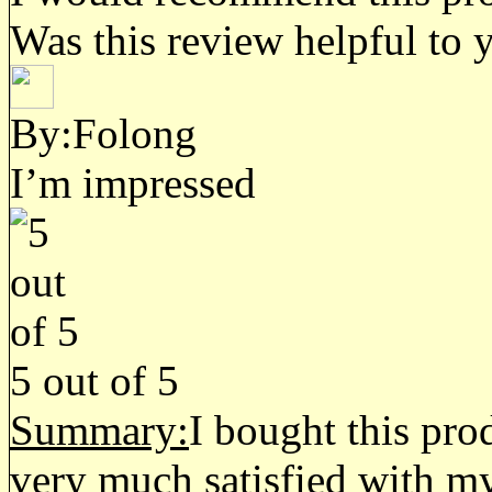
Was this review helpful to 
By:Folong
I’m impressed
5
out of
5
Summary:
I bought this pro
very much satisfied with my