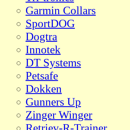
Garmin Collars
SportDOG
Dogtra
Innotek
DT Systems
Petsafe
Dokken
Gunners Up
Zinger Winger
Retriev-R-Trainer