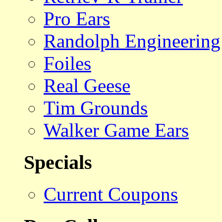
Pro Ears
Randolph Engineering
Foiles
Real Geese
Tim Grounds
Walker Game Ears
Specials
Current Coupons