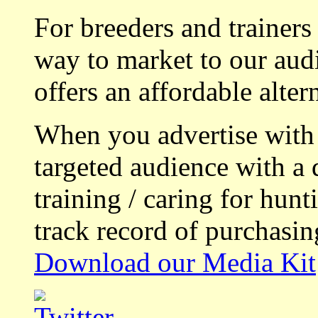
For breeders and trainers
way to market to our aud
offers an affordable alte
When you advertise with
targeted audience with a 
training / caring for hu
track record of purchasin
Download our Media Kit