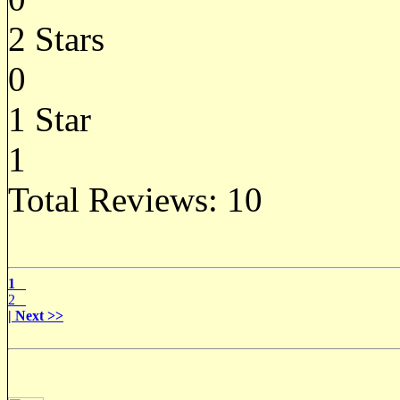
2 Stars
0
1 Star
1
Total Reviews:
10
1
2
| Next >>