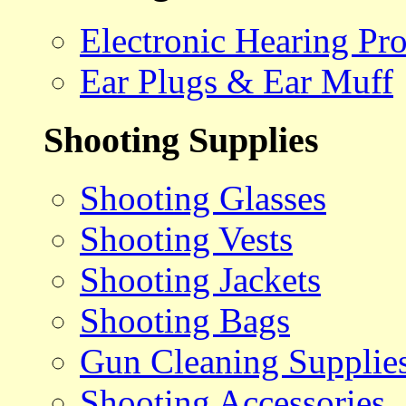
Electronic Hearing Pro
Ear Plugs & Ear Muff
Shooting Supplies
Shooting Glasses
Shooting Vests
Shooting Jackets
Shooting Bags
Gun Cleaning Supplie
Shooting Accessories