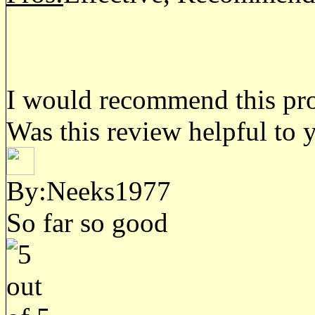
I would recommend this prod
Was this review helpful to 
By:Neeks1977
So far so good