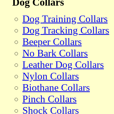
Dog Collars
Dog Training Collars
Dog Tracking Collars
Beeper Collars
No Bark Collars
Leather Dog Collars
Nylon Collars
Biothane Collars
Pinch Collars
Shock Collars