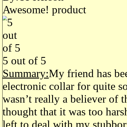
Awesome! product
5
out of
5
Summary:
My friend has bee
electronic collar for quite 
wasn’t really a believer of 
thought that it was too hars
left to deal with my stubbo