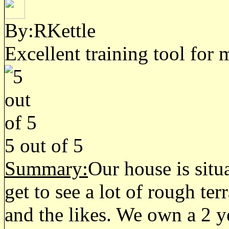
By:RKettle
Excellent training tool for
5
out of
5
Summary:
Our house is situ
get to see a lot of rough te
and the likes. We own a 2 