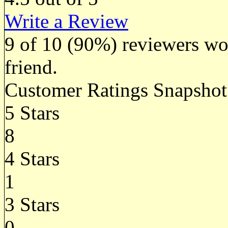
Write a Review
9
of
10
(90%) reviewers wou
friend.
Customer Ratings Snapshot
5 Stars
8
4 Stars
1
3 Stars
0