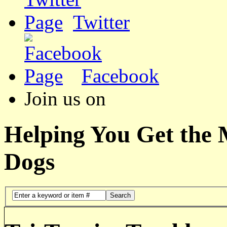
Twitter
Facebook
Join us on
Helping You Get the
Dogs
Search