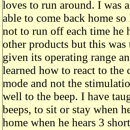
loves to run around. I was a
able to come back home so I
not to run off each time he 
other products but this was 
given its operating range 
learned how to react to the 
mode and not the stimulatio
well to the beep. I have ta
beeps, to sit or stay when 
home when he hears 3 short