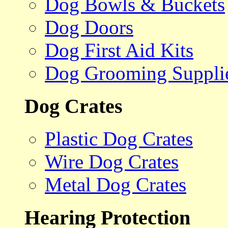
Dog Bowls & Buckets
Dog Doors
Dog First Aid Kits
Dog Grooming Suppli
Dog Crates
Plastic Dog Crates
Wire Dog Crates
Metal Dog Crates
Hearing Protection