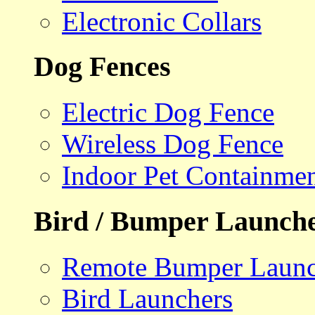
Electronic Collars
Dog Fences
Electric Dog Fence
Wireless Dog Fence
Indoor Pet Containme
Bird / Bumper Launch
Remote Bumper Launc
Bird Launchers