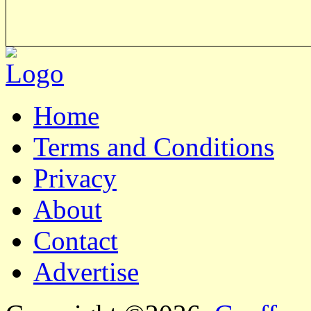
Home
Terms and Conditions
Privacy
About
Contact
Advertise