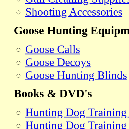
Shooting Accessories
Goose Hunting Equipm
Goose Calls
Goose Decoys
Goose Hunting Blinds
Books & DVD's
Hunting Dog Training
Hunting Dog Training