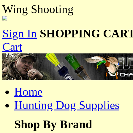
Wing Shooting
Sign In
SHOPPING CART
Cart
Home
Hunting Dog Supplies
Shop By Brand