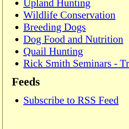
Upland Hunting
Wildlife Conservation
Breeding Dogs
Dog Food and Nutrition
Quail Hunting
Rick Smith Seminars - Tr
Feeds
Subscribe to RSS Feed