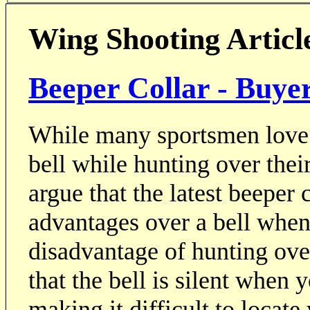
Wing Shooting Articl
Beeper Collar - Buye
While many sportsmen love t
bell while hunting over thei
argue that the latest beeper
advantages over a bell when
disadvantage of hunting over
that the bell is silent when 
making it difficult to locate 