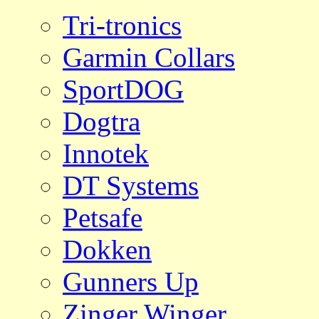
Tri-tronics
Garmin Collars
SportDOG
Dogtra
Innotek
DT Systems
Petsafe
Dokken
Gunners Up
Zinger Winger