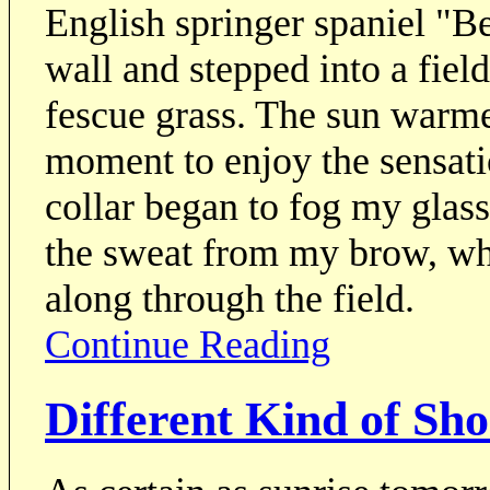
English springer spaniel "B
wall and stepped into a fie
fescue grass. The sun warme
moment to enjoy the sensati
collar began to fog my gla
the sweat from my brow, wh
along through the field.
Continue Reading
Different Kind of Sho