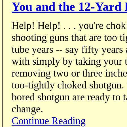
You and the 12-Yard B
Help! Help! . . . you're chok
shooting guns that are too t
tube years -- say fifty years
with simply by taking your 
removing two or three inche
too-tightly choked shotgun. 
bored shotgun are ready to 
change.
Continue Reading