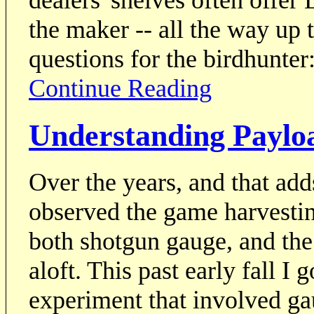
the maker -- all the way up 
questions for the birdhunter
Continue Reading
Understanding Payloa
Over the years, and that add
observed the game harvestin
both shotgun gauge, and the 
aloft. This past early fall I 
experiment that involved ga