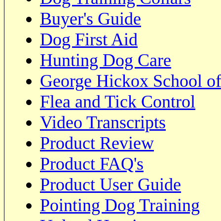
Buyer's Guide
Dog First Aid
Hunting Dog Care
George Hickox School of
Flea and Tick Control
Video Transcripts
Product Review
Product FAQ's
Product User Guide
Pointing Dog Training