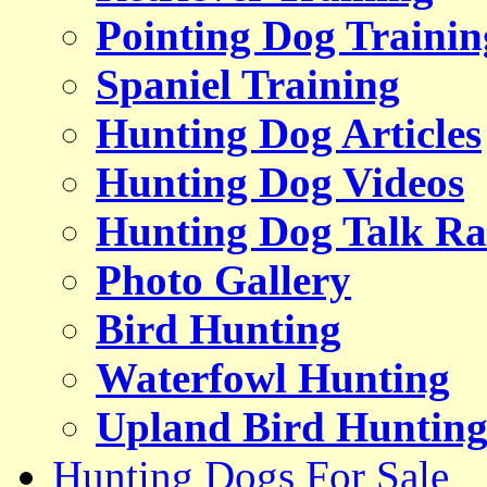
Pointing Dog Trainin
Spaniel Training
Hunting Dog Articles
Hunting Dog Videos
Hunting Dog Talk Ra
Photo Gallery
Bird Hunting
Waterfowl Hunting
Upland Bird Huntin
Hunting Dogs For Sale