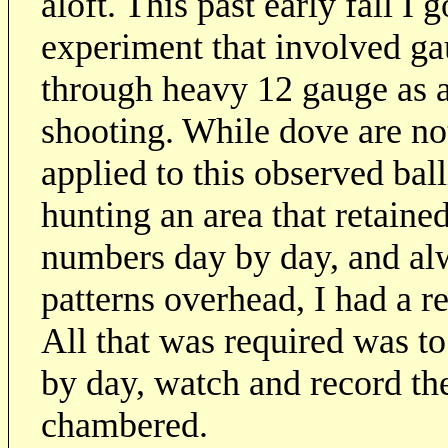
aloft. This past early fall I 
experiment that involved ga
through heavy 12 gauge as 
shooting. While dove are no
applied to this observed bal
hunting an area that retained
numbers day by day, and al
patterns overhead, I had a 
All that was required was t
by day, watch and record th
chambered.