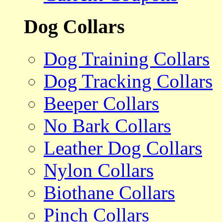
Dog Collars
Dog Training Collars
Dog Tracking Collars
Beeper Collars
No Bark Collars
Leather Dog Collars
Nylon Collars
Biothane Collars
Pinch Collars