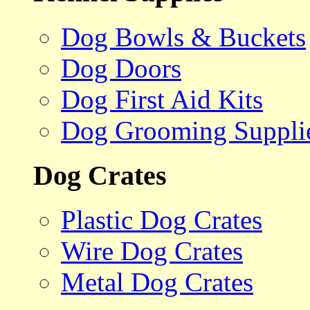
Dog Bowls & Buckets
Dog Doors
Dog First Aid Kits
Dog Grooming Suppli
Dog Crates
Plastic Dog Crates
Wire Dog Crates
Metal Dog Crates