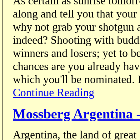
As certain as sunrise tomor
along and tell you that your
why not grab your shotgun a
indeed? Shooting with buddi
winners and losers; yet to be
chances are you already hav
which you'll be nominated. 
Continue Reading
Mossberg Argentina -
Argentina, the land of great 