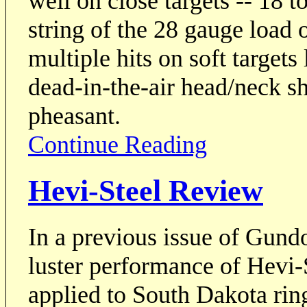
well on close targets -- 18 
string of the 28 gauge load 
multiple hits on soft targets
dead-in-the-air head/neck s
pheasant.
Continue Reading
Hevi-Steel Review
In a previous issue of Gundo
luster performance of Hevi-
applied to South Dakota ring