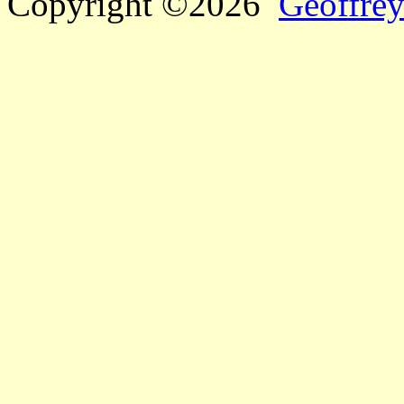
Copyright ©2026
Geoffrey