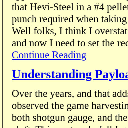
that Hevi-Steel in a #4 pelle
punch required when taking 
Well folks, I think I oversta
and now I need to set the rec
Continue Reading
Understanding Payloa
Over the years, and that add
observed the game harvestin
both shotgun gauge, and the 