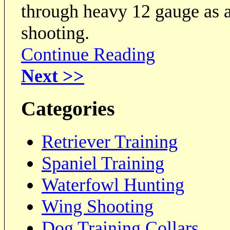
through heavy 12 gauge as 
shooting.
Continue Reading
Next >>
Categories
Retriever Training
Spaniel Training
Waterfowl Hunting
Wing Shooting
Dog Training Collars