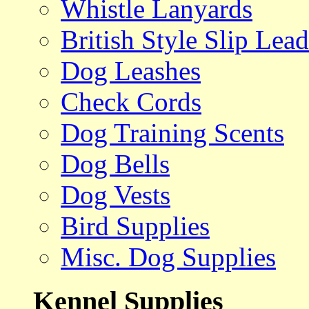
Whistle Lanyards
British Style Slip Lead
Dog Leashes
Check Cords
Dog Training Scents
Dog Bells
Dog Vests
Bird Supplies
Misc. Dog Supplies
Kennel Supplies