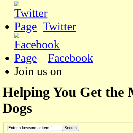
Twitter
Facebook
Join us on
Helping You Get the
Dogs
Search