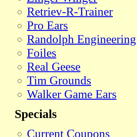
Retriev-R-Trainer
Pro Ears
Randolph Engineering
Foiles
Real Geese
Tim Grounds
Walker Game Ears
Specials
Current Coupons