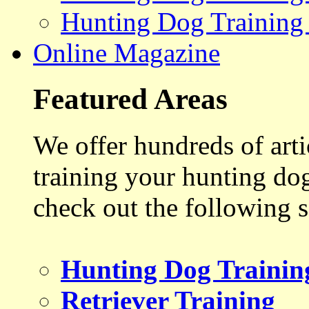
Hunting Dog Training
Online Magazine
Featured Areas
We offer hundreds of art
training your hunting do
check out the following s
Hunting Dog Trainin
Retriever Training