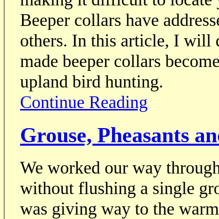
Beeper collars have address
others. In this article, I wil
made beeper collars become
upland bird hunting.
Continue Reading
Grouse, Pheasants an
We worked our way through 
without flushing a single g
was giving way to the warmt