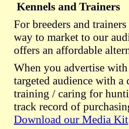
Kennels and Trainers
For breeders and trainers
way to market to our aud
offers an affordable alte
When you advertise with
targeted audience with a 
training / caring for hu
track record of purchasin
Download our Media Kit