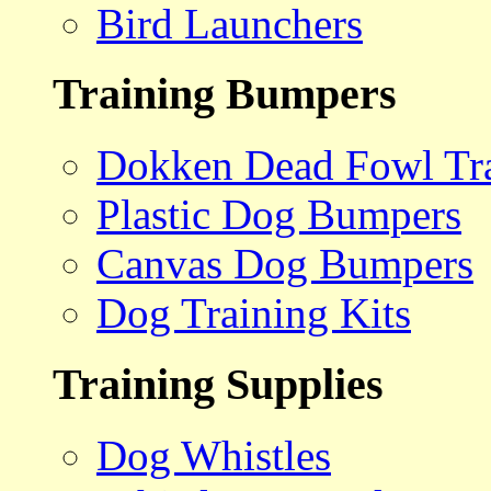
Bird Launchers
Training Bumpers
Dokken Dead Fowl Tra
Plastic Dog Bumpers
Canvas Dog Bumpers
Dog Training Kits
Training Supplies
Dog Whistles