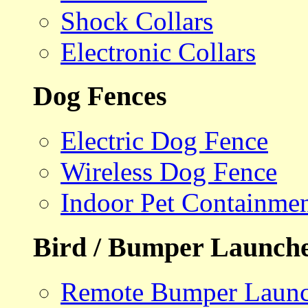
Shock Collars
Electronic Collars
Dog Fences
Electric Dog Fence
Wireless Dog Fence
Indoor Pet Containme
Bird / Bumper Launch
Remote Bumper Launc