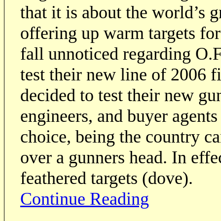
that it is about the world’s g
offering up warm targets for
fall unnoticed regarding O.
test their new line of 2006
decided to test their new gu
engineers, and buyer agents 
choice, being the country c
over a gunners head. In effec
feathered targets (dove).
Continue Reading