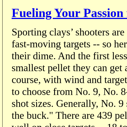
Fueling Your Passion
Sporting clays’ shooters are
fast-moving targets -- so he
their dime. And the first les
smallest pellet they can get 
course, with wind and target
to choose from No. 9, No. 8-
shot sizes. Generally, No. 9
the buck." There are 439 pel