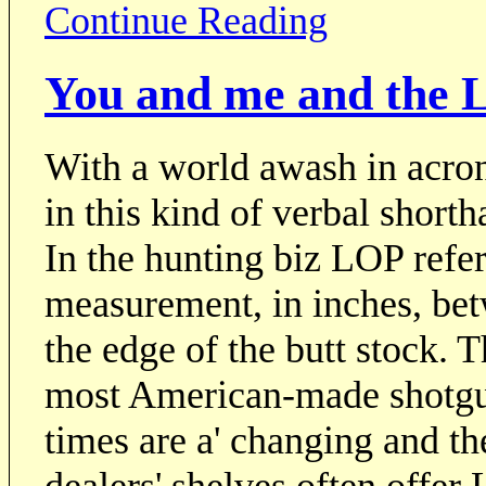
Continue Reading
You and me and the L
With a world awash in acron
in this kind of verbal shorth
In the hunting biz LOP refers
measurement, in inches, bet
the edge of the butt stock. T
most American-made shotgun
times are a' changing and t
dealers' shelves often offer