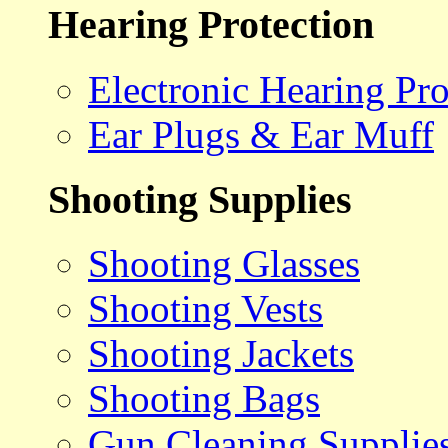
Hearing Protection
Electronic Hearing Pro
Ear Plugs & Ear Muff
Shooting Supplies
Shooting Glasses
Shooting Vests
Shooting Jackets
Shooting Bags
Gun Cleaning Supplie