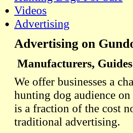
Videos
Advertising
Advertising on Gund
Manufacturers, Guides 
We offer businesses a cha
hunting dog audience on t
is a fraction of the cost 
traditional advertising.