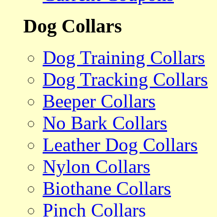
Dog Collars
Dog Training Collars
Dog Tracking Collars
Beeper Collars
No Bark Collars
Leather Dog Collars
Nylon Collars
Biothane Collars
Pinch Collars