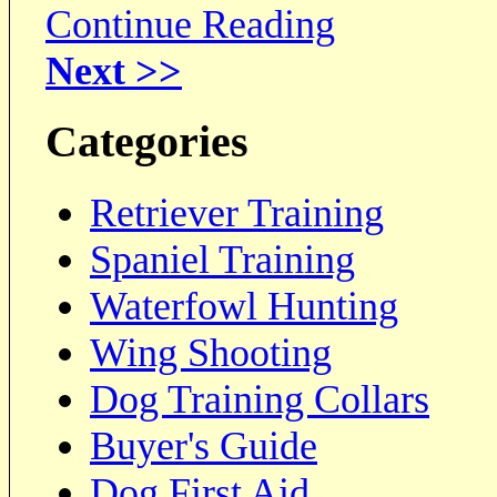
Continue Reading
Next >>
Categories
Retriever Training
Spaniel Training
Waterfowl Hunting
Wing Shooting
Dog Training Collars
Buyer's Guide
Dog First Aid