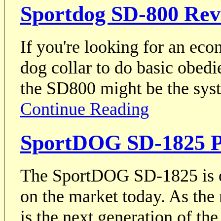
Sportdog SD-800 Rev
If you're looking for an ec
dog collar to do basic obedi
the SD800 might be the sys
Continue Reading
SportDOG SD-1825 P
The SportDOG SD-1825 is on
on the market today. As the
is the next generation of 