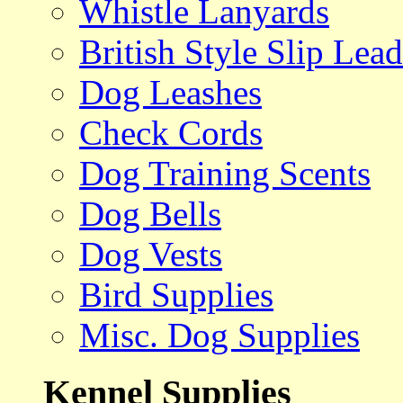
Whistle Lanyards
British Style Slip Lead
Dog Leashes
Check Cords
Dog Training Scents
Dog Bells
Dog Vests
Bird Supplies
Misc. Dog Supplies
Kennel Supplies