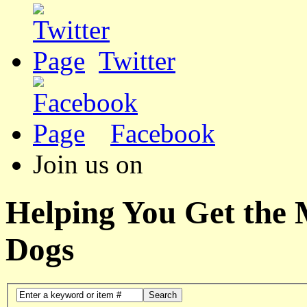
Twitter
Facebook
Join us on
Helping You Get the
Dogs
Search