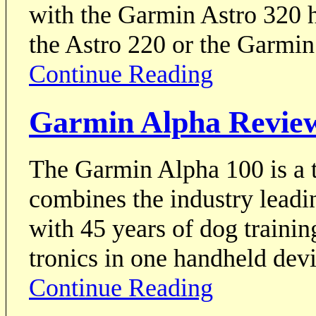
with the Garmin Astro 320 h
the Astro 220 or the Garmi
Continue Reading
Garmin Alpha Revie
The Garmin Alpha 100 is a tr
combines the industry lead
with 45 years of dog trainin
tronics in one handheld devi
Continue Reading