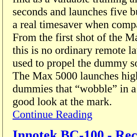
seconds and launches five 
a real timesaver when compar
From the first shot of the M
this is no ordinary remote l
used to propel the dummy so
The Max 5000 launches high
dummies that “wobble” in a 
good look at the mark.
Continue Reading
Innotek BC-100 - Re