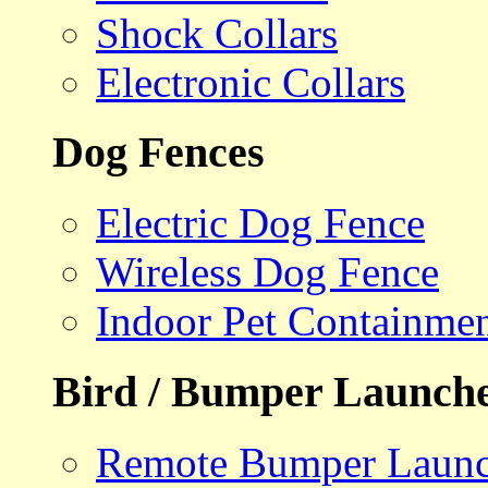
Shock Collars
Electronic Collars
Dog Fences
Electric Dog Fence
Wireless Dog Fence
Indoor Pet Containme
Bird / Bumper Launch
Remote Bumper Launc