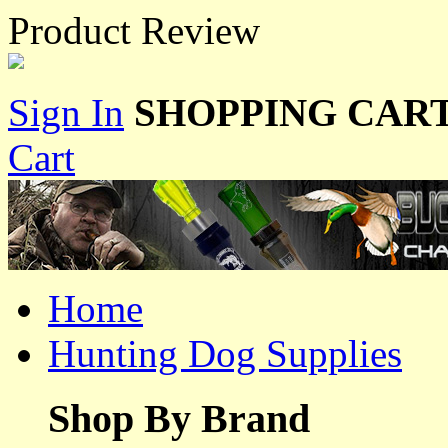
Product Review
Sign In
SHOPPING CART
Cart
Home
Hunting Dog Supplies
Shop By Brand