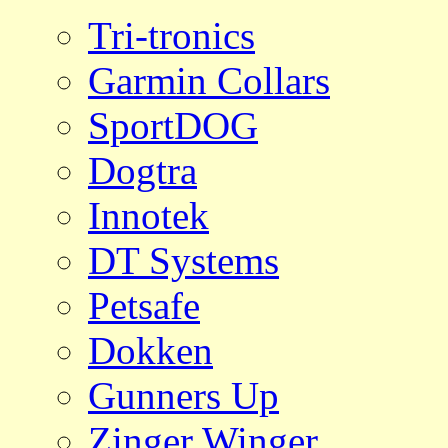
Tri-tronics
Garmin Collars
SportDOG
Dogtra
Innotek
DT Systems
Petsafe
Dokken
Gunners Up
Zinger Winger