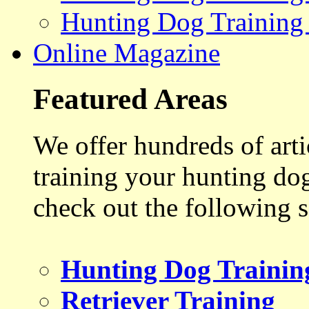
Hunting Dog Training
Online Magazine
Featured Areas
We offer hundreds of art
training your hunting do
check out the following s
Hunting Dog Trainin
Retriever Training