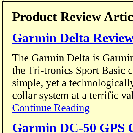
Product Review Artic
Garmin Delta Revie
The Garmin Delta is Garmin's
the Tri-tronics Sport Basic c
simple, yet a technologicall
collar system at a terrific va
Continue Reading
Garmin DC-50 GPS C