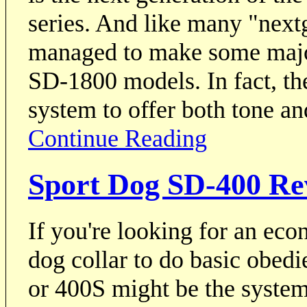
series. And like many "nex
managed to make some majo
SD-1800 models. In fact, th
system to offer both tone an
Continue Reading
Sport Dog SD-400 Re
If you're looking for an eco
dog collar to do basic obed
or 400S might be the system