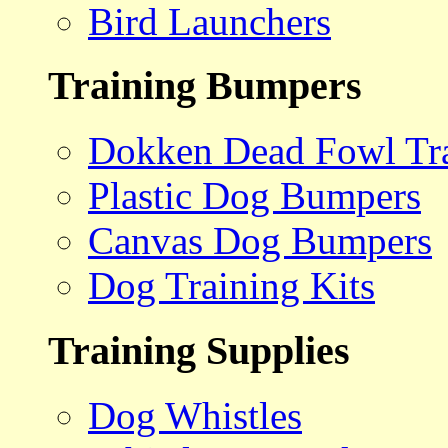
Bird Launchers
Training Bumpers
Dokken Dead Fowl Tra
Plastic Dog Bumpers
Canvas Dog Bumpers
Dog Training Kits
Training Supplies
Dog Whistles