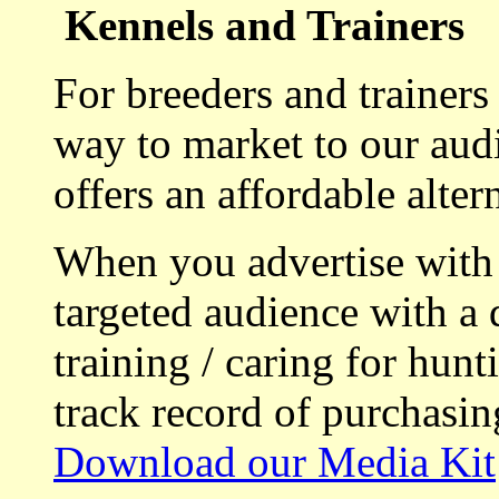
Kennels and Trainers
For breeders and trainers
way to market to our aud
offers an affordable alte
When you advertise with
targeted audience with a 
training / caring for hu
track record of purchasin
Download our Media Kit