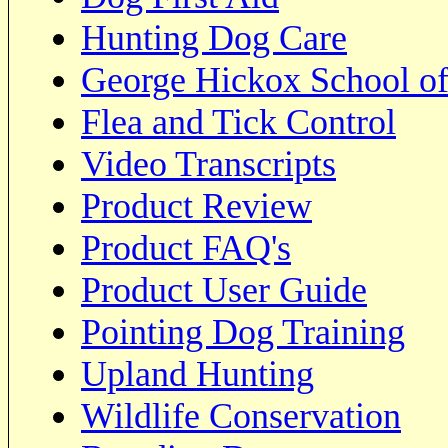
Hunting Dog Care
George Hickox School of
Flea and Tick Control
Video Transcripts
Product Review
Product FAQ's
Product User Guide
Pointing Dog Training
Upland Hunting
Wildlife Conservation