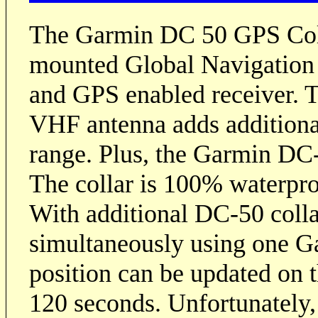
The Garmin DC 50 GPS Collar
mounted Global Navigation
and GPS enabled receiver. T
VHF antenna adds additional
range. Plus, the Garmin DC-
The collar is 100% waterpr
With additional DC-50 colla
simultaneously using one G
position can be updated on t
120 seconds. Unfortunately,