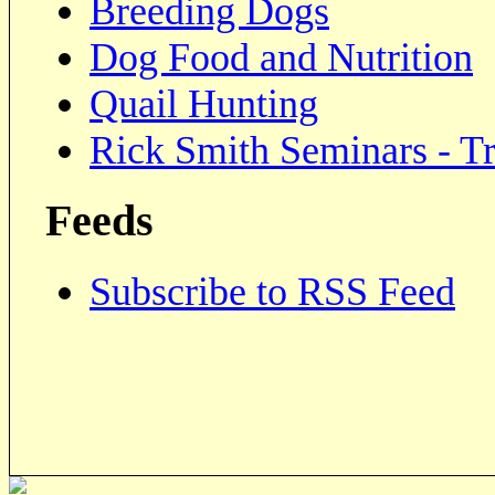
Breeding Dogs
Dog Food and Nutrition
Quail Hunting
Rick Smith Seminars - Tr
Feeds
Subscribe to RSS Feed