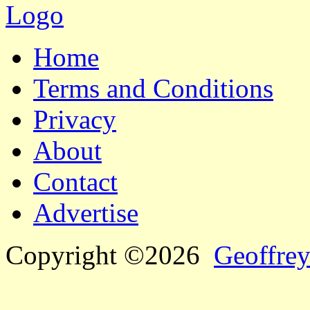
Home
Terms and Conditions
Privacy
About
Contact
Advertise
Copyright ©2026
Geoffrey