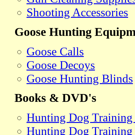
Shooting Accessories
Goose Hunting Equipm
Goose Calls
Goose Decoys
Goose Hunting Blinds
Books & DVD's
Hunting Dog Training
Hunting Dog Training