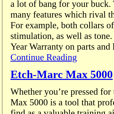
a lot of bang for your buc
many features which rival th
For example, both collars 
stimulation, as well as ton
Year Warranty on parts and 
Continue Reading
Etch-Marc Max 5000
Whether you’re pressed for t
Max 5000 is a tool that prof
find as a valuable training 