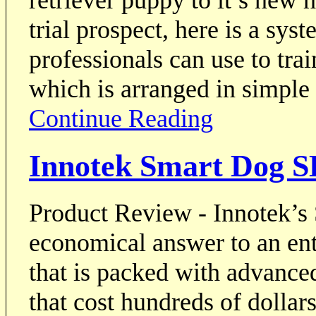
trial prospect, here is a sy
professionals can use to tra
which is arranged in simple
Continue Reading
Innotek Smart Dog S
Product Review - Innotek’s
economical answer to an ent
that is packed with advanced
that cost hundreds of dollar