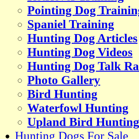
Pointing Dog Trainin
Spaniel Training
Hunting Dog Articles
Hunting Dog Videos
Hunting Dog Talk Ra
Photo Gallery
Bird Hunting
Waterfowl Hunting
Upland Bird Huntin
Hunting Dogs For Sale