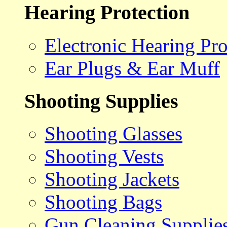
Hearing Protection
Electronic Hearing Pro
Ear Plugs & Ear Muff
Shooting Supplies
Shooting Glasses
Shooting Vests
Shooting Jackets
Shooting Bags
Gun Cleaning Supplie