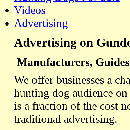
Videos
Advertising
Advertising on Gund
Manufacturers, Guides 
We offer businesses a cha
hunting dog audience on t
is a fraction of the cost 
traditional advertising.