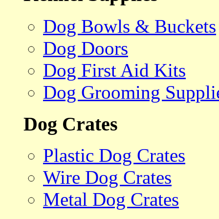
Dog Bowls & Buckets
Dog Doors
Dog First Aid Kits
Dog Grooming Suppli
Dog Crates
Plastic Dog Crates
Wire Dog Crates
Metal Dog Crates