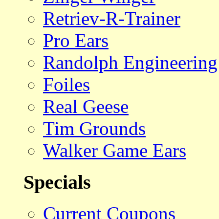
Retriev-R-Trainer
Pro Ears
Randolph Engineering
Foiles
Real Geese
Tim Grounds
Walker Game Ears
Specials
Current Coupons