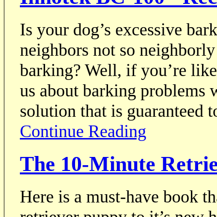
Is your dog’s excessive bar
neighbors not so neighborly
barking? Well, if you’re lik
us about barking problems w
solution that is guaranteed 
Continue Reading
The 10-Minute Retri
Here is a must-have book t
retriever puppy to it’s new