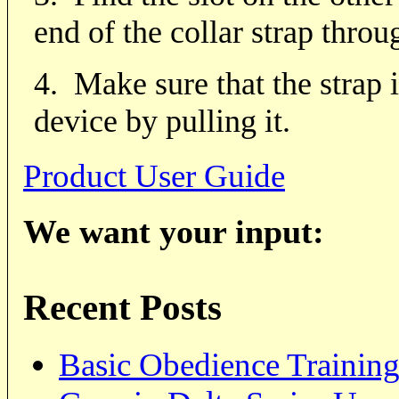
end of the collar strap throug
4.
Make sure that the strap i
device by pulling it.
Product User Guide
We want your input:
Recent Posts
Basic Obedience Trainin