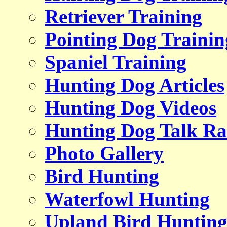
Retriever Training
Pointing Dog Trainin
Spaniel Training
Hunting Dog Articles
Hunting Dog Videos
Hunting Dog Talk Ra
Photo Gallery
Bird Hunting
Waterfowl Hunting
Upland Bird Huntin