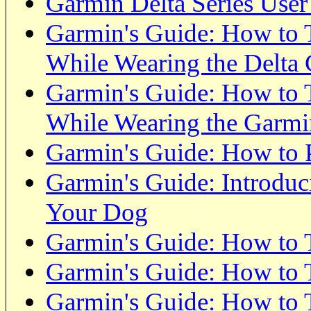
Garmin Delta Series User
Garmin's Guide: How to 
While Wearing the Delta 
Garmin's Guide: How to T
While Wearing the Garmin
Garmin's Guide: How to 
Garmin's Guide: Introduc
Your Dog
Garmin's Guide: How to 
Garmin's Guide: How to T
Garmin's Guide: How to 