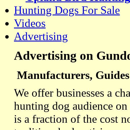
Hunting Dogs For Sale
Videos
Advertising
Advertising on Gund
Manufacturers, Guides 
We offer businesses a cha
hunting dog audience on t
is a fraction of the cost 