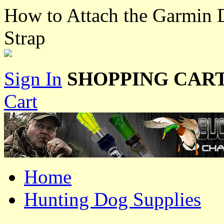
How to Attach the Garmin D
Strap
Sign In
SHOPPING CART
Cart
Home
Hunting Dog Supplies