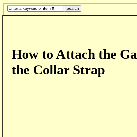
Search
How to Attach the Ga
the Collar Strap