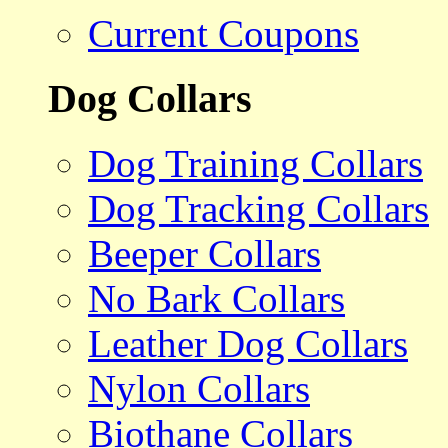
Current Coupons
Dog Collars
Dog Training Collars
Dog Tracking Collars
Beeper Collars
No Bark Collars
Leather Dog Collars
Nylon Collars
Biothane Collars