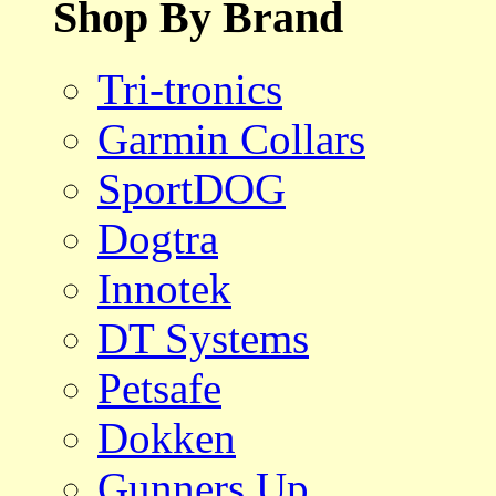
Shop By Brand
Tri-tronics
Garmin Collars
SportDOG
Dogtra
Innotek
DT Systems
Petsafe
Dokken
Gunners Up