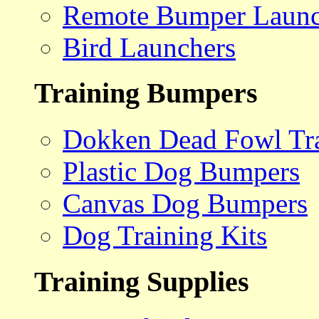
Remote Bumper Launc
Bird Launchers
Training Bumpers
Dokken Dead Fowl Tra
Plastic Dog Bumpers
Canvas Dog Bumpers
Dog Training Kits
Training Supplies