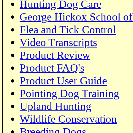
Hunting Dog Care
George Hickox School of
Flea and Tick Control
Video Transcripts
Product Review
Product FAQ's
Product User Guide
Pointing Dog Training
Upland Hunting
Wildlife Conservation
Breeding Dogs