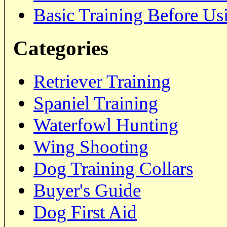
Basic Training Before Us
Categories
Retriever Training
Spaniel Training
Waterfowl Hunting
Wing Shooting
Dog Training Collars
Buyer's Guide
Dog First Aid