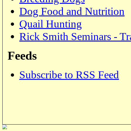
Dog Food and Nutrition
Quail Hunting
Rick Smith Seminars - Tr
Feeds
Subscribe to RSS Feed