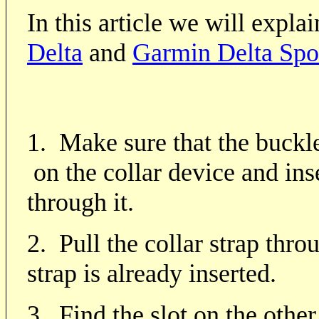
In this article we will expla
Delta
and
Garmin Delta Spo
1. Make sure that the buckle
on the collar device and inse
through it.
2. Pull the collar strap thro
strap is already inserted.
3.
Find the slot on the other