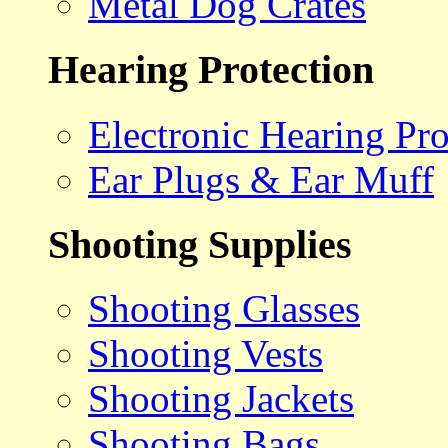
Metal Dog Crates
Hearing Protection
Electronic Hearing Pro
Ear Plugs & Ear Muff
Shooting Supplies
Shooting Glasses
Shooting Vests
Shooting Jackets
Shooting Bags