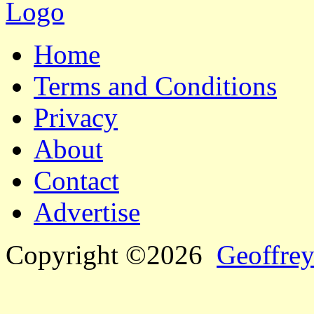
Home
Terms and Conditions
Privacy
About
Contact
Advertise
Copyright ©2026
Geoffrey