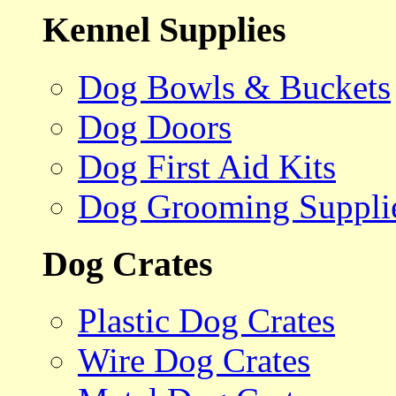
Kennel Supplies
Dog Bowls & Buckets
Dog Doors
Dog First Aid Kits
Dog Grooming Suppli
Dog Crates
Plastic Dog Crates
Wire Dog Crates