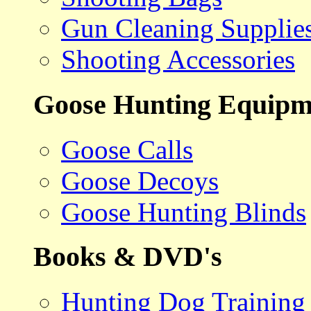
Gun Cleaning Supplie
Shooting Accessories
Goose Hunting Equipm
Goose Calls
Goose Decoys
Goose Hunting Blinds
Books & DVD's
Hunting Dog Training