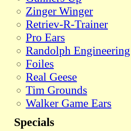
Zinger Winger
Retriev-R-Trainer
Pro Ears
Randolph Engineering
Foiles
Real Geese
Tim Grounds
Walker Game Ears
Specials