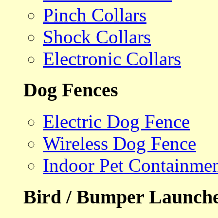
Pinch Collars
Shock Collars
Electronic Collars
Dog Fences
Electric Dog Fence
Wireless Dog Fence
Indoor Pet Containme
Bird / Bumper Launch