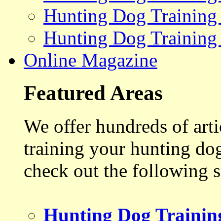
Hunting Dog Training
Hunting Dog Training
Online Magazine
Featured Areas
We offer hundreds of art
training your hunting do
check out the following s
Hunting Dog Trainin