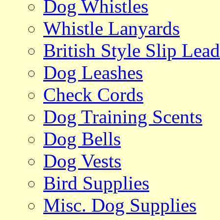
Dog Whistles
Whistle Lanyards
British Style Slip Lead
Dog Leashes
Check Cords
Dog Training Scents
Dog Bells
Dog Vests
Bird Supplies
Misc. Dog Supplies