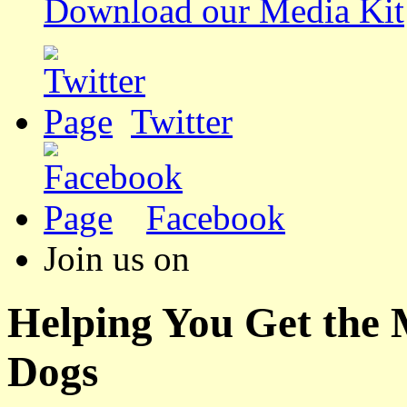
Download our Media Kit
Twitter
Facebook
Join us on
Helping You Get the
Dogs