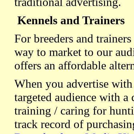
traditional advertising.
Kennels and Trainers
For breeders and trainers
way to market to our aud
offers an affordable alte
When you advertise with
targeted audience with a 
training / caring for hu
track record of purchasin