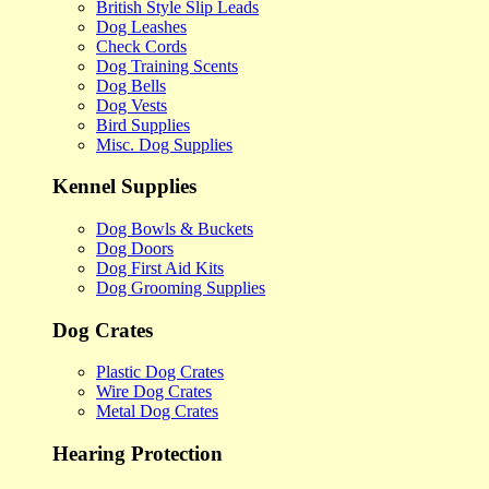
British Style Slip Leads
Dog Leashes
Check Cords
Dog Training Scents
Dog Bells
Dog Vests
Bird Supplies
Misc. Dog Supplies
Kennel Supplies
Dog Bowls & Buckets
Dog Doors
Dog First Aid Kits
Dog Grooming Supplies
Dog Crates
Plastic Dog Crates
Wire Dog Crates
Metal Dog Crates
Hearing Protection