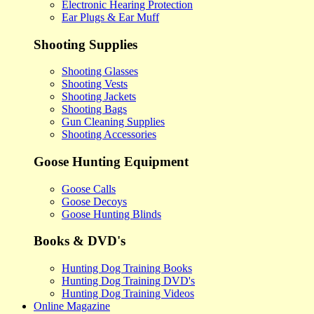
Electronic Hearing Protection
Ear Plugs & Ear Muff
Shooting Supplies
Shooting Glasses
Shooting Vests
Shooting Jackets
Shooting Bags
Gun Cleaning Supplies
Shooting Accessories
Goose Hunting Equipment
Goose Calls
Goose Decoys
Goose Hunting Blinds
Books & DVD's
Hunting Dog Training Books
Hunting Dog Training DVD's
Hunting Dog Training Videos
Online Magazine