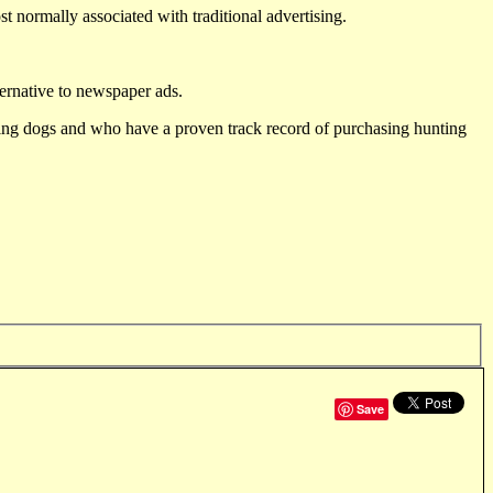
st normally associated with traditional advertising.
ternative to newspaper ads.
ting dogs and who have a proven track record of purchasing hunting
Save