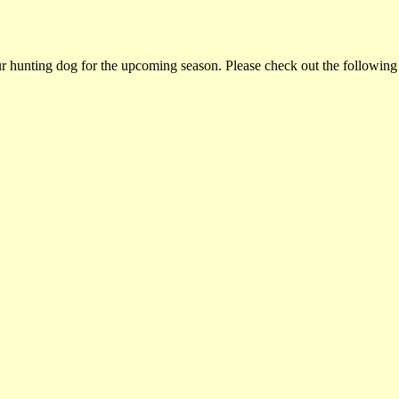
ur hunting dog for the upcoming season. Please check out the following