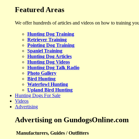
Featured Areas
We offer hundreds of articles and videos on how to training yo
Hunting Dog Training
Retriever Training
Pointing Dog Training
Spaniel Training
Hunting Dog Articles
Hunting Dog Videos
Hunting Dog Talk Radio
Photo Gallery
Bird Hunting
Waterfowl Hunting
Upland Bird Hunting
Hunting Dogs For Sale
Videos
Advertising
Advertising on GundogsOnline.com
Manufacturers, Guides / Outfitters