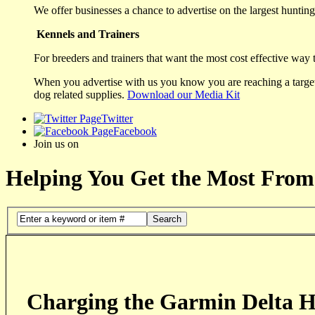
We offer businesses a chance to advertise on the largest hunting 
Kennels and Trainers
For breeders and trainers that want the most cost effective way 
When you advertise with us you know you are reaching a targete
dog related supplies.
Download our Media Kit
Twitter
Facebook
Join us on
Helping You Get the Most From
Search
Charging the Garmin Delta H