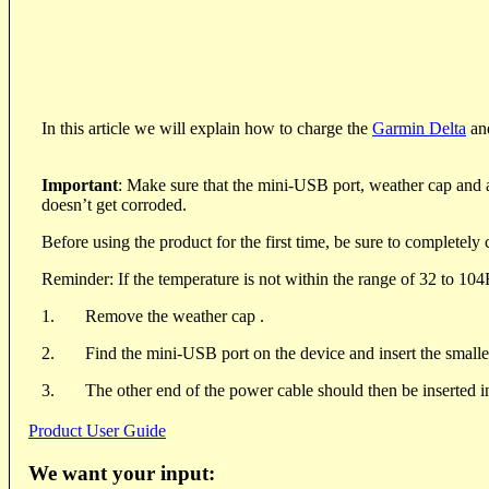
In this article we will explain how to charge the
Garmin Delta
an
Important
: Make sure that the mini-USB port, weather cap and al
doesn’t get corroded.
Before using the product for the first time, be sure to completely 
Reminder: If the temperature is not within the range of 32 to 104F
1.
Remove the weather cap .
2.
Find the mini-USB port on the device and insert the smaller
3.
The other end of the power cable should then be inserted i
Product User Guide
We want your input: