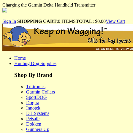
Charging the Garmin Delta Handheld Transmitter
Sign In
SHOPPING CART:
0 ITEMS
TOTAL:
$0.00
View Cart
Home
Hunting Dog Supplies
Shop By Brand
Tri-tronics
Garmin Collars
SportDOG
Dogtra
Innotek
DT Systems
Petsafe
Dokken
Gunners Up