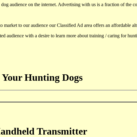
dog audience on the internet. Advertising with us is a fraction of the co
to market to our audience our Classified Ad area offers an affordable al
d audience with a desire to learn more about training / caring for hun
 Your Hunting Dogs
andheld Transmitter