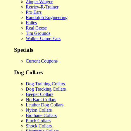
Zinger Winger
Retriev-R-Trainer
Pro Ears
Randolph Engineering
Foiles
Real Geese
Tim Grounds
Walker Game Ears
Specials
Current Coupons
Dog Collars
Dog Training Collars
Dog Tracking Collars
Beeper Collars
No Bark Collars
Leather Dog Collars
Nylon Collars
Biothane Collars
Pinch Collars
Shock Collars