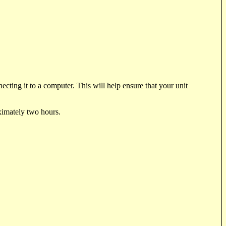
cting it to a computer. This will help ensure that your unit
oximately two hours.