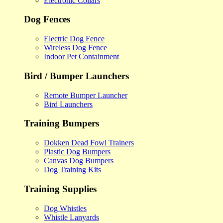
Electronic Collars
Dog Fences
Electric Dog Fence
Wireless Dog Fence
Indoor Pet Containment
Bird / Bumper Launchers
Remote Bumper Launcher
Bird Launchers
Training Bumpers
Dokken Dead Fowl Trainers
Plastic Dog Bumpers
Canvas Dog Bumpers
Dog Training Kits
Training Supplies
Dog Whistles
Whistle Lanyards