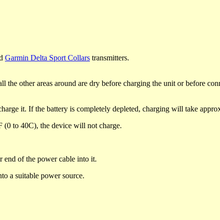
d
Garmin Delta Sport Collars
transmitters.
l the other areas around are dry before charging the unit or before conne
charge it. If the battery is completely depleted, charging will take appr
 (0 to 40C), the device will not charge.
 end of the power cable into it.
nto a suitable power source.