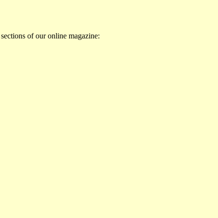
 sections of our online magazine: