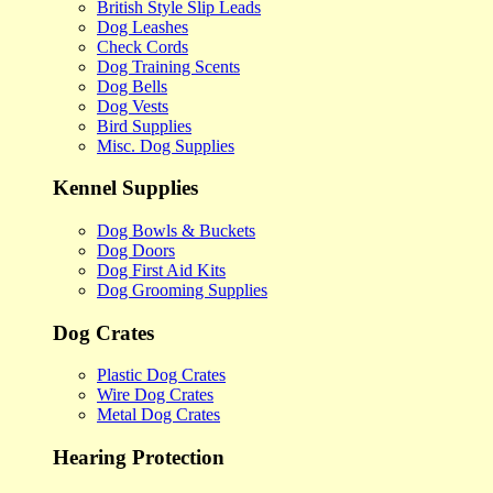
British Style Slip Leads
Dog Leashes
Check Cords
Dog Training Scents
Dog Bells
Dog Vests
Bird Supplies
Misc. Dog Supplies
Kennel Supplies
Dog Bowls & Buckets
Dog Doors
Dog First Aid Kits
Dog Grooming Supplies
Dog Crates
Plastic Dog Crates
Wire Dog Crates
Metal Dog Crates
Hearing Protection