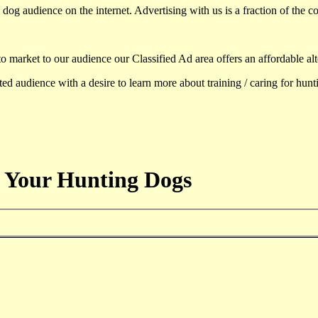
dog audience on the internet. Advertising with us is a fraction of the co
to market to our audience our Classified Ad area offers an affordable al
d audience with a desire to learn more about training / caring for hun
 Your Hunting Dogs