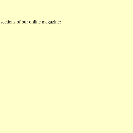
 sections of our online magazine: