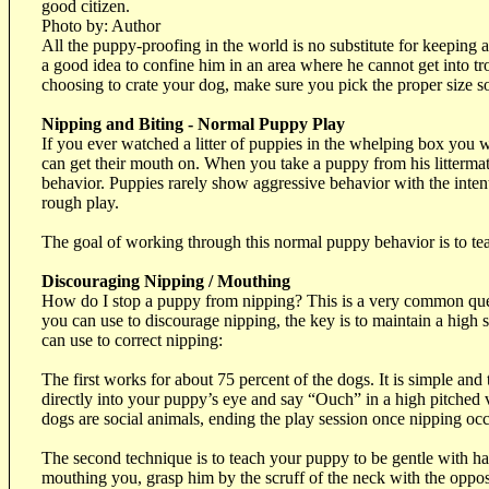
good citizen.
Photo by: Author
All the puppy-proofing in the world is no substitute for keeping 
a good idea to confine him in an area where he cannot get into tro
choosing to crate your dog, make sure you pick the proper size so 
Nipping and Biting - Normal Puppy Play
If you ever watched a litter of puppies in the whelping box you wi
can get their mouth on. When you take a puppy from his littermat
behavior. Puppies rarely show aggressive behavior with the inten
rough play.
The goal of working through this normal puppy behavior is to te
Discouraging Nipping / Mouthing
How do I stop a puppy from nipping? This is a very common questi
you can use to discourage nipping, the key is to maintain a high
can use to correct nipping:
The first works for about 75 percent of the dogs. It is simple an
directly into your puppy’s eye and say “Ouch” in a high pitched 
dogs are social animals, ending the play session once nipping occu
The second technique is to teach your puppy to be gentle with h
mouthing you, grasp him by the scruff of the neck with the opposi