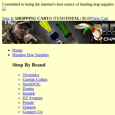
Committed to being the internet’s best source of hunting dog supplies 
Sign In
SHOPPING CART:
0 ITEMS
TOTAL:
$0.00
View Cart
Home
Hunting Dog Supplies
Shop By Brand
Tri-tronics
Garmin Collars
SportDOG
Dogtra
Innotek
DT Systems
Petsafe
Dokken
Gunners Up