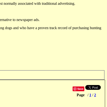
st normally associated with traditional advertising.
ternative to newspaper ads.
ting dogs and who have a proven track record of purchasing hunting
Save
Page
/
1
/
2