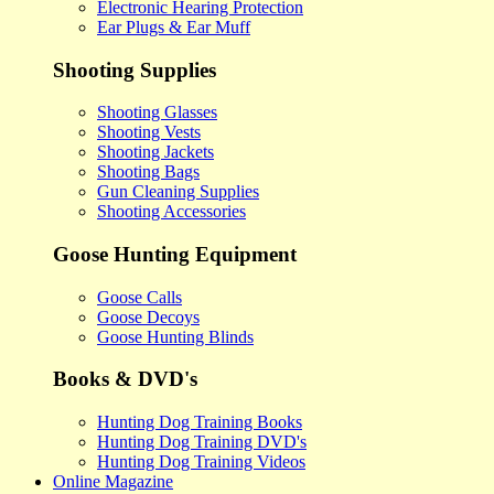
Electronic Hearing Protection
Ear Plugs & Ear Muff
Shooting Supplies
Shooting Glasses
Shooting Vests
Shooting Jackets
Shooting Bags
Gun Cleaning Supplies
Shooting Accessories
Goose Hunting Equipment
Goose Calls
Goose Decoys
Goose Hunting Blinds
Books & DVD's
Hunting Dog Training Books
Hunting Dog Training DVD's
Hunting Dog Training Videos
Online Magazine