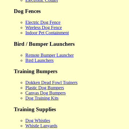
Electronic Collars
Dog Fences
Electric Dog Fence
Wireless Dog Fence
Indoor Pet Containment
Bird / Bumper Launchers
Remote Bumper Launcher
Bird Launchers
Training Bumpers
Dokken Dead Fowl Trainers
Plastic Dog Bumpers
Canvas Dog Bumpers
Dog Training Kits
Training Supplies
Dog Whistles
Whistle Lanyards