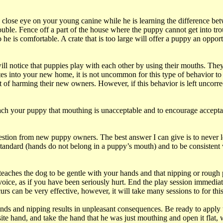
a close eye on your young canine while he is learning the difference be
uble. Fence off a part of the house where the puppy cannot get into trou
he is comfortable. A crate that is too large will offer a puppy an opport
ll notice that puppies play with each other by using their mouths. They 
es into your new home, it is not uncommon for this type of behavior to
t of harming their new owners. However, if this behavior is left uncorr
ach your puppy that mouthing is unacceptable and to encourage accepta
on from new puppy owners. The best answer I can give is to never let i
 standard (hands do not belong in a puppy’s mouth) and to be consistent
d teaches the dog to be gentle with your hands and that nipping or rough
voice, as if you have been seriously hurt. End the play session immedi
rs can be very effective, however, it will take many sessions to for thi
ands and nipping results in unpleasant consequences. Be ready to apply
te hand, and take the hand that he was just mouthing and open it flat, w