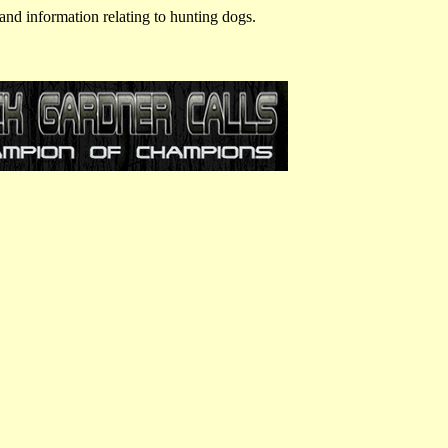
and information relating to hunting dogs.