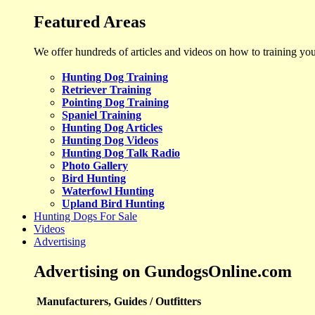
Featured Areas
We offer hundreds of articles and videos on how to training yo
Hunting Dog Training
Retriever Training
Pointing Dog Training
Spaniel Training
Hunting Dog Articles
Hunting Dog Videos
Hunting Dog Talk Radio
Photo Gallery
Bird Hunting
Waterfowl Hunting
Upland Bird Hunting
Hunting Dogs For Sale
Videos
Advertising
Advertising on GundogsOnline.com
Manufacturers, Guides / Outfitters