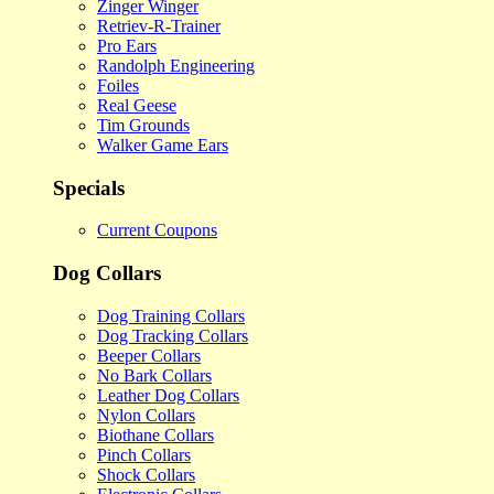
Zinger Winger
Retriev-R-Trainer
Pro Ears
Randolph Engineering
Foiles
Real Geese
Tim Grounds
Walker Game Ears
Specials
Current Coupons
Dog Collars
Dog Training Collars
Dog Tracking Collars
Beeper Collars
No Bark Collars
Leather Dog Collars
Nylon Collars
Biothane Collars
Pinch Collars
Shock Collars