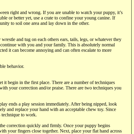
tween right and wrong. If you are unable to watch your puppy, it’s
ble or better yet, use a crate to confine your young canine. If
unity to soil one area and lay down in the other.
wrestle and tug on each others ears, tails, legs, or whatever they
 continue with you and your family. This is absolutely normal
ected it can become annoying and can often escalate to more
ble behavior.
t begin in the first place. There are a number of techniques
 with your correction and/or praise. There are two techniques you
 play ends a play session immediately. After being nipped, look
ately and replace your hand with an acceptable chew toy. Since
s technique to work.
 the correction quickly and firmly. Once your puppy begins
ith your fingers close together. Next, place your flat hand across