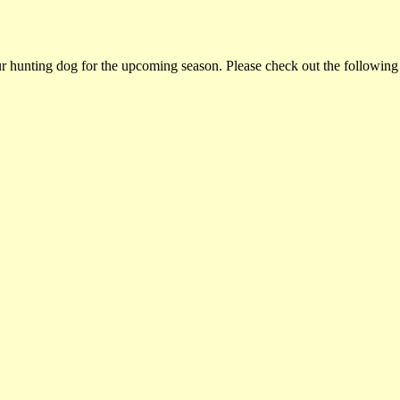
ur hunting dog for the upcoming season. Please check out the following