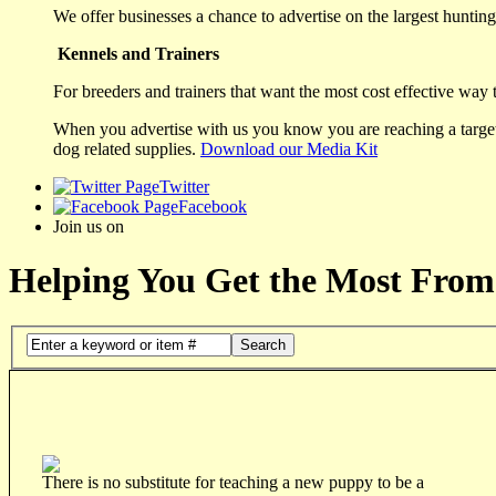
We offer businesses a chance to advertise on the largest hunting 
Kennels and Trainers
For breeders and trainers that want the most cost effective way 
When you advertise with us you know you are reaching a targete
dog related supplies.
Download our Media Kit
Twitter
Facebook
Join us on
Helping You Get the Most From
Search
There is no substitute for teaching a new puppy to be a