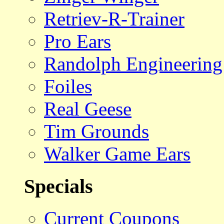
Retriev-R-Trainer
Pro Ears
Randolph Engineering
Foiles
Real Geese
Tim Grounds
Walker Game Ears
Specials
Current Coupons