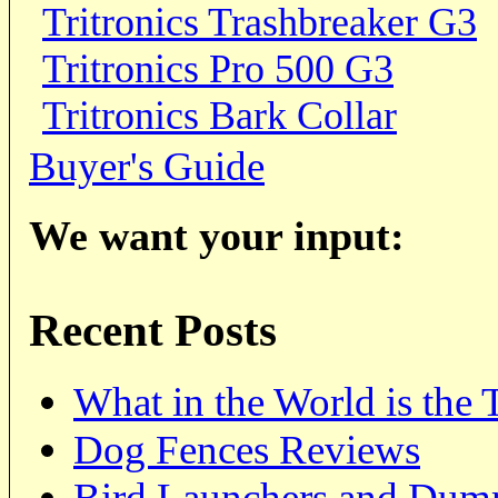
Tritronics Trashbreaker G3
Tritronics Pro 500 G3
Tritronics Bark Collar
Buyer's Guide
We want your input:
Recent Posts
What in the World is the
Dog Fences Reviews
Bird Launchers and Dum