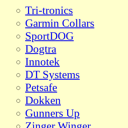
Tri-tronics
Garmin Collars
SportDOG
Dogtra
Innotek
DT Systems
Petsafe
Dokken
Gunners Up
Zinger Winger