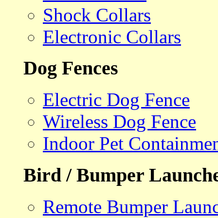
Shock Collars
Electronic Collars
Dog Fences
Electric Dog Fence
Wireless Dog Fence
Indoor Pet Containme
Bird / Bumper Launch
Remote Bumper Launc