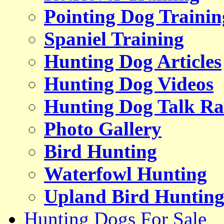
Pointing Dog Trainin
Spaniel Training
Hunting Dog Articles
Hunting Dog Videos
Hunting Dog Talk Ra
Photo Gallery
Bird Hunting
Waterfowl Hunting
Upland Bird Huntin
Hunting Dogs For Sale