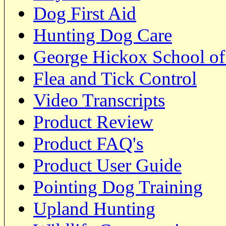
Dog First Aid
Hunting Dog Care
George Hickox School of
Flea and Tick Control
Video Transcripts
Product Review
Product FAQ's
Product User Guide
Pointing Dog Training
Upland Hunting