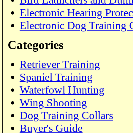
Electronic Hearing Prote
Electronic Dog Training 
Categories
Retriever Training
Spaniel Training
Waterfowl Hunting
Wing Shooting
Dog Training Collars
Buyer's Guide