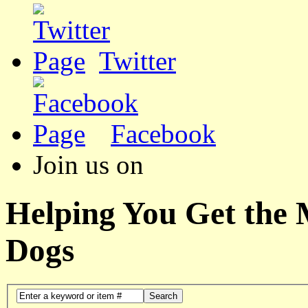
Twitter
Facebook
Join us on
Helping You Get the
Dogs
Search