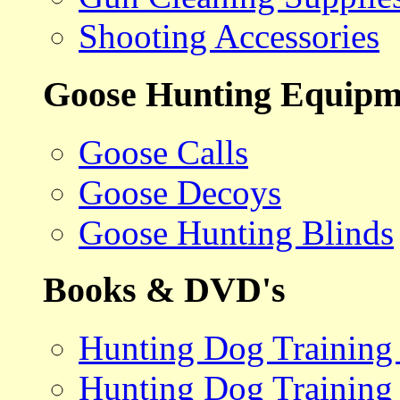
Shooting Accessories
Goose Hunting Equipm
Goose Calls
Goose Decoys
Goose Hunting Blinds
Books & DVD's
Hunting Dog Training
Hunting Dog Training