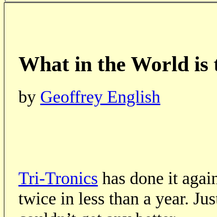
What in the World is
by
Geoffrey English
Tri-Tronics
has done it agai
twice in less than a year. J