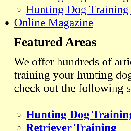
Hunting Dog Training
Online Magazine
Featured Areas
We offer hundreds of art
training your hunting do
check out the following s
Hunting Dog Trainin
Retriever Training