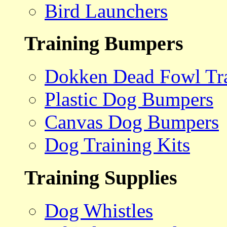
Bird Launchers
Training Bumpers
Dokken Dead Fowl Tra
Plastic Dog Bumpers
Canvas Dog Bumpers
Dog Training Kits
Training Supplies
Dog Whistles