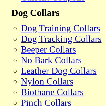
Dog Collars
Dog Training Collars
Dog Tracking Collars
Beeper Collars
No Bark Collars
Leather Dog Collars
Nylon Collars
Biothane Collars
Pinch Collars