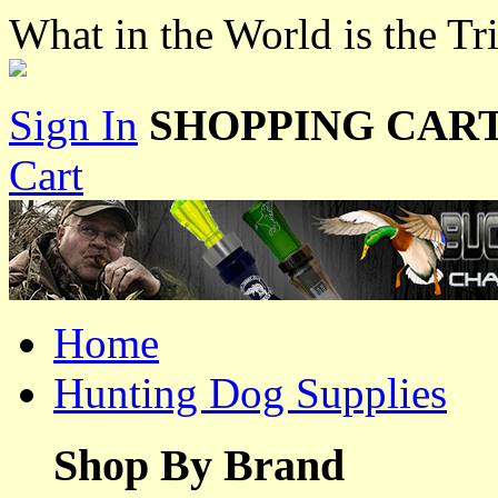
What in the World is the T
Sign In
SHOPPING CART
Cart
Home
Hunting Dog Supplies
Shop By Brand