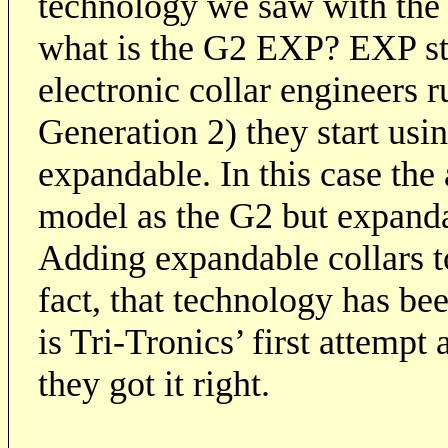
technology we saw with the 
what is the G2 EXP? EXP st
electronic collar engineers 
Generation 2) they start usi
expandable. In this case the
model as the G2 but expanda
Adding expandable collars to
fact, that technology has be
is Tri-Tronics’ first attempt
they got it right.