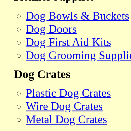
Dog Bowls & Buckets
Dog Doors
Dog First Aid Kits
Dog Grooming Suppli
Dog Crates
Plastic Dog Crates
Wire Dog Crates
Metal Dog Crates