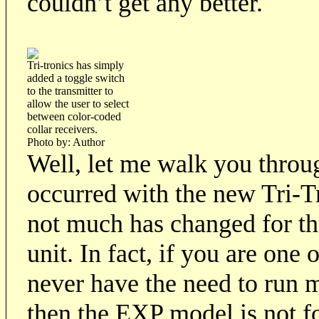
couldn’t get any better.
Tri-tronics has simply
added a toggle switch
to the transmitter to
allow the user to select
between color-coded
collar receivers.
Photo by: Author
Well, let me walk you throug
occurred with the new Tri-T
not much has changed for th
unit. In fact, if you are one
never have the need to run m
then the EXP model is not fo