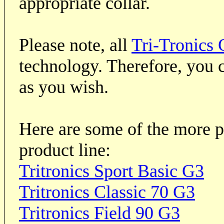
appropriate collar.
Please note, all
Tri-Tronics 
technology. Therefore, you c
as you wish.
Here are some of the more p
product line:
Tritronics Sport Basic G3
Tritronics Classic 70 G3
Tritronics Field 90 G3