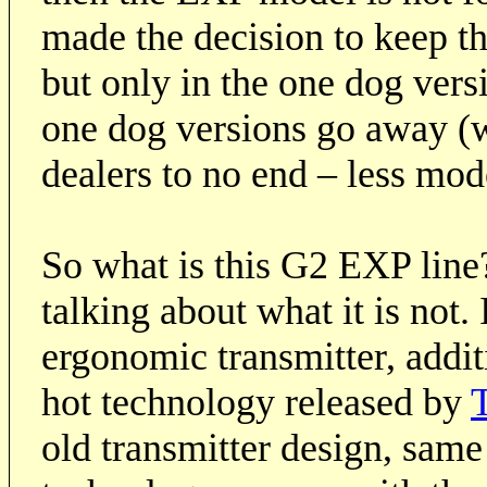
made the decision to keep t
but only in the one dog vers
one dog versions go away (w
dealers to no end – less mode
So what is this G2 EXP line?
talking about what it is not.
ergonomic transmitter, addit
hot technology released by
T
old transmitter design, same