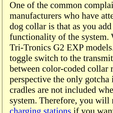
One of the common complain
manufacturers who have att
dog collar is that as you add
functionality of the system. 
Tri-Tronics G2 EXP models. 
toggle switch to the transmit
between color-coded collar 
perspective the only gotcha i
cradles are not included wh
system. Therefore, you will 
charging stations
if you want