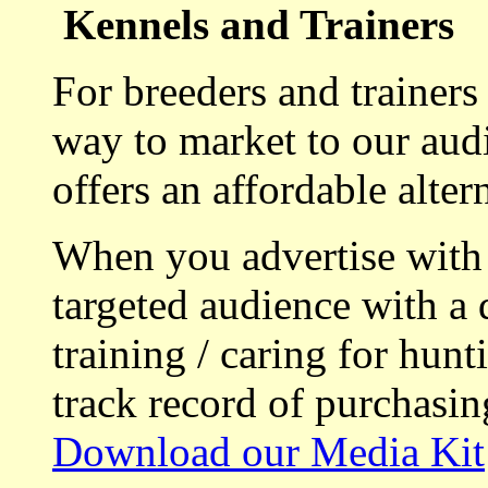
Kennels and Trainers
For breeders and trainers
way to market to our aud
offers an affordable alte
When you advertise with
targeted audience with a 
training / caring for hu
track record of purchasin
Download our Media Kit