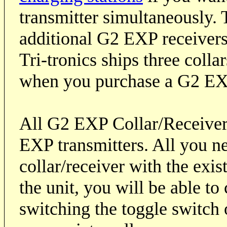
transmitter simultaneously. 
additional G2 EXP receivers
Tri-tronics ships three colla
when you purchase a G2 EX
All G2 EXP Collar/Receiver
EXP transmitters. All you ne
collar/receiver with the exi
the unit, you will be able to
switching the toggle switch o