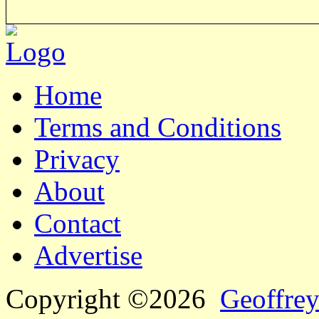
Home
Terms and Conditions
Privacy
About
Contact
Advertise
Copyright ©2026
Geoffrey