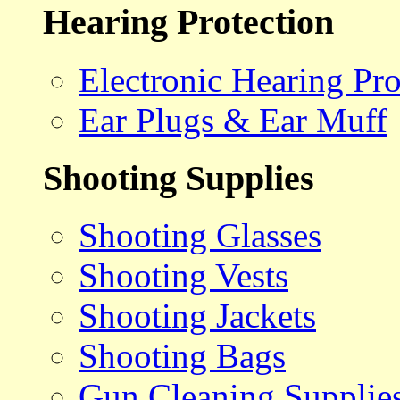
Hearing Protection
Electronic Hearing Pro
Ear Plugs & Ear Muff
Shooting Supplies
Shooting Glasses
Shooting Vests
Shooting Jackets
Shooting Bags
Gun Cleaning Supplie