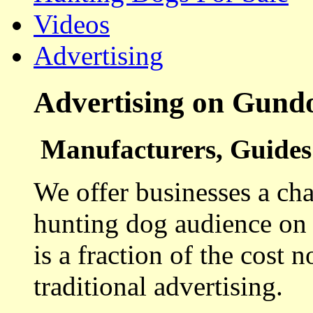
Videos
Advertising
Advertising on Gund
Manufacturers, Guides 
We offer businesses a cha
hunting dog audience on t
is a fraction of the cost 
traditional advertising.