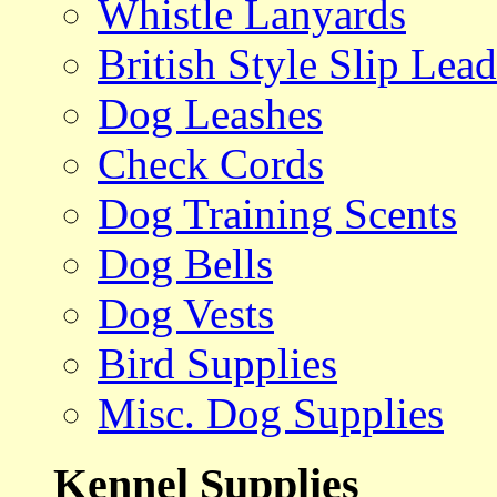
Whistle Lanyards
British Style Slip Lead
Dog Leashes
Check Cords
Dog Training Scents
Dog Bells
Dog Vests
Bird Supplies
Misc. Dog Supplies
Kennel Supplies