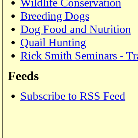
Wildlife Conservation
Breeding Dogs
Dog Food and Nutrition
Quail Hunting
Rick Smith Seminars - Tr
Feeds
Subscribe to RSS Feed