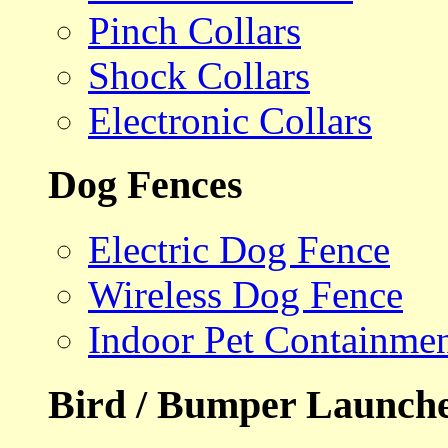
Pinch Collars
Shock Collars
Electronic Collars
Dog Fences
Electric Dog Fence
Wireless Dog Fence
Indoor Pet Containme
Bird / Bumper Launch