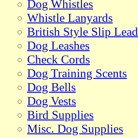
Dog Whistles
Whistle Lanyards
British Style Slip Lead
Dog Leashes
Check Cords
Dog Training Scents
Dog Bells
Dog Vests
Bird Supplies
Misc. Dog Supplies