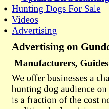
Hunting Dogs For Sale
Videos
Advertising
Advertising on Gund
Manufacturers, Guides 
We offer businesses a cha
hunting dog audience on t
is a fraction of the cost 