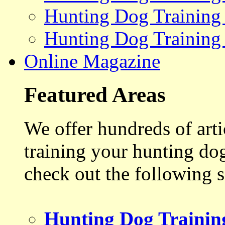
Hunting Dog Training
Hunting Dog Training
Online Magazine
Featured Areas
We offer hundreds of art
training your hunting do
check out the following s
Hunting Dog Trainin