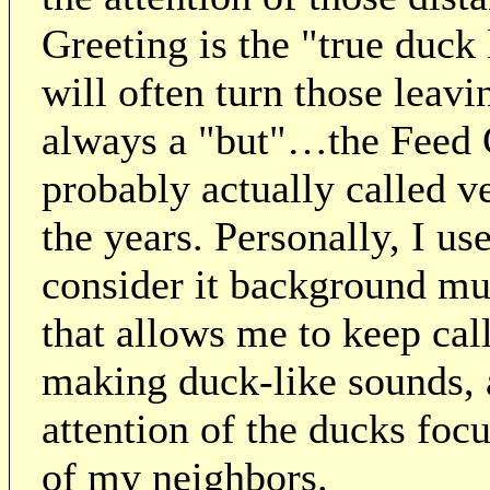
Greeting is the "true duc
will often turn those leav
always a "but"…the Feed
probably actually called 
the years. Personally, I use
consider it background mus
that allows me to keep cal
making duck-like sounds, a
attention of the ducks foc
of my neighbors.