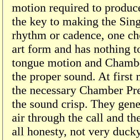
motion required to produce
the key to making the Sin
rhythm or cadence, one cho
art form and has nothing t
tongue motion and Chambe
the proper sound. At first
the necessary Chamber Pre
the sound crisp. They gener
air through the call and th
all honesty, not very duc