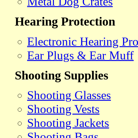
Metal Dog Crates
Hearing Protection
Electronic Hearing Pro
Ear Plugs & Ear Muff
Shooting Supplies
Shooting Glasses
Shooting Vests
Shooting Jackets
Shooting Bags