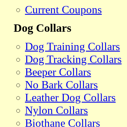
Current Coupons
Dog Collars
Dog Training Collars
Dog Tracking Collars
Beeper Collars
No Bark Collars
Leather Dog Collars
Nylon Collars
Biothane Collars