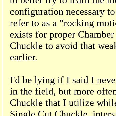
to better try to learn the 
configuration necessary t
refer to as a "rocking mo
exists for proper Chamber 
Chuckle to avoid that we
earlier.
I'd be lying if I said I n
in the field, but more often
Chuckle that I utilize whi
Single Cut Chuckle, inter