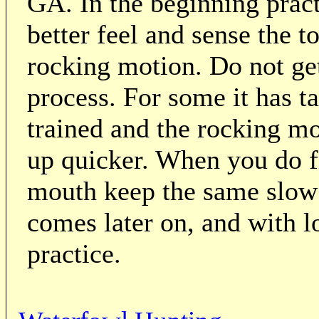
GA. In the beginning practi
better feel and sense the 
rocking motion. Do not get
process. For some it has t
trained and the rocking mo
up quicker. When you do fi
mouth keep the same slow 
comes later on, and with l
practice.