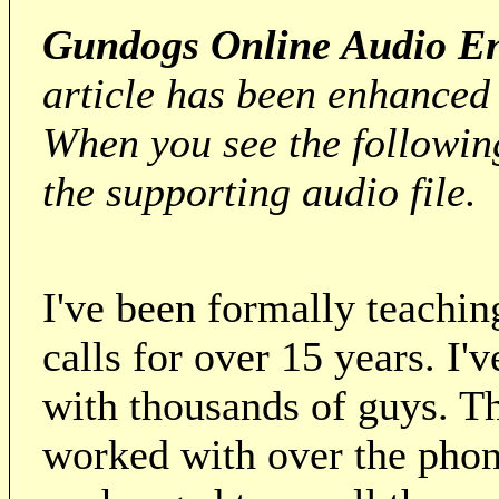
Gundogs Online Audio En
article has been enhanced
When you see the followi
the supporting audio file.
I've been formally teachi
calls for over 15 years. I'
with thousands of guys. Th
worked with over the phon