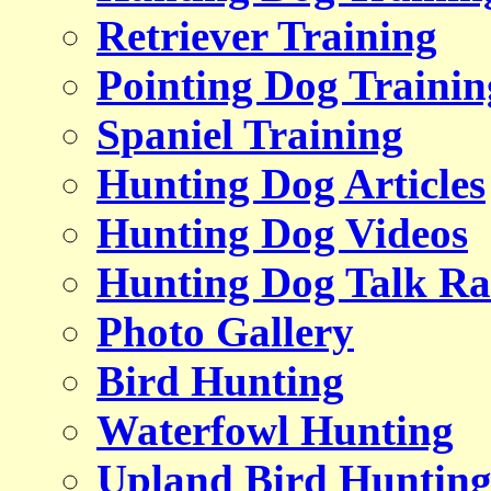
Retriever Training
Pointing Dog Trainin
Spaniel Training
Hunting Dog Articles
Hunting Dog Videos
Hunting Dog Talk Ra
Photo Gallery
Bird Hunting
Waterfowl Hunting
Upland Bird Huntin