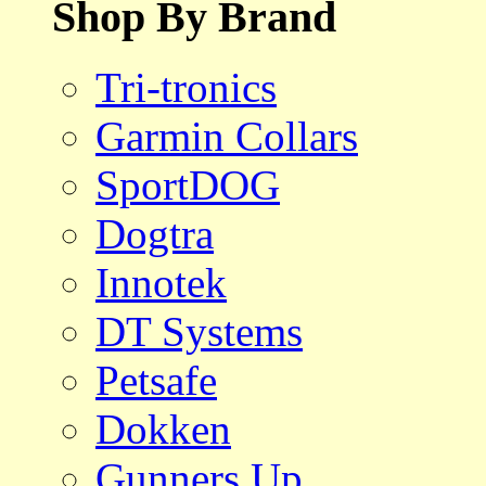
Shop By Brand
Tri-tronics
Garmin Collars
SportDOG
Dogtra
Innotek
DT Systems
Petsafe
Dokken
Gunners Up