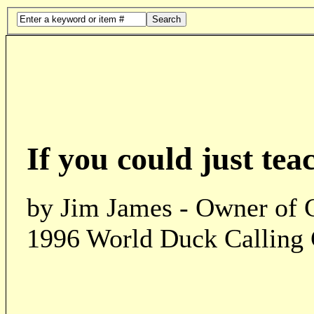
Search
If you could just tea
by Jim James - Owner of 
1996 World Duck Calling