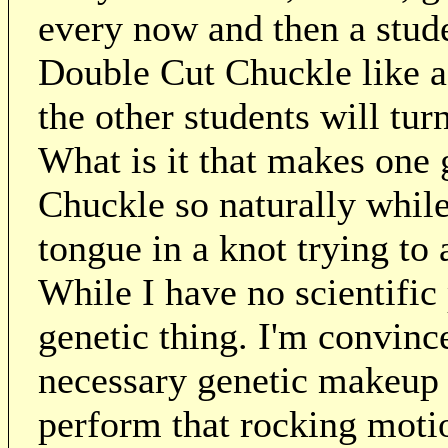
every now and then a stude
Double Cut Chuckle like a
the other students will tur
What is it that makes one 
Chuckle so naturally while 
tongue in a knot trying to
While I have no scientific 
genetic thing. I'm convinc
necessary genetic makeup t
perform that rocking moti