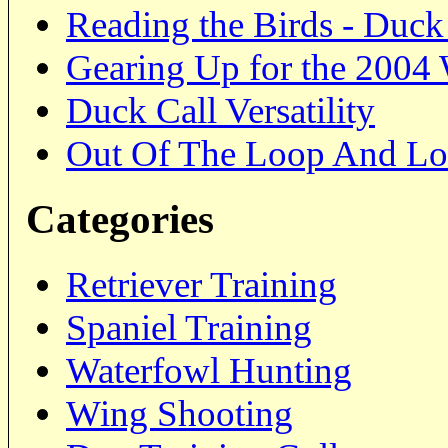
Reading the Birds - Duc
Gearing Up for the 2004
Duck Call Versatility
Out Of The Loop And Lo
Categories
Retriever Training
Spaniel Training
Waterfowl Hunting
Wing Shooting