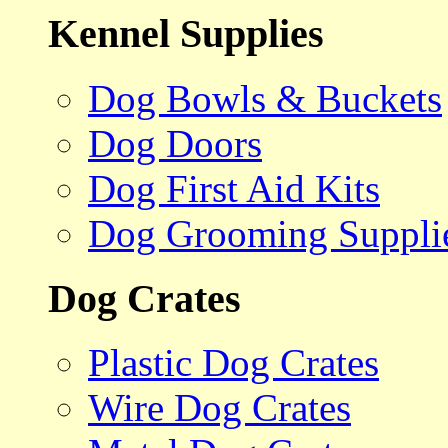
Kennel Supplies
Dog Bowls & Buckets
Dog Doors
Dog First Aid Kits
Dog Grooming Suppli
Dog Crates
Plastic Dog Crates
Wire Dog Crates