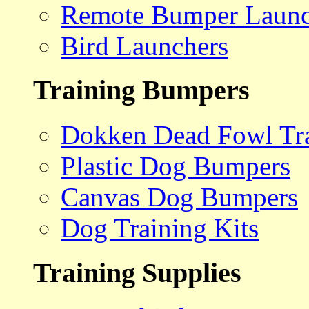
Remote Bumper Launc
Bird Launchers
Training Bumpers
Dokken Dead Fowl Tra
Plastic Dog Bumpers
Canvas Dog Bumpers
Dog Training Kits
Training Supplies