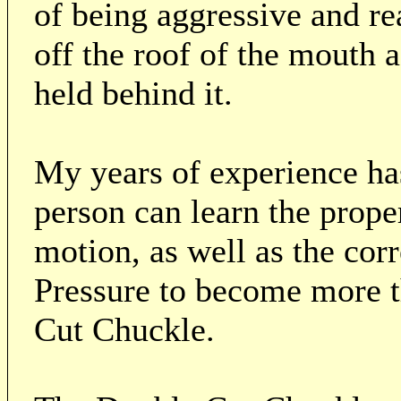
of being aggressive and re
off the roof of the mouth a
held behind it.
My years of experience ha
person can learn the prope
motion, as well as the co
Pressure to become more t
Cut Chuckle.