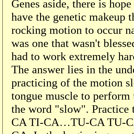
Genes aside, there is hope
have the genetic makeup th
rocking motion to occur na
was one that wasn't blessed
had to work extremely har
The answer lies in the und
practicing of the motion sl
tongue muscle to perform 
the word "slow". Practice
CA TI-CA…TU-CA TU-C