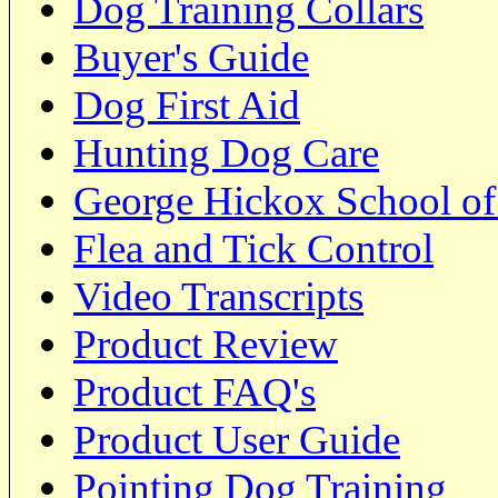
Dog Training Collars
Buyer's Guide
Dog First Aid
Hunting Dog Care
George Hickox School of
Flea and Tick Control
Video Transcripts
Product Review
Product FAQ's
Product User Guide
Pointing Dog Training