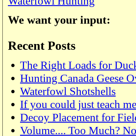
Waterfowl Hunting
We want your input:
Recent Posts
The Right Loads for Duc
Hunting Canada Geese O
Waterfowl Shotshells
If you could just teach me
Decoy Placement for Fie
Volume.... Too Much? N