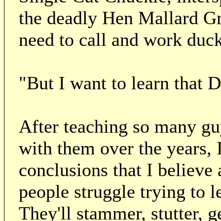
the deadly Hen Mallard G
need to call and work duck
"But I want to learn that
After teaching so many g
with them over the years,
conclusions that I believe 
people struggle trying to 
They'll stammer, stutter, g