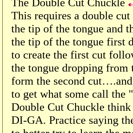
The Double Cut Chuckle
This requires a double cut 
the tip of the tongue and 
the tip of the tongue first
to create the first cut fol
the tongue dropping from t
form the second cut….and 
to get what some call the "
Double Cut Chuckle think
DI-GA. Practice saying th