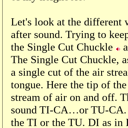
Let's look at the different 
after sound. Trying to kee
the Single Cut Chuckle
a
The Single Cut Chuckle, a
a single cut of the air stre
tongue. Here the tip of the
stream of air on and off. Th
sound TI-CA…or TU-CA. H
the TI or the TU. DI as i