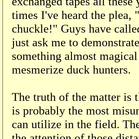
exchanged tapes all these 
times I've heard the plea, 
chuckle!" Guys have calle
just ask me to demonstrate
something almost magical 
mesmerize duck hunters.
The truth of the matter is
is probably the most misun
can utilize in the field. 
the attention of those dis