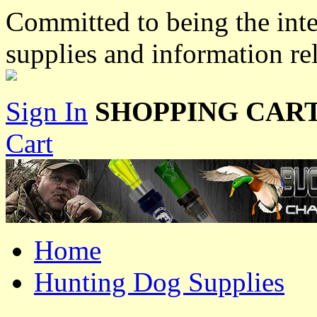
Committed to being the inte
supplies and information re
Sign In
SHOPPING CART
Cart
Home
Hunting Dog Supplies