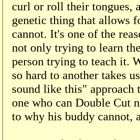
curl or roll their tongues, 
genetic thing that allows f
cannot. It's one of the rea
not only trying to learn th
person trying to teach it.
so hard to another takes us
sound like this" approach t
one who can Double Cut nat
to why his buddy cannot, a