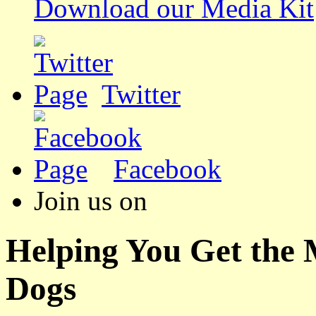
Download our Media Kit
Twitter
Facebook
Join us on
Helping You Get the
Dogs