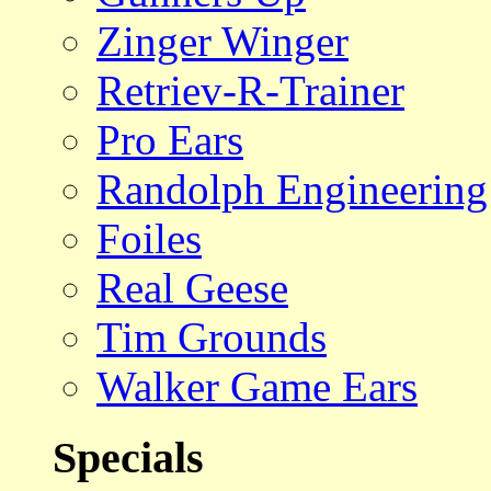
Zinger Winger
Retriev-R-Trainer
Pro Ears
Randolph Engineering
Foiles
Real Geese
Tim Grounds
Walker Game Ears
Specials