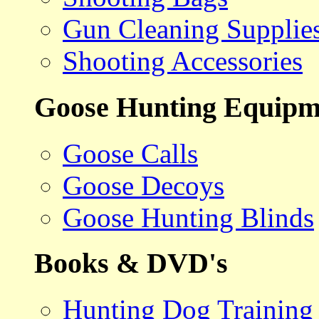
Gun Cleaning Supplie
Shooting Accessories
Goose Hunting Equipm
Goose Calls
Goose Decoys
Goose Hunting Blinds
Books & DVD's
Hunting Dog Training