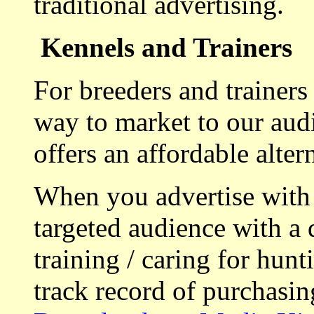
traditional advertising.
Kennels and Trainers
For breeders and trainers
way to market to our aud
offers an affordable alte
When you advertise with
targeted audience with a 
training / caring for hu
track record of purchasin