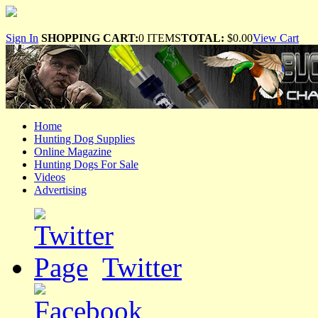
Sign In
SHOPPING CART:
0 ITEMS
TOTAL:
$0.00
View Cart
Home
Hunting Dog Supplies
Online Magazine
Hunting Dogs For Sale
Videos
Advertising
Twitter