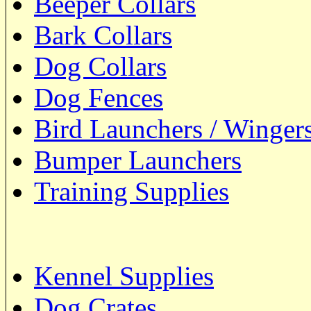
Beeper Collars
Bark Collars
Dog Collars
Dog Fences
Bird Launchers / Winger
Bumper Launchers
Training Supplies
Kennel Supplies
Dog Crates