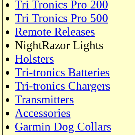
Tri Tronics Pro 200
Tri Tronics Pro 500
Remote Releases
NightRazor Lights
Holsters
Tri-tronics Batteries
Tri-tronics Chargers
Transmitters
Accessories
Garmin Dog Collars