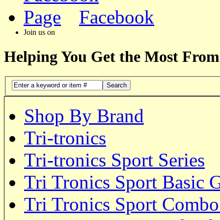
Facebook
Join us on
Helping You Get the Most From
Search
Shop By Brand
Tri-tronics
Tri-tronics Sport Series
Tri Tronics Sport Basic 
Tri Tronics Sport Comb