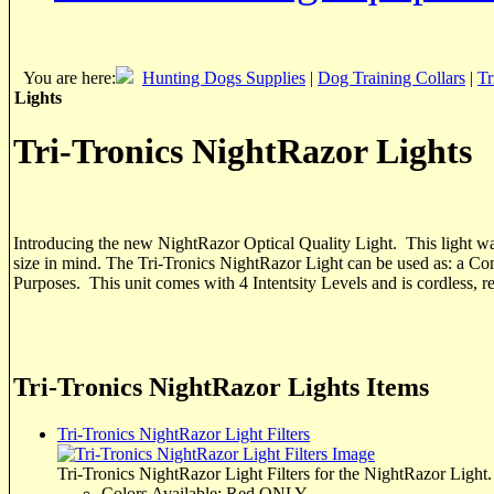
You are here:
Hunting Dogs Supplies
|
Dog Training Collars
|
Tr
Lights
Tri-Tronics NightRazor Lights
Introducing the new NightRazor Optical Quality Light. This light wa
size in mind. The Tri-Tronics NightRazor Light can be used as: a C
Purposes. This unit comes with 4 Intentsity Levels and is cordless, 
Tri-Tronics NightRazor Lights Items
Tri-Tronics NightRazor Light Filters
Tri-Tronics NightRazor Light Filters for the NightRazor Light.
Colors Available: Red ONLY