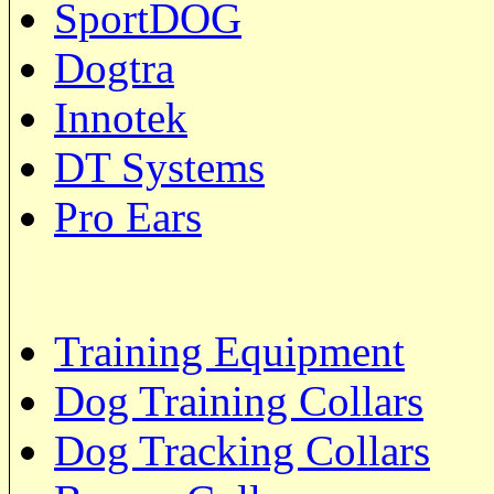
SportDOG
Dogtra
Innotek
DT Systems
Pro Ears
Training Equipment
Dog Training Collars
Dog Tracking Collars