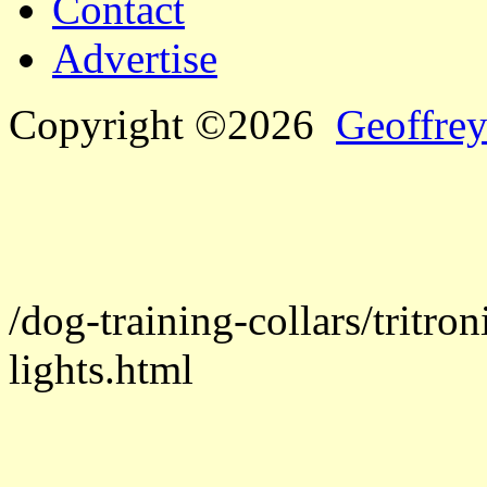
Contact
Advertise
Copyright ©2026
Geoffrey
/dog-training-collars/tritron
lights.html