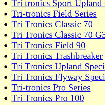
Tri tronics Sport Upland
Tri-tronics Field Series
Tri Tronics Classic 70
Tri Tronics Classic 70 
Tri Tronics Field 90
Tri Tronics Trashbreaker
Tri Tronics Upland Speci
Tri Tronics Flyway Speci
Tri-tronics Pro Series
Tri Tronics Pro 100