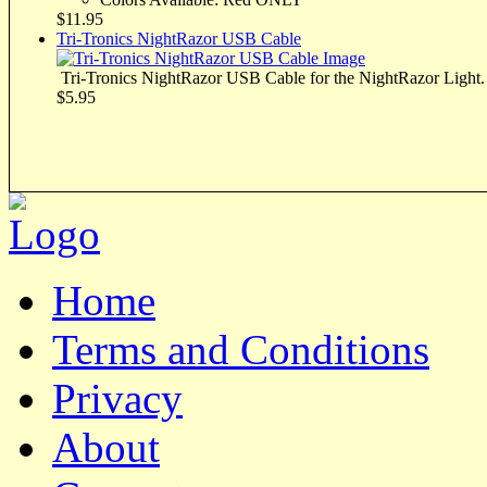
$11.95
Tri-Tronics NightRazor USB Cable
Tri-Tronics NightRazor USB Cable for the NightRazor Light.
$5.95
Home
Terms and Conditions
Privacy
About