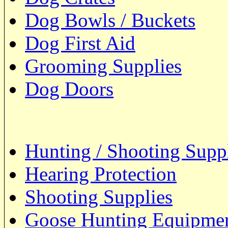
Dog Bowls / Buckets
Dog First Aid
Grooming Supplies
Dog Doors
Hunting / Shooting Supp
Hearing Protection
Shooting Supplies
Goose Hunting Equipme