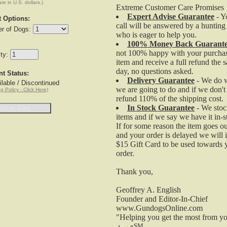
are in U.S. dollars.)
Extreme Customer Care Promises
Expert Advise Guarantee
- Y
t Options:
Gundogs Online Field and Pro G3 and G3 EXP Holst
call will be answered by a hunting
r of Dogs:
fits the Field Pro Series. This holster will ONLY fit G3
who is eager to help you.
and G3 EXP Models.
100% Money Back Guarant
not 100% happy with your purchas
Fits Tri-Tronics Field & Pro G3 / G3 EXP Series
ity:
item and receive a full refund the 
$19.95
day, no questions asked.
nt Status:
Tri-Tronics Receiver Charging Cradle - G2, G2 EXP
Delivery Guarantee
- We do 
lable / Discontinued
and G3 Models
we are going to do and if we don't
g Policy - Click Here)
refund 110% of the shipping cost.
In Stock Guarantee
- We stoc
items and if we say we have it in-
Tri-Tronics G2, G2 EXP and G3 Receiver Charging
If for some reason the item goes ou
Cradle can be used as a replacement charging statio
and your order is delayed we will 
or for those trainers who want an extra charger in
$15 Gift Card to be used towards 
multiple locations. Compatible also to the newer
order.
Sport/Combo G3 Collars.
G2, G2 EXP and G3 Collar Cradle
Thank you,
Charge in 2 hrs.
Geoffrey A. English
$19.95
Founder and Editor-In-Chief
Tri-Tronics Transmitter Charging Cradle - G3/G3 EXP
www.GundogsOnline.com
Field and Pro Models
"Helping you get the most from yo
SM