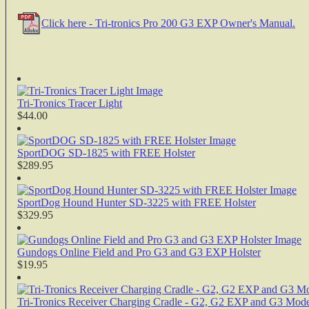
Click here - Tri-tronics Pro 200 G3 EXP Owner's Manual.
Tri-Tronics Tracer Light
$44.00
SportDOG SD-1825 with FREE Holster
$289.95
SportDog Hound Hunter SD-3225 with FREE Holster
$329.95
Gundogs Online Field and Pro G3 and G3 EXP Holster
$19.95
Tri-Tronics Receiver Charging Cradle - G2, G2 EXP and G3 Mode