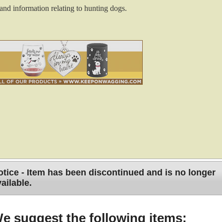
and information relating to hunting dogs.
tice - Item has been discontinued and is no longer
ailable.
 Your Hunting Dogs
e suggest the following items: