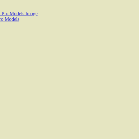
$29.95
Pro Models