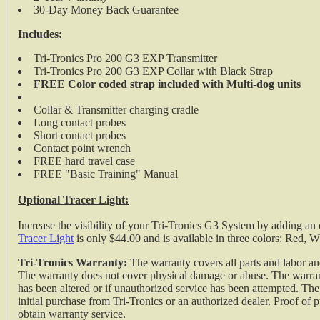
30-Day Money Back Guarantee
Includes:
Tri-Tronics Pro 200 G3 EXP Transmitter
Tri-Tronics Pro 200 G3 EXP Collar with Black Strap
FREE Color coded strap included with Multi-dog units
Collar & Transmitter charging cradle
Long contact probes
Short contact probes
Contact point wrench
FREE hard travel case
FREE "Basic Training" Manual
Optional Tracer Light:
Increase the visibility of your Tri-Tronics G3 System by adding an 
Tracer Light
is only $44.00 and is available in three colors: Red, W
Tri-Tronics Warranty:
The warranty covers all parts and labor an
The warranty does not cover physical damage or abuse. The warranty
has been altered or if unauthorized service has been attempted. Th
initial purchase from Tri-Tronics or an authorized dealer. Proof of
obtain warranty service.