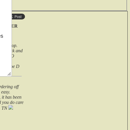
ave
 HOLSTER
es
 pro shop.
r a quick and
ems .TOO
 its a
rely, Joe D
rdering off
 easy.
 it has been
ll you do care
n, TN
er