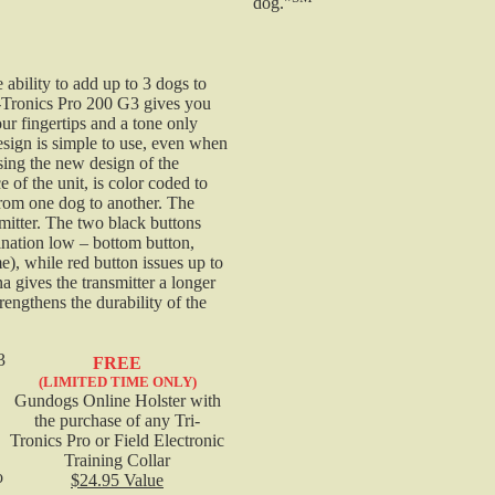
dog."
Tri-Tronics Transmitter Charging Cradle - G3/G3 EXP
Field and Pro Models
 ability to add up to 3 dogs to
G3/G3 EXP Field & Pro Transmitter Cradle
i-Tronics Pro 200 G3 gives you
$19.95
ur fingertips and a tone only
Tri-tronics Pro 200 G3 EXP Replacement Transmitter
esign is simple to use, even when
using the new design of the
e of the unit, is color coded to
This is the replacement transmitter ONLY. This does
from one dog to another. The
smitter. The two black buttons
NOT include the Tri-Tronics Pro 200 G3 EXP Collar o
ination low – bottom button,
Receiver. This replacement transmitter is to replace a
), while red button issues up to
lost transmitter and cannot be used as a second
a gives the transmitter a longer
transmitter to your current unit.
engthens the durability of the
$228.50
Tri-Tronics Additional / Replacement G3 Collar
3
FREE
Receiver
(LIMITED TIME ONLY)
Gundogs Online Holster with
the purchase of any Tri-
Tri-Tronics Extra G3 Receiver Collar is 33% more
Tronics Pro or Field Electronic
compact. 100% Waterproof. Rugged and durable
Training Collar
o
$24.95 Value
Lexan housing.