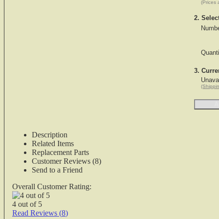
(Prices 
2. Selec
Numbe
Quant
3. Curre
Unavai
(Shippin
Description
Related Items
Replacement Parts
Customer Reviews (8)
Send to a Friend
Overall Customer Rating:
4
out of
5
Read Reviews (
8
)