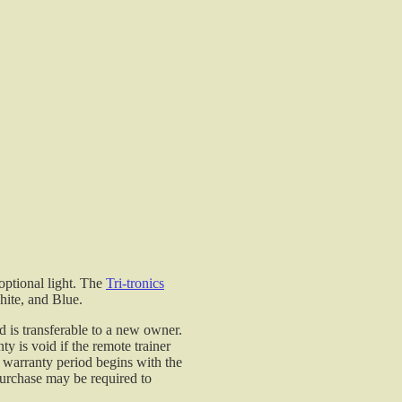
Tri-Tronics G2 and G3 series electronic collar while in
your vehicle.
G2 and G3 Models
$19.99
Tri-Tronics Dual Charger - G2, G2 EXP, and G3 Mode
Tri-Tronics Dual Charger - G2, G2 EXP, and G3 Mode
- used in conjunction with the G2 charging cradles. Th
power supply has two leads which may be used with
the transmitter or receiver charging cradles.
G2, G2 EXP and G3 Dual Lead Charger
optional light. The
Tri-tronics
$19.95
hite, and Blue.
Tri-Tronics Transmitter Replacement Battery- G3/G3
d is transferable to a new owner.
EXP Field & Pro Series
 is void if the remote trainer
e warranty period begins with the
 purchase may be required to
Tri-Tronics Transmitter Battery is available for the G3