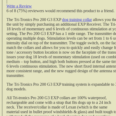
|
Write a Review
6
of
8
(75%) reviewers would recommend this product to a friend.
The Tri-Tronics Pro 200 G3 EXP
dog training collar
allows you the
the unit by simply purchasing an additional EXP Receiver. The Tr
18 levels of momentary and 6 levels of continuous stimulation at yo
setting. The Pro 200 G3 EXP has a 1 mile range. The transmitter d
operating multiple dogs. Stimulation levels can be set from 1 to 6 
intensity dial on top of the transmitter. The toggle switch, on the fac
match the collars and allows for you to quickly and easily change 
tone / accessory button location is now on the faceplate of the tran
issues your dog 18 levels of momentary stimulation (used on comb
medium – top button, and high both buttons pressed at the same time
6 levels continuous stimulation. The new short fixed internal antenn
more consistent range, and the new rugged design of the antenna str
transmitter.
The Tri-Tronics Pro 200 G3 EXP training system is expandable to 
dog models.
All Tri-tronics Pro 200 G3 EXP collars are 100% waterproof,
rechargeable and come with a strap that fits dogs up to a 24 inch
neck. The receiver/collar is made of Lexan (which is the same
material used in bullet proof windshields & glass) and built tough t