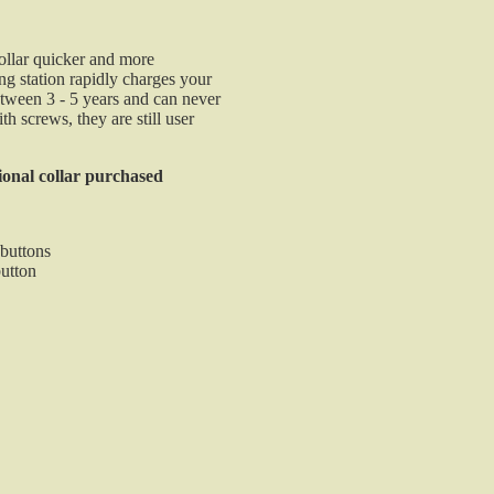
Compatible with G2 & G3 EXP Field & Pro Seri
Compact and Durable
100% Waterproof
ollar quicker and more
$130.00
ng station rapidly charges your
between 3 - 5 years and can never
Universal E-Collar Replacement Strap
h screws, they are still user
Universal E-Collar Replacement Strap replaces
damaged straps on several of the most popular collar
ional collar purchased
on the market. These SunGlow collars are ultra sturdy
1 inch width
 buttons
30 inches total length
button
SunGlow material can be cut
Durable plastic coated nylon / SunGlow
Zinc plated hardware
$7.95
Tri-Tronics Field Charger - G2/G3
The Tri-Tronics G2 and G3 Field Charger is ideal for 
sportsman who is always on the go or in the field. Thi
dual lead field charger makes it easy to recharge you