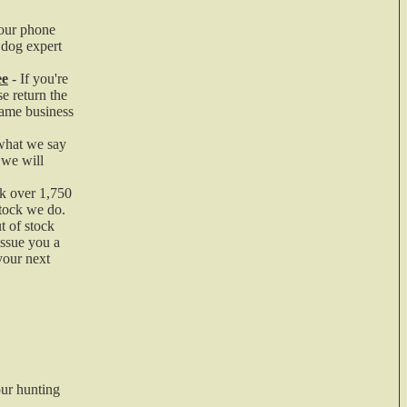
our phone
er
 dog expert
ee
- If you're
e return the
same business
what we say
 we will
k over 1,750
stock we do.
t of stock
n
issue you a
your next
ur hunting