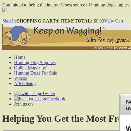
Committed to being the internet’s best source of hunting dog supplies 
Sign In
SHOPPING CART:
0 ITEMS
TOTAL:
$0.00
View Cart
Home
Hunting Dog Supplies
Online Magazine
Hunting Dogs For Sale
Videos
Advertising
Twitter
Facebook
No
Join us on
av
Helping You Get the Most From
W