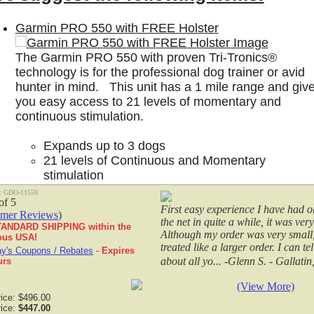
Garmin PRO 550 with FREE Holster
S
The Garmin PRO 550 with proven Tri-Tronics®
Tri-tronics Dog Collars
|
Tri-Tronics Pro 200 G3 EXP with FREE
technology is for the professional dog trainer or avid
Customer Testimonals
hunter in mind. This unit has a 1 mile range and giv
you easy access to 21 levels of momentary and
-Tronics Pro
Recently purchased items from the
continuous stimulation.
Just wanted to say thanks to all fo
 G3 EXP with
prompt delivery of the ordered it
Expands up to 3 dogs
many times people only reply when
EE HOLSTER
21 levels of Continuous and Momentary
negative remark instead o... -Since
stimulation
Vibration and Tone settings
: GDO-11559
Up to 1 mile range
First easy experience I have had o
omer Reviews
)
Built-in BarkLimiter™
the net in quite a while, it was very
ANDARD SHIPPING within the
$399.99
Although my order was very small,
ous USA!
treated like a larger order. I can te
y's Coupons / Rebates
-
Expires
about all yo... -Glenn S. - Gallati
urs
eplacement Parts:
(View More)
rice: $496.00
Gundogs Online Field and Pro G3 and G3 EXP Holst
rice:
$447.00