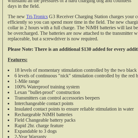
withstand all the pressures of a hard charging dog and countless
days in the field.
The new
Tri-Tronics
G3 Receiver Charging Station charges your c
efficiently so you can spend more time in the field. The new chargi
collar in 2 hours with a full charge. The NiMH batteries will last 
be overcharged. The batteries are now attached to the transmitter wit
replaceable, but a screwdriver is now required.
Please Note: There is an additional $130 added for every addit
Features:
18 levels of momentary stimulation controlled by the two black
6 levels of continuous "nick" stimulation controlled by the red 
1-Mile range
100% Waterproof training system
Lexan "bullet-proof" construction
Transmitters can control accessories beepers
Interchangeable contact points
Insulated contact points to ensure reliable stimulation in water
Rechargeable NiMH batteries
Field Changeable battery packs
Rapid 2hr. charge feature
Expandable to 3 dogs
2-Year Warranty