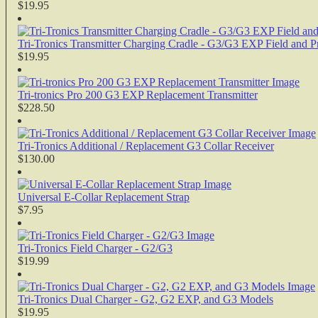
$19.95
Tri-Tronics Transmitter Charging Cradle - G3/G3 EXP Field and 
$19.95
Tri-tronics Pro 200 G3 EXP Replacement Transmitter
$228.50
Tri-Tronics Additional / Replacement G3 Collar Receiver
$130.00
Universal E-Collar Replacement Strap
$7.95
Tri-Tronics Field Charger - G2/G3
$19.99
Tri-Tronics Dual Charger - G2, G2 EXP, and G3 Models
$19.95