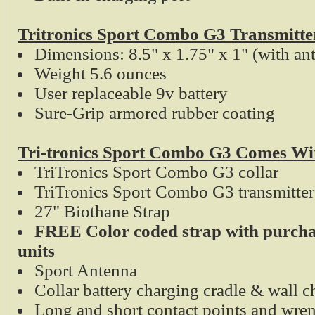
Tritronics Sport Combo G3 Transmitte
Dimensions: 8.5" x 1.75" x 1" (with an
Weight 5.6 ounces
User replaceable 9v battery
Sure-Grip armored rubber coating
Tri-tronics Sport Combo G3 Comes Wi
TriTronics Sport Combo G3 collar
TriTronics Sport Combo G3 transmitter
27" Biothane Strap
FREE Color coded strap with purcha
units
Sport Antenna
Collar battery charging cradle & wall c
Long and short contact points and wre