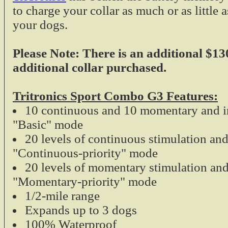
Tri-Tronics Field
to charge your collar as much or as little 
your dogs.
The Tri-Tronics G
Please Note: There is an additional $13
for the sportsman
additional collar purchased.
the field. This dua
easy to recharge 
series electronic c
Tritronics Sport Combo G3 Features:
G2 and G3 M
10 continuous and 10 momentary and i
$19.99
"Basic" mode
Universal E-Colla
20 levels of continuous stimulation an
"Continuous-priority" mode
Universal E-Colla
20 levels of momentary stimulation and
damaged straps on
"Momentary-priority" mode
collars on the ma
1/2-mile range
ultra sturdy.
Expands up to 3 dogs
1 inch width
100% Waterproof