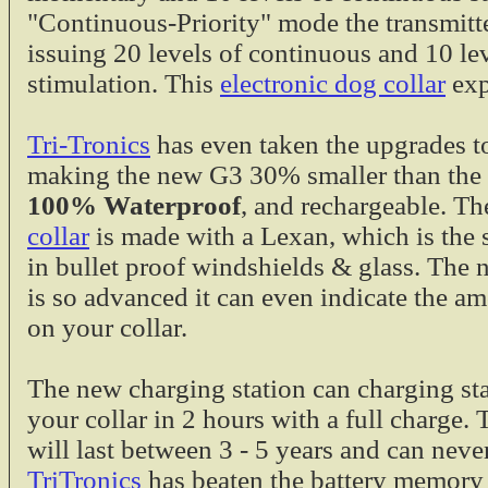
Tri-Tronics G2, 
"Continuous-Priority" mode the transmitte
Charging Cradle 
issuing 20 levels of continuous and 10 l
charging station o
stimulation. This
electronic dog collar
exp
extra charger in m
also to the newer
G2, G2 EXP a
Tri-Tronics
has even taken the upgrades to
Charge in 2 h
making the new G3 30% smaller than the 
$19.95
100% Waterproof
, and rechargeable. T
Gundogs Online S
collar
is made with a Lexan, which is the 
in bullet proof windshields & glass. The
The Gundogs Onli
is so advanced it can even indicate the am
specially built by
on your collar.
Sport Series by T
Electronic Collars.
Fits G3 Spor
The new charging station can charging sta
Upland
your collar in 2 hours with a full charge.
Fits SD-800,
will last between 3 - 5 years and can neve
2000
TriTronics
has beaten the battery memory 
$12.95