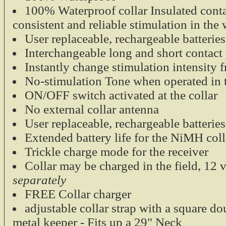
30 inches tota
100% Waterproof collar Insulated conta
SunGlow mate
consistent and reliable stimulation in the 
Durable plas
User replaceable, rechargeable batteries 
Zinc plated 
$7.95
Interchangeable long and short contact 
Tri-Tronics Additi
Instantly change stimulation intensity f
Receiver
No-stimulation Tone when operated in 
ON/OFF switch activated at the collar
Tri-Tronics Extra
No external collar antenna
compact. 100% W
User replaceable, rechargeable batteries 
Lexan housing.
Extended battery life for the NiMH coll
Compatible w
Trickle charge mode for the receiver
Series
Collar may be charged in the field, 12 
Compact and
100% Waterp
separately
$130.00
FREE Collar charger
adjustable collar strap with a square d
metal keeper - Fits up a 29" Neck