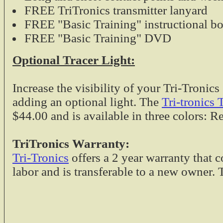
FREE TriTronics transmitter lanyard
FREE "Basic Training" instructional bo
FREE "Basic Training" DVD
Optional Tracer Light:
Increase the visibility of your Tri-Troni
adding an optional light. The
Tri-tronics 
$44.00 and is available in three colors: R
TriTronics Warranty
:
Tri-Tronics
offers a 2 year warranty that c
labor and is transferable to a new owner.