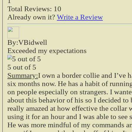
1
Total Reviews:
10
Already own it?
Write a Review
By:VBidwell
Exceeded my expectations
5
out of
5
Summary:
I own a border collie and I’ve 
six months now. He has a habit of runnin
on people especially on strangers. I want
about this behavior of his so I decided to 
really amazed at how effective the collar
using it for an hour and I was able to see s
He was more mindful of my commands and