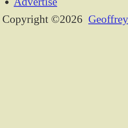
Advertise
Copyright ©2026
Geoffrey