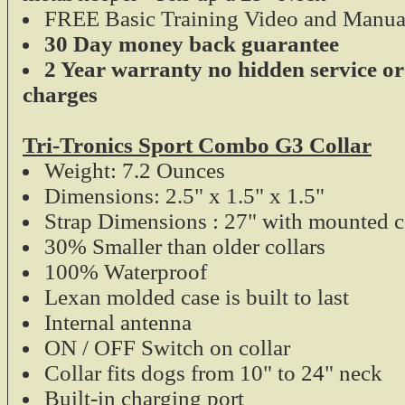
FREE Basic Training Video and Manua
30 Day money back guarantee
2 Year warranty no hidden service or
charges
Tri-Tronics Sport Combo G3 Collar
Weight: 7.2 Ounces
Dimensions: 2.5" x 1.5" x 1.5"
Strap Dimensions : 27" with mounted c
30% Smaller than older collars
100% Waterproof
Lexan molded case is built to last
Internal antenna
ON / OFF Switch on collar
Collar fits dogs from 10" to 24" neck
Built-in charging port