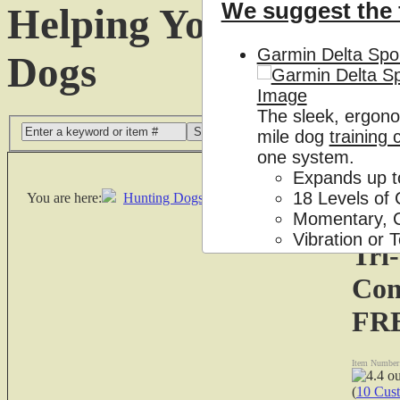
We suggest the 
Helping You Get the
Garmin Delta Spor
Dogs
The sleek, ergono
Search
mile dog
training 
one system.
Expands up t
18 Levels of 
You are here:
Hunting Dogs Supplies
|
Dog Training Collars
|
Momentary, C
Vibration or
Tri
3/4 mile rang
Com
$204.99
FR
Replacement Par
Item Number
Tri-Tronics Recei
(
10 Cus