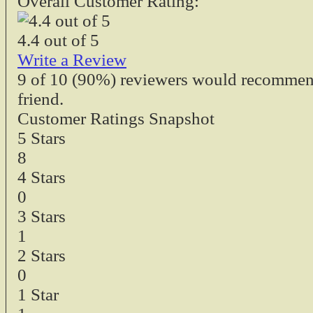
Overall Customer Rating:
4.4
out of
5
Write a Review
9
of
10
(90%) reviewers would recommend 
friend.
Customer Ratings Snapshot
5 Stars
8
4 Stars
0
3 Stars
1
2 Stars
0
1 Star