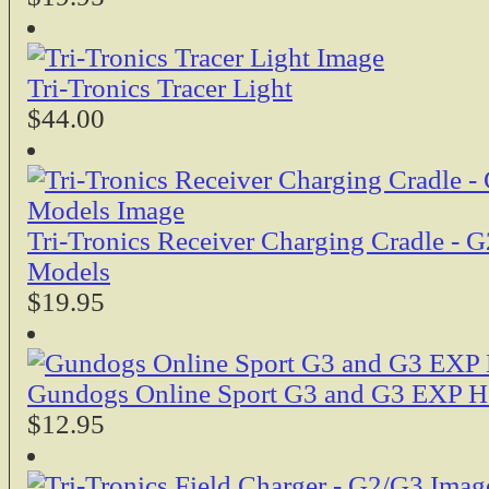
Tri-Tronics Tracer Light
$44.00
Tri-Tronics Receiver Charging Cradle -
Models
$19.95
Gundogs Online Sport G3 and G3 EXP Ho
$12.95