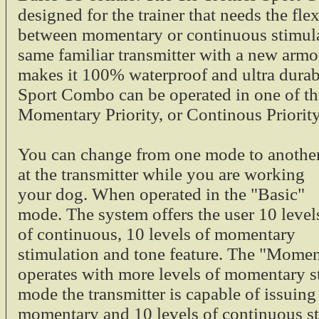
designed for the trainer that needs the fle
between momentary or continuous stimula
same familiar transmitter with a new armo
$19.95
makes it 100% waterproof and ultra durabl
Tri-Tronics Tracer
Sport Combo can be operated in one of th
Momentary Priority, or Continous Priorit
Tri-tronics Tracer 
collar light on th
You can change from one mode to anothe
1/2 mile. The trace
at the transmitter while you are working
or G3 collar receiv
Blue Tracer L
your dog. When operated in the "Basic"
1/2 Mile Ran
mode. The system offers the user 10 level
Fits G2 and G
of continuous, 10 levels of momentary
$44.00
stimulation and tone feature. The "Momen
Tri-Tronics Recei
operates with more levels of momentary st
EXP and G3 Mode
mode the transmitter is capable of issuing
momentary and 10 levels of continuous st