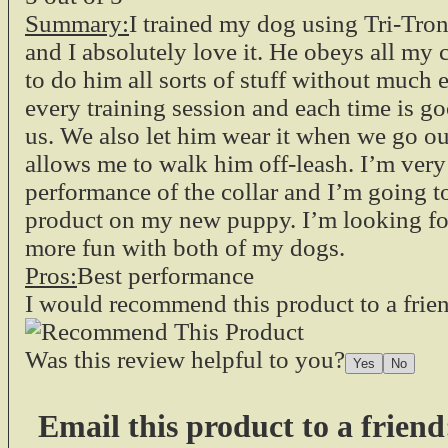
Summary:
I trained my dog using Tri-Tr
and I absolutely love it. He obeys all my
to do him all sorts of stuff without much e
every training session and each time is go
us. We also let him wear it when we go out
allows me to walk him off-leash. I’m ver
performance of the collar and I’m going t
product on my new puppy. I’m looking fo
more fun with both of my dogs.
Pros:
Best performance
I would recommend this product to a frie
Was this review helpful to you?
Email this product to a friend