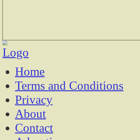
Home
Terms and Conditions
Privacy
About
Contact