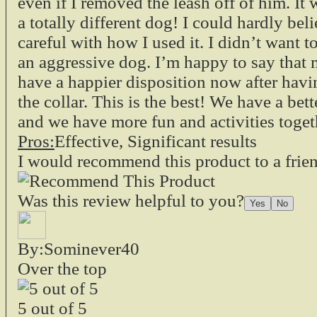
even if I removed the leash off of him. It
a totally different dog! I could hardly beli
careful with how I used it. I didn’t want 
an aggressive dog. I’m happy to say that
have a happier disposition now after havi
the collar. This is the best! We have a bet
and we have more fun and activities toget
Pros:
Effective, Significant results
I would recommend this product to a frie
Was this review helpful to you?
By:Sominever40
Over the top
5
out of
5