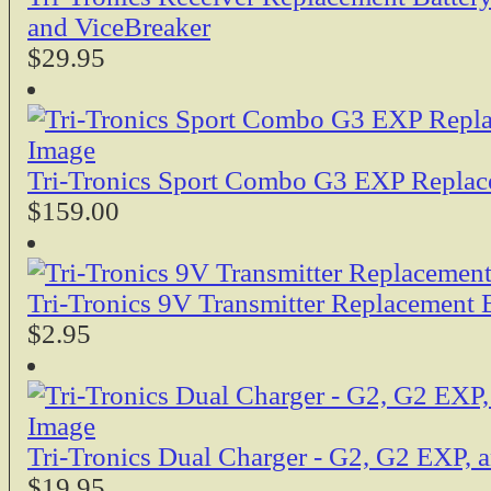
and ViceBreaker
$29.95
Tri-Tronics Sport Combo G3 EXP Replac
$159.00
Tri-Tronics 9V Transmitter Replacement 
$2.95
Tri-Tronics Dual Charger - G2, G2 EXP,
$19.95