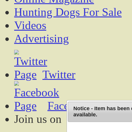
Hunting Dogs For Sale
Videos
Advertising
Twitter
Facebook
Notice - Item has been
available.
Join us on