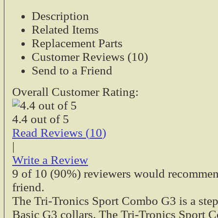
Description
Tri-Tronics 9V Re
Related Items
Fits:
Replacement Parts
Sport Basic 
Upland G3
Customer Reviews (10)
Sport Junior
Send to a Friend
Companion, M
Sport 50S, 6
Overall Customer Rating:
$2.95
Tri-Tronics Dual 
4.4
out of
5
Models
Read Reviews (
10
)
|
Tri-Tronics Dual 
Write a Review
Models - used in 
9
of
10
(90%) reviewers would recommend 
cradles. This pow
friend.
may be used with 
The Tri-Tronics Sport Combo G3 is a step
charging cradles.
G2, G2 EXP 
Basic G3 collars. The Tri-Tronics Sport 