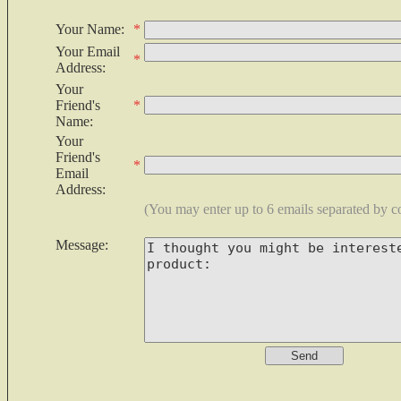
Your Name:
*
Your Email
*
Address:
Your
Friend's
*
Name:
Your
Friend's
*
Email
Address:
(You may enter up to 6 emails separated by 
Message: