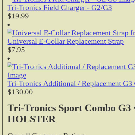
Tri-Tronics Field Charger - G2/G3
$19.99
Universal E-Collar Replacement Strap
$7.95
Tri-Tronics Additional / Replacement G3 
$130.00
Tri-Tronics Sport Combo G3
HOLSTER