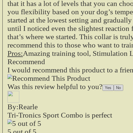
that it has a lot of levels that you can cho
you flexibility based on your dog’s tempe
started at the lowest setting and gradual
until I noticed even the slightest reactio
that’s where we started. This collar is trul
recommend this to those who want to train
Pros:
Amazing training tool, Stimulation L
Recommend
I would recommend this product to a frie
Was this review helpful to you?
By:Rearle
Tri-Tronics Sport Combo is perfect
5
out of
5