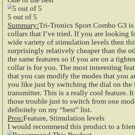
5
out of
5
Summary:
Tri-Tronics Sport Combo G3 is
collars that I’ve tried. If you are looking f
wide variety of stimulation levels then this
surprisingly relatively cheaper than the ot
the same features so if you are on a tighte
collar is for you. The most interesting feat
that you can modify the modes that you 
you like just by switching the dial on the 
transmitter. This is a really cool feature. I
those trouble just to switch from one mode
definitely on my “best” list.
Pros:
Feature, Stimulation levels
I would recommend this product to a frie