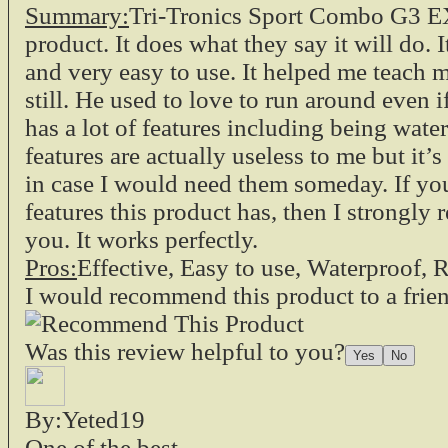
Summary:
Tri-Tronics Sport Combo G3 EX
product. It does what they say it will do. I
and very easy to use. It helped me teach 
still. He used to love to run around even if 
has a lot of features including being wate
features are actually useless to me but it’
in case I would need them someday. If you
features this product has, then I strongly
you. It works perfectly.
Pros:
Effective, Easy to use, Waterproof
I would recommend this product to a frie
Was this review helpful to you?
By:Yeted19
One of the best