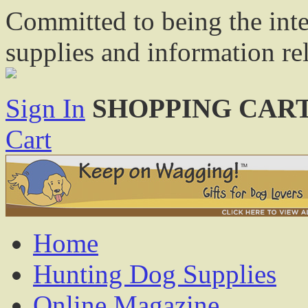
Committed to being the inte
supplies and information re
Sign In
SHOPPING CART
Cart
Home
Hunting Dog Supplies
Online Magazine