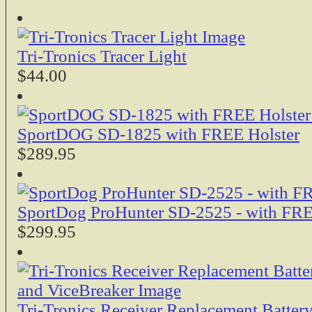
Tri-Tronics Tracer Light
$44.00
SportDOG SD-1825 with FREE Holster
$289.95
SportDog ProHunter SD-2525 - with FRE
$299.95
Tri-Tronics Receiver Replacement Batter