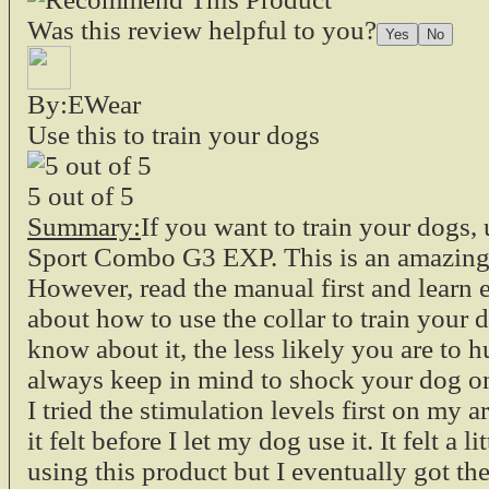
Was this review helpful to you?
By:EWear
Use this to train your dogs
5
out of
5
Summary:
If you want to train your dogs, 
Sport Combo G3 EXP. This is an amazing 
However, read the manual first and learn
about how to use the collar to train your
know about it, the less likely you are to h
always keep in mind to shock your dog o
I tried the stimulation levels first on my
it felt before I let my dog use it. It felt a li
using this product but I eventually got the 