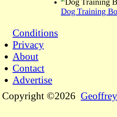
Dog Training Bo
Conditions
Privacy
About
Contact
Advertise
Copyright ©2026
Geoffrey