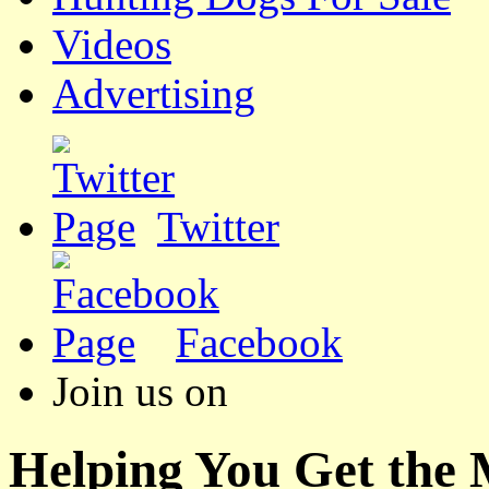
Videos
Advertising
Twitter
Facebook
Join us on
Helping You Get the