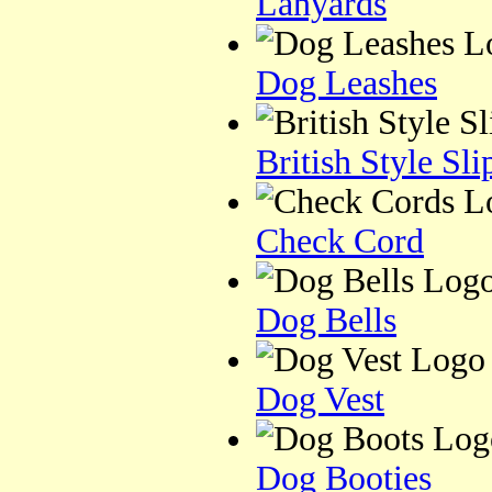
Lanyards
Dog Leashes
British Style Sl
Check Cord
Dog Bells
Dog Vest
Dog Booties