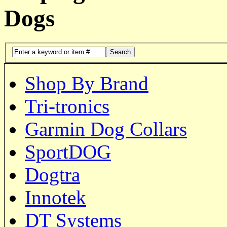
Dogs
Search
Shop By Brand
Tri-tronics
Garmin Dog Collars
SportDOG
Dogtra
Innotek
DT Systems