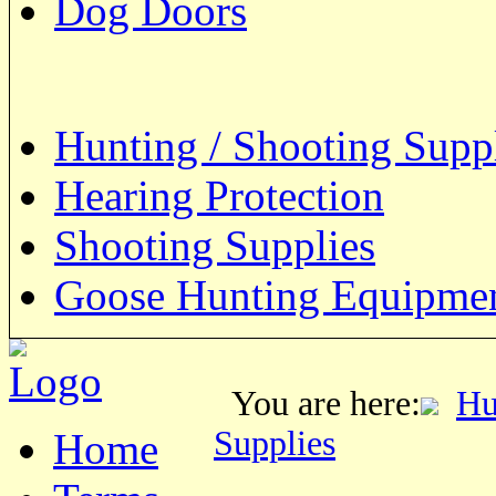
Dog Doors
Hunting / Shooting Supp
Hearing Protection
Shooting Supplies
Goose Hunting Equipme
You are here:
Hu
Supplies
Home