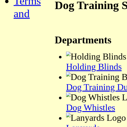
Terms
Dog Training S
and
Departments
Holding Blinds
Dog Training D
Dog Whistles