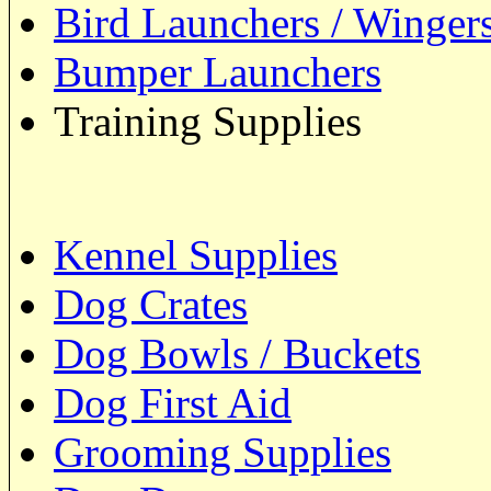
Bird Launchers / Winger
Bumper Launchers
Training Supplies
Kennel Supplies
Dog Crates
Dog Bowls / Buckets
Dog First Aid
Grooming Supplies