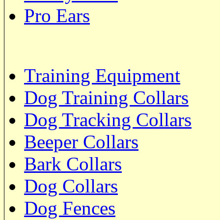
Pro Ears
Training Equipment
Dog Training Collars
Dog Tracking Collars
Beeper Collars
Bark Collars
Dog Collars
Dog Fences