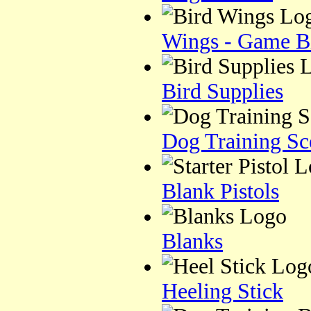
Wings - Game B
Bird Supplies
Dog Training Sc
Blank Pistols
Blanks
Heeling Stick