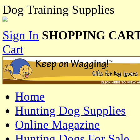
Dog Training Supplies
Sign In
SHOPPING CART
Cart
Home
Hunting Dog Supplies
Online Magazine
Hunting Dogs For Sale