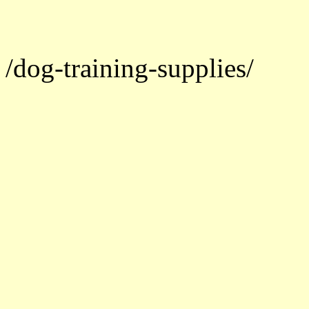
/dog-training-supplies/