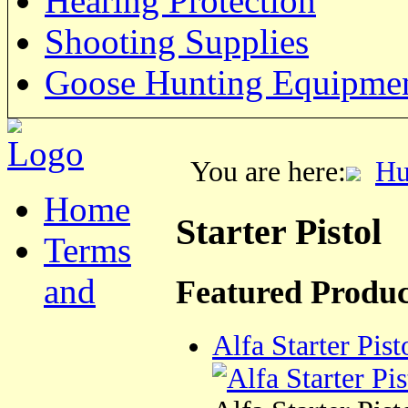
Hearing Protection
Shooting Supplies
Goose Hunting Equipme
You are here:
Hu
Home
Starter Pistol
Terms
and
Featured Produc
Alfa Starter Pist