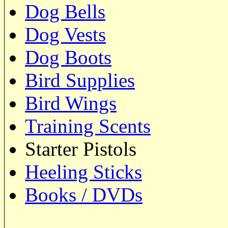
Dog Bells
Dog Vests
Dog Boots
Bird Supplies
Bird Wings
Training Scents
Starter Pistols
Heeling Sticks
Books / DVDs