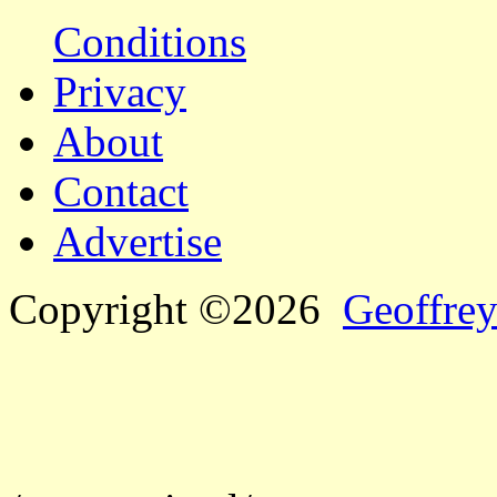
Conditions
Privacy
About
Contact
Advertise
Copyright ©2026
Geoffrey