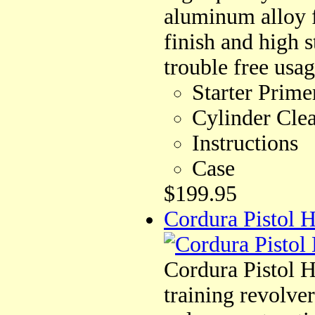
aluminum alloy f
finish and high s
trouble free usag
Starter Prime
Cylinder Cle
Instructions
Case
$199.95
Cordura Pistol H
Cordura Pistol Ho
training revolve