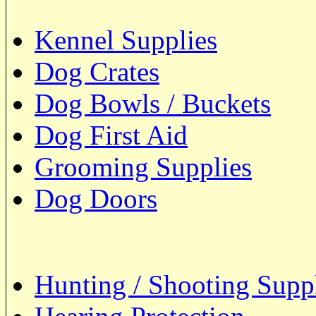
Kennel Supplies
Dog Crates
Dog Bowls / Buckets
Dog First Aid
Grooming Supplies
Dog Doors
Hunting / Shooting Supp