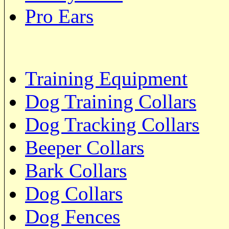
Pro Ears
Training Equipment
Dog Training Collars
Dog Tracking Collars
Beeper Collars
Bark Collars
Dog Collars
Dog Fences