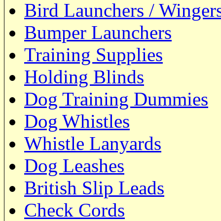
Bird Launchers / Winger
Bumper Launchers
Training Supplies
Holding Blinds
Dog Training Dummies
Dog Whistles
Whistle Lanyards
Dog Leashes
British Slip Leads
Check Cords