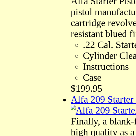
Alfa Starter Pist
pistol manufactu
cartridge revolv
resistant blued fi
.22 Cal. Start
Cylinder Cle
Instructions
Case
$199.95
Alfa 209 Starter
Finally, a blank
high quality as a