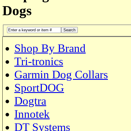
Dogs
Search
Shop By Brand
Tri-tronics
Garmin Dog Collars
SportDOG
Dogtra
Innotek
DT Systems