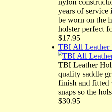
nylon constructio
years of service 
be worn on the h
holster perfect f
$17.95
TBI All Leather 
TBI Leather Holst
quality saddle g
finish and fitted
snaps so the hols
$30.95