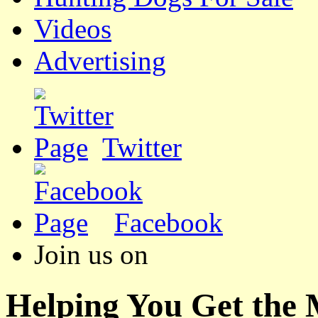
Videos
Advertising
Twitter
Facebook
Join us on
Helping You Get the