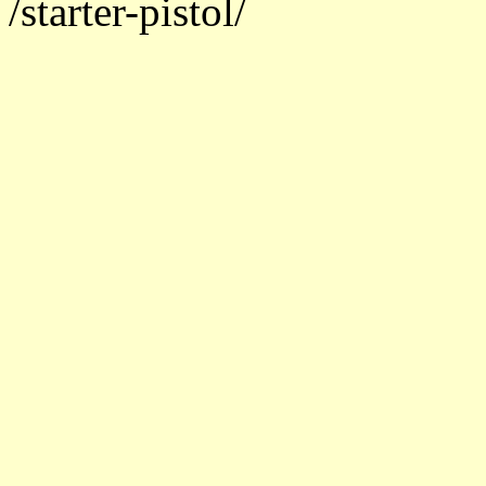
/starter-pistol/