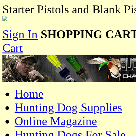
Starter Pistols and Blank Pi
Sign In
SHOPPING CART
Cart
Home
Hunting Dog Supplies
Online Magazine
Hunting Dogs For Sale