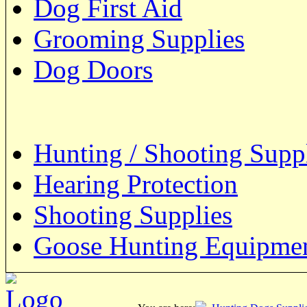
Dog First Aid
Grooming Supplies
Dog Doors
Hunting / Shooting Supp
Hearing Protection
Shooting Supplies
Goose Hunting Equipme