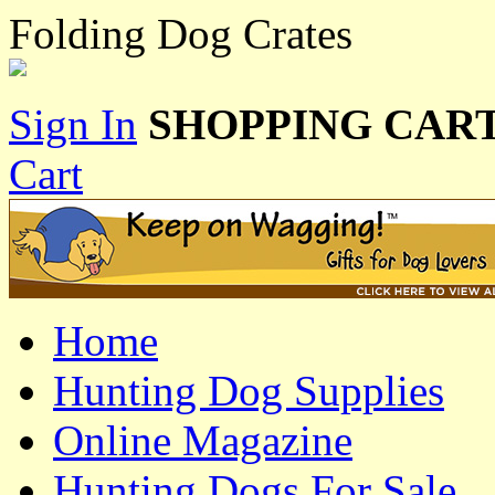
Folding Dog Crates
Sign In
SHOPPING CART
Cart
Home
Hunting Dog Supplies
Online Magazine
Hunting Dogs For Sale