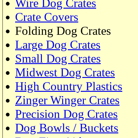
Wire Dog Crates
Crate Covers
Folding Dog Crates
Large Dog Crates
Small Dog Crates
Midwest Dog Crates
High Country Plastics
Zinger Winger Crates
Precision Dog Crates
Dog Bowls / Buckets