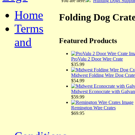
You are here:
Hunting Dogs Suppli
Home
Folding Dog Crat
Terms
and
Featured Products
ProValu 2 Door Wire Crate
$35.99
Midwest Folding Wire Dog Crate
$54.99
Midwest Econocrate with Galvan
$59.99
Remington Wire Crates
$69.95