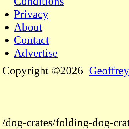
Conditions
Privacy
About
Contact
Advertise
Copyright ©2026
Geoffrey
/dog-crates/folding-dog-crat