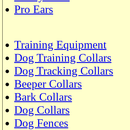
Pro Ears
Training Equipment
Dog Training Collars
Dog Tracking Collars
Beeper Collars
Bark Collars
Dog Collars
Dog Fences