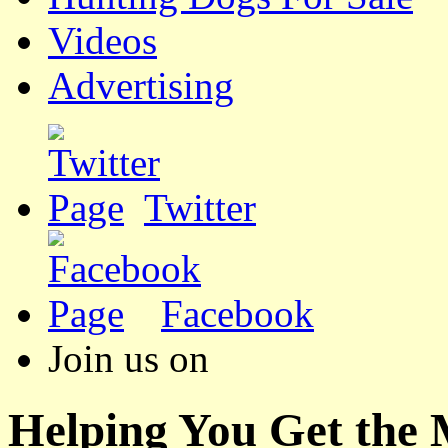
Videos
Advertising
Twitter
Facebook
Join us on
Helping You Get the