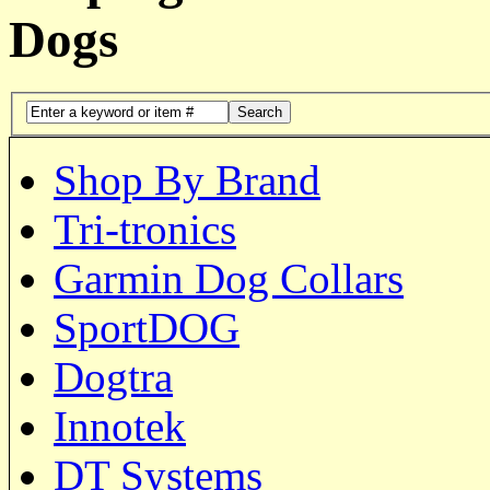
Dogs
Search
Shop By Brand
Tri-tronics
Garmin Dog Collars
SportDOG
Dogtra
Innotek
DT Systems