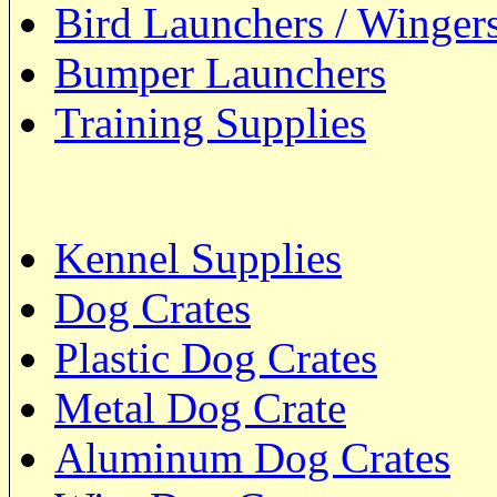
Bird Launchers / Winger
Bumper Launchers
Training Supplies
Kennel Supplies
Dog Crates
Plastic Dog Crates
Metal Dog Crate
Aluminum Dog Crates