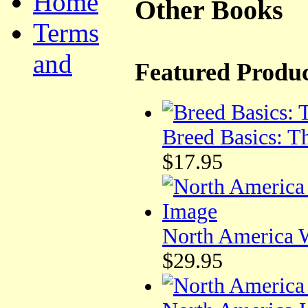
Home
Other Books
Terms
and
Featured Produc
Breed Basics: T
$17.95
North America W
$29.95