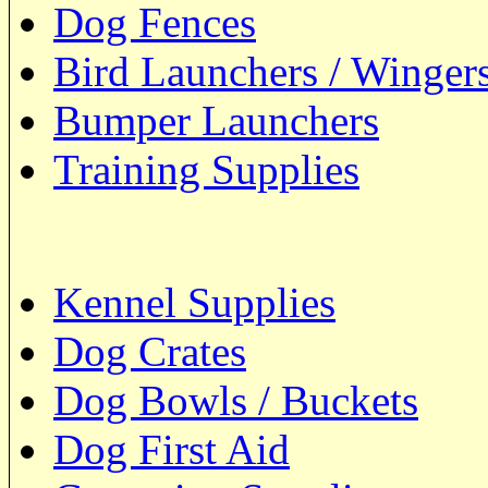
Dog Fences
Bird Launchers / Winger
Bumper Launchers
Training Supplies
Kennel Supplies
Dog Crates
Dog Bowls / Buckets
Dog First Aid