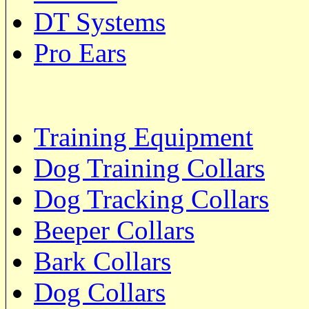
DT Systems
Pro Ears
Training Equipment
Dog Training Collars
Dog Tracking Collars
Beeper Collars
Bark Collars
Dog Collars