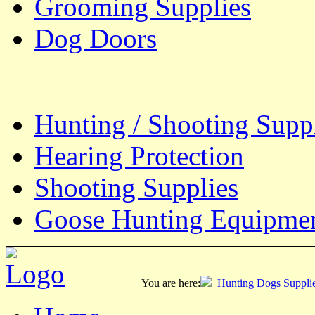
Grooming Supplies
Dog Doors
Hunting / Shooting Supp
Hearing Protection
Shooting Supplies
Goose Hunting Equipme
You are here:
Hunting Dogs Suppli