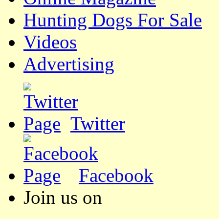
Hunting Dogs For Sale
Videos
Advertising
Twitter
Facebook
Join us on