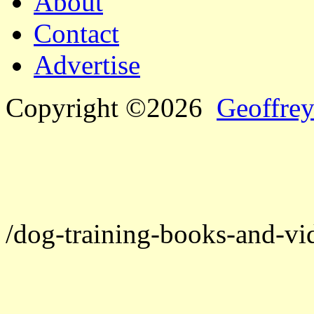
About
Contact
Advertise
Copyright ©2026
Geoffrey
/dog-training-books-and-vi