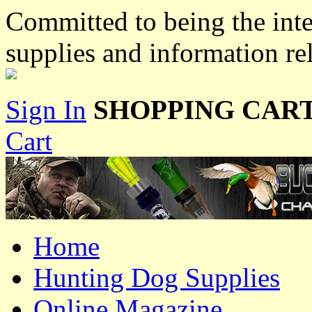
Committed to being the inte
supplies and information re
Sign In
SHOPPING CART
Cart
Home
Hunting Dog Supplies
Online Magazine