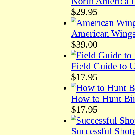
North America H
$29.95
American Wings
$39.00
Field Guide to 
$17.95
How to Hunt Bi
$17.95
Successful Shot