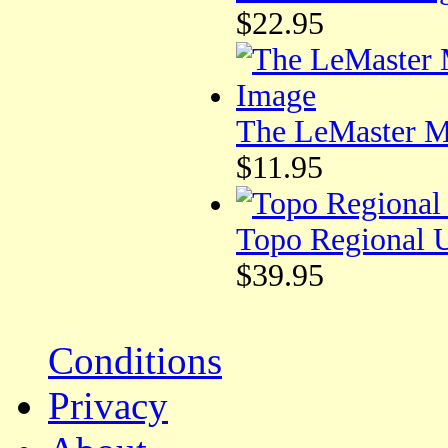
$22.95
The LeMaster Me
$11.95
Topo Regional 
$39.95
Conditions
Privacy