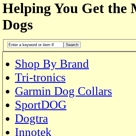
Helping You Get the
Dogs
Search
Shop By Brand
Tri-tronics
Garmin Dog Collars
SportDOG
Dogtra
Innotek