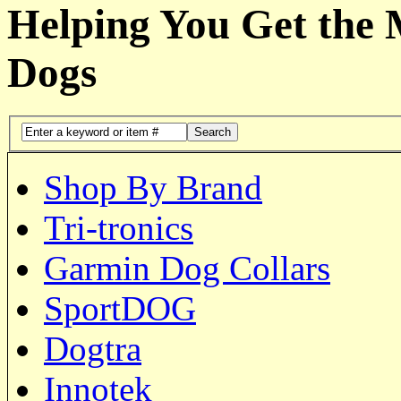
Helping You Get the
Dogs
Search
Shop By Brand
Tri-tronics
Garmin Dog Collars
SportDOG
Dogtra
Innotek