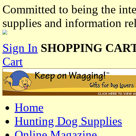
Committed to being the inte
supplies and information re
Sign In
SHOPPING CART
Cart
Home
Hunting Dog Supplies
Online Magazine