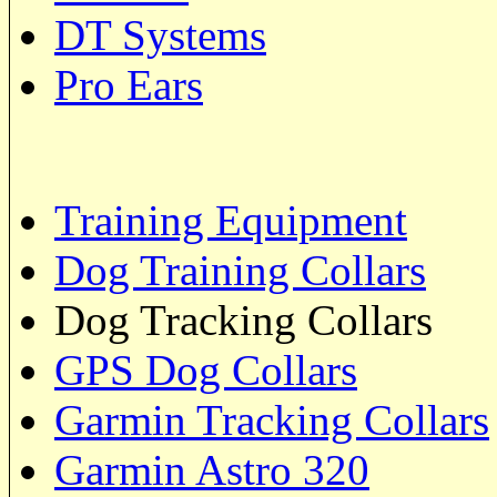
DT Systems
Pro Ears
Training Equipment
Dog Training Collars
Dog Tracking Collars
GPS Dog Collars
Garmin Tracking Collars
Garmin Astro 320