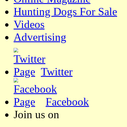
Hunting Dogs For Sale
Videos
Advertising
Twitter
Facebook
Join us on