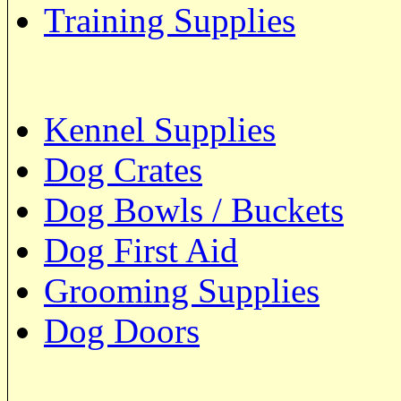
Training Supplies
Kennel Supplies
Dog Crates
Dog Bowls / Buckets
Dog First Aid
Grooming Supplies
Dog Doors