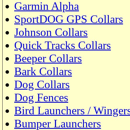
Garmin Alpha
SportDOG GPS Collars
Johnson Collars
Quick Tracks Collars
Beeper Collars
Bark Collars
Dog Collars
Dog Fences
Bird Launchers / Winger
Bumper Launchers