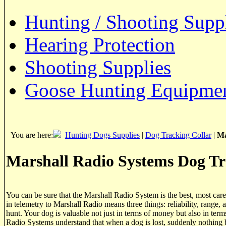
Hunting / Shooting Supp
Hearing Protection
Shooting Supplies
Goose Hunting Equipme
You are here:
Hunting Dogs Supplies
|
Dog Tracking Collar
|
Ma
Marshall Radio Systems Dog Tr
You can be sure that the Marshall Radio System is the best, most care
in telemetry to Marshall Radio means three things: reliability, range, 
hunt. Your dog is valuable not just in terms of money but also in term
Radio Systems understand that when a dog is lost, suddenly nothing b