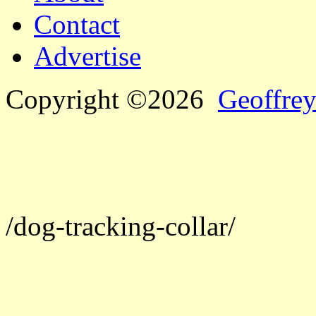
Contact
Advertise
Copyright ©2026
Geoffrey
/dog-tracking-collar/