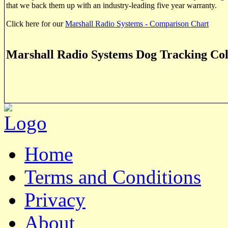
that we back them up with an industry-leading five year warranty.
Click here for our
Marshall Radio Systems - Comparison Chart
Marshall Radio Systems Dog Tracking Col
Home
Terms and Conditions
Privacy
About