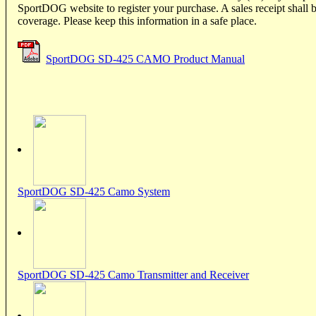
SportDOG website to register your purchase. A sales receipt shall b
coverage. Please keep this information in a safe place.
SportDOG SD-425 CAMO Product Manual
SportDOG SD-425 Camo System
SportDOG SD-425 Camo Transmitter and Receiver