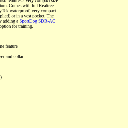
lso features a very compact size
mium. Comes with full Realtree
ryTek waterproof, very compact
pplied) or in a vest pocket. The
y adding a
SportDog SDR-AC
option for training.
ne feature
er and collar
)