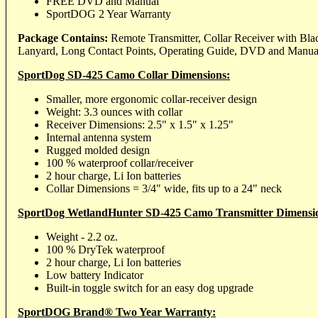
FREE DVD and Manual
SportDOG 2 Year Warranty
Package Contains:
Remote Transmitter, Collar Receiver with Blac
Lanyard, Long Contact Points, Operating Guide, DVD and Manua
SportDog SD-425 Camo Collar Dimensions:
Smaller, more ergonomic collar-receiver design
Weight: 3.3 ounces with collar
Receiver Dimensions: 2.5" x 1.5" x 1.25"
Internal antenna system
Rugged molded design
100 % waterproof collar/receiver
2 hour charge, Li Ion batteries
Collar Dimensions = 3/4" wide, fits up to a 24" neck
SportDog WetlandHunter SD-425 Camo Transmitter Dimensi
Weight - 2.2 oz.
100 % DryTek waterproof
2 hour charge, Li Ion batteries
Low battery Indicator
Built-in toggle switch for an easy dog upgrade
SportDOG Brand® Two Year Warranty: