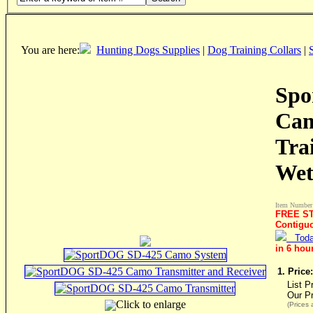
You are here:
Hunting Dogs Supplies
|
Dog Training Collars
|
Spo
Cam
Tra
Wet
Item Number
FREE ST
Contigu
Toda
in 6 hou
1. Price:
List P
Our P
Click to enlarge
(Prices 