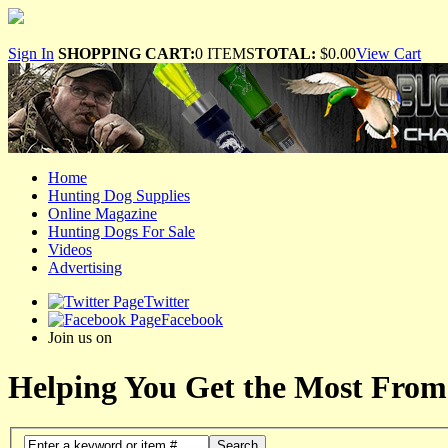
Sign In
SHOPPING CART:
0 ITEMS
TOTAL:
$0.00
View Cart
Home
Hunting Dog Supplies
Online Magazine
Hunting Dogs For Sale
Videos
Advertising
Twitter
Facebook
Join us on
Helping You Get the Most From
Search