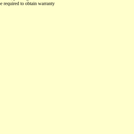
e required to obtain warranty