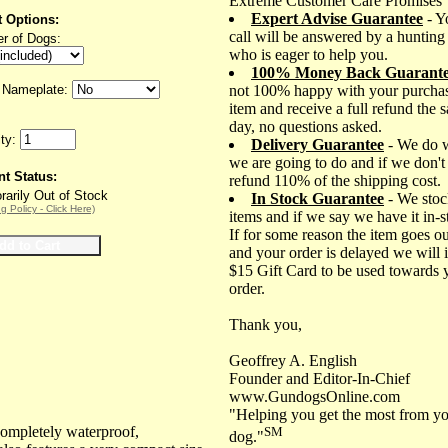
Extreme Customer Care Promises
Expert Advise Guarantee
- Y
t Options:
call will be answered by a hunting
r of Dogs:
who is eager to help you.
100% Money Back Guarant
Nameplate:
not 100% happy with your purchas
item and receive a full refund the 
day, no questions asked.
ity:
Delivery Guarantee
- We do 
we are going to do and if we don't
nt Status:
refund 110% of the shipping cost.
arily Out of Stock
In Stock Guarantee
- We stoc
g Policy - Click Here)
items and if we say we have it in-
If for some reason the item goes ou
and your order is delayed we will 
$15 Gift Card to be used towards 
order.
Thank you,
Geoffrey A. English
Founder and Editor-In-Chief
www.GundogsOnline.com
"Helping you get the most from yo
ompletely waterproof,
SM
dog."