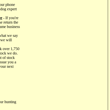
our phone
 dog expert
ee
- If you're
e return the
same business
what we say
 we will
k over 1,750
stock we do.
t of stock
issue you a
your next
ur hunting