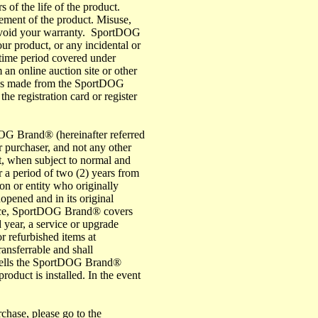
 of the life of the product.
acement of the product. Misuse,
ay void your warranty. SportDOG
our product, or any incidental or
 time period covered under
 an online auction site or other
ases made from the SportDOG
he registration card or register
OG Brand® (hereinafter referred
 purchaser, and not any other
, when subject to normal and
r a period of two (2) years from
on or entity who originally
nopened and in its original
ce, SportDOG Brand® covers
d year, a service or upgrade
r refurbished items at
ansferrable and shall
resells the SportDOG Brand®
duct is installed. In the event
rchase, please go to the