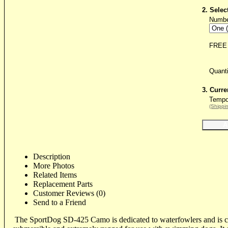
2. Selec
Numbe
FREE 
Quant
3. Curre
Tempor
(Shippin
Description
More Photos
Related Items
Replacement Parts
Customer Reviews (0)
Send to a Friend
The SportDog SD-425 Camo is dedicated to waterfowlers and is c