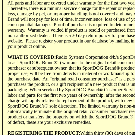
All parts and labor are covered under warranty for the first two years
Thereafter, there is a minimal service charge for the repair or repl
loss, damage by pet, or improper handling is not covered and m
Brand will not pay for loss of time, inconvenience, loss of use of y
consequential damages. Proof of purchase is required to determine
warranty. Warranty is voided if product is resold or purchased from
non-authorized dealer. There is a 30 day return policy for purch
website. Please register your product in our database by mailing in t
your product online.
WHAT IS COVERED:
Radio Systems Corporation d/b/a SportD
to as “SportDOG Brand®”) warrants to the original retail consumer
purchaser or subsequent owner, that its SportDOG Brand® product
proper use, will be free from defects in material or workmanship fo
the purchase date. An “original retail consumer purchaser” is a pers
purchases the product, or a gift recipient of a new product that is u
packaging. When serviced by SportDOG Brand® Customer Servi
labor and parts for the first two years of ownership; after the secon
charge will apply relative to replacement of the product, with new o
SportDOG Brand’s® sole discretion. The limited warranty is non-tr
automatically terminate if the original retail consumer purchaser 
product or transfers the property on which the SportDOG Brand® pro
of defect, these are your exclusive remedies.
REGISTERING THE PRODUCT:
Within thirty (30) days of pu