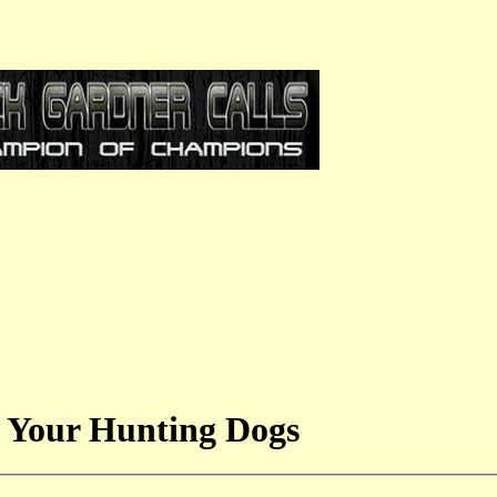
 Your Hunting Dogs