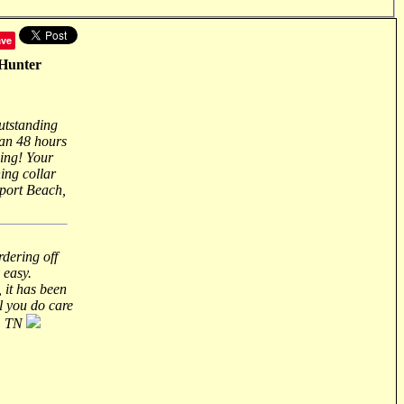
ave
dHunter
outstanding
han 48 hours
zing! Your
ing collar
port Beach,
rdering off
 easy.
 it has been
ll you do care
n, TN