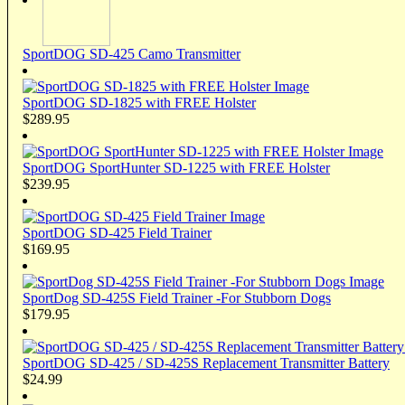
SportDOG SD-425 Camo Transmitter
SportDOG SD-1825 with FREE Holster
$289.95
SportDOG SportHunter SD-1225 with FREE Holster
$239.95
SportDOG SD-425 Field Trainer
$169.95
SportDog SD-425S Field Trainer -For Stubborn Dogs
$179.95
SportDOG SD-425 / SD-425S Replacement Transmitter Battery
$24.99