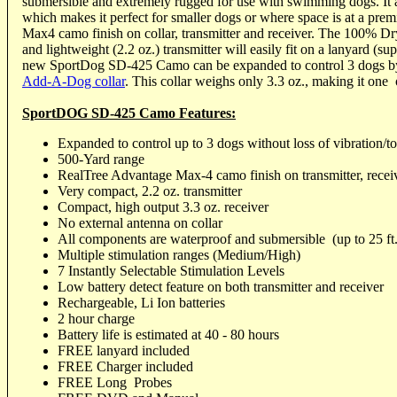
submersible and extremely rugged for use with swimming dogs. It a
which makes it perfect for smaller dogs or where space is at a pre
Max4 camo finish on collar, transmitter and receiver. The 100% D
and lightweight (2.2 oz.) transmitter will easily fit on a lanyard (su
new SportDog SD-425 Camo can be expanded to control 3 dogs b
Add-A-Dog collar
. This collar weighs only 3.3 oz., making it one 
SportDOG SD-425 Camo Features:
Expanded to control up to 3 dogs without loss of vibration/to
500-Yard range
RealTree Advantage Max-4 camo finish on transmitter, receiv
Very compact, 2.2 oz. transmitter
Compact, high output 3.3 oz. receiver
No external antenna on collar
All components are waterproof and submersible (up to 25 ft.
Multiple stimulation ranges (Medium/High)
7 Instantly Selectable Stimulation Levels
Low battery detect feature on both transmitter and receiver
Rechargeable, Li Ion batteries
2 hour charge
Battery life is estimated at 40 - 80 hours
FREE lanyard included
FREE Charger included
FREE Long Probes