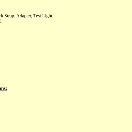
k Strap, Adapter, Test Light,
l
ons: