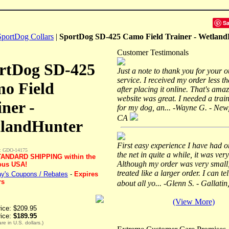
S
SportDog Collars
|
SportDog SD-425 Camo Field Trainer - Wetlan
Customer Testimonals
rtDog SD-425
Just a note to thank you for your 
service. I received my order less t
o Field
after placing it online. That's ama
website was great. I needed a train
iner -
for my dog, an... -Wayne G. - New
CA
landHunter
First easy experience I have had o
: GDO-14175
the net in quite a while, it was very
ANDARD SHIPPING within the
Although my order was very small,
ous USA!
treated like a larger order. I can te
y's Coupons / Rebates
-
Expires
rs
about all yo... -Glenn S. - Gallati
(View More)
rice: $209.95
rice:
$189.95
are in U.S. dollars.)