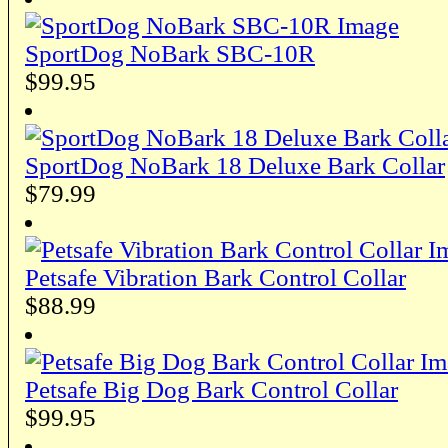
SportDog NoBark SBC-10R
$99.95
SportDog NoBark 18 Deluxe Bark Collar
$79.99
Petsafe Vibration Bark Control Collar
$88.99
Petsafe Big Dog Bark Control Collar
$99.95