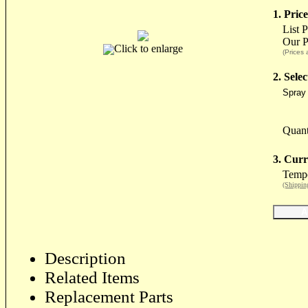
1. Price
List 
Our P
Click to enlarge
(Prices 
2. Sele
Spray 
Quant
3. Curr
Tempo
(Shippin
Description
Related Items
Replacement Parts