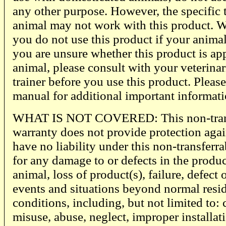
any other purpose. However, the specific
animal may not work with this product. 
you do not use this product if your animal 
you are unsure whether this product is ap
animal, please consult with your veterinari
trainer before you use this product. Please
manual for additional important informati
WHAT IS NOT COVERED: This non-transf
warranty does not provide protection agai
have no liability under this non-transferr
for any damage to or defects in the produ
animal, loss of product(s), failure, defec
events and situations beyond normal resi
conditions, including, but not limited to:
misuse, abuse, neglect, improper installati