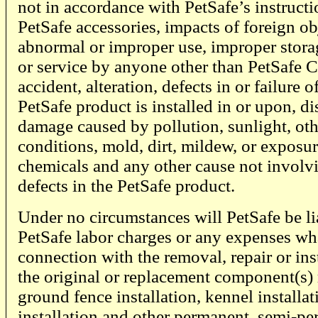
not in accordance with PetSafe’s instructi
PetSafe accessories, impacts of foreign ob
abnormal or improper use, improper storag
or service by anyone other than PetSafe 
accident, alteration, defects in or failure o
PetSafe product is installed in or upon, di
damage caused by pollution, sunlight, ot
conditions, mold, dirt, mildew, or exposu
chemicals and any other cause not invol
defects in the PetSafe product.
Under no circumstances will PetSafe be li
PetSafe labor charges or any expenses wh
connection with the removal, repair or inst
the original or replacement component(s) r
ground fence installation, kennel installat
installation and other permanent, semi-pe