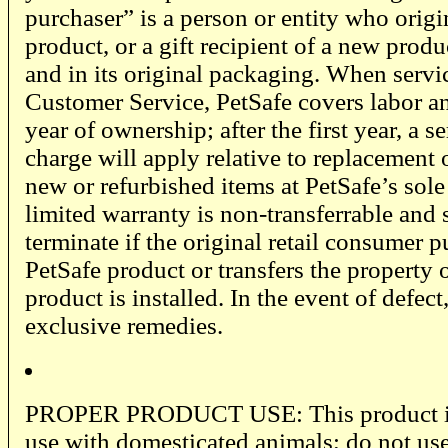
purchaser” is a person or entity who origi
product, or a gift recipient of a new prod
and in its original packaging. When servi
Customer Service, PetSafe covers labor and
year of ownership; after the first year, a s
charge will apply relative to replacement 
new or refurbished items at PetSafe’s sole
limited warranty is non-transferrable and 
terminate if the original retail consumer p
PetSafe product or transfers the property
product is installed. In the event of defect
exclusive remedies.
PROPER PRODUCT USE: This product is 
use with domesticated animals; do not use