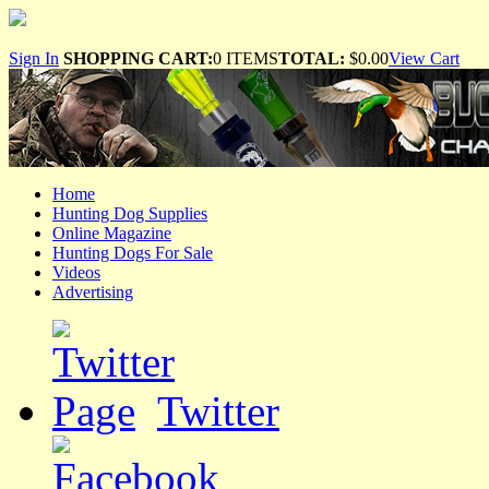
Sign In
SHOPPING CART:
0 ITEMS
TOTAL:
$0.00
View Cart
Home
Hunting Dog Supplies
Online Magazine
Hunting Dogs For Sale
Videos
Advertising
Twitter