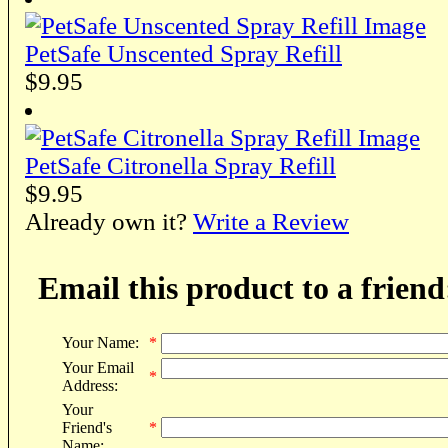
PetSafe Unscented Spray Refill
$9.95
PetSafe Citronella Spray Refill
$9.95
Already own it?
Write a Review
Email this product to a friend
Your Name:
*
Your Email
*
Address:
Your
Friend's
*
Name: