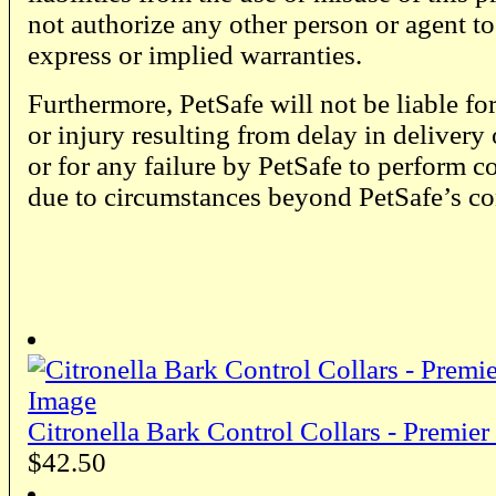
not authorize any other person or agent t
express or implied warranties.
Furthermore, PetSafe will not be liable fo
or injury resulting from delay in delivery
or for any failure by PetSafe to perform c
due to circumstances beyond PetSafe’s co
Citronella Bark Control Collars - Premier
$42.50