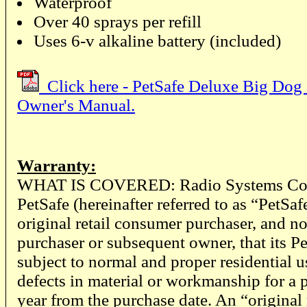
Waterproof
Over 40 sprays per refill
Uses 6-v alkaline battery (included)
Click here - PetSafe Deluxe Big Dog 
Owner's Manual.
Warranty:
WHAT IS COVERED: Radio Systems Corp
PetSafe (hereinafter referred to as “PetSaf
original retail consumer purchaser, and no
purchaser or subsequent owner, that its P
subject to normal and proper residential u
defects in material or workmanship for a p
year from the purchase date. An “original