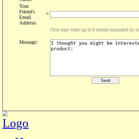
Your
Friend's
*
Email
Address:
(You may enter up to 6 emails separated by 
Message: