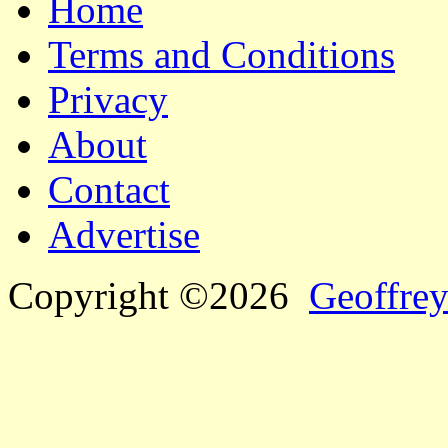
Home
Terms and Conditions
Privacy
About
Contact
Advertise
Copyright ©2026
Geoffrey