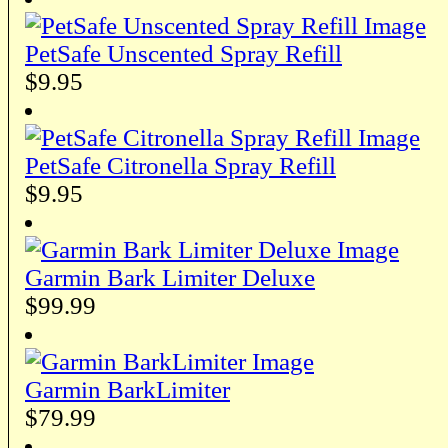
PetSafe Unscented Spray Refill
$9.95
PetSafe Citronella Spray Refill
$9.95
Garmin Bark Limiter Deluxe
$99.99
Garmin BarkLimiter
$79.99