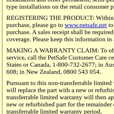
type installations on the retail consumer 
REGISTERING THE PRODUCT: Within thi
purchase, please go to
www.petsafe.net
to
purchase. A sales receipt shall be require
coverage. Please keep this information in 
MAKING A WARRANTY CLAIM: To obta
service, call the PetSafe Customer Care ce
States or Canada, 1-800-732-2677; in Aus
608; in New Zealand, 0800 543 054.
Pursuant to this non-transferrable limited
will replace the part with a new or refurbi
transferrable limited warranty will then ap
new or refurbished part for the remainder 
transferrable limited warranty period.