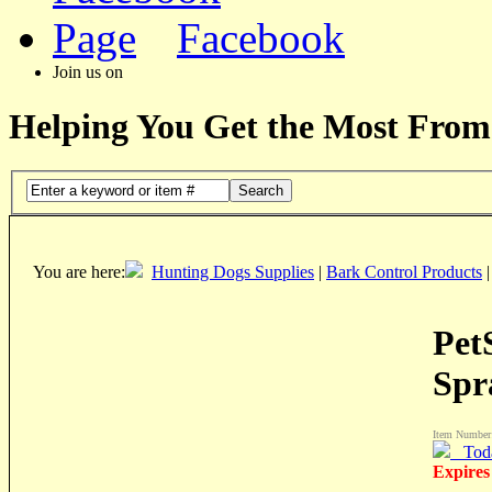
Facebook
Join us on
Helping You Get the Most From
Search
You are here:
Hunting Dogs Supplies
|
Bark Control Products
Pet
Spr
Item Number
Tod
Expires