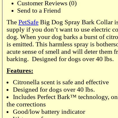
Customer Reviews (0)
Send to a Friend
The
PetSafe
Big Dog Spray Bark Collar is
supply if you don’t want to use electric c
dog. When your dog barks a burst of citro
is emitted. This harmless spray is bother
acute sense of smell and will deter them 
barking. Designed for dogs over 40 lbs.
Features:
Citronella scent is safe and effective
Designed for dogs over 40 lbs.
Includes Perfect Bark™ technology, on
the corrections
Good/low battery indicator