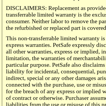
DISCLAIMERS: Replacement as provided 
transferrable limited warranty is the excl
consumer. Neither labor to remove the part
the refurbished or replaced part is covered
This non-transferrable limited warranty is i
express warranties. PetSafe expressly dis
all other warranties, express or implied, 
limitation, the warranties of merchantabili
particular purpose. PetSafe also disclaims
liability for incidental, consequential, puni
indirect, special or any other damages aris
connected with the purchase, use or misus
for the breach of any express or implied w
of contract or otherwise. Purchaser assume
liabilities from the use or misuse of this 