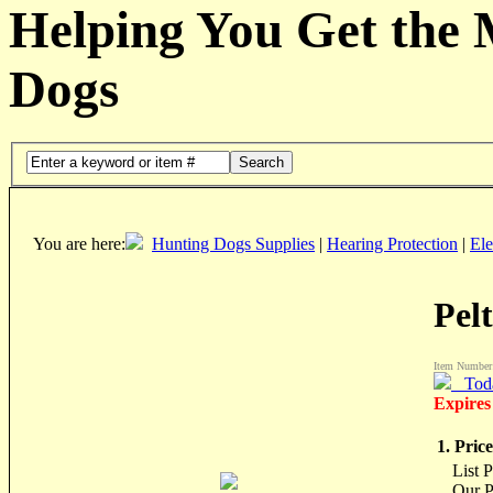
Helping You Get the
Dogs
Search
You are here:
Hunting Dogs Supplies
|
Hearing Protection
|
Ele
Pel
Item Number
Tod
Expires
1. Price
List 
Our P