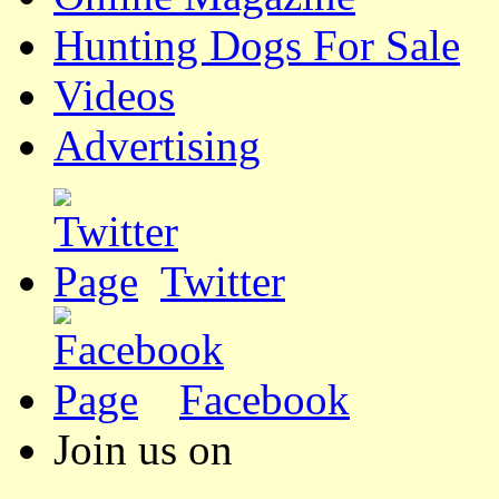
Hunting Dogs For Sale
Videos
Advertising
Twitter
Facebook
Join us on