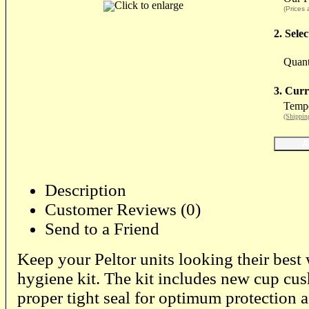
Click to enlarge
(Prices 
2. Sele
Quant
3. Curr
Tempo
(Shippin
Description
Customer Reviews (0)
Send to a Friend
Keep your Peltor units looking their best
hygiene kit. The kit includes new cup cus
proper tight seal for optimum protection 