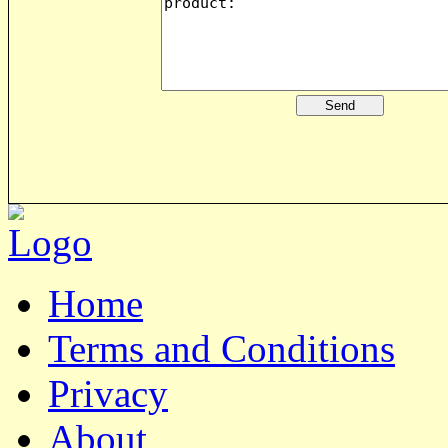
Home
Terms and Conditions
Privacy
About