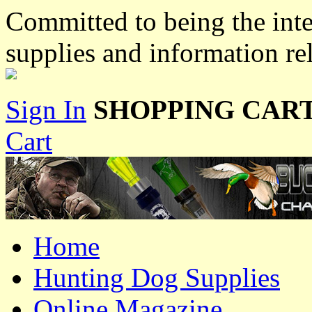
Committed to being the inte
supplies and information re
Sign In
SHOPPING CART
Cart
Home
Hunting Dog Supplies
Online Magazine