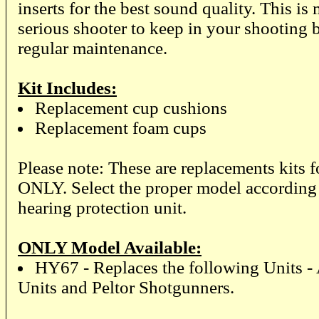
inserts for the best sound quality. This is
serious shooter to keep in your shooting 
regular maintenance.
Kit Includes:
Replacement cup cushions
Replacement foam cups
Please note: These are replacements kit
ONLY. Select the proper model according 
hearing protection unit.
ONLY Model Available:
HY67 - Replaces the following Units -
Units and Peltor Shotgunners.