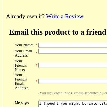
Already own it?
Write a Review
Email this product to a friend
Your Name:
*
Your Email
*
Address:
Your
Friend's
*
Name:
Your
Friend's
*
Email
Address:
(You may enter up to 6 emails separated by 
Message: