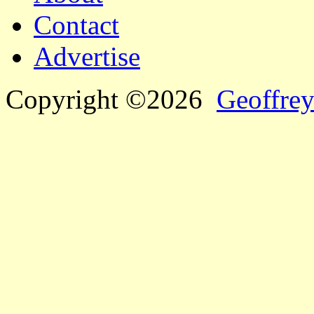
Contact
Advertise
Copyright ©2026
Geoffrey