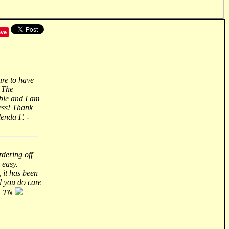
ave
are to have
 The
ble and I am
ess! Thank
lenda F. -
rdering off
 easy.
 it has been
ll you do care
n, TN