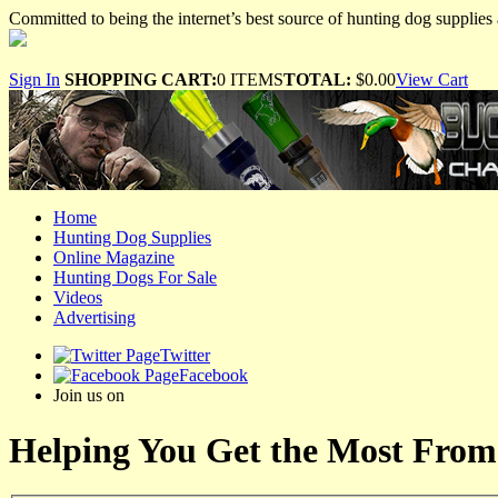
Committed to being the internet’s best source of hunting dog supplies 
Sign In
SHOPPING CART:
0 ITEMS
TOTAL:
$0.00
View Cart
Home
Hunting Dog Supplies
Online Magazine
Hunting Dogs For Sale
Videos
Advertising
Twitter
Facebook
Join us on
Helping You Get the Most From