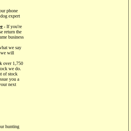
our phone
 dog expert
ee
- If you're
e return the
same business
what we say
 we will
k over 1,750
stock we do.
t of stock
issue you a
your next
ur hunting