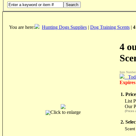
Search
You are here:
Hunting Dogs Supplies
|
Dog Training Scents
|
4
4 o
Sce
Item Number
Tod
Expires
1. Price
List P
Our P
(Prices 
Click to enlarge
2. Sele
Scent