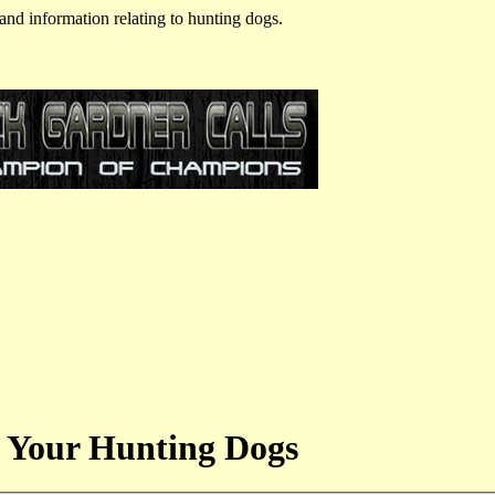
and information relating to hunting dogs.
 Your Hunting Dogs