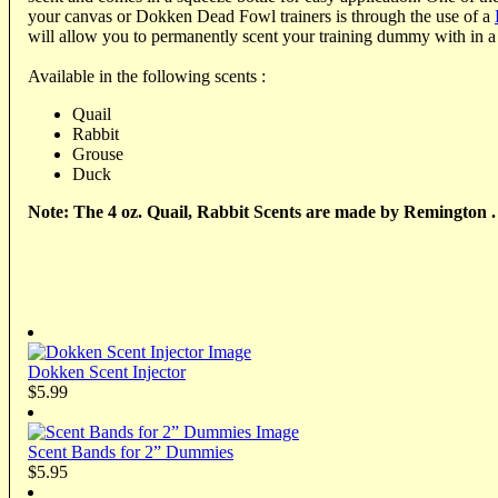
your canvas or Dokken Dead Fowl trainers is through the use of a
will allow you to permanently scent your training dummy with in a
Available in the following scents :
Quail
Rabbit
Grouse
Duck
Note: The 4 oz. Quail, Rabbit Scents are made by Remington .
Dokken Scent Injector
$5.99
Scent Bands for 2” Dummies
$5.95