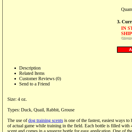
Quant
3. Curr
IN 
SHIP
(Shippin
Description
Related Items
Customer Reviews (0)
Send to a Friend
Size: 4 oz.
Types: Duck, Quail, Rabbit, Grouse
The use of
dog training scents
is one of the fastest, easiest ways to
of actual game while training in the field. Each bottle is filled with
scent and comes in a squeeze bottle for easy application. One of th