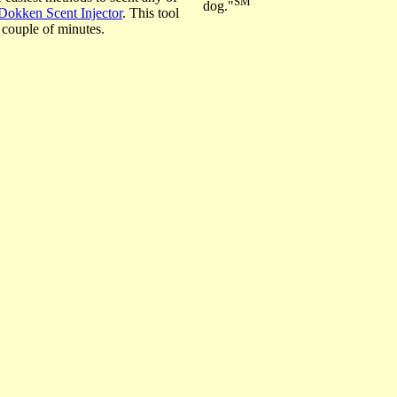
SM
dog."
Dokken Scent Injector
. This tool
 couple of minutes.