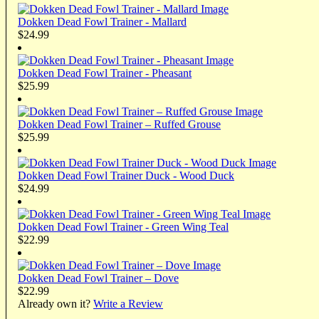
Dokken Dead Fowl Trainer - Mallard
$24.99
Dokken Dead Fowl Trainer - Pheasant
$25.99
Dokken Dead Fowl Trainer – Ruffed Grouse
$25.99
Dokken Dead Fowl Trainer Duck - Wood Duck
$24.99
Dokken Dead Fowl Trainer - Green Wing Teal
$22.99
Dokken Dead Fowl Trainer – Dove
$22.99
Already own it?
Write a Review