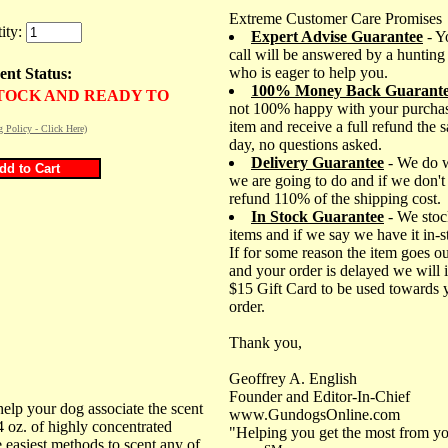
Extreme Customer Care Promises
ity:
Expert Advise Guarantee
- Y
call will be answered by a hunting
who is eager to help you.
ent Status:
100% Money Back Guarant
STOCK AND READY TO
not 100% happy with your purchas
item and receive a full refund the 
g Policy - Click Here)
day, no questions asked.
Delivery Guarantee
- We do 
we are going to do and if we don't
refund 110% of the shipping cost.
In Stock Guarantee
- We stoc
items and if we say we have it in-
If for some reason the item goes ou
and your order is delayed we will 
$15 Gift Card to be used towards 
order.
Thank you,
Geoffrey A. English
Founder and Editor-In-Chief
 help your dog associate the scent
www.GundogsOnline.com
 4 oz. of highly concentrated
"Helping you get the most from yo
e easiest methods to scent any of