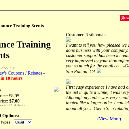
S
 ounce Training Scents
Customer Testimonals
unce Training
I want to tell you how pleased we 
done business with your company.
nts
customer support has been incredi
very impressed by your thoroughn
you so much for the email co... -G
: GDO-10181
San Ramon, CA
ay's Coupons / Rebates
-
 in 10 hours
First easy experience I have had o
:
the net in quite a while, it was very
rice: $8.95
Although my order was very small,
rice:
$7.00
treated like a larger order. I can te
are in U.S. dollars.)
about all yo... -Glenn S. - Gallati
ct Options:
(View More)
 Types :