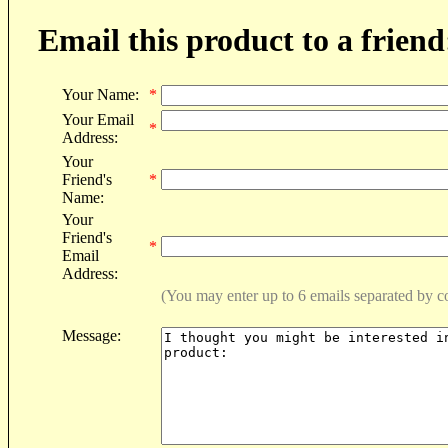
Email this product to a friend
Your Name:
*
Your Email
*
Address:
Your
Friend's
*
Name:
Your
Friend's
*
Email
Address:
(You may enter up to 6 emails separated by 
Message: